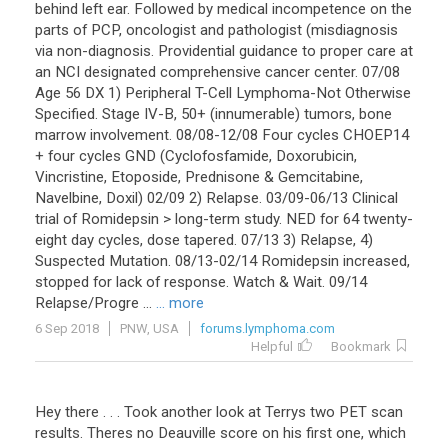
behind left ear. Followed by medical incompetence on the
parts of PCP, oncologist and pathologist (misdiagnosis
via non-diagnosis. Providential guidance to proper care at
an NCI designated comprehensive cancer center. 07/08
Age 56 DX 1) Peripheral T-Cell Lymphoma-Not Otherwise
Specified. Stage IV-B, 50+ (innumerable) tumors, bone
marrow involvement. 08/08-12/08 Four cycles CHOEP14
+ four cycles GND (Cyclofosfamide, Doxorubicin,
Vincristine, Etoposide, Prednisone & Gemcitabine,
Navelbine, Doxil) 02/09 2) Relapse. 03/09-06/13 Clinical
trial of Romidepsin > long-term study. NED for 64 twenty-
eight day cycles, dose tapered. 07/13 3) Relapse, 4)
Suspected Mutation. 08/13-02/14 Romidepsin increased,
stopped for lack of response. Watch & Wait. 09/14
Relapse/Progre ...
... more
6 Sep 2018
PNW, USA
forums.lymphoma.com
Helpful
Bookmark
Hey there . . . Took another look at Terrys two PET scan
results. Theres no Deauville score on his first one, which