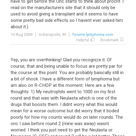
have
to
get
before
the
Onc
starts
to
think
about
procrit
.
I
read
on
the
manufacturers
site
that
it
should
only
be
used
to
avoid
giving
a
transplant
and
it
seems
to
have
some
pretty
bad
side
effects
so
I
havent
ever
asked
him
about
it
.)
10 Aug 2009
Indianapolis, IN
forums.lymphoma.com
Helpful
Bookmark
Yep, you are overthinking! Glad you recognize it. Of
course, that and being unable to focus are pretty par for
the course at this point. You are probably basically still in
a bit of shock. I have a different form of lymphoma but
am also on R-CHOP at the moment. Here are a few
thoughts: 1) My neutrophils went to 1000 on my first
round and that was with Neulasta which is one of the
drugs that boosts them. I didnt worry what this would
mean for a worse outcome but did worry that it boded
poorly for how my counts would do on later rounds. The
onc I saw before round 2 (mine was away) wasnt
worried. I think you just need to get the Neulasta or