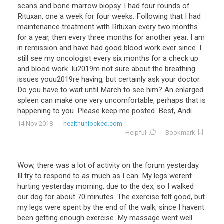
scans
and
bone
marrow
biopsy
.
I
had
four
rounds
of
Rituxan
,
one
a
week
for
four
weeks
.
Following
that
I
had
maintenance
treatment
with
Rituxan
every
two
months
for
a
year
,
then
every
three
months
for
another
year
.
I
am
in
remission
and
have
had
good
blood
work
ever
since
.
I
still
see
my
oncologist
every
six
months
for
a
check
up
and
blood
work
.
Iu2019m
not
sure
about
the
breathing
issues
youu2019re
having
,
but
certainly
ask
your
doctor
.
Do
you
have
to
wait
until
March
to
see
him
?
An
enlarged
spleen
can
make
one
very
uncomfortable
,
perhaps
that
is
happening
to
you
.
Please
keep
me
posted
.
Best
,
Andi
14 Nov 2018
healthunlocked.com
Helpful
Bookmark
Wow, there was a lot of activity on the forum yesterday.
Ill try to respond to as much as I can. My legs werent
hurting yesterday morning, due to the dex, so I walked
our dog for about 70 minutes. The exercise felt good, but
my legs were spent by the end of the walk, since I havent
been getting enough exercise. My massage went well