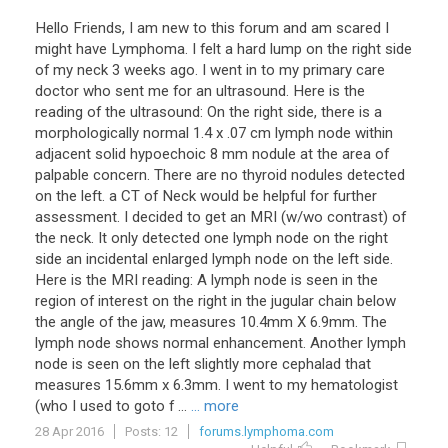
Hello Friends, I am new to this forum and am scared I
might have Lymphoma. I felt a hard lump on the right side
of my neck 3 weeks ago. I went in to my primary care
doctor who sent me for an ultrasound. Here is the
reading of the ultrasound: On the right side, there is a
morphologically normal 1.4 x .07 cm lymph node within
adjacent solid hypoechoic 8 mm nodule at the area of
palpable concern. There are no thyroid nodules detected
on the left. a CT of Neck would be helpful for further
assessment. I decided to get an MRI (w/wo contrast) of
the neck. It only detected one lymph node on the right
side an incidental enlarged lymph node on the left side.
Here is the MRI reading: A lymph node is seen in the
region of interest on the right in the jugular chain below
the angle of the jaw, measures 10.4mm X 6.9mm. The
lymph node shows normal enhancement. Another lymph
node is seen on the left slightly more cephalad that
measures 15.6mm x 6.3mm. I went to my hematologist
(who I used to goto f ...
... more
28 Apr 2016
Posts: 12
forums.lymphoma.com