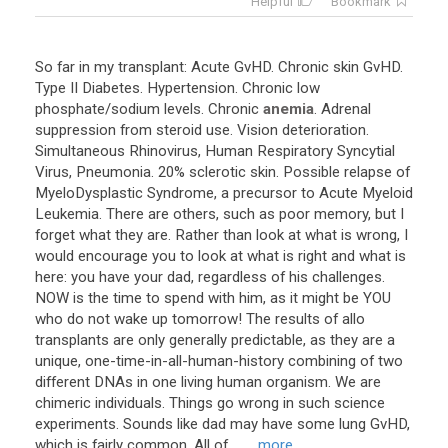
Helpful
Bookmark
So
far
in
my
transplant
:
Acute
GvHD
.
Chronic
skin
GvHD
.
Type
II
Diabetes
.
Hypertension
.
Chronic
low
phosphate
/
sodium
levels
.
Chronic
anemia
.
Adrenal
suppression
from
steroid
use
.
Vision
deterioration
.
Simultaneous
Rhinovirus
,
Human
Respiratory
Syncytial
Virus
,
Pneumonia
.
20
%
sclerotic
skin
.
Possible
relapse
of
MyeloDysplastic
Syndrome
,
a
precursor
to
Acute
Myeloid
Leukemia
.
There
are
others
,
such
as
poor
memory
,
but
I
forget
what
they
are
.
Rather
than
look
at
what
is
wrong
,
I
would
encourage
you
to
look
at
what
is
right
and
what
is
here
:
you
have
your
dad
,
regardless
of
his
challenges
.
NOW
is
the
time
to
spend
with
him
,
as
it
might
be
YOU
who
do
not
wake
up
tomorrow
!
The
results
of
allo
transplants
are
only
generally
predictable
,
as
they
are
a
unique
,
one
-
time
-
in
-
all
-
human
-
history
combining
of
two
different
DNAs
in
one
living
human
organism
.
We
are
chimeric
individuals
.
Things
go
wrong
in
such
science
experiments
.
Sounds
like
dad
may
have
some
lung
GvHD
,
which
is
fairly
common
.
All
of
...
... more