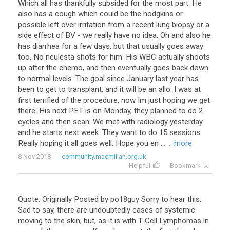
Which all has thankfully subsided for the most part. He
also has a cough which could be the hodgkins or
possible left over irritation from a recent lung biopsy or a
side effect of BV - we really have no idea. Oh and also he
has diarrhea for a few days, but that usually goes away
too. No neulesta shots for him. His WBC actually shoots
up after the chemo, and then eventually goes back down
to normal levels. The goal since January last year has
been to get to transplant, and it will be an allo. I was at
first terrified of the procedure, now Im just hoping we get
there. His next PET is on Monday, they planned to do 2
cycles and then scan. We met with radiology yesterday
and he starts next week. They want to do 15 sessions.
Really hoping it all goes well. Hope you en ...
... more
8 Nov 2018
community.macmillan.org.uk
Helpful
Bookmark
Quote
:
Originally
Posted
by
po18guy
Sorry
to
hear
this
.
Sad
to
say
,
there
are
undoubtedly
cases
of
systemic
moving
to
the
skin
,
but
,
as
it
is
with
T
-
Cell
Lymphomas
in