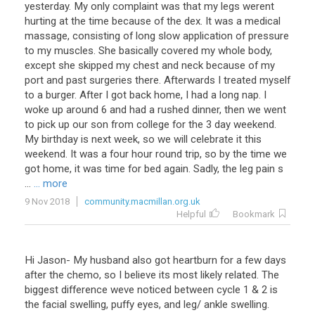
yesterday. My only complaint was that my legs werent
hurting at the time because of the dex. It was a medical
massage, consisting of long slow application of pressure
to my muscles. She basically covered my whole body,
except she skipped my chest and neck because of my
port and past surgeries there. Afterwards I treated myself
to a burger. After I got back home, I had a long nap. I
woke up around 6 and had a rushed dinner, then we went
to pick up our son from college for the 3 day weekend.
My birthday is next week, so we will celebrate it this
weekend. It was a four hour round trip, so by the time we
got home, it was time for bed again. Sadly, the leg pain s
...
... more
9 Nov 2018
community.macmillan.org.uk
Helpful
Bookmark
Hi Jason- My husband also got heartburn for a few days
after the chemo, so I believe its most likely related. The
biggest difference weve noticed between cycle 1 & 2 is
the facial swelling, puffy eyes, and leg/ ankle swelling.