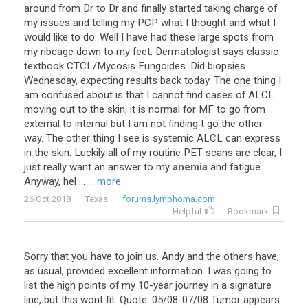
around
from
Dr
to
Dr
and
finally
started
taking
charge
of
my
issues
and
telling
my
PCP
what
I
thought
and
what
I
would
like
to
do
.
Well
I
have
had
these
large
spots
from
my
ribcage
down
to
my
feet
.
Dermatologist
says
classic
textbook
CTCL
/
Mycosis
Fungoides
.
Did
biopsies
Wednesday
,
expecting
results
back
today
.
The
one
thing
I
am
confused
about
is
that
I
cannot
find
cases
of
ALCL
moving
out
to
the
skin
,
it
is
normal
for
MF
to
go
from
external
to
internal
but
I
am
not
finding
t
go
the
other
way
.
The
other
thing
I
see
is
systemic
ALCL
can
express
in
the
skin
.
Luckily
all
of
my
routine
PET
scans
are
clear
,
I
just
really
want
an
answer
to
my
anemia
and
fatigue
.
Anyway
,
hel
...
... more
26 Oct 2018
Texas
forums.lymphoma.com
Helpful
Bookmark
Sorry that you have to join us. Andy and the others have,
as usual, provided excellent information. I was going to
list the high points of my 10-year journey in a signature
line, but this wont fit: Quote: 05/08-07/08 Tumor appears