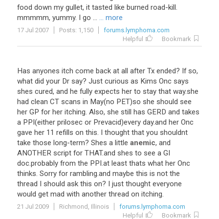
food down my gullet, it tasted like burned road-kill.
mmmmm, yummy. I go ...
... more
17 Jul 2007
Posts: 1,150
forums.lymphoma.com
Helpful
Bookmark
Has
anyones
itch
come
back
at
all
after
Tx
ended
?
If
so
,
what
did
your
Dr
say
?
Just
curious
as
Kims
Onc
says
shes
cured
,
and
he
fully
expects
her
to
stay
that
way
.
she
had
clean
CT
scans
in
May
(
no
PET
)
so
she
should
see
her
GP
for
her
itching
.
Also
,
she
still
has
GERD
and
takes
a
PPI
(
either
prilosec
or
Prevacid
)
every
day
.
and
her
Onc
gave
her
11
refills
on
this
.
I
thought
that
you
shouldnt
take
those
long
-
term
?
Shes
a
little
anemic
,
and
ANOTHER
script
for
THAT
.
and
shes
to
see
a
GI
doc
.
probably
from
the
PPI
.
at
least
thats
what
her
Onc
thinks
.
Sorry
for
rambling
.
and
maybe
this
is
not
the
thread
I
should
ask
this
on
?
I
just
thought
everyone
would
get
mad
with
another
thread
on
itching
.
21 Jul 2009
Richmond, Illinois
forums.lymphoma.com
Helpful
Bookmark