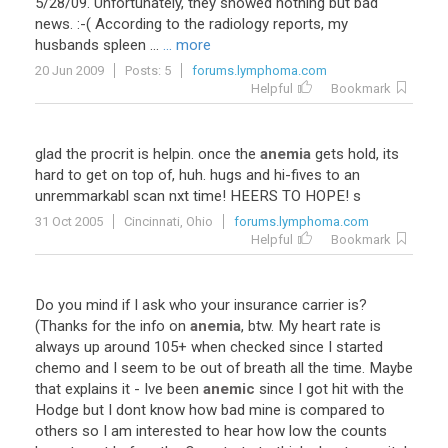
5/28/09. Unfortunately, they showed nothing but bad
news. :-( According to the radiology reports, my
husbands spleen ...
... more
20 Jun 2009
Posts: 5
forums.lymphoma.com
Helpful
Bookmark
glad
the
procrit
is
helpin
.
once
the
anemia
gets
hold
,
its
hard
to
get
on
top
of
,
huh
.
hugs
and
hi
-
fives
to
an
unremmarkabl
scan
nxt
time
!
HEERS
TO
HOPE
!
s
31 Oct 2005
Cincinnati, Ohio
forums.lymphoma.com
Helpful
Bookmark
Do
you
mind
if
I
ask
who
your
insurance
carrier
is
?
(
Thanks
for
the
info
on
anemia
,
btw
.
My
heart
rate
is
always
up
around
105
+
when
checked
since
I
started
chemo
and
I
seem
to
be
out
of
breath
all
the
time
.
Maybe
that
explains
it
-
Ive
been
anemic
since
I
got
hit
with
the
Hodge
but
I
dont
know
how
bad
mine
is
compared
to
others
so
I
am
interested
to
hear
how
low
the
counts