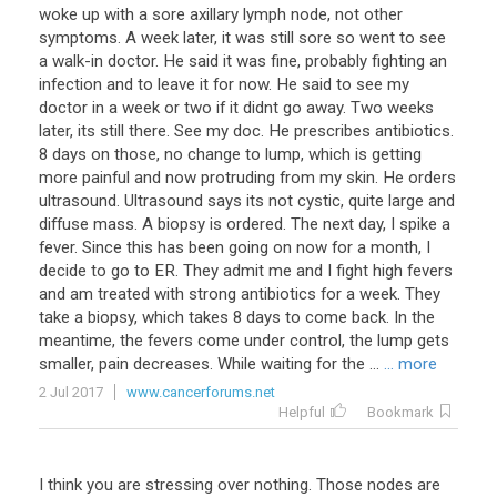
woke up with a sore axillary lymph node, not other
symptoms. A week later, it was still sore so went to see
a walk-in doctor. He said it was fine, probably fighting an
infection and to leave it for now. He said to see my
doctor in a week or two if it didnt go away. Two weeks
later, its still there. See my doc. He prescribes antibiotics.
8 days on those, no change to lump, which is getting
more painful and now protruding from my skin. He orders
ultrasound. Ultrasound says its not cystic, quite large and
diffuse mass. A biopsy is ordered. The next day, I spike a
fever. Since this has been going on now for a month, I
decide to go to ER. They admit me and I fight high fevers
and am treated with strong antibiotics for a week. They
take a biopsy, which takes 8 days to come back. In the
meantime, the fevers come under control, the lump gets
smaller, pain decreases. While waiting for the ...
... more
2 Jul 2017
www.cancerforums.net
Helpful
Bookmark
I
think
you
are
stressing
over
nothing
.
Those
nodes
are