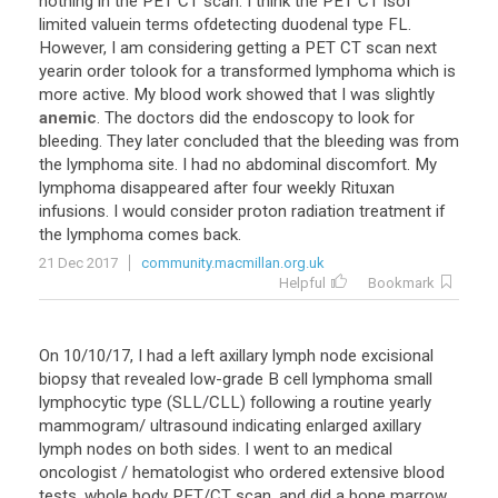
nothing
in
the
PET
CT
scan
.
I
think
the
PET
CT
isof
limited
valuein
terms
ofdetecting
duodenal
type
FL
.
However
,
I
am
considering
getting
a
PET
CT
scan
next
yearin
order
tolook
for
a
transformed
lymphoma
which
is
more
active
.
My
blood
work
showed
that
I
was
slightly
anemic
.
The
doctors
did
the
endoscopy
to
look
for
bleeding
.
They
later
concluded
that
the
bleeding
was
from
the
lymphoma
site
.
I
had
no
abdominal
discomfort
.
My
lymphoma
disappeared
after
four
weekly
Rituxan
infusions
.
I
would
consider
proton
radiation
treatment
if
the
lymphoma
comes
back
.
21 Dec 2017
community.macmillan.org.uk
Helpful
Bookmark
On
10
/
10
/
17
,
I
had
a
left
axillary
lymph
node
excisional
biopsy
that
revealed
low
-
grade
B
cell
lymphoma
small
lymphocytic
type
(
SLL
/
CLL
)
following
a
routine
yearly
mammogram
/
ultrasound
indicating
enlarged
axillary
lymph
nodes
on
both
sides
.
I
went
to
an
medical
oncologist
/
hematologist
who
ordered
extensive
blood
tests
,
whole
body
PET
/
CT
scan
,
and
did
a
bone
marrow