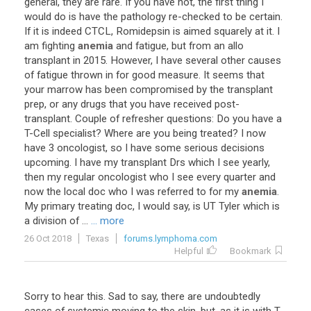
general
,
they
are
rare
.
If
you
have
not
,
the
first
thing
I
would
do
is
have
the
pathology
re
-
checked
to
be
certain
.
If
it
is
indeed
CTCL
,
Romidepsin
is
aimed
squarely
at
it
.
I
am
fighting
anemia
and
fatigue
,
but
from
an
allo
transplant
in
2015
.
However
,
I
have
several
other
causes
of
fatigue
thrown
in
for
good
measure
.
It
seems
that
your
marrow
has
been
compromised
by
the
transplant
prep
,
or
any
drugs
that
you
have
received
post
-
transplant
.
Couple
of
refresher
questions
:
Do
you
have
a
T
-
Cell
specialist
?
Where
are
you
being
treated
?
I
now
have
3
oncologist
,
so
I
have
some
serious
decisions
upcoming
.
I
have
my
transplant
Drs
which
I
see
yearly
,
then
my
regular
oncologist
who
I
see
every
quarter
and
now
the
local
doc
who
I
was
referred
to
for
my
anemia
.
My
primary
treating
doc
,
I
would
say
,
is
UT
Tyler
which
is
a
division
of
...
... more
26 Oct 2018
Texas
forums.lymphoma.com
Helpful
Bookmark
Sorry
to
hear
this
.
Sad
to
say
,
there
are
undoubtedly