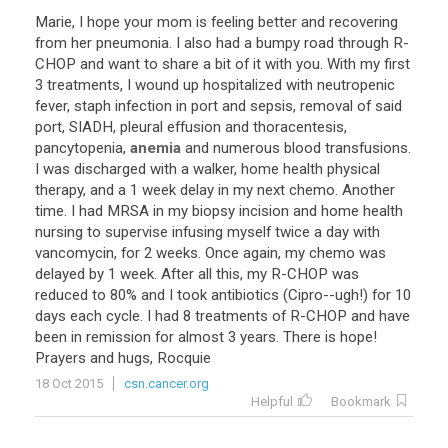
Marie
,
I
hope
your
mom
is
feeling
better
and
recovering
from
her
pneumonia
.
I
also
had
a
bumpy
road
through
R
-
CHOP
and
want
to
share
a
bit
of
it
with
you
.
With
my
first
3
treatments
,
I
wound
up
hospitalized
with
neutropenic
fever
,
staph
infection
in
port
and
sepsis
,
removal
of
said
port
,
SIADH
,
pleural
effusion
and
thoracentesis
,
pancytopenia
,
anemia
and
numerous
blood
transfusions
.
I
was
discharged
with
a
walker
,
home
health
physical
therapy
,
and
a
1
week
delay
in
my
next
chemo
.
Another
time
.
I
had
MRSA
in
my
biopsy
incision
and
home
health
nursing
to
supervise
infusing
myself
twice
a
day
with
vancomycin
,
for
2
weeks
.
Once
again
,
my
chemo
was
delayed
by
1
week
.
After
all
this
,
my
R
-
CHOP
was
reduced
to
80
%
and
I
took
antibiotics
(
Cipro
--
ugh
!)
for
10
days
each
cycle
.
I
had
8
treatments
of
R
-
CHOP
and
have
been
in
remission
for
almost
3
years
.
There
is
hope
!
Prayers
and
hugs
,
Rocquie
18 Oct 2015
csn.cancer.org
Helpful
Bookmark