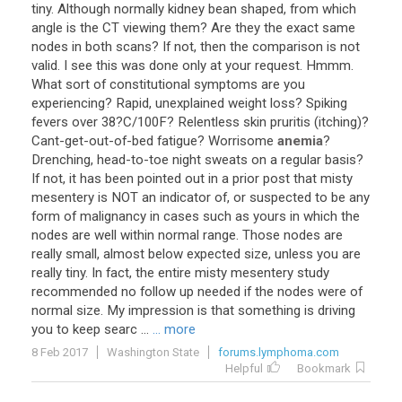
tiny
.
Although
normally
kidney
bean
shaped
,
from
which
angle
is
the
CT
viewing
them
?
Are
they
the
exact
same
nodes
in
both
scans
?
If
not
,
then
the
comparison
is
not
valid
.
I
see
this
was
done
only
at
your
request
.
Hmmm
.
What
sort
of
constitutional
symptoms
are
you
experiencing
?
Rapid
,
unexplained
weight
loss
?
Spiking
fevers
over
38
?
C
/
100F
?
Relentless
skin
pruritis
(
itching
)?
Cant
-
get
-
out
-
of
-
bed
fatigue
?
Worrisome
anemia
?
Drenching
,
head
-
to
-
toe
night
sweats
on
a
regular
basis
?
If
not
,
it
has
been
pointed
out
in
a
prior
post
that
misty
mesentery
is
NOT
an
indicator
of
,
or
suspected
to
be
any
form
of
malignancy
in
cases
such
as
yours
in
which
the
nodes
are
well
within
normal
range
.
Those
nodes
are
really
small
,
almost
below
expected
size
,
unless
you
are
really
tiny
.
In
fact
,
the
entire
misty
mesentery
study
recommended
no
follow
up
needed
if
the
nodes
were
of
normal
size
.
My
impression
is
that
something
is
driving
you
to
keep
searc
...
... more
8 Feb 2017
Washington State
forums.lymphoma.com
Helpful
Bookmark