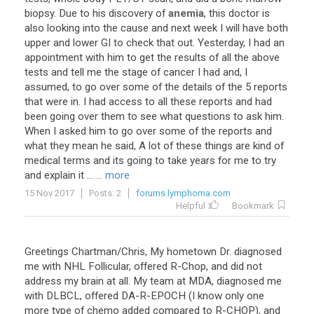
biopsy
.
Due
to
his
discovery
of
anemia
,
this
doctor
is
also
looking
into
the
cause
and
next
week
I
will
have
both
upper
and
lower
GI
to
check
that
out
.
Yesterday
,
I
had
an
appointment
with
him
to
get
the
results
of
all
the
above
tests
and
tell
me
the
stage
of
cancer
I
had
and
,
I
assumed
,
to
go
over
some
of
the
details
of
the
5
reports
that
were
in
.
I
had
access
to
all
these
reports
and
had
been
going
over
them
to
see
what
questions
to
ask
him
.
When
I
asked
him
to
go
over
some
of
the
reports
and
what
they
mean
he
said
,
A
lot
of
these
things
are
kind
of
medical
terms
and
its
going
to
take
years
for
me
to
try
and
explain
it
...
... more
15 Nov 2017
Posts: 2
forums.lymphoma.com
Helpful
Bookmark
Greetings Chartman/Chris, My hometown Dr. diagnosed
me with NHL Follicular, offered R-Chop, and did not
address my brain at all. My team at MDA, diagnosed me
with DLBCL, offered DA-R-EPOCH (I know only one
more type of chemo added compared to R-CHOP), and