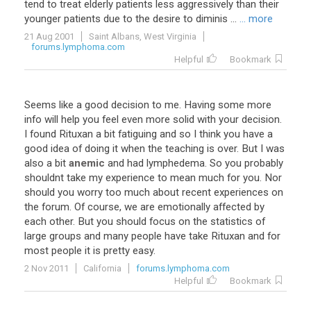
tend to treat elderly patients less aggressively than their
younger patients due to the desire to diminis ...
... more
21 Aug 2001
Saint Albans, West Virginia
forums.lymphoma.com
Helpful
Bookmark
Seems
like
a
good
decision
to
me
.
Having
some
more
info
will
help
you
feel
even
more
solid
with
your
decision
.
I
found
Rituxan
a
bit
fatiguing
and
so
I
think
you
have
a
good
idea
of
doing
it
when
the
teaching
is
over
.
But
I
was
also
a
bit
anemic
and
had
lymphedema
.
So
you
probably
shouldnt
take
my
experience
to
mean
much
for
you
.
Nor
should
you
worry
too
much
about
recent
experiences
on
the
forum
.
Of
course
,
we
are
emotionally
affected
by
each
other
.
But
you
should
focus
on
the
statistics
of
large
groups
and
many
people
have
take
Rituxan
and
for
most
people
it
is
pretty
easy
.
2 Nov 2011
California
forums.lymphoma.com
Helpful
Bookmark