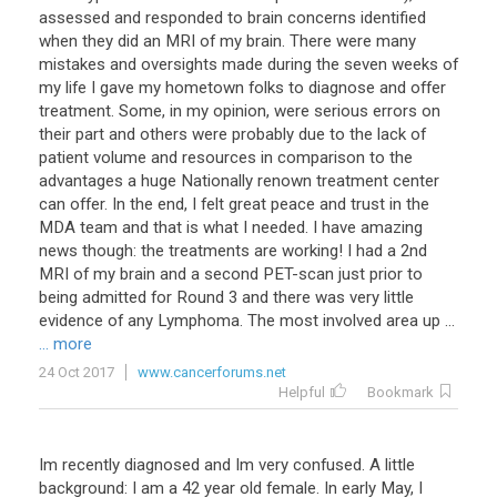
assessed and responded to brain concerns identified
when they did an MRI of my brain. There were many
mistakes and oversights made during the seven weeks of
my life I gave my hometown folks to diagnose and offer
treatment. Some, in my opinion, were serious errors on
their part and others were probably due to the lack of
patient volume and resources in comparison to the
advantages a huge Nationally renown treatment center
can offer. In the end, I felt great peace and trust in the
MDA team and that is what I needed. I have amazing
news though: the treatments are working! I had a 2nd
MRI of my brain and a second PET-scan just prior to
being admitted for Round 3 and there was very little
evidence of any Lymphoma. The most involved area up ...
... more
24 Oct 2017
www.cancerforums.net
Helpful
Bookmark
Im recently diagnosed and Im very confused. A little
background: I am a 42 year old female. In early May, I