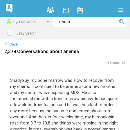
Lymphoma
Fuzzy Search
Back
2,378 Conversations about anemia
+
Expand All
ShadyGuy
,
my
bone
marrow
was
slow
to
recover
from
my
chemo
.
I
continued
to
be
anemic
for
a
few
months
and
my
doctor
was
suspecting
MDS
.
He
also
threatnened
me
with
a
bone
marrow
biopsy
.
Id
had
quite
a
few
blood
transfusions
and
he
was
hesitant
to
order
any
more
because
he
bacame
concerned
about
iron
overload
.
And
then
,
in
four
weeks
time
,
my
hemoglobin
rose
from
8
.
7
to
10
.
8
and
things
were
moving
in
the
right
direction
.
In
time
,
everything
was
back
in
normal
ranges
.
I