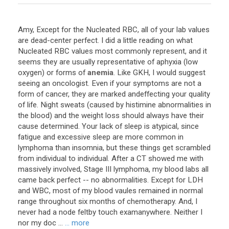
Amy
,
Except
for
the
Nucleated
RBC
,
all
of
your
lab
values
are
dead
-
center
perfect
.
I
did
a
little
reading
on
what
Nucleated
RBC
values
most
commonly
represent
,
and
it
seems
they
are
usually
representative
of
aphyxia
(
low
oxygen
)
or
forms
of
anemia
.
Like
GKH
,
I
would
suggest
seeing
an
oncologist
.
Even
if
your
symptoms
are
not
a
form
of
cancer
,
they
are
marked
andeffecting
your
quality
of
life
.
Night
sweats
(
caused
by
histimine
abnormalities
in
the
blood
)
and
the
weight
loss
should
always
have
their
cause
determined
.
Your
lack
of
sleep
is
atypical
,
since
fatigue
and
excessive
sleep
are
more
common
in
lymphoma
than
insomnia
,
but
these
things
get
scrambled
from
individual
to
individual
.
After
a
CT
showed
me
with
massively
involved
,
Stage
III
lymphoma
,
my
blood
labs
all
came
back
perfect
--
no
abnormalities
.
Except
for
LDH
and
WBC
,
most
of
my
blood
vaules
remained
in
normal
range
throughout
six
months
of
chemotherapy
.
And
,
I
never
had
a
node
feltby
touch
examanywhere
.
Neither
I
nor
my
doc
...
... more