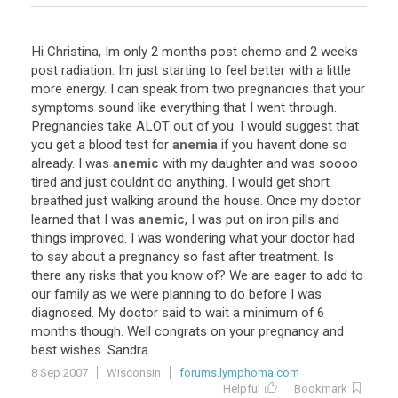
Hi
Christina
,
Im
only
2
months
post
chemo
and
2
weeks
post
radiation
.
Im
just
starting
to
feel
better
with
a
little
more
energy
.
I
can
speak
from
two
pregnancies
that
your
symptoms
sound
like
everything
that
I
went
through
.
Pregnancies
take
ALOT
out
of
you
.
I
would
suggest
that
you
get
a
blood
test
for
anemia
if
you
havent
done
so
already
.
I
was
anemic
with
my
daughter
and
was
soooo
tired
and
just
couldnt
do
anything
.
I
would
get
short
breathed
just
walking
around
the
house
.
Once
my
doctor
learned
that
I
was
anemic
,
I
was
put
on
iron
pills
and
things
improved
.
I
was
wondering
what
your
doctor
had
to
say
about
a
pregnancy
so
fast
after
treatment
.
Is
there
any
risks
that
you
know
of
?
We
are
eager
to
add
to
our
family
as
we
were
planning
to
do
before
I
was
diagnosed
.
My
doctor
said
to
wait
a
minimum
of
6
months
though
.
Well
congrats
on
your
pregnancy
and
best
wishes
.
Sandra
8 Sep 2007
Wisconsin
forums.lymphoma.com
Helpful
Bookmark