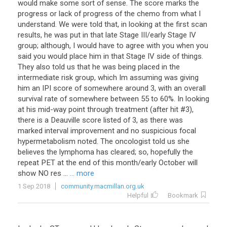
would make some sort of sense. The score marks the
progress or lack of progress of the chemo from what I
understand. We were told that, in looking at the first scan
results, he was put in that late Stage III/early Stage IV
group; although, I would have to agree with you when you
said you would place him in that Stage IV side of things.
They also told us that he was being placed in the
intermediate risk group, which Im assuming was giving
him an IPI score of somewhere around 3, with an overall
survival rate of somewhere between 55 to 60%. In looking
at his mid-way point through treatment (after hit #3),
there is a Deauville score listed of 3, as there was
marked interval improvement and no suspicious focal
hypermetabolism noted. The oncologist told us she
believes the lymphoma has cleared; so, hopefully the
repeat PET at the end of this month/early October will
show NO res ...
... more
1 Sep 2018
community.macmillan.org.uk
Helpful
Bookmark