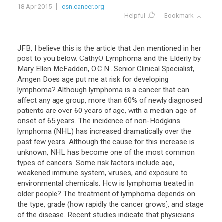
18 Apr 2015
csn.cancer.org
Helpful
Bookmark
JFB, I believe this is the article that Jen mentioned in her
post to you below. CathyO Lymphoma and the Elderly by
Mary Ellen McFadden, O.C.N., Senior Clinical Specialist,
Amgen Does age put me at risk for developing
lymphoma? Although lymphoma is a cancer that can
affect any age group, more than 60% of newly diagnosed
patients are over 60 years of age, with a median age of
onset of 65 years. The incidence of non-Hodgkins
lymphoma (NHL) has increased dramatically over the
past few years. Although the cause for this increase is
unknown, NHL has become one of the most common
types of cancers. Some risk factors include age,
weakened immune system, viruses, and exposure to
environmental chemicals. How is lymphoma treated in
older people? The treatment of lymphoma depends on
the type, grade (how rapidly the cancer grows), and stage
of the disease. Recent studies indicate that physicians