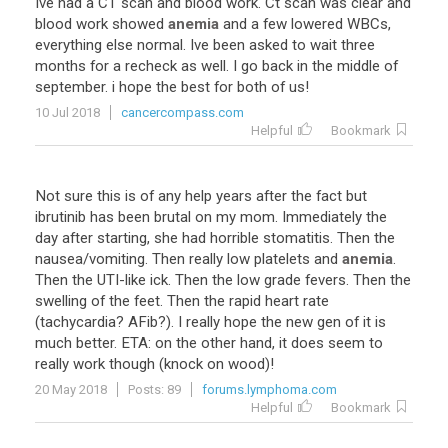
Ive
had
a
CT
scan
and
blood
work
.
Ct
scan
was
clear
and
blood
work
showed
anemia
and
a
few
lowered
WBCs
,
everything
else
normal
.
Ive
been
asked
to
wait
three
months
for
a
recheck
as
well
.
I
go
back
in
the
middle
of
september
.
i
hope
the
best
for
both
of
us
!
10 Jul 2018
cancercompass.com
Helpful
Bookmark
Not
sure
this
is
of
any
help
years
after
the
fact
but
ibrutinib
has
been
brutal
on
my
mom
.
Immediately
the
day
after
starting
,
she
had
horrible
stomatitis
.
Then
the
nausea
/
vomiting
.
Then
really
low
platelets
and
anemia
.
Then
the
UTI
-
like
ick
.
Then
the
low
grade
fevers
.
Then
the
swelling
of
the
feet
.
Then
the
rapid
heart
rate
(
tachycardia
?
AFib
?).
I
really
hope
the
new
gen
of
it
is
much
better
.
ETA
:
on
the
other
hand
,
it
does
seem
to
really
work
though
(
knock
on
wood
)!
20 May 2018
Posts: 89
forums.lymphoma.com
Helpful
Bookmark