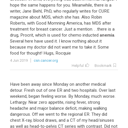
hope
the
same
happens
for
you
.
Meanwhile
,
there
is
a
writer
,
Jane
Biehl
,
PhD
,
who
regularly
writes
for
CURE
magazine
about
MDS
,
which
she
has
.
Also
Robin
Roberts
,
with
Good
Mornning
America
,
has
MDS
after
treatment
for
breast
cancer
.
Just
a
mention
. . .
there
is
a
drug
,
Procrit
,
which
is
used
for
chemo
inducted
anemia
.
Several
here
have
used
it
.
I
know
nothing
about
it
because
my
doctor
did
not
want
me
to
take
it
.
Some
food
for
thought
!
Hugs
,
Rocquie
4 Jun 2019
csn.cancer.org
Helpful
Bookmark
Have
been
away
since
Monday
on
another
medical
detour
.
Fresh
out
of
one
ER
and
two
hospitals
.
Over
last
weekend
,
began
feeling
worse
.
By
Monday
,
much
worse
.
Lethargy
.
Near
zero
appetite
,
rising
fever
,
strong
headache
and
major
balance
deficit
,
making
walking
dangerous
.
Off
we
went
to
the
regional
ER
.
They
did
chest
X
-
ray
,
blood
draws
,
and
a
CT
of
my
head
/
sinuses
as
well
as
head
-
to
-
pelvis
CT
series
with
contrast
.
Did
not