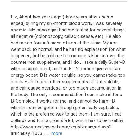
Liz
,
About
two
years
ago
(
three
years
after
chemo
ended
)
during
my
six
-
month
blood
work
,
I
was
severely
anemic
.
My
oncologist
had
me
tested
for
several
things
,
all
negative
(
colonoscopy
,
celiac
disease
,
etc
).
He
also
had
me
do
four
infusions
of
iron
at
the
clinic
.
My
iron
went
back
to
normal
,
and
he
has
no
explanation
for
what
happened
,
but
he
told
me
to
continue
taking
an
over
-
the
-
counter
iron
supplement
,
and
I
do
.
I
take
a
daily
Super
-
B
vitiman
supplement
,
and
the
B
-
12
portion
gives
me
an
energy
boost
.
B
is
water
soluble
,
so
you
cannot
take
too
much
;
E
and
some
other
supplements
are
fat
soluble
,
and
can
cause
overdose
,
or
too
much
accumulation
in
the
body
.
The
only
recommendation
I
can
make
is
for
a
B
-
Complex
,
it
works
for
me
,
and
cannot
do
harm
.
B
vitimans
can
be
gotten
through
green
leafy
vegtables
,
which
is
the
preferred
way
to
get
them
,
I
am
sure
.
I
eat
collards
and
turnip
greens
a
lot
,
which
has
to
be
healthy
.
http
://
www
.
medicinenet
.
com
/
script
/
main
/
art
.
asp
?
articlekey
=
1073
...
... more