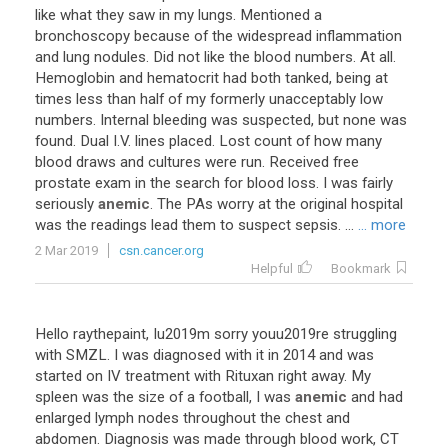
like
what
they
saw
in
my
lungs
.
Mentioned
a
bronchoscopy
because
of
the
widespread
inflammation
and
lung
nodules
.
Did
not
like
the
blood
numbers
.
At
all
.
Hemoglobin
and
hematocrit
had
both
tanked
,
being
at
times
less
than
half
of
my
formerly
unacceptably
low
numbers
.
Internal
bleeding
was
suspected
,
but
none
was
found
.
Dual
I
.
V
.
lines
placed
.
Lost
count
of
how
many
blood
draws
and
cultures
were
run
.
Received
free
prostate
exam
in
the
search
for
blood
loss
.
I
was
fairly
seriously
anemic
.
The
PAs
worry
at
the
original
hospital
was
the
readings
lead
them
to
suspect
sepsis
. ...
... more
2 Mar 2019
csn.cancer.org
Helpful
Bookmark
Hello
raythepaint
,
Iu2019m
sorry
youu2019re
struggling
with
SMZL
.
I
was
diagnosed
with
it
in
2014
and
was
started
on
IV
treatment
with
Rituxan
right
away
.
My
spleen
was
the
size
of
a
football
,
I
was
anemic
and
had
enlarged
lymph
nodes
throughout
the
chest
and
abdomen
.
Diagnosis
was
made
through
blood
work
,
CT