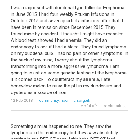
I
was
diagnosed
with
duodenal
type
follicular
lymphoma
in
June
2015
.
I
had
four
weekly
Rituxan
infusions
in
October
2015
and
seven
quarterly
infusions
after
that
.
I
have
been
in
remission
since
December
2015
.
They
found
mine
by
accident
.
I
thought
I
might
have
measles
.
A
blood
test
showed
I
had
anemia
.
They
did
an
endoscopy
to
see
if
I
had
a
bleed
.
They
found
lymphoma
on
my
duodenal
bulb
.
I
had
no
pain
or
other
symptoms
.
In
the
back
of
my
mind
,
I
worry
about
the
lymphoma
transforming
into
a
more
aggressive
lymphoma
.
I
am
going
to
insist
on
some
genetic
testing
of
the
lymphoma
if
it
comes
back
.
To
counteract
my
anemia
,
I
ate
honeydew
melon
to
raise
the
pH
in
my
duodenum
and
oysters
as
a
source
of
iron
.
12 Feb 2018
community.macmillan.org.uk
Helpful
Bookmark
Something
similar
happened
to
me
.
They
saw
the
lymphoma
in
the
endoscopy
but
they
saw
absolutely