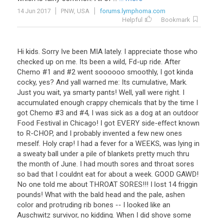
14 Jun 2017
PNW, USA
forums.lymphoma.com
Helpful
Bookmark
Hi kids. Sorry Ive been MIA lately. I appreciate those who
checked up on me. Its been a wild, Fd-up ride. After
Chemo #1 and #2 went soooooo smoothly, I got kinda
cocky, yes? And yall warned me: Its cumulative, Mark.
Just you wait, ya smarty pants! Well, yall were right. I
accumulated enough crappy chemicals that by the time I
got Chemo #3 and #4, I was sick as a dog at an outdoor
Food Festival in Chicago! I got EVERY side-effect known
to R-CHOP, and I probably invented a few new ones
meself. Holy crap! I had a fever for a WEEKS, was lying in
a sweaty ball under a pile of blankets pretty much thru
the month of June. I had mouth sores and throat sores
so bad that I couldnt eat for about a week. GOOD GAWD!
No one told me about THROAT SORES!!! I lost 14 friggin
pounds! What with the bald head and the pale, ashen
color and protruding rib bones -- I looked like an
Auschwitz survivor, no kidding. When I did shove some