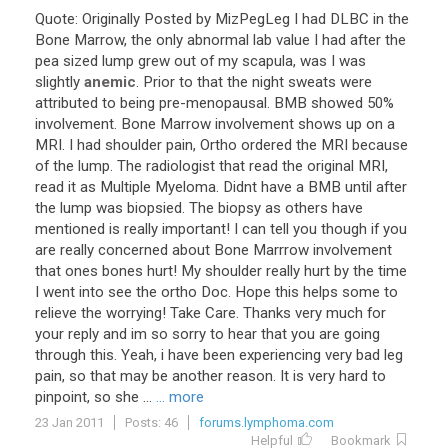
Quote
:
Originally
Posted
by
MizPegLeg
I
had
DLBC
in
the
Bone
Marrow
,
the
only
abnormal
lab
value
I
had
after
the
pea
sized
lump
grew
out
of
my
scapula
,
was
I
was
slightly
anemic
.
Prior
to
that
the
night
sweats
were
attributed
to
being
pre
-
menopausal
.
BMB
showed
50
%
involvement
.
Bone
Marrow
involvement
shows
up
on
a
MRI
.
I
had
shoulder
pain
,
Ortho
ordered
the
MRI
because
of
the
lump
.
The
radiologist
that
read
the
original
MRI
,
read
it
as
Multiple
Myeloma
.
Didnt
have
a
BMB
until
after
the
lump
was
biopsied
.
The
biopsy
as
others
have
mentioned
is
really
important
!
I
can
tell
you
though
if
you
are
really
concerned
about
Bone
Marrrow
involvement
that
ones
bones
hurt
!
My
shoulder
really
hurt
by
the
time
I
went
into
see
the
ortho
Doc
.
Hope
this
helps
some
to
relieve
the
worrying
!
Take
Care
.
Thanks
very
much
for
your
reply
and
im
so
sorry
to
hear
that
you
are
going
through
this
.
Yeah
,
i
have
been
experiencing
very
bad
leg
pain
,
so
that
may
be
another
reason
.
It
is
very
hard
to
pinpoint
,
so
she
...
... more
23 Jan 2011
Posts: 46
forums.lymphoma.com
Helpful
Bookmark