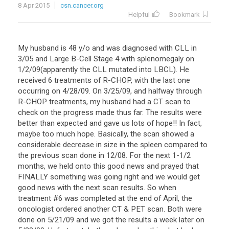
8 Apr 2015
csn.cancer.org
Helpful
Bookmark
My husband is 48 y/o and was diagnosed with CLL in
3/05 and Large B-Cell Stage 4 with splenomegaly on
1/2/09(apparently the CLL mutated into LBCL). He
received 6 treatments of R-CHOP, with the last one
occurring on 4/28/09. On 3/25/09, and halfway through
R-CHOP treatments, my husband had a CT scan to
check on the progress made thus far. The results were
better than expected and gave us lots of hope!! In fact,
maybe too much hope. Basically, the scan showed a
considerable decrease in size in the spleen compared to
the previous scan done in 12/08. For the next 1-1/2
months, we held onto this good news and prayed that
FINALLY something was going right and we would get
good news with the next scan results. So when
treatment #6 was completed at the end of April, the
oncologist ordered another CT & PET scan. Both were
done on 5/21/09 and we got the results a week later on