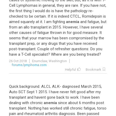
cases
of
systemic
moving
to
the
skin
,
but
,
as
it
is
with
T
-
Cell
Lymphomas
in
general
,
they
are
rare
.
If
you
have
not
,
the
first
thing
I
would
do
is
have
the
pathology
re
-
checked
to
be
certain
.
If
it
is
indeed
CTCL
,
Romidepsin
is
aimed
squarely
at
it
.
I
am
fighting
anemia
and
fatigue
,
but
from
an
allo
transplant
in
2015
.
However
,
I
have
several
other
causes
of
fatigue
thrown
in
for
good
measure
.
It
seems
that
your
marrow
has
been
compromised
by
the
transplant
prep
,
or
any
drugs
that
you
have
received
post
-
transplant
.
Couple
of
refresher
questions
:
Do
you
have
a
T
-
Cell
specialist
?
Where
are
you
being
treated
?
26 Oct 2018
Enumclaw, Washington
forums.lymphoma.com
Helpful
Bookmark
Quick
background
.
ALCL
ALK
-
diagnosed
March
2015
,
Auto
SCT
Sept
1
2015
.
I
have
never
felt
good
after
my
transplant
and
havent
gone
back
to
work
.
I
have
been
dealing
with
chronic
anemia
since
about
6
months
post
transplant
.
Nothing
has
worked
still
chronic
fatigue
,
torso
pain
and
rheumatoid
arthritis
diagnosis
.
Been
passed