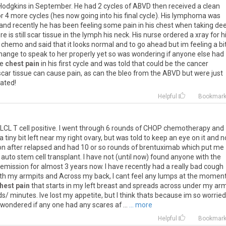
Hodgkins
in
September
.
He
had
2
cycles
of
ABVD
then
received
a
clean
or
4
more
cycles
(
hes
now
going
into
his
final
cycle
).
His
lymphoma
was
and
recently
he
has
been
feeling
some
pain
in
his
chest
when
taking
de
ere
is
still
scar
tissue
in
the
lymph
his
neck
.
His
nurse
ordered
a
xray
for
h
chemo
and
said
that
it
looks
normal
and
to
go
ahead
but
im
feeling
a
bi
hange
to
speak
to
her
properly
yet
so
was
wondering
if
anyone
else
had
e
chest pain
in
his
first
cycle
and
was
told
that
could
be
the
cancer
scar
tissue
can
cause
pain
,
as
can
the
bleo
from
the
ABVD
but
were
just
iated
!
Helpful
Bookmar
LCL
T
cell
positive
.
I
went
through
6
rounds
of
CHOP
chemotherapy
and
a
tiny
bit
left
near
my
right
ovary
,
but
was
told
to
keep
an
eye
on
it
and
n
on
after
relapsed
and
had
10
or
so
rounds
of
brentuximab
which
put
me
auto
stem
cell
transplant
.
I
have
not
(
until
now
)
found
anyone
with
the
remission
for
almost
3
years
now
.
I
have
recently
had
a
really
bad
cough
th
my
armpits
and
Across
my
back
,
I
cant
feel
any
lumps
at
the
momen
hest pain
that
starts
in
my
left
breast
and
spreads
across
under
my
ar
ds
/
minutes
.
Ive
lost
my
appetite
,
but
I
think
thats
because
im
so
worried
wondered
if
any
one
had
any
scares
af
...
... more
Helpful
Bookmar