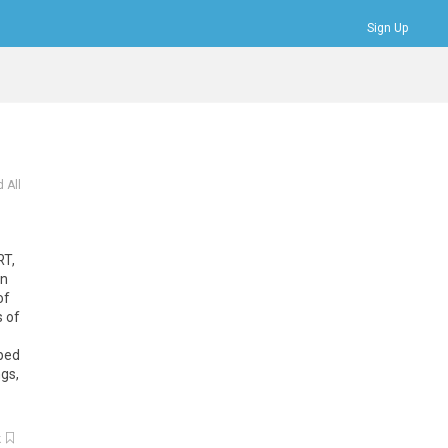
Sign Up
Bookmarks
Profile
Logout
 All
RT,
on
of
s of
pped
ngs,
k