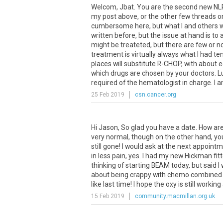
Welcom, Jbat. You are the second new NLPH
my post above, or the other few threads on
cumbersome here, but what I and others will
written before, but the issue at hand is t
might be treateted, but there are few or n
treatment is virtually always what I had t
places will substitute R-CHOP, with about e
which drugs are chosen by your doctors. Lucki
required of the hematologist in charge. I am
25 Feb 2019
csn.cancer.org
Hi
Jason
,
So
glad
you
have
a
date
.
How
ar
very
normal
,
though
on
the
other
hand
,
yo
still
gone
!
I
would
ask
at
the
next
appointm
in
less
pain
,
yes
.
I
had
my
new
Hickman
fit
thinking
of
starting
BEAM
today
,
but
said
I
about
being
crappy
with
chemo
combined
like
last
time
!
I
hope
the
oxy
is
still
working
15 Feb 2019
community.macmillan.org.uk