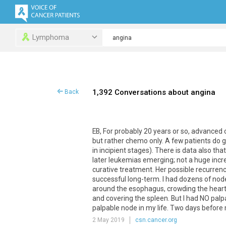
Lymphoma
1,392 Conversations about angina
Back
EB, For probably 20 years or so, advanced 
but rather chemo only. A few patients do
in incipient stages). There is data also t
later leukemias emerging; not a huge increas
curative treatment. Her possible recurrenc
successful long-term. I had dozens of nod
around the esophagus, crowding the heart 
and covering the spleen. But I had NO palpa
palpable node in my life. Two days before
2 May 2019
csn.cancer.org