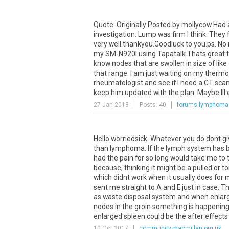
Quote
:
Originally
Posted
by
mollycow
Had
investigation
.
Lump
was
firm
I
think
.
They
very
well
.
thankyou
.
Goodluck
to
you
.
ps
.
No
my
SM
-
N920I
using
Tapatalk
Thats
great
know
nodes
that
are
swollen
in
size
of
like
that
range
.
I
am
just
waiting
on
my
therm
rheumatologist
and
see
if
I
need
a
CT
sca
keep
him
updated
with
the
plan
.
Maybe
Ill
27 Jan 2018
Posts: 40
forums.lymphoma
Hello worriedsick. Whatever you do dont g
than lymphoma. If the lymph system has b
had the pain for so long would take me to t
because, thinking it might be a pulled or t
which didnt work when it usually does for 
sent me straight to A and E just in case. T
as waste disposal system and when enlarg
nodes in the groin something is happening
enlarged spleen could be the after effects of
10 Oct 2017
community.macmillan.org.uk