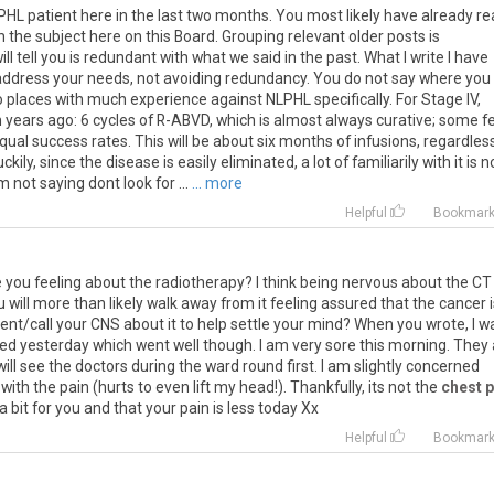
L patient here in the last two months. You most likely have already r
 the subject here on this Board. Grouping relevant older posts is
 tell you is redundant with what we said in the past. What I write I have
o address your needs, not avoiding redundancy. You do not say where you
o places with much experience against NLPHL specifically. For Stage IV,
en years ago: 6 cycles of R-ABVD, which is almost always curative; some f
qual success rates. This will be about six months of infusions, regardles
ly, since the disease is easily eliminated, a lot of familiarily with it is n
 not saying dont look for ...
... more
Helpful
Bookmar
e
you
feeling
about
the
radiotherapy
?
I
think
being
nervous
about
the
CT
u
will
more
than
likely
walk
away
from
it
feeling
assured
that
the
cancer
ent
/
call
your
CNS
about
it
to
help
settle
your
mind
?
When
you
wrote
,
I
w
ted
yesterday
which
went
well
though
.
I
am
very
sore
this
morning
.
They
will
see
the
doctors
during
the
ward
round
first
.
I
am
slightly
concerned
with
the
pain
(
hurts
to
even
lift
my
head
!).
Thankfully
,
its
not
the
chest p
a
bit
for
you
and
that
your
pain
is
less
today
Xx
Helpful
Bookmar