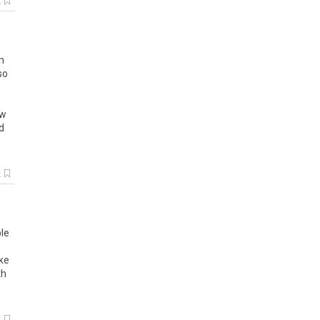
k
h
so
ow
d
k
le
ke
th