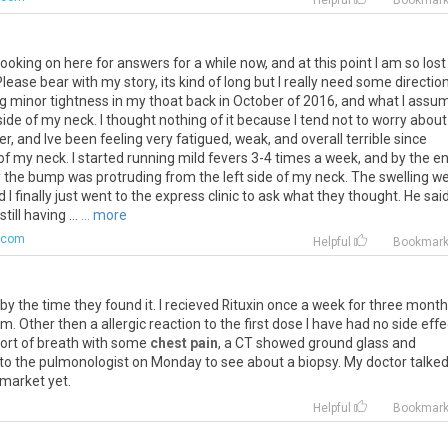
Helpful
Bookmar
ooking on here for answers for a while now, and at this point I am so lost
ease bear with my story, its kind of long but I really need some direction
ing minor tightness in my thoat back in October of 2016, and what I ass
ide of my neck. I thought nothing of it because I tend not to worry about
, and Ive been feeling very fatigued, weak, and overall terrible since
e of my neck. I started running mild fevers 3-4 times a week, and by the e
y the bump was protruding from the left side of my neck. The swelling w
 I finally just went to the express clinic to ask what they thought. He said
ill having ...
... more
.com
Helpful
Bookmar
by
the
time
they
found
it
.
I
recieved
Rituxin
once
a
week
for
three
month
am
.
Other
then
a
allergic
reaction
to
the
first
dose
I
have
had
no
side
effe
ort
of
breath
with
some
chest pain
,
a
CT
showed
ground
glass
and
to
the
pulmonologist
on
Monday
to
see
about
a
biopsy
.
My
doctor
talke
market
yet
.
Helpful
Bookmar