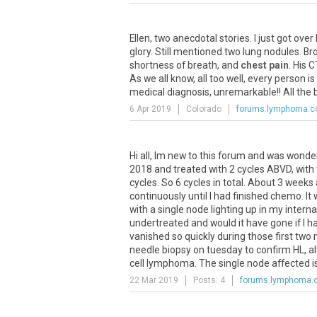
Ellen
,
two
anecdotal
stories
.
I
just
got
over
glory
.
Still
mentioned
two
lung
nodules
.
Br
shortness
of
breath
,
and
chest pain
.
His
C
As
we
all
know
,
all
too
well
,
every
person
is
medical
diagnosis
,
unremarkable
!!
All
the
6 Apr 2019
Colorado
forums.lymphoma.
Hi
all
,
Im
new
to
this
forum
and
was
wonde
2018
and
treated
with
2
cycles
ABVD
,
with
cycles
.
So
6
cycles
in
total
.
About
3
weeks
continuously
until
I
had
finished
chemo
.
It
with
a
single
node
lighting
up
in
my
interna
undertreated
and
would
it
have
gone
if
I
h
vanished
so
quickly
during
those
first
two
needle
biopsy
on
tuesday
to
confirm
HL
,
a
cell
lymphoma
.
The
single
node
affected
i
22 Mar 2019
Posts: 4
forums.lymphoma.