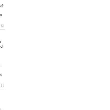
of
m
k
r
ed
s
ts
k