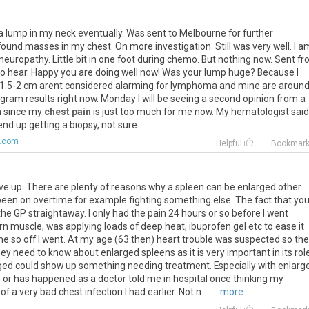
a
lump
in
my
neck
eventually
.
Was
sent
to
Melbourne
for
further
found
masses
in
my
chest
.
On
more
investigation
.
Still
was
very
well
.
I
a
neuropathy
.
Little
bit
in
one
foot
during
chemo
.
But
nothing
now
.
Sent
fr
to
hear
.
Happy
you
are
doing
well
now
!
Was
your
lump
huge
?
Because
I
1
.
5
-
2
cm
arent
considered
alarming
for
lymphoma
and
mine
are
aroun
ogram
results
right
now
.
Monday
I
will
be
seeing
a
second
opinion
from
a
n
since
my
chest pain
is
just
too
much
for
me
now
.
My
hematologist
said
end
up
getting
a
biopsy
,
not
sure
.
.com
Helpful
Bookmar
ive up. There are plenty of reasons why a spleen can be enlarged other
een on overtime for example fighting something else. The fact that yo
he GP straightaway. I only had the pain 24 hours or so before I went
orn muscle, was applying loads of deep heat, ibuprofen gel etc to ease it
me so off I went. At my age (63 then) heart trouble was suspected so th
hey need to know about enlarged spleens as it is very important in its rol
ed could show up something needing treatment. Especially with enlarg
 or has happened as a doctor told me in hospital once thinking my
 a very bad chest infection I had earlier. Not n ...
... more