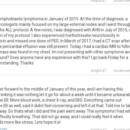
Helpful
Bookmar
ymphoblastic
lymphoma
in
January
of
2015
.
At
the
time
of
diagnosis
,
a
ncologists
mainly
focused
on
my
large
external
nodes
and
I
went
throug
the
ALL
protocol
.
A
few
notes
,
I
was
diagnosed
with
AVN
in
July
of
2015
,
on
of
my
protocol
.
I
also
experienced
methotrexate
neurotoxicity
in
orin
and
missed
one
dose
of
PEG
.
In
March
of
2017
,
I
had
a
CT
scan
after
e
pericardial
effusion
was
still
present
.
Today
,
I
had
a
cardiac
MRI
to
foll
mass
was
found
in
my
chest
.
Im
not
presenting
with
other
symptoms
an
ound
?
Does
anyone
have
any
experience
with
this
?
I
go
back
Friday
for
a
rstanding
.
Thanks
Helpful
Bookmar
st
forward
to
the
middle
of
January
of
this
year
,
and
I
am
having
this
hinking
it
was
nothing
let
it
go
for
about
a
week
until
it
became
unbearab
he
ER
.
More
blood
work
,
a
chest
X
-
ray
,
and
EKG
.
Everything
came
out
he
ER
as
well
,
said
it
didnt
feel
concerning
and
left
it
at
that
.
Told
me
to
ta
way
.
So
thats
what
i
did
and
the
pain
went
away
.
The
symptoms
I
had
wi
fficulty
breathing
.
That
did
not
go
away
,
and
I
could
really
feel
it
when
ds
more
like
stress
.
Lets
hope
it
is
!
.com