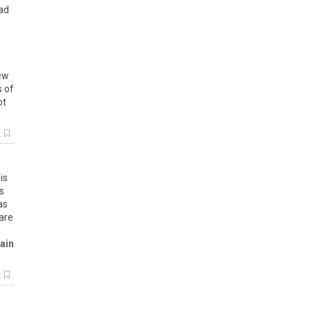
ead
ew
s of
ot
k
is
is
as
are
ain
k