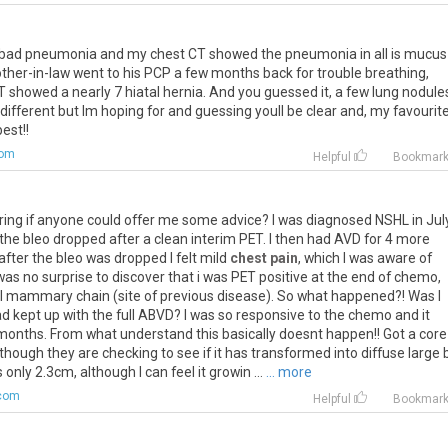
bad
pneumonia
and
my
chest
CT
showed
the
pneumonia
in
all
is
mucus
other
-
in
-
law
went
to
his
PCP
a
few
months
back
for
trouble
breathing
,
T
showed
a
nearly
7
hiatal
hernia
.
And
you
guessed
it
,
a
few
lung
nodule
different
but
Im
hoping
for
and
guessing
youll
be
clear
and
,
my
favourit
best
!!
com
Helpful
Bookmar
ring
if
anyone
could
offer
me
some
advice
?
I
was
diagnosed
NSHL
in
Jul
the
bleo
dropped
after
a
clean
interim
PET
.
I
then
had
AVD
for
4
more
after
the
bleo
was
dropped
I
felt
mild
chest pain
,
which
I
was
aware
of
was
no
surprise
to
discover
that
i
was
PET
positive
at
the
end
of
chemo
,
l
mammary
chain
(
site
of
previous
disease
).
So
what
happened
?!
Was
I
ad
kept
up
with
the
full
ABVD
?
I
was
so
responsive
to
the
chemo
and
it
months
.
From
what
understand
this
basically
doesnt
happen
!!
Got
a
core
lthough
they
are
checking
to
see
if
it
has
transformed
into
diffuse
large
s
only
2
.
3cm
,
although
I
can
feel
it
growin
...
... more
com
Helpful
Bookmar