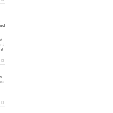
k
.
umed
nd
ent
 it
k
s
cts
d
k