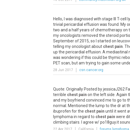
Hello
,
I
was
diagnosed
with
stage
III
T
-
cell
l
trivial
pericardial
effusion
was
found
.
My
o
two
and
a
half
years
of
chemotherapy
on
my
oncologists
removed
the
steroid
porti
September
of
2015
,
so
I
started
on
leucov
telling
my
oncologist
about
chest pain
.
Th
up
the
pericardial
effusion
.
A
mediastinal
was
wondering
if
this
could
be
thymic
reb
PET
scan
,
but
am
trying
to
gain
some
unde
28 Jun 2017
csn.cancer.org
Quote
:
Originally
Posted
by
jessicaJ262
Fa
terrible
chest pain
on
the
left
side
.
Again
t
and
my
boyfriend
convinced
me
to
go
to
t
normal
.
Mentioned
the
lump
to
the
dr
at
t
ibuprofen
for
the
chest pain
until
it
went
a
lymphoma
in
regard
to
chest pain
were
di
climbing
stairs
.
I
agree
w
/
po18guy
.
it
soun
22 Apr 2017
California
forums.lymphoma