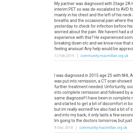
My
partner
was
diagnosed
with
Stage
2A
interim
PET
so
was
de
-
escalated
to
AVD
f
mainly
in
his
chest
and
the
left
of
his
neck
breaths
and
the
occasional
pain
where
th
yesterday
to
check
for
infection
before
his
worried
about
the
pain
.
We
havent
had
a
c
experience
with
this
?
He
experienced
som
breaking
down
etc
and
we
know
now
that
feeling
anxious
!
Any
help
would
be
apprec
12 Feb 2019
community.macmillan.org.uk
I
was
diagnosed
in
2015
age
25
with
NHL
A
was
put
into
remission
,
a
CT
scan
showed
further
treatment
needed
.
Unfortuntly
,
so
into
complete
remission
and
followed
by
a
same
diagnosis
!!
I
have
been
in
complete
and
started
to
get
a
bit
of
discomfort
in
bo
but
im
really
worried
!
Ive
also
had
a
bit
of
c
and
into
my
back
,
it
only
lasts
a
few
secon
Im
going
to
the
doctors
tomorrow
,
but
just
9 Dec 2018
community.macmillan.org.uk