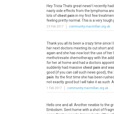
Hey
Tricia
Thats
great
news
!
I
recently
had
nasty
side
effects
from
the
lymphoma
an
lots
of
chest pain
in
my
first
few
treatmen
feeling
pretty
normal
.
This
is
a
very
tough
23 Feb 2017
community.macmillan.org.uk
Thank
you
all
its
been
a
crazy
time
since
I
her
next
doctors
meeting
its
cut
short
and
again
and
she
has
now
lost
the
use
of
her
methotrexate
chemotherapy
with
the
add
for
her
at
home
and
had
a
doctors
appoin
suddenly
had
massive
chest pain
and
wa
good
(
if
you
can
call
such
news
good
),
the
pain
.
Its
the
first
time
she
has
been
rushe
not
exactly
good
but
I
will
take
it
as
such
.
A
1 Feb 2017
community.macmillan.org.uk
Hello
one
and
all
.
Another
newbie
to
the
g
Embolism
.
Sent
home
with
a
shot
of
Frag