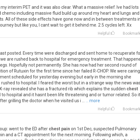
my
interim
PET
and
it
was
also
clear
.
What
a
massive
relief
.
Ive
had
lots
d
chemo
including
massive
fluid
build
up
around
my
heart
and
lungs
and
ts
.
All
of
these
side
effects
have
gone
now
and
in
between
treatments
i
journey
but
like
you
,
I
cant
wait
to
get
it
behind
me
.
2
.
5
cycles
left
.
Xx
Helpful
Bookmar
last
posted
.
Every
time
were
discharged
and
sent
home
to
recuperate
fo
we
are
rushed
back
to
hospital
for
emergency
treatment
.
That
happen
legs
.
Hopefully
not
permanently
.
She
has
now
had
her
second
round
of
ition
of
Rutuxin
for
the
first
time
since
her
failed
R
-
CHOP
.
We
were
caring
tment
scheduled
for
yesterday
evening
but
early
in
the
morning
she
s
rushed
to
hospital
.
I
feared
the
worst
but
in
a
strange
way
the
news
wa
X
-
ray
revealed
she
has
a
fractured
rib
which
explains
the
sudden
chest
d
to
hospital
and
it
hasnt
been
life
threatening
and
or
tumor
related
.
So
i
fter
grilling
the
doctor
when
he
visited
us
i
...
... more
Helpful
Bookmar
roup
:
went
to
the
ED
after
chest pain
on
1st
Dec
,
suspected
Pulmonary
min
and
a
CT
appointment
for
the
next
morning
.
Following
which
,
a