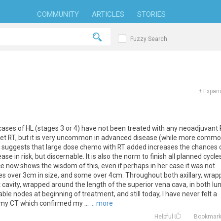
COMMUNITY
ARTICLES
STORIES
Fuzzy Search
+
Expand
cases of HL (stages 3 or 4) have not been treated with any neoadjuvant 
 get RT, but it is very uncommon in advanced disease (while more comm
hat suggests that large dose chemo with RT added increases the chances 
e in risk, but discernable. It is also the norm to finish all planned cycle
e now shows the wisdom of this, even if perhaps in her case it was not
es over 3cm in size, and some over 4cm. Throughout both axillary, wra
cavity, wrapped around the length of the superior vena cava, in both lu
ble nodes at beginning of treatment, and still today, I have never felt a
 my CT which confirmed my ...
... more
Helpful
Bookmar