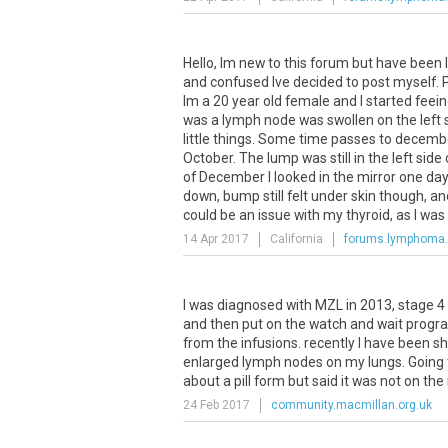
Hello, Im new to this forum but have been l
and confused Ive decided to post myself. Pl
Im a 20 year old female and I started fee
was a lymph node was swollen on the left s
little things. Some time passes to december
October. The lump was still in the left sid
of December I looked in the mirror one da
down, bump still felt under skin though, and
could be an issue with my thyroid, as I was st
14 Apr 2017
California
forums.lymphoma
I
was
diagnosed
with
MZL
in
2013
,
stage
4
and
then
put
on
the
watch
and
wait
progr
from
the
infusions
.
recently
I
have
been
sh
enlarged
lymph
nodes
on
my
lungs
.
Going
about
a
pill
form
but
said
it
was
not
on
the
24 Feb 2017
community.macmillan.org.uk