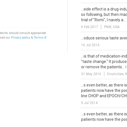
...side effect is a drug-in
so following, but then mad
trial of "Romi", I navely a...
6 Feb 2017
PNW, USA
tients should consult appropriate
Read our
Privacy policy
&
Terms of
...oduce serious taste ave
16 Jul 2016
...is that of medication-i
"taste change." It produces
or remove the patients...
31 May 2016
Enumclaw, 
...s even better, as there i
patients now have the poss
line CHOP and EPOCH/CHOE
9 Jul 2014
...s even better, as there i
patients now have the poss
line CHOP and EPOCH/CHOE