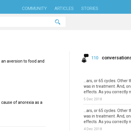
COMMUNITY
ARTICLES
STORIES
conversation
110
y an aversion to food and
...ars, or 65 cycles. Other
was in treatment. And, on
effects. As you correctly no
5 Dec 2018
cause of anorexia as a
...ars, or 65 cycles. Other
was in treatment. And, on
effects. As you correctly no
4 Dec 2018