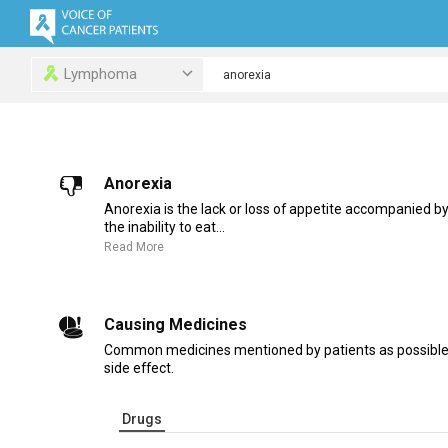
Lymphoma
Anorexia
Anorexia is the lack or loss of appetite accompanied b
the inability to eat...
Read More
Causing Medicines
Common medicines mentioned by patients as possible 
side effect.
Drugs