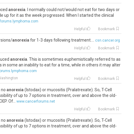
duced
anorexia
. I normally could not/would not eat for two days or
e up for it as the week progressed. When I started the clinical
forums.lymphoma.com
Helpful
Bookmark
rsions/
anorexia
for 1-3 days following treatment....
csn.cancer.org
Helpful
Bookmark
nduced
anorexia
. This is sometimes euphemistically referred to as
 in some an inability to eat for a time, while in others it may alter
forums.lymphoma.com
Washington
Helpful
Bookmark
s no
anorexia
(Istodax) or mucositis (Pralatrexate). So, T-Cell
ibility of up to 7 options in treatment, over and above the old-
P. Of...
www.cancerforums.net
Helpful
Bookmark
s no
anorexia
(Istodax) or mucositis (Pralatrexate). So, T-Cell
ibility of up to 7 options in treatment, over and above the old-
P. Of...
www.cancerforums.net