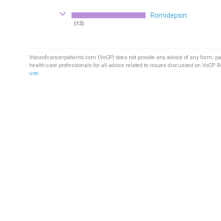
Romidepsin
(12)
Voiceofcancerpatients.com (VoCP) does not provide any advice of any form; pa
health-care professionals for all advice related to issues discussed on VoCP. 
use
.