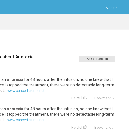
Sign Up
Bookmarks
Profile
Logout
s about
Anorexia
Ask a question
 than
anorexia
for 48 hours after the infusion, no one knew that I
ce I stopped the treatment, there were no detectable long-term
t...
www.cancerforums.net
Helpful
Bookmark
 than
anorexia
for 48 hours after the infusion, no one knew that I
ce I stopped the treatment, there were no detectable long-term
t...
www.cancerforums.net
Helpful
Bookmark