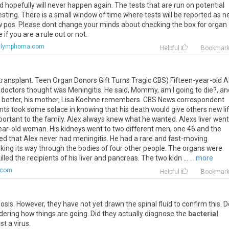
nd hopefully will never happen again. The tests that are run on potential
ting. There is a small window of time where tests will be reported as n
how pos. Please dont change your minds about checking the box for organ
if you are a rule out or not.
.lymphoma.com
Helpful
Bookmar
ransplant. Teen Organ Donors Gift Turns Tragic CBS) Fifteen-year-old A
doctors thought was Meningitis. He said, Mommy, am I going to die?, and
ll better, his mother, Lisa Koehne remembers. CBS News correspondent
ts took some solace in knowing that his death would give others new lif
ortant to the family. Alex always knew what he wanted. Alexs liver went
ear-old woman. His kidneys went to two different men, one 46 and the
led that Alex never had meningitis. He had a rare and fast-moving
ing its way through the bodies of four other people. The organs were
d the recipients of his liver and pancreas. The two kidn ...
... more
.com
Helpful
Bookmar
sis. However, they have not yet drawn the spinal fluid to confirm this. D
dering how things are going. Did they actually diagnose the
bacterial
st a virus.