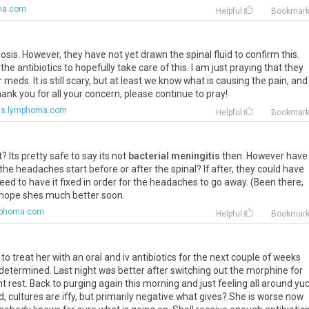
ma.com
Helpful
Bookmar
sis. However, they have not yet drawn the spinal fluid to confirm this.
 antibiotics to hopefully take care of this. I am just praying that they
meds. It is still scary, but at least we know what is causing the pain, and 
k you for all your concern, please continue to pray!
ms.lymphoma.com
Helpful
Bookmar
t? Its pretty safe to say its not
bacterial meningitis
then. However have
the headaches start before or after the spinal? If after, they could have
ed to have it fixed in order for the headaches to go away. (Been there,
I hope shes much better soon.
mphoma.com
Helpful
Bookmar
 treat her with an oral and iv antibiotics for the next couple of weeks
etermined. Last night was better after switching out the morphine for
 rest. Back to purging again this morning and just feeling all around yuc
, cultures are iffy, but primarily negative.what gives? She is worse now