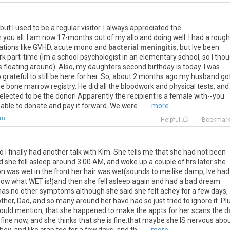
, but I used to be a regular visitor. I always appreciated the
ou all. I am now 17-months out of my allo and doing well. I had a rough
ications like GVHD, acute mono and
bacterial meningitis
, but Ive been
ork part-time (Im a school psychologist in an elementary school, so I tho
s floating around). Also, my daughters second birthday is today. I was
 grateful to still be here for her. So, about 2 months ago my husband go
e bone marrow registry. He did all the bloodwork and physical tests, and
lected to be the donor! Apparently the recipient is a female with--you
 able to donate and pay it forward. We were ...
... more
om
Helpful
Bookmar
 finally had another talk with Kim. She tells me that she had not been
.she fell asleep around 3:00 AM, and woke up a couple of hrs later she
on was wet in the front.her hair was wet(sounds to me like damp, Ive had
w what WET is!)and then she fell asleep again and had a bad dream
as no other symptoms.although she said she felt achey for a few days,
other, Dad, and so many around her have had.so just tried to ignore it. Pl
hould mention, that she happened to make the appts for her scans the d
 fine now, and she thinks that she is fine.that maybe she IS nervous abo