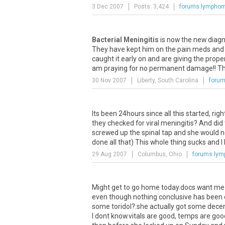
3 Dec 2007
Posts: 3,424
forums.lympho
Bacterial Meningitis
is now the new diagno
They have kept him on the pain meds and the
caught it early on and are giving the proper 
am praying for no permanent damage!! Than
30 Nov 2007
Liberty, South Carolina
foru
Its been 24hours since all this started, righ
they checked for viral meningitis? And did 
screwed up the spinal tap and she would ne
done all that) This whole thing sucks and 
29 Aug 2007
Columbus, Ohio
forums.ly
Might get to go home today.docs want me to
even though nothing conclusive has been d
some toridol?.she actually got some decent
I dont know.vitals are good, temps are good