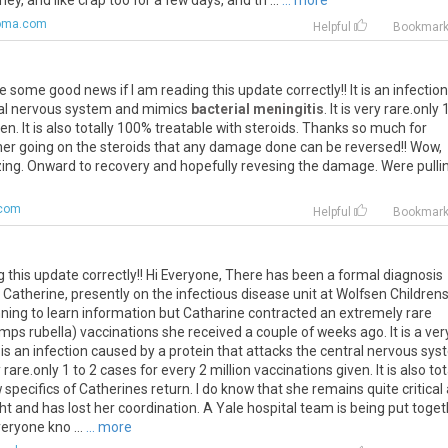
hey, and like crap too for a few days, and th ...
... more
oma.com
Helpful
Bookmar
ike some good news if I am reading this update correctly!! It is an infection
tral nervous system and mimics
bacterial meningitis
. It is very rare.only 
en. It is also totally 100% treatable with steroids. Thanks so much for
t her going on the steroids that any damage done can be reversed!! Wow,
azing. Onward to recovery and hopefully revesing the damage. Were pulli
.com
Helpful
Bookmar
g this update correctly!! Hi Everyone, There has been a formal diagnosis
Catherine, presently on the infectious disease unit at Wolfsen Children
ginning to learn information but Catharine contracted an extremely rare
 rubella) vaccinations she received a couple of weeks ago. It is a ver
s an infection caused by a protein that attacks the central nervous sy
ry rare.only 1 to 2 cases for every 2 million vaccinations given. It is also tot
 specifics of Catherines return. I do know that she remains quite critical 
ight and has lost her coordination. A Yale hospital team is being put toge
veryone kno ...
... more