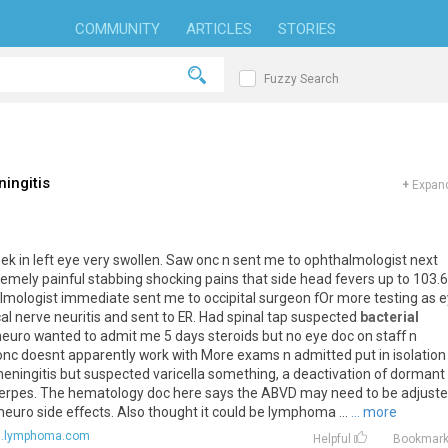
COMMUNITY
ARTICLES
STORIES
Fuzzy Search
ingitis
+
Expand
week in left eye very swollen. Saw onc n sent me to ophthalmologist next
remely painful stabbing shocking pains that side head fevers up to 103.6
almologist immediate sent me to occipital surgeon fOr more testing as 
al nerve neuritis and sent to ER. Had spinal tap suspected
bacterial
neuro wanted to admit me 5 days steroids but no eye doc on staff n
nc doesnt apparently work with More exams n admitted put in isolation t
meningitis but suspected varicella something, a deactivation of dormant
s/herpes. The hematology doc here says the ABVD may need to be adjust
euro side effects. Also thought it could be lymphoma ...
... more
s.lymphoma.com
Helpful
Bookmar