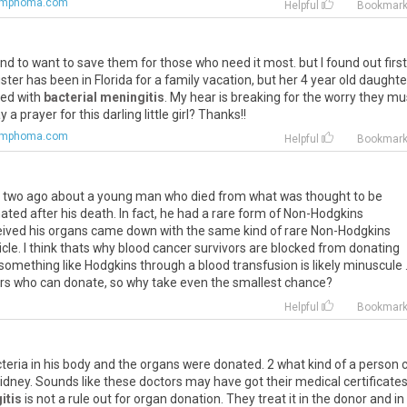
lymphoma.com
Helpful
Bookmar
 tend to want to save them for those who need it most. but I found out first
ister has been in Florida for a family vacation, but her 4 year old daughte
sed with
bacterial meningitis
. My hear is breaking for the worry they mu
a prayer for this darling little girl? Thanks!!
lymphoma.com
Helpful
Bookmar
or two ago about a young man who died from what was thought to be
ated after his death. In fact, he had a rare form of Non-Hodgkins
eived his organs came down with the same kind of rare Non-Hodgkins
icle. I think thats why blood cancer survivors are blocked from donating
omething like Hodgkins through a blood transfusion is likely minuscule 
vors who can donate, so why take even the smallest chance?
m
Helpful
Bookmar
cteria in his body and the organs were donated. 2 what kind of a person 
idney. Sounds like these doctors may have got their medical certificate
itis
is not a rule out for organ donation. They treat it in the donor and in