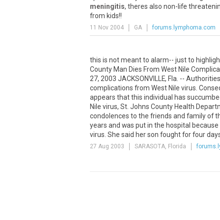
meningitis
, theres also non-life threaten
from kids!!
11 Nov 2004
GA
forums.lymphoma.com
this is not meant to alarm-- just to highl
County Man Dies From West Nile Complicat
27, 2003 JACKSONVILLE, Fla. -- Authorities
complications from West Nile virus. Consequ
appears that this individual has succumbe
Nile virus, St. Johns County Health Departm
condolences to the friends and family of t
years and was put in the hospital becaus
virus. She said her son fought for four da
27 Aug 2003
SARASOTA, Florida
forums.