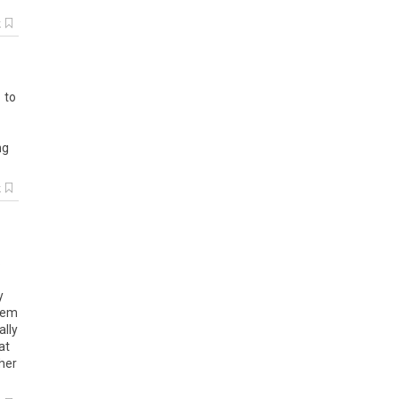
k
1 to
ng
k
s
y
stem
ally
at
ther