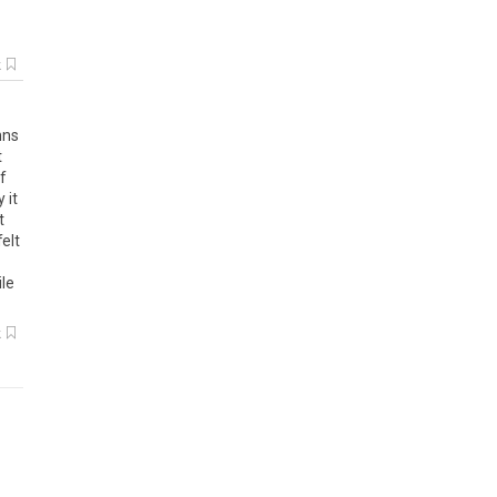
k
hns
t
f
 it
t
elt
ile
k