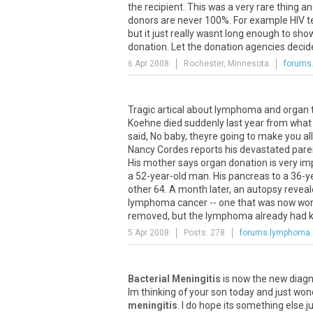
the recipient. This was a very rare thing a
donors are never 100%. For example HIV tes
but it just really wasnt long enough to s
donation. Let the donation agencies decide 
6 Apr 2008
Rochester, Minnesota
forums
Tragic artical about lymphoma and organ t
Koehne died suddenly last year from what 
said, No baby, theyre going to make you a
Nancy Cordes reports his devastated paren
His mother says organ donation is very imp
a 52-year-old man. His pancreas to a 36-y
other 64. A month later, an autopsy revea
lymphoma cancer -- one that was now work
removed, but the lymphoma already had kille
5 Apr 2008
Posts: 278
forums.lymphoma
Bacterial Meningitis
is now the new diagno
Im thinking of your son today and just won
meningitis
. I do hope its something else.ju