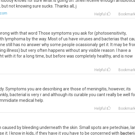
obody knows for sure what is going on. Shell receive enough antibiotic
e, but not knowing sure sucks. Thanks all, j
.com
Helpful
Bookmar
s wrong with that word Those symptoms you ask for (photosensitivity,
ith lymphoma by the way. Most of us have viruses and bacterias that ca
cine still has no answer why some people ocassionaly get it. It may be fr
g illness) but very often happens without any visible reason. I have a
ght with it for a long time, but before was completely healthy, and is now
Helpful
Bookmar
ready. Symptoms you are describing are those of meningitis, however, its
nkly, bacterial is very r and although its curable you cant really be well fo
 immidiate medical help.
Helpful
Bookmar
in caused by bleeding underneath the skin. Small spots are petechiae, la
it. I know in kids, if they have it you have to be concerned with
bacteri