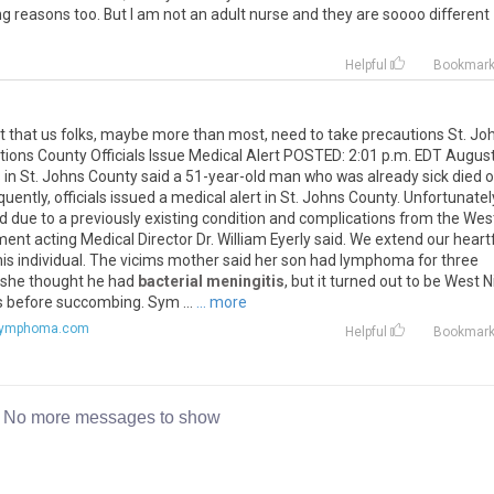
ing reasons too. But I am not an adult nurse and they are soooo different
Helpful
Bookmar
ight that us folks, maybe more than most, need to take precautions St. Jo
ions County Officials Issue Medical Alert POSTED: 2:01 p.m. EDT Augus
 in St. Johns County said a 51-year-old man who was already sick died o
ently, officials issued a medical alert in St. Johns County. Unfortunately
d due to a previously existing condition and complications from the Wes
ent acting Medical Director Dr. William Eyerly said. We extend our heartf
his individual. The vicims mother said her son had lymphoma for three
e she thought he had
bacterial meningitis
, but it turned out to be West N
ys before succombing. Sym ...
... more
lymphoma.com
Helpful
Bookmar
No more messages to show