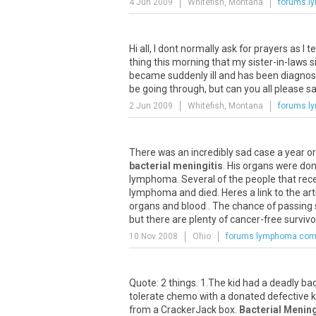
4 Jun 2009
Whitefish, Montana
forums.
Hi all, I dont normally ask for prayers as I
thing this morning that my sister-in-laws s
became suddenly ill and has been diagno
be going through, but can you all please say 
2 Jun 2009
Whitefish, Montana
forums.
There was an incredibly sad case a year 
bacterial meningitis
. His organs were don
lymphoma. Several of the people that rec
lymphoma and died. Heres a link to the art
organs and blood . The chance of passing s
but there are plenty of cancer-free survi
10 Nov 2008
Ohio
forums.lymphoma.co
Quote: 2 things. 1.The kid had a deadly ba
tolerate chemo with a donated defective k
from a CrackerJack box.
Bacterial Mening