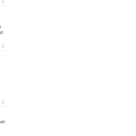
k
r
st
k
.
k
can
s