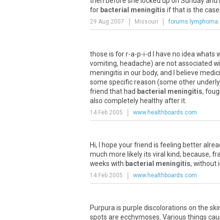
then before she locked up on Sunday and n
for
bacterial meningitis
if that is the cas
29 Aug 2007
Missouri
forums.lymphoma
those is for r-a-p-i-d I have no idea what
vomiting, headache) are not associated w
meningitis in our body, and I believe medi
some specific reason (some other underlyin
friend that had
bacterial meningitis
, fou
also completely healthy after it.
14 Feb 2005
www.healthboards.com
Hi, I hope your friend is feeling better al
much more likely its viral kind, because, fra
weeks with
bacterial meningitis
, without
14 Feb 2005
www.healthboards.com
Purpura is purple discolorations on the sk
spots are ecchymoses. Various things cause 