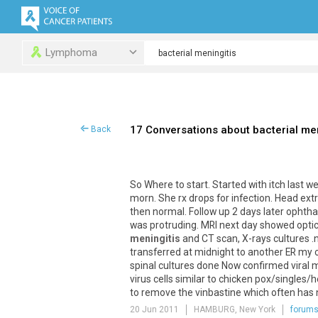
Lymphoma
17 Conversations about bacterial men
Back
So Where to start. Started with itch last 
morn. She rx drops for infection. Head ext
then normal. Follow up 2 days later ophth
was protruding. MRI next day showed optic
meningitis
and CT scan, X-rays cultures .
transferred at midnight to another ER my o
spinal cultures done Now confirmed viral 
virus cells similar to chicken pox/single
to remove the vinbastine which often has n
20 Jun 2011
HAMBURG, New York
forum