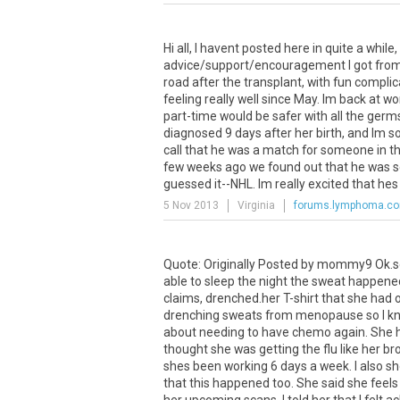
Hi all, I havent posted here in quite a while
advice/support/encouragement I got from y
road after the transplant, with fun compl
feeling really well since May. Im back at w
part-time would be safer with all the germ
diagnosed 9 days after her birth, and Im so
call that he was a match for someone in th
few weeks ago we found out that he was se
guessed it--NHL. Im really excited that hes
5 Nov 2013
Virginia
forums.lymphoma.c
Quote: Originally Posted by mommy9 Ok.so I
able to sleep the night the sweat happened
claims, drenched.her T-shirt that she had 
drenching sweats from menopause so I kno
about needing to have chemo again. She h
thought she was getting the flu like her br
shes been working 6 days a week. I also s
that this happened too. She said she feels