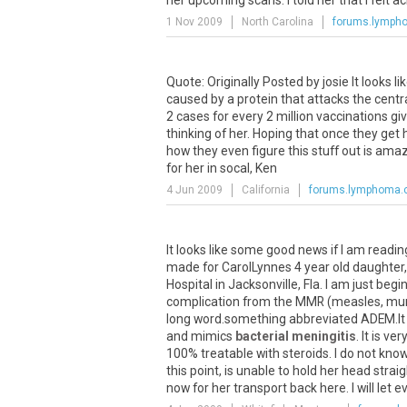
her upcoming scans. I told her that I felt ac
1 Nov 2009
North Carolina
forums.lymph
Quote: Originally Posted by josie It looks l
caused by a protein that attacks the cen
2 cases for every 2 million vaccinations giv
thinking of her. Hoping that once they ge
how they even figure this stuff out is am
for her in socal, Ken
4 Jun 2009
California
forums.lymphoma
It looks like some good news if I am readin
made for CarolLynnes 4 year old daughter, 
Hospital in Jacksonville, Fla. I am just be
complication from the MMR (measles, mumps
long word.something abbreviated ADEM.It i
and mimics
bacterial meningitis
. It is ve
100% treatable with steroids. I do not know
this point, is unable to hold her head stra
now for her transport back here. I will let e