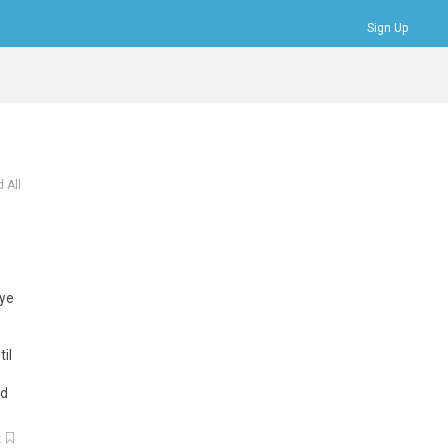
Sign Up
Bookmarks
Profile
Logout
 All
eye
il
ed
k