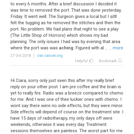
to
every
6
months
.
After
a
brief
discussion
I
decided
it
was
time
to
removed
the
port
.
That
was
done
yesterday
,
Friday
.
It
went
well
.
The
Surgeon
gives
a
local
but
I
sitll
felt
the
tugging
as
he
removed
the
stitches
and
then
the
port
.
No
problem
.
We
had
plans
that
night
to
see
a
play
(
The
Little
Shop
of
Horrors
)
which
shows
my
bad
planning
.
The
only
issues
I
had
was
by
evening
that
area
where
the
port
was
was
aching
.
Figured
with
al
...
... more
27 Oct 2018
csn.cancer.org
Helpful
Bookmark
Hi Ciara, sorry only just seen this after my really brief
reply on your other post. I am pre coffee and the brain is
yet to really fire. Radio was a breeze compared to chemo
for me. And I was one of thee luckier ones with chemo. I
wont say there were no side effects, but they were minor.
Side effects will depend of course on the treatment site. I
have 15 days of radiotherapy, my only days off were
weekends, otherwise it was every day. Treatment
sessions themselves are painless. The worst part for me