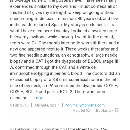
knowledge some of the posters have. I have seen many
experiences similar to my own and I must confess all of
this kind of gives my strenght to keep on going without
succumbing to despair. Im an man, 40 years old, and I live
in the eastern part of Spain. My story is quite similar to
what I have seen here. One day I noticed a swollen node
below my jawbone, while shaving. I went to the dentist,
teeth were Ok. One month later node was still there and a
new one appeared next to it. Three weeks thereafter and
two fine needle punctions, an echography, a large needle
biopsy and a CAT I got the dyagnosis of DLBCL stage III
A, confirmed through the CAT and a white cell
immunophenotyping in periferic blood. The doctors did an
excisional biopsy of a 3.8 cms superficial node in the left
side of my neck, an PA confirmed the dyagnosis. CD10+,
CD20+, BCL-6 and partial BCL-2. There was some
discussi ...
... more
8 Feb 2018
Alicante, Spain
forums.lymphoma.com
Helpful
Bookmark
Frankhond
,
Im
17
months
post
treatment
with
DA
-