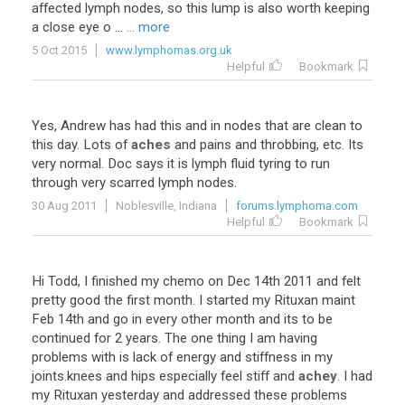
affected
lymph
nodes
,
so
this
lump
is
also
worth
keeping
a
close
eye
o
...
... more
5 Oct 2015
www.lymphomas.org.uk
Helpful
Bookmark
Yes
,
Andrew
has
had
this
and
in
nodes
that
are
clean
to
this
day
.
Lots
of
aches
and
pains
and
throbbing
,
etc
.
Its
very
normal
.
Doc
says
it
is
lymph
fluid
tyring
to
run
through
very
scarred
lymph
nodes
.
30 Aug 2011
Noblesville, Indiana
forums.lymphoma.com
Helpful
Bookmark
Hi
Todd
,
I
finished
my
chemo
on
Dec
14th
2011
and
felt
pretty
good
the
first
month
.
I
started
my
Rituxan
maint
Feb
14th
and
go
in
every
other
month
and
its
to
be
continued
for
2
years
.
The
one
thing
I
am
having
problems
with
is
lack
of
energy
and
stiffness
in
my
joints
.
knees
and
hips
especially
feel
stiff
and
achey
.
I
had
my
Rituxan
yesterday
and
addressed
these
problems