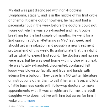
My dad was just diagnosed with non-Hodgkins
Lymphoma, stage 3, and is in the middle of his first cycle
of chemo. It came out of nowhere; he had just had a
pacemaker put in the week before.the doctors could not
figure out why he was so exhausted and had trouble
breathing for the last couple of months. He went for a
2nd opinion at Sloan-Kettering in NYC last week, and
should get an evaluation and possibly a new treatment
protocal end of this week. Its unfortunate that they didnt
tell us what to expect first round. The doctors and nurses
were nice, but he was sent home with no clue what next.
He was totally exhausted, disoriented, confused, felt
lousy, was blown up facially and legs and hands with
edema like a balloon. They gave him NO written literature
or instructions other than to call if he ran a fever, and lots
of little business cards with follow-up doctors to make
appointments with. It was a nightmare for me, the adult
daughter who does not live with him but cares for him. I
woke u ...
... more
5 Nov 2000
csn.cancer.org