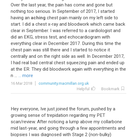
Over
the
last
year
,
the
pain
has
come
and
gone
but
nothing
too
serious
.
In
September
of
2017
,
I
started
having
an
aching
chest
pain
mainly
on
my
left
side
to
start
.
I
did
a
chest
x
-
ray
and
bloodwork
which
came
back
clear
in
September
.
I
was
referred
to
a
cardiologist
and
did
an
EKG
,
stress
test
,
and
echocardiogram
with
everything
clear
in
December
2017
.
During
this
time
the
chest
pain
was
still
there
and
I
started
to
notice
it
centrally
and
on
the
right
side
as
well
.
In
December
2017
,
I
had
real
bad
central
chest
squeezing
pain
and
ended
up
at
the
ER
.
They
did
bloodwork
again
with
everything
in
the
n
...
... more
16 Mar 2018
community.macmillan.org.uk
Helpful
Bookmark
Hey everyone, Ive just joined the forum, pushed by a
growing sense of trepidation regarding my PET
scan/review. After noticing a lump above my collarbone
mid last-year, and going through a few appointments and
biopsies I was diagnosed with Stage 2 (non-bulky)