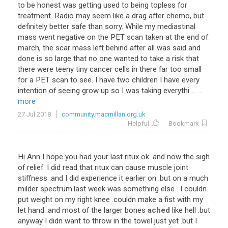
to be honest was getting used to being topless for
treatment. Radio may seem like a drag after chemo, but
definitely better safe than sorry. While my mediastinal
mass went negative on the PET scan taken at the end of
march, the scar mass left behind after all was said and
done is so large that no one wanted to take a risk that
there were teeny tiny cancer cells in there far too small
for a PET scan to see. I have two children I have every
intention of seeing grow up so I was taking everythi ...
...
more
27 Jul 2018
community.macmillan.org.uk
Helpful
Bookmark
Hi
Ann
I
hope
you
had
your
last
ritux
ok
.
and
now
the
sigh
of
relief
.
I
did
read
that
ritux
can
cause
muscle
joint
stiffness
.
and
I
did
experience
it
earlier
on
.
but
on
a
much
milder
spectrum
.
last
week
was
something
else
.
I
couldn
put
weight
on
my
right
knee
.
couldn
make
a
fist
with
my
let
hand
.
and
most
of
the
larger
bones
ached
like
hell
.
but
anyway
I
didn
want
to
throw
in
the
towel
just
yet
.
but
I