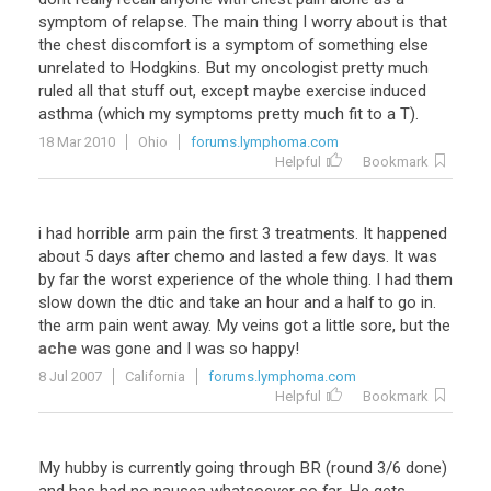
symptom
of
relapse
.
The
main
thing
I
worry
about
is
that
the
chest
discomfort
is
a
symptom
of
something
else
unrelated
to
Hodgkins
.
But
my
oncologist
pretty
much
ruled
all
that
stuff
out
,
except
maybe
exercise
induced
asthma
(
which
my
symptoms
pretty
much
fit
to
a
T
).
18 Mar 2010
Ohio
forums.lymphoma.com
Helpful
Bookmark
i
had
horrible
arm
pain
the
first
3
treatments
.
It
happened
about
5
days
after
chemo
and
lasted
a
few
days
.
It
was
by
far
the
worst
experience
of
the
whole
thing
.
I
had
them
slow
down
the
dtic
and
take
an
hour
and
a
half
to
go
in
.
the
arm
pain
went
away
.
My
veins
got
a
little
sore
,
but
the
ache
was
gone
and
I
was
so
happy
!
8 Jul 2007
California
forums.lymphoma.com
Helpful
Bookmark
My hubby is currently going through BR (round 3/6 done)