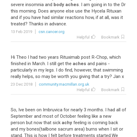
severe
insomnia
and
body aches
.
I
am
going
in
to
the
Dr
this
morning
.
Does
anyone
else
use
the
Hycela
Rituxan
and
if
you
have
had
similar
reactions
how
,
if
at
all
,
was
it
treated
?
Thanks
in
advance
.
13 Feb 2019
csn.cancer.org
Helpful
Bookmark
Hi
Theo
I
had
two
years
Rituximab
post
R
-
Chop
,
which
finished
in
March
.
I
still
get
the
aches
and
pains
-
particularly
in
my
legs
.
I
do
find
,
however
,
that
swimming
really
helps
,
so
may
be
worth
you
giving
that
a
try
?
Jan
x
23 Dec 2018
community.macmillan.org.uk
Helpful
Bookmark
So
,
Ive
been
on
Imbruvica
for
nearly
3
months
.
I
had
all
of
September
and
most
of
October
feeling
like
a
new
person
but
now
that
sick
achy
feeling
is
coming
back
and
my
bones
(
tailbone
sacrum
area
)
burns
when
I
sit
or
stand
.
This
is
how
I
felt
before
treatments
started
.
We