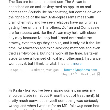
The Rxs are for an as needed use. The Ativan is
described as an anti-anxiety med as opp. to an anti-
depressant. Sounds like hair splitting, but comes down on
the right side of the hair. Anti-depressants mess with
brain chemistry and Ive seen relatives have awful times
getting free of them. The others, Zofran and Compazine
are for nausea and, like the Ativan may help with sleep. I
say may because Ive only had 1 med ever make me
drowsy, even though they should, and it only did it the 1st
time. Ive relaxation and mind-blocking methods and even
tried self-hypnosis, but none work all the time. Ive taken
steps to see a licensed clinical hypnotherapist. Insurance
wont pay it, but I think its vital. I nee ...
... more
25 Apr 2013
Clarkston, Michigan
forums.lymphoma.com
Helpful
Bookmark
Hi
Kayla
-
like
you
Ive
been
having
some
pain
near
my
shoulder
blade
(
Im
about
9
months
out
of
treatment
).
Id
pretty
much
convinced
myself
something
was
seriously
wrong
,
and
when
I
went
in
for
an
MRI
followup
scan
last