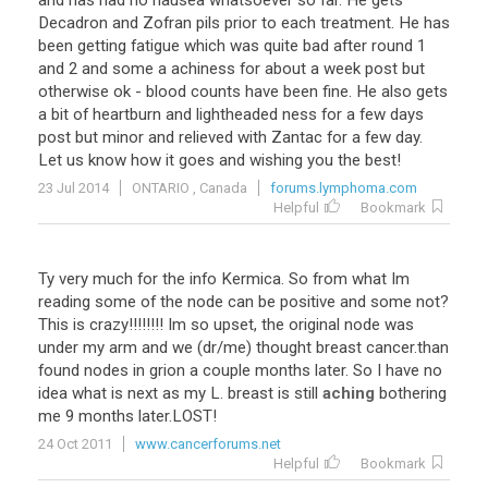
and has had no nausea whatsoever so far. He gets
Decadron and Zofran pils prior to each treatment. He has
been getting fatigue which was quite bad after round 1
and 2 and some a achiness for about a week post but
otherwise ok - blood counts have been fine. He also gets
a bit of heartburn and lightheaded ness for a few days
post but minor and relieved with Zantac for a few day.
Let us know how it goes and wishing you the best!
23 Jul 2014
ONTARIO , Canada
forums.lymphoma.com
Helpful
Bookmark
Ty
very
much
for
the
info
Kermica
.
So
from
what
Im
reading
some
of
the
node
can
be
positive
and
some
not
?
This
is
crazy
!!!!!!!!
Im
so
upset
,
the
original
node
was
under
my
arm
and
we
(
dr
/
me
)
thought
breast
cancer
.
than
found
nodes
in
grion
a
couple
months
later
.
So
I
have
no
idea
what
is
next
as
my
L
.
breast
is
still
aching
bothering
me
9
months
later
.
LOST
!
24 Oct 2011
www.cancerforums.net
Helpful
Bookmark