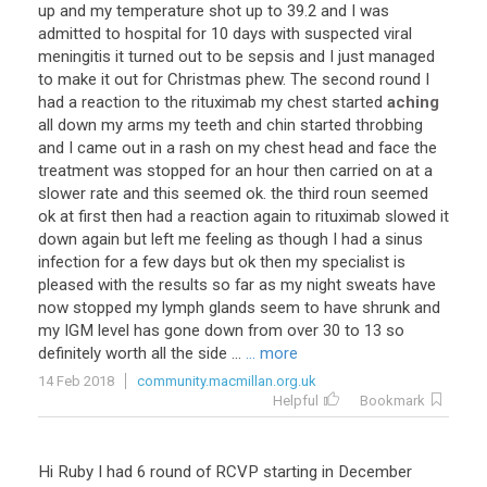
up
and
my
temperature
shot
up
to
39
.
2
and
I
was
admitted
to
hospital
for
10
days
with
suspected
viral
meningitis
it
turned
out
to
be
sepsis
and
I
just
managed
to
make
it
out
for
Christmas
phew
.
The
second
round
I
had
a
reaction
to
the
rituximab
my
chest
started
aching
all
down
my
arms
my
teeth
and
chin
started
throbbing
and
I
came
out
in
a
rash
on
my
chest
head
and
face
the
treatment
was
stopped
for
an
hour
then
carried
on
at
a
slower
rate
and
this
seemed
ok
.
the
third
roun
seemed
ok
at
first
then
had
a
reaction
again
to
rituximab
slowed
it
down
again
but
left
me
feeling
as
though
I
had
a
sinus
infection
for
a
few
days
but
ok
then
my
specialist
is
pleased
with
the
results
so
far
as
my
night
sweats
have
now
stopped
my
lymph
glands
seem
to
have
shrunk
and
my
IGM
level
has
gone
down
from
over
30
to
13
so
definitely
worth
all
the
side
...
... more
14 Feb 2018
community.macmillan.org.uk
Helpful
Bookmark
Hi Ruby I had 6 round of RCVP starting in December