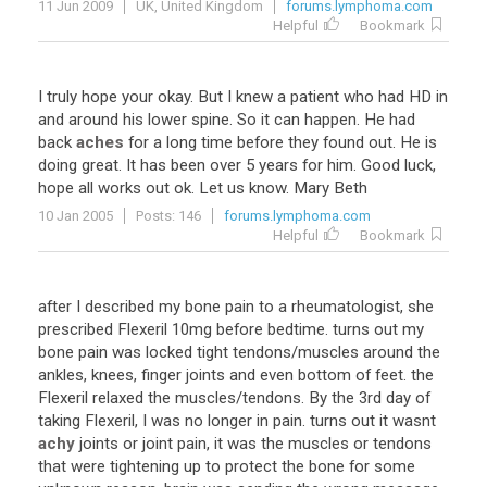
11 Jun 2009
UK, United Kingdom
forums.lymphoma.com
Helpful
Bookmark
I
truly
hope
your
okay
.
But
I
knew
a
patient
who
had
HD
in
and
around
his
lower
spine
.
So
it
can
happen
.
He
had
back
aches
for
a
long
time
before
they
found
out
.
He
is
doing
great
.
It
has
been
over
5
years
for
him
.
Good
luck
,
hope
all
works
out
ok
.
Let
us
know
.
Mary
Beth
10 Jan 2005
Posts: 146
forums.lymphoma.com
Helpful
Bookmark
after
I
described
my
bone
pain
to
a
rheumatologist
,
she
prescribed
Flexeril
10mg
before
bedtime
.
turns
out
my
bone
pain
was
locked
tight
tendons
/
muscles
around
the
ankles
,
knees
,
finger
joints
and
even
bottom
of
feet
.
the
Flexeril
relaxed
the
muscles
/
tendons
.
By
the
3rd
day
of
taking
Flexeril
,
I
was
no
longer
in
pain
.
turns
out
it
wasnt
achy
joints
or
joint
pain
,
it
was
the
muscles
or
tendons
that
were
tightening
up
to
protect
the
bone
for
some