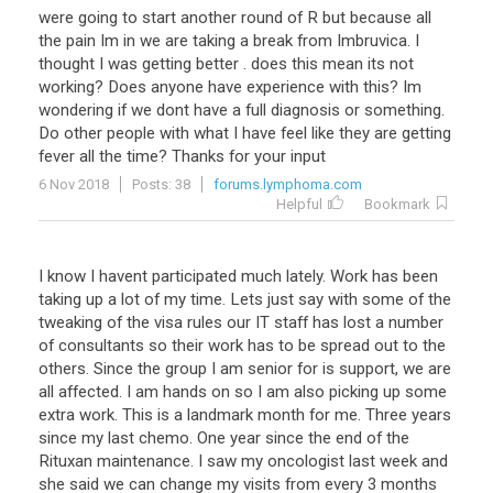
were
going
to
start
another
round
of
R
but
because
all
the
pain
Im
in
we
are
taking
a
break
from
Imbruvica
.
I
thought
I
was
getting
better
.
does
this
mean
its
not
working
?
Does
anyone
have
experience
with
this
?
Im
wondering
if
we
dont
have
a
full
diagnosis
or
something
.
Do
other
people
with
what
I
have
feel
like
they
are
getting
fever
all
the
time
?
Thanks
for
your
input
6 Nov 2018
Posts: 38
forums.lymphoma.com
Helpful
Bookmark
I
know
I
havent
participated
much
lately
.
Work
has
been
taking
up
a
lot
of
my
time
.
Lets
just
say
with
some
of
the
tweaking
of
the
visa
rules
our
IT
staff
has
lost
a
number
of
consultants
so
their
work
has
to
be
spread
out
to
the
others
.
Since
the
group
I
am
senior
for
is
support
,
we
are
all
affected
.
I
am
hands
on
so
I
am
also
picking
up
some
extra
work
.
This
is
a
landmark
month
for
me
.
Three
years
since
my
last
chemo
.
One
year
since
the
end
of
the
Rituxan
maintenance
.
I
saw
my
oncologist
last
week
and
she
said
we
can
change
my
visits
from
every
3
months