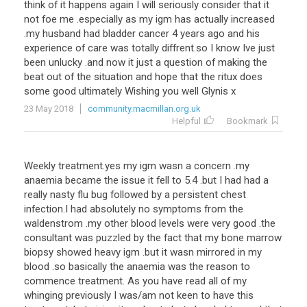
think
of
it
happens
again
I
will
seriously
consider
that
it
not
foe
me
.
especially
as
my
igm
has
actually
increased
.
my
husband
had
bladder
cancer
4
years
ago
and
his
experience
of
care
was
totally
diffrent
.
so
I
know
Ive
just
been
unlucky
.
and
now
it
just
a
question
of
making
the
beat
out
of
the
situation
and
hope
that
the
ritux
does
some
good
ultimately
Wishing
you
well
Glynis
x
23 May 2018
community.macmillan.org.uk
Helpful
Bookmark
Weekly
treatment
.
yes
my
igm
wasn
a
concern
.
my
anaemia
became
the
issue
it
fell
to
5
.
4
.
but
I
had
had
a
really
nasty
flu
bug
followed
by
a
persistent
chest
infection
.
I
had
absolutely
no
symptoms
from
the
waldenstrom
.
my
other
blood
levels
were
very
good
.
the
consultant
was
puzzled
by
the
fact
that
my
bone
marrow
biopsy
showed
heavy
igm
.
but
it
wasn
mirrored
in
my
blood
.
so
basically
the
anaemia
was
the
reason
to
commence
treatment
.
As
you
have
read
all
of
my
whinging
previously
I
was
/
am
not
keen
to
have
this