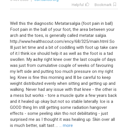
Helpful
Bookmark
Well
this
the
diagnostic
Metatarsalgia
(
foot
pain
in
ball
)
Foot
pain
in
the
ball
of
your
foot
,
the
area
between
your
arch
and
the
toes
,
is
generally
called
metatar
salgia
.
http
://
www
.
healthscout
.
com
/
ency
/
68
/
325
/
main
.
html
So
Ill
just
let
time
and
a
bit
of
coddling
with
foot
up
take
care
of
it
.
I
think
ice
should
help
it
as
well
as
the
foot
is
a
tad
swollen
.
My
achy
right
knee
over
the
last
couple
of
days
was
just
from
cumulative
couple
of
weeks
of
favouring
my
left
side
and
putting
too
much
pressure
on
my
right
leg
.
Knee
is
fine
this
morning
and
Ill
be
careful
to
keep
weight
distributed
evenly
when
sitting
and
getting
up
and
walking
.
Never
had
any
issue
with
that
knee
-
the
other
is
a
mess
but
works
-
tore
a
muscle
quite
a
few
years
back
and
it
healed
up
okay
but
not
so
stable
laterally
.
Ice
is
a
GOOD
thing
Im
still
getting
some
radiation
hangover
effects
-
some
peeling
skin
tho
not
debilitating
-
just
surprised
me
as
I
thought
it
was
healing
up
.
Skin
over
all
is
much
better
,
salt
tast
...
... more