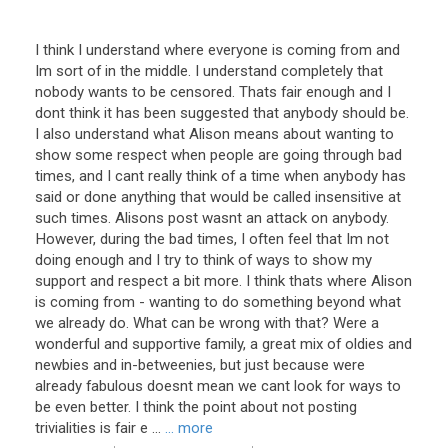
I think I understand where everyone is coming from and
Im sort of in the middle. I understand completely that
nobody wants to be censored. Thats fair enough and I
dont think it has been suggested that anybody should be.
I also understand what Alison means about wanting to
show some respect when people are going through bad
times, and I cant really think of a time when anybody has
said or done anything that would be called insensitive at
such times. Alisons post wasnt an attack on anybody.
However, during the bad times, I often feel that Im not
doing enough and I try to think of ways to show my
support and respect a bit more. I think thats where Alison
is coming from - wanting to do something beyond what
we already do. What can be wrong with that? Were a
wonderful and supportive family, a great mix of oldies and
newbies and in-betweenies, but just because were
already fabulous doesnt mean we cant look for ways to
be even better. I think the point about not posting
trivialities is fair e ...
... more