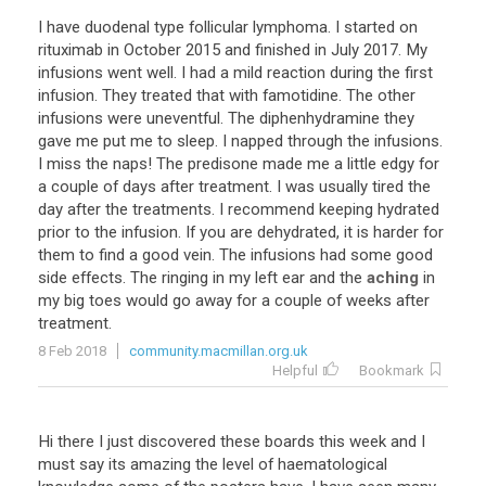
I
have
duodenal
type
follicular
lymphoma
.
I
started
on
rituximab
in
October
2015
and
finished
in
July
2017
.
My
infusions
went
well
.
I
had
a
mild
reaction
during
the
first
infusion
.
They
treated
that
with
famotidine
.
The
other
infusions
were
uneventful
.
The
diphenhydramine
they
gave
me
put
me
to
sleep
.
I
napped
through
the
infusions
.
I
miss
the
naps
!
The
predisone
made
me
a
little
edgy
for
a
couple
of
days
after
treatment
.
I
was
usually
tired
the
day
after
the
treatments
.
I
recommend
keeping
hydrated
prior
to
the
infusion
.
If
you
are
dehydrated
,
it
is
harder
for
them
to
find
a
good
vein
.
The
infusions
had
some
good
side
effects
.
The
ringing
in
my
left
ear
and
the
aching
in
my
big
toes
would
go
away
for
a
couple
of
weeks
after
treatment
.
8 Feb 2018
community.macmillan.org.uk
Helpful
Bookmark
Hi there I just discovered these boards this week and I
must say its amazing the level of haematological