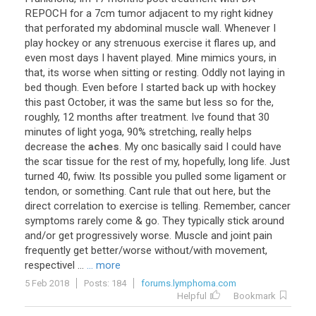
REPOCH
for
a
7cm
tumor
adjacent
to
my
right
kidney
that
perforated
my
abdominal
muscle
wall
.
Whenever
I
play
hockey
or
any
strenuous
exercise
it
flares
up
,
and
even
most
days
I
havent
played
.
Mine
mimics
yours
,
in
that
,
its
worse
when
sitting
or
resting
.
Oddly
not
laying
in
bed
though
.
Even
before
I
started
back
up
with
hockey
this
past
October
,
it
was
the
same
but
less
so
for
the
,
roughly
,
12
months
after
treatment
.
Ive
found
that
30
minutes
of
light
yoga
,
90
%
stretching
,
really
helps
decrease
the
aches
.
My
onc
basically
said
I
could
have
the
scar
tissue
for
the
rest
of
my
,
hopefully
,
long
life
.
Just
turned
40
,
fwiw
.
Its
possible
you
pulled
some
ligament
or
tendon
,
or
something
.
Cant
rule
that
out
here
,
but
the
direct
correlation
to
exercise
is
telling
.
Remember
,
cancer
symptoms
rarely
come
&
go
.
They
typically
stick
around
and
/
or
get
progressively
worse
.
Muscle
and
joint
pain
frequently
get
better
/
worse
without
/
with
movement
,
respectivel
...
... more
5 Feb 2018
Posts: 184
forums.lymphoma.com
Helpful
Bookmark