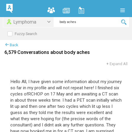
Lymphoma
Fuzzy Search
Back
6,579 Conversations about body aches
+
Expand All
Hello All, I have given some information about my journey
so far in my profile and will not repeat here! I finished six
cycles ofRCHOP on 17 May and am awaiting a CT scan
in about three weeks time. I had a PET scan initially which
lit up and then one after two cycles which lit up less I
guess as they told me the results were excellent and
what they were hoping for (the precise words of the
consultant) and I didnt ask any further questions. They
have now booked me in for a CT scan. I am surprised