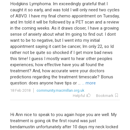
Hodgkins Lymphoma. Im exceedingly grateful that I
caught it so early, and was told I will only need two cycles
of ABVD. I have my final chemo appointment on Tuesday,
and Im told it will be followed by a PET scan and a review
in the coming weeks. As it draws closer, I have a growing
sense of anxiety about what Im going to find out. I dont
want to be to negative, but I went into my initial
appointment saying it cant be cancer, Im only 22, so Id
rather not be quite so shocked if I get more bad news
this time! I guess I mostly want to hear other peoples
experiences; how effective have you all found the
treatment? And, how accurate were your doctors
predictions regarding the treatment timescale? Bonus
question: does anyone have tips or ...
... more
18 Feb 2018
community.macmillan.org.uk
Helpful
Bookmark
Hi
Ann
nice
to
speak
to
you
again
hope
you
are
well
.
My
treatment
is
going
ok
the
first
round
was
just
bendamustin
unfortunately
after
10
days
my
neck
locked