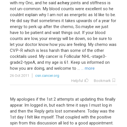
with
my
Onc
,
and
he
said
achey
joints
and
stiffness
is
not
un
-
common
.
My
blood
counts
were
excellent
so
he
couldnt
explain
why
I
am
not
as
energetic
as
Id
like
to
be
.
He
did
say
that
sometimes
it
takes
upwards
of
a
year
for
energy
to
perk
up
after
the
chemo
,
So
.
maybe
we
just
have
to
be
patient
and
wait
things
out
.
If
your
blood
counts
are
low
,
your
energy
will
be
down
,
so
be
sure
to
let
your
doctor
know
how
you
are
feeling
.
My
chemo
was
CVP
-
R
which
is
less
harsh
than
some
of
the
other
cocktails
used
.
My
cancer
is
Follicular
NHL
-
stage3
-
grade2
-
typeA
,
and
my
age
is
61
.
Keep
us
informed
on
how
you
are
doing
,
and
welcome
to
...
... more
26 Oct 2011
csn.cancer.org
Helpful
Bookmark
My apologies if the 1st 2 attempts at updating this finally
appear. Im logged in, but each time it says I must log in
and then the Reply gets lost somewhere. Today was the
1st day I felt like myself. That coupled with the positive
spin from this discussion all led to a good appointment.