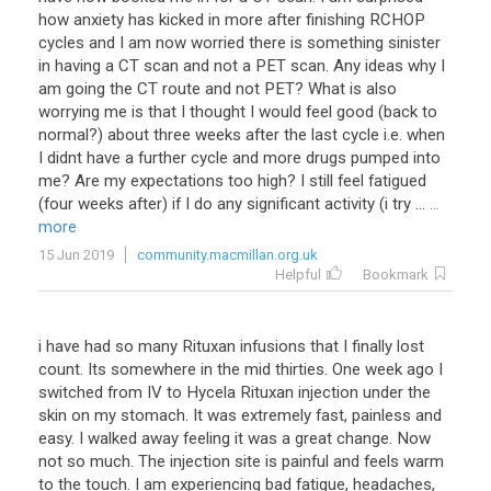
how anxiety has kicked in more after finishing RCHOP
cycles and I am now worried there is something sinister
in having a CT scan and not a PET scan. Any ideas why I
am going the CT route and not PET? What is also
worrying me is that I thought I would feel good (back to
normal?) about three weeks after the last cycle i.e. when
I didnt have a further cycle and more drugs pumped into
me? Are my expectations too high? I still feel fatigued
(four weeks after) if I do any significant activity (i try ...
...
more
15 Jun 2019
community.macmillan.org.uk
Helpful
Bookmark
i
have
had
so
many
Rituxan
infusions
that
I
finally
lost
count
.
Its
somewhere
in
the
mid
thirties
.
One
week
ago
I
switched
from
IV
to
Hycela
Rituxan
injection
under
the
skin
on
my
stomach
.
It
was
extremely
fast
,
painless
and
easy
.
I
walked
away
feeling
it
was
a
great
change
.
Now
not
so
much
.
The
injection
site
is
painful
and
feels
warm
to
the
touch
.
I
am
experiencing
bad
fatigue
,
headaches
,