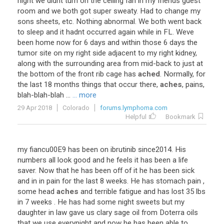
night
we
didnt
turn
on
the
ceiling
fan
in
my
friends
guest
room
and
we
both
got
super
sweaty
.
Had
to
change
my
sons
sheets
,
etc
.
Nothing
abnormal
.
We
both
went
back
to
sleep
and
it
hadnt
occurred
again
while
in
FL
.
Weve
been
home
now
for
6
days
and
within
those
6
days
the
tumor
site
on
my
right
side
adjacent
to
my
right
kidney
,
along
with
the
surrounding
area
from
mid
-
back
to
just
at
the
bottom
of
the
front
rib
cage
has
ached
.
Normally
,
for
the
last
18
months
things
that
occur
there
,
aches
,
pains
,
blah
-
blah
-
blah
...
... more
29 Apr 2018
Colorado
forums.lymphoma.com
Helpful
Bookmark
my
fiancu00E9
has
been
on
ibrutinib
since2014
.
His
numbers
all
look
good
and
he
feels
it
has
been
a
life
saver
.
Now
that
he
has
been
off
of
it
he
has
been
sick
and
in
in
pain
for
the
last
8
weeks
.
He
has
stomach
pain
,
some
head
aches
and
terrible
fatigue
and
has
lost
35
lbs
in
7
weeks
.
He
has
had
some
night
sweets
but
my
daughter
in
law
gave
us
clary
sage
oil
from
Doterra
oils
that
we
use
everynight
and
now
he
has
been
able
to