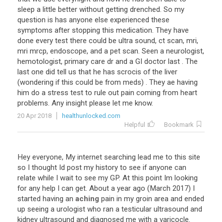
sleep
a
little
better
without
getting
drenched
.
So
my
question
is
has
anyone
else
experienced
these
symptoms
after
stopping
this
medication
.
They
have
done
every
test
there
could
be
ultra
sound
,
ct
scan
,
mri
,
mri
mrcp
,
endoscope
,
and
a
pet
scan
.
Seen
a
neurologist
,
hemotologist
,
primary
care
dr
and
a
GI
doctor
last
.
The
last
one
did
tell
us
that
he
has
scrocis
of
the
liver
(
wondering
if
this
could
be
from
meds
) .
They
ae
having
him
do
a
stress
test
to
rule
out
pain
coming
from
heart
problems
.
Any
insight
please
let
me
know
.
20 Apr 2018
healthunlocked.com
Helpful
Bookmark
Hey
everyone
,
My
internet
searching
lead
me
to
this
site
so
I
thought
Id
post
my
history
to
see
if
anyone
can
relate
while
I
wait
to
see
my
GP
.
At
this
point
Im
looking
for
any
help
I
can
get
.
About
a
year
ago
(
March
2017
)
I
started
having
an
aching
pain
in
my
groin
area
and
ended
up
seeing
a
urologist
who
ran
a
testicular
ultrasound
and
kidney
ultrasound
and
diagnosed
me
with
a
varicocle
.