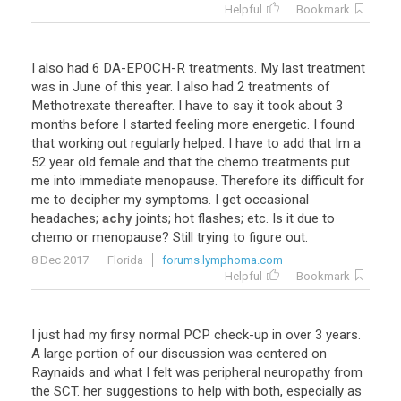
Helpful
Bookmark
I
also
had
6
DA
-
EPOCH
-
R
treatments
.
My
last
treatment
was
in
June
of
this
year
.
I
also
had
2
treatments
of
Methotrexate
thereafter
.
I
have
to
say
it
took
about
3
months
before
I
started
feeling
more
energetic
.
I
found
that
working
out
regularly
helped
.
I
have
to
add
that
Im
a
52
year
old
female
and
that
the
chemo
treatments
put
me
into
immediate
menopause
.
Therefore
its
difficult
for
me
to
decipher
my
symptoms
.
I
get
occasional
headaches
;
achy
joints
;
hot
flashes
;
etc
.
Is
it
due
to
chemo
or
menopause
?
Still
trying
to
figure
out
.
8 Dec 2017
Florida
forums.lymphoma.com
Helpful
Bookmark
I
just
had
my
firsy
normal
PCP
check
-
up
in
over
3
years
.
A
large
portion
of
our
discussion
was
centered
on
Raynaids
and
what
I
felt
was
peripheral
neuropathy
from
the
SCT
.
her
suggestions
to
help
with
both
,
especially
as