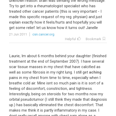
unknown
reason
.
brain
was
sending
the
wrong
message
.
Try
to
get
into
a
rheumatologist
specialist
who
has
treated
other
cancer
patients
(
this
is
very
important
-
I
made
this
specific
request
of
my
reg
.
physian
)
and
just
explain
exactly
how
it
feels
/
hurts
and
hopefully
you
will
get
some
relief
.
let
us
know
how
it
turns
out
!
Janelle
21 Jun 2011
csn.cancer.org
Helpful
Bookmark
Laurie
,
Im
about
6
months
behind
your
daughter
(
finished
treatment
at
the
end
of
September
2007
).
I
have
several
scar
tissue
masses
in
my
chest
that
have
calcified
as
well
as
some
fibrosis
in
my
right
lung
.
I
still
get
aching
pains
in
my
chest
from
time
to
time
,
especially
when
I
breathe
cold
air
.
Mine
isnt
so
much
pain
is
it
is
sort
of
a
feeling
of
discomfort
,
constriction
,
and
tightness
.
Interestingly
,
being
on
steroids
for
two
months
now
my
orbital
pseudotumor
(
I
still
think
they
made
that
diagnosis
up
.)
has
basically
eliminated
the
chest
discomfort
.
That
makes
me
think
it
is
partly
inflammatory
in
my
case
.
I
dont
really
recall
anyone
with
chest
pain
alone
as
a