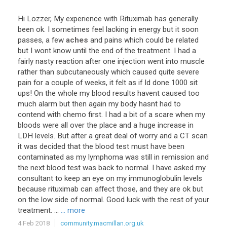
Hi
Lozzer
,
My
experience
with
Rituximab
has
generally
been
ok
.
I
sometimes
feel
lacking
in
energy
but
it
soon
passes
,
a
few
aches
and
pains
which
could
be
related
but
I
wont
know
until
the
end
of
the
treatment
.
I
had
a
fairly
nasty
reaction
after
one
injection
went
into
muscle
rather
than
subcutaneously
which
caused
quite
severe
pain
for
a
couple
of
weeks
,
it
felt
as
if
Id
done
1000
sit
ups
!
On
the
whole
my
blood
results
havent
caused
too
much
alarm
but
then
again
my
body
hasnt
had
to
contend
with
chemo
first
.
I
had
a
bit
of
a
scare
when
my
bloods
were
all
over
the
place
and
a
huge
increase
in
LDH
levels
.
But
after
a
great
deal
of
worry
and
a
CT
scan
it
was
decided
that
the
blood
test
must
have
been
contaminated
as
my
lymphoma
was
still
in
remission
and
the
next
blood
test
was
back
to
normal
.
I
have
asked
my
consultant
to
keep
an
eye
on
my
immunoglobulin
levels
because
rituximab
can
affect
those
,
and
they
are
ok
but
on
the
low
side
of
normal
.
Good
luck
with
the
rest
of
your
treatment
. ...
... more
4 Feb 2018
community.macmillan.org.uk