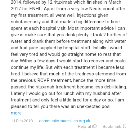
2014, followed by 12 rituximab which finished in March
2017 for FNHL. Apart from a very low Neuts count after
my first treatment, all went well. Injections given
subutaneously and that made a big difference to time
spent at each hospital visit. Most important advice I can
give is make sure that you drink plenty. I took 2 bottles of
water and drank them before treatment along with water
and fruit juice supplied by hospital staff. Initially I would
feel very tired and would go straight home to rest that
day. Within a few days I would start to recover and could
continue my life. But with each treatment I became less
tired. I believe that much of the tiredness stemmed from
the previous RCVP treatment, hence the more time
passed, the rituximab treatment became less debilitating.
Laterly I would go out for lunch with my husband after
treatment and only feel a little tired for a day or so. I am
pleased to tell you there was an unexpected posi ...
...
more
11 Feb 2018
community.macmillan.org.uk
Helpful
Bookmark