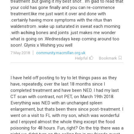
treatment
.
but
giving
it
my
best
shot
.
Im
glad
to
read
that
your
cold
has
gone
finally
and
you
can
re
-
commence
treatment
.
like
me
just
want
it
over
and
done
with
.
certainly
having
more
symptoms
with
the
ritux
than
waldenstrom
.
wake
up
saturated
in
sweat
each
morning
.
with
aching
bones
and
joints
.
just
makes
me
wonder
what
is
going
on
.
Wednesdays
keep
coming
around
too
soon
!.
Glynis
x
Wishing
you
well
7 May 2018
community.macmillan.org.uk
Helpful
Bookmark
I
have
held
off
posting
to
try
to
let
things
pass
as
they
have
,
repeatedly
,
over
the
last
18
months
since
I
completed
treatment
and
have
been
NED
.
I
had
my
last
CT
scan
with
contrast
,
not
PET
,
on
March
19th
2018
.
Everything
was
NED
with
an
unchanged
spleen
enlargement
,
but
thats
been
there
since
post
-
treatment
.
I
went
on
a
visit
to
FL
with
my
son
,
which
was
wonderful
and
I
enjoyed
almost
the
whole
thing
except
the
food
poisoning
for
48
hours
.
Fun
,
right
?
On
the
trip
there
was
a