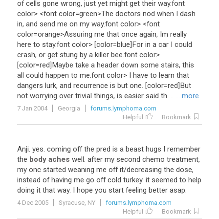
of
cells
gone
wrong
,
just
yet
might
get
their
way
.font
color
> <
font
color
=
green
>
The
doctors
nod
when
I
dash
in
,
and
send
me
on
my
way
.font
color
> <
font
color
=
orange
>
Assuring
me
that
once
again
,
Im
really
here
to
stay
.font
color
> [
color
=
blue
]
For
in
a
car
I
could
crash
,
or
get
stung
by
a
killer
bee
.font
color
>
[
color
=
red
]
Maybe
take
a
header
down
some
stairs
,
this
all
could
happen
to
me
.font
color
>
I
have
to
learn
that
dangers
lurk
,
and
recurrence
is
but
one
. [
color
=
red
]
But
not
worrying
over
trivial
things
,
is
easier
said
th
...
... more
7 Jan 2004
Georgia
forums.lymphoma.com
Helpful
Bookmark
Anji
.
yes
.
coming
off
the
pred
is
a
beast
hugs
I
remember
the
body aches
well
.
after
my
second
chemo
treatment
,
my
onc
started
weaning
me
off
it
/
decreasing
the
dose
,
instead
of
having
me
go
off
cold
turkey
.
it
seemed
to
help
doing
it
that
way
.
I
hope
you
start
feeling
better
asap
.
4 Dec 2005
Syracuse, NY
forums.lymphoma.com
Helpful
Bookmark