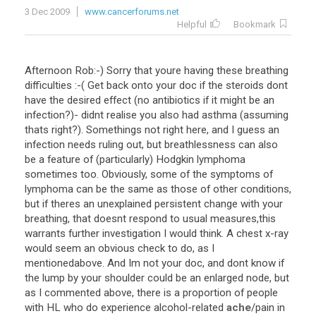
3 Dec 2009
www.cancerforums.net
Helpful
Bookmark
Afternoon
Rob
:-)
Sorry
that
youre
having
these
breathing
difficulties
:-(
Get
back
onto
your
doc
if
the
steroids
dont
have
the
desired
effect
(
no
antibiotics
if
it
might
be
an
infection
?)-
didnt
realise
you
also
had
asthma
(
assuming
thats
right
?).
Somethings
not
right
here
,
and
I
guess
an
infection
needs
ruling
out
,
but
breathlessness
can
also
be
a
feature
of
(
particularly
)
Hodgkin
lymphoma
sometimes
too
.
Obviously
,
some
of
the
symptoms
of
lymphoma
can
be
the
same
as
those
of
other
conditions
,
but
if
theres
an
unexplained
persistent
change
with
your
breathing
,
that
doesnt
respond
to
usual
measures
,
this
warrants
further
investigation
I
would
think
.
A
chest
x
-
ray
would
seem
an
obvious
check
to
do
,
as
I
mentionedabove
.
And
Im
not
your
doc
,
and
dont
know
if
the
lump
by
your
shoulder
could
be
an
enlarged
node
,
but
as
I
commented
above
,
there
is
a
proportion
of
people
with
HL
who
do
experience
alcohol
-
related
ache
/
pain
in