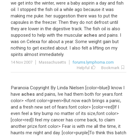
we
get
into
the
winter
,
were
a
baby
aspirin
a
day
and
fish
oil
.
I
stopped
the
fish
oil
a
while
ago
because
it
was
making
me
puke
.
her
suggestion
there
was
to
put
the
capsules
in
the
freezer
.
Then
they
do
not
defrost
until
they
are
lower
in
the
digestive
track
.
The
fish
oil
is
also
supposed
to
help
with
the
muscular
aches
and
pains
.
I
was
on
Celexa
for
about
a
year
.
Some
weight
gain
but
nothing
to
get
excited
about
.
I
also
felt
a
lifting
on
my
spirits
almost
immediately
.
14 Nov 2007
Massachusetts
forums.lymphoma.com
Helpful
Bookmark
Paranoia
Copyright
By
Linda
Nielsen
[
color
=
blue
]
I
know
I
have
aches
and
pains
,
Ive
had
them
both
for
years
.font
color
> <
font
color
=
green
>
But
now
each
brings
a
panic
,
and
a
fresh
new
set
of
fears
.font
color
> [
color
=
red
]
If
I
even
feel
a
tiny
bump
no
matter
of
its
size
,font
color
>
[
color
=
red
]
I
feel
my
cancer
has
come
back
,
to
claim
another
prize
.font
color
>
Fear
is
with
me
all
the
time
,
it
haunts
me
night
and
day
. [
color
=
purple
]
To
think
this
batch