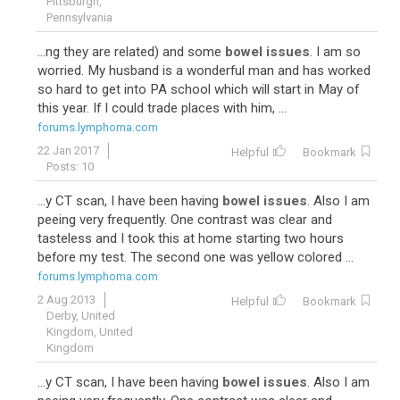
Pittsburgh,
Pennsylvania
...ng they are related) and some
bowel issues
. I am so
worried. My husband is a wonderful man and has worked
so hard to get into PA school which will start in May of
this year. If I could trade places with him, ...
forums.lymphoma.com
22 Jan 2017
Helpful
Bookmark
Posts: 10
...y CT scan, I have been having
bowel issues
. Also I am
peeing very frequently. One contrast was clear and
tasteless and I took this at home starting two hours
before my test. The second one was yellow colored ...
forums.lymphoma.com
2 Aug 2013
Helpful
Bookmark
Derby, United
Kingdom, United
Kingdom
...y CT scan, I have been having
bowel issues
. Also I am