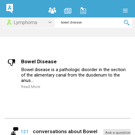
Lymphoma
Bowel Disease
Bowel disease is a pathologic disorder in the section
of the alimentary canal from the duodenum to the
anus...
Read More
conversations about
Bowel
121
Ask a question