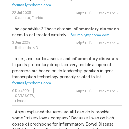
forums.lymphoma.com
22 Jul 2005
Helpful
Bookmark
Sarasota, Florida
...he spondylitis? These chronic
inflammatory diseases
seem to get treated similarly....
forums.lymphoma.com
3 Jun 2005
Helpful
Bookmark
Bethesda, MD
...rders, and cardiovascular and
inflammatory diseases
.
Ligands proprietary drug discovery and development
programs are based on its leadership position in gene
transcription technology, primarily related to Int...
forums.lymphoma.com
6 Dec 2004
Helpful
Bookmark
SARASOTA,
Florida
...Anjou explained the term, so all I can do is provide
some "misery loves company." Because I was on high
doses of prednisone for Inflammatory Bowel Disease