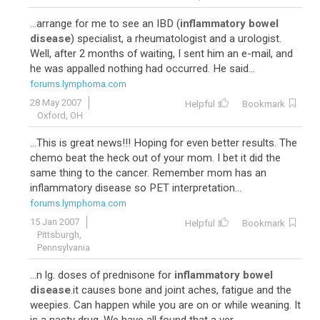
...arrange for me to see an IBD (
inflammatory bowel
disease
) specialist, a rheumatologist and a urologist.
Well, after 2 months of waiting, I sent him an e-mail, and
he was appalled nothing had occurred. He said...
forums.lymphoma.com
28 May 2007
Helpful
Bookmark
Oxford, OH
...This is great news!!! Hoping for even better results. The
chemo beat the heck out of your mom. I bet it did the
same thing to the cancer. Remember mom has an
inflammatory disease so PET interpretation...
forums.lymphoma.com
15 Jan 2007
Helpful
Bookmark
Pittsburgh,
Pennsylvania
...n lg. doses of prednisone for
inflammatory bowel
disease
.it causes bone and joint aches, fatigue and the
weepies. Can happen while you are on or while weaning. It