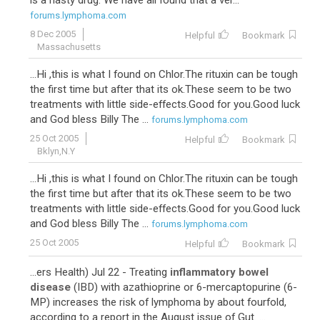
is a nasty drug. We have all found that a ver...
forums.lymphoma.com
8 Dec 2005
Helpful
Bookmark
Massachusetts
...Hi ,this is what I found on Chlor.The rituxin can be tough
the first time but after that its ok.These seem to be two
treatments with little side-effects.Good for you.Good luck
and God bless Billy The ...
forums.lymphoma.com
25 Oct 2005
Helpful
Bookmark
Bklyn,N.Y
...Hi ,this is what I found on Chlor.The rituxin can be tough
the first time but after that its ok.These seem to be two
treatments with little side-effects.Good for you.Good luck
and God bless Billy The ...
forums.lymphoma.com
25 Oct 2005
Helpful
Bookmark
...ers Health) Jul 22 - Treating
inflammatory bowel
disease
(IBD) with azathioprine or 6-mercaptopurine (6-
MP) increases the risk of lymphoma by about fourfold,
according to a report in the August issue of Gut. ...