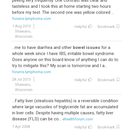
peeing very frequently. One contrast was clear and
tasteless and I took this at home starting two hours
before my test. The second one was yellow colored ...
forums.lymphoma.com
1 Aug 2013
Helpful
Bookmark
Shawano,
Wisconsin
...me to have diarrhea and other
bowel issues
for a
whole week since I have IBS, irritable bowel syndrome.
Does anyone on this board know of anything I can do to
try to mitigate this? My scan is tomorrow and I a...
forums.lymphoma.com
28 Jul 2013
Helpful
Bookmark
Shawano,
Wisconsin
...Fatty liver (steatosis hepatitis) is a reversible condition
where large vacuoles of triglyceride fat are accumulated
in liver cells. Despite having multiple causes, fatty liver
disease (FLD) can be co...
ehealthforum.com
7 Apr 2008
Helpful
Bookmark