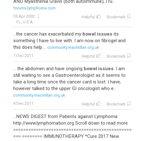
AND Myasthenia Gravis (both autoimmune), I ru...
forums.lymphoma.com
26 Apr 2002
Helpful
Bookmark
FL, U.S.A.
...the cancer has exacerbated my
bowel issues
its
something I have to live with. I am now on fibrogel and
this does help....
community.macmillan.org.uk
7 Dec 2017
Helpful
Bookmark
... the abdomen and have ongoing
bowel issues
. I am
still waiting to see a Gastroenterologist as it seems to
take a long time once the cancer card is lost. I have,
however talked to the upper GI oncologist who e...
community.macmillan.org.uk
4 Dec 2017
Helpful
Bookmark
...NEWS DIGEST from Patients against Lymphoma
http://www.lymphomation.org Scroll down to read more
===============================================
=== ======== IMMUNOTHERAPY *Cure 2017 New