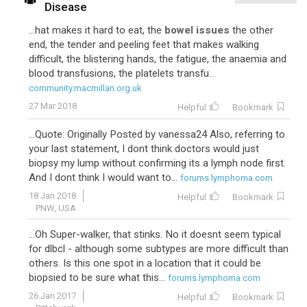
Disease
...hat makes it hard to eat, the
bowel issues
the other
end, the tender and peeling feet that makes walking
difficult, the blistering hands, the fatigue, the anaemia and
blood transfusions, the platelets transfu...
community.macmillan.org.uk
27 Mar 2018
Helpful
Bookmark
...Quote: Originally Posted by vanessa24 Also, referring to
your last statement, I dont think doctors would just
biopsy my lump without confirming its a lymph node first.
And I dont think I would want to...
forums.lymphoma.com
18 Jan 2018
Helpful
Bookmark
PNW, USA
...Oh Super-walker, that stinks. No it doesnt seem typical
for dlbcl - although some subtypes are more difficult than
others. Is this one spot in a location that it could be
biopsied to be sure what this...
forums.lymphoma.com
26 Jan 2017
Helpful
Bookmark