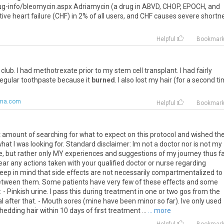
-info/bleomycin.aspx Adriamycin (a drug in ABVD, CHOP, EPOCH, and
e heart failure (CHF) in 2% of all users, and CHF causes severe shortn
Helpful
Bookmar
club
.
I
had
methotrexate
prior
to
my
stem
cell
transplant
.
I
had
fairly
regular
toothpaste
because
it
burned
.
I
also
lost
my
hair
(
for
a
second
ti
oma.com
Helpful
Bookmar
st amount of searching for what to expect on this protocol and wished th
hat I was looking for. Standard disclaimer: Im not a doctor nor is not my
ce, but rather only MY experiences and suggestions of my journey thus fa
ar any actions taken with your qualified doctor or nurse regarding
keep in mind that side effects are not necessarily compartmentalized to
etween them. Some patients have very few of these effects and some
Pinkish urine. I pass this during treatment in one or two gos from the
 after that. - Mouth sores (mine have been minor so far). Ive only used
edding hair within 10 days of first treatment ...
... more