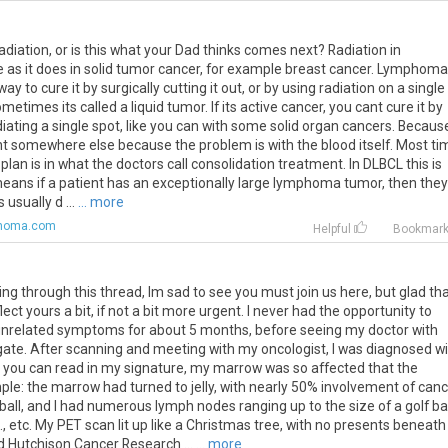
diation, or is this what your Dad thinks comes next? Radiation in
as it does in solid tumor cancer, for example breast cancer. Lymphoma
way to cure it by surgically cutting it out, or by using radiation on a single
metimes its called a liquid tumor. If its active cancer, you cant cure it by
 radiating a single spot, like you can with some solid organ cancers. Becaus
esent somewhere else because the problem is with the blood itself. Most t
 plan is in what the doctors call consolidation treatment. In DLBCL this is
eans if a patient has an exceptionally large lymphoma tumor, then they
 usually d ...
... more
phoma.com
Helpful
Bookmar
ng through this thread, Im sad to see you must join us here, but glad th
ect yours a bit, if not a bit more urgent. I never had the opportunity to
 unrelated symptoms for about 5 months, before seeing my doctor with
igate. After scanning and meeting with my oncologist, I was diagnosed w
s you can read in my signature, my marrow was so affected that the
le: the marrow had turned to jelly, with nearly 50% involvement of can
ball, and I had numerous lymph nodes ranging up to the size of a golf ball
 etc. My PET scan lit up like a Christmas tree, with no presents beneath i
red Hutchison Cancer Research ...
... more