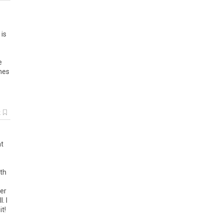
 is
e
imes
k
at
ith
cer
. I
t!