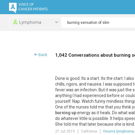
Lymphoma
1,042 Conversations about burning s
Back
Done
is
good
.
Its
a
start
.
Its
the
start
.
I
also
chills
,
rigors
,
and
nausea
.
I
was
supposed
t
fever
was
an
infection
.
But
it
was
just
the
anything
I
had
experienced
before
or
coul
yourself
.
Nap
.
Watch
funny
mindless
thing
One
of
the
nurses
told
me
that
you
think
y
burning up
energy
as
it
heals
.
Do
what
wal
do
whatever
little
is
possible
.
It
helps
spee
She
told
me
that
later
because
she
is
kind
27 Jul 2019
California
forums.lymphoma