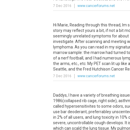
7 Dec 2016
www.cancerforums.net
Hi Marie, Reading through this thread, Im s
story may reflect yours a bit, if not a bit 
seemingly unrelated symptoms for about 5
investigate. After scanning and meeting wi
lymphoma. As you can read in my signatur
marrow sample: the marrow had turned to j
of a nerf football, and I had numerous lymp
the arms, etc., etc. My PET scan lit up like 
Seattle, and the Fred Hutchison Cancer Res
7 Dec 2016
www.cancerforums.net
Daddys, I have a variety of breathing issue
1986(collapsed rib cage, right side), asthm
called hypersensitivites to some odors, su
use bar deoderant, preferrabley unscented
in 2% of all users, and lung toxicity in 10%
severe, uncontrollable cough develops. It 
which can scald the lung tissue. My pulmono