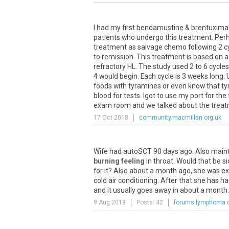
I had my first bendamustine & brentuximab
patients who undergo this treatment. Perhap
treatment as salvage chemo following 2 c
to remission. This treatment is based on a
refractory HL. The study used 2 to 6 cycles
4 would begin. Each cycle is 3 weeks long. 
foods with tyramines or even know that tyr
blood for tests. Igot to use my port for the
exam room and we talked about the treatmen
17 Oct 2018
community.macmillan.org.uk
Wife
had
autoSCT
90
days
ago
.
Also
main
burning feeling
in
throat
.
Would
that
be
si
for
it
?
Also
about
a
month
ago
,
she
was
ex
cold
air
conditioning
.
After
that
she
has
ha
and
it
usually
goes
away
in
about
a
month
9 Aug 2018
Posts: 42
forums.lymphoma