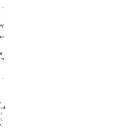
k
 My
uld
ze
der
k
e
ust
is
 a
x,