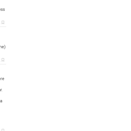
ess
k
me
)
k
ere
r.
 a