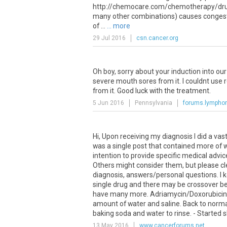
http://chemocare.com/chemotherapy/drug
many other combinations) causes congestiv
of ...
... more
29 Jul 2016
csn.cancer.org
Oh
boy
,
sorry
about
your
induction
into
our
severe
mouth
sores
from
it
.
I
couldnt
use
from
it
.
Good
luck
with
the
treatment
.
5 Jun 2016
Pennsylvania
forums.lymph
Hi, Upon receiving my diagnosis I did a va
was a single post that contained more of w
intention to provide specific medical advi
Others might consider them, but please cle
diagnosis, answers/personal questions. I 
single drug and there may be crossover b
have many more. Adriamycin/Doxorubicin: - 
amount of water and saline. Back to normal
baking soda and water to rinse. - Started sh
13 May 2016
www.cancerforums.net