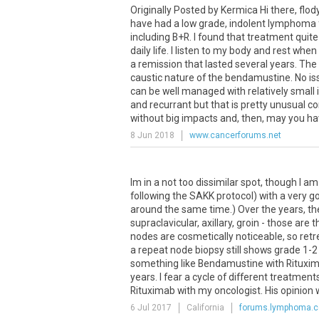
Originally Posted by Kermica Hi there, flo
have had a low grade, indolent lymphoma f
including B+R. I found that treatment quite
daily life. I listen to my body and rest whe
a remission that lasted several years. The p
caustic nature of the bendamustine. No issu
can be well managed with relatively small 
and recurrant but that is pretty unusual 
without big impacts and, then, may you have
8 Jun 2018
www.cancerforums.net
Im in a not too dissimilar spot, though I am 
following the SAKK protocol) with a very go
around the same time.) Over the years, th
supraclavicular, axillary, groin - those are
nodes are cosmetically noticeable, so ret
a repeat node biopsy still shows grade 1-2 
something like Bendamustine with Rituximab 
years. I fear a cycle of different treatment
Rituximab with my oncologist. His opinion w
6 Jul 2017
California
forums.lymphoma.