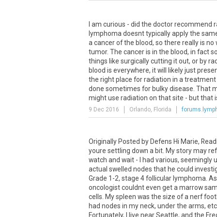
I am curious - did the doctor recommend ra
lymphoma doesnt typically apply the same 
a cancer of the blood, so there really is no 
tumor. The cancer is in the blood, in fact so
things like surgically cutting it out, or by
blood is everywhere, it will likely just pr
the right place for radiation in a treatment
done sometimes for bulky disease. That m
might use radiation on that site - but that is
9 Dec 2016
Orlando, Florida
forums.lym
Originally Posted by Defens Hi Marie, Readi
youre settling down a bit. My story may refl
watch and wait - I had various, seemingly
actual swelled nodes that he could invest
Grade 1-2, stage 4 follicular lymphoma. A
oncologist couldnt even get a marrow samp
cells. My spleen was the size of a nerf foot
had nodes in my neck, under the arms, etc.,
Fortunately, I live near Seattle, and the F