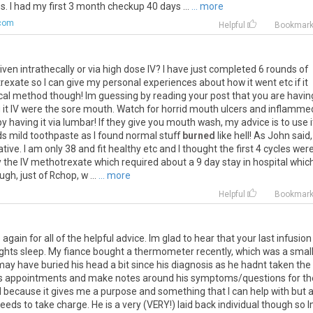
 I had my first 3 month checkup 40 days ...
... more
com
Helpful
Bookmar
iven
intrathecally
or
via
high
dose
IV
?
I
have
just
completed
6
rounds
of
rexate
so
I
can
give
my
personal
experiences
about
how
it
went
etc
if
it
cal
method
though
!
Im
guessing
by
reading
your
post
that
you
are
havin
g
it
IV
were
the
sore
mouth
.
Watch
for
horrid
mouth
ulcers
and
inflamme
by
having
it
via
lumbar
!
If
they
give
you
mouth
wash
,
my
advice
is
to
use
i
ds
mild
toothpaste
as
I
found
normal
stuff
burned
like
hell
!
As
John
said
tive
.
I
am
only
38
and
fit
healthy
etc
and
I
thought
the
first
4
cycles
wer
y
the
IV
methotrexate
which
required
about
a
9
day
stay
in
hospital
whic
ough
,
just
of
Rchop
,
w
...
... more
Helpful
Bookmar
gain for all of the helpful advice. Im glad to hear that your last infusion
ights sleep. My fiance bought a thermometer recently, which was a smal
 may have buried his head a bit since his diagnosis as he hadnt taken the
is appointments and make notes around his symptoms/questions for th
al because it gives me a purpose and something that I can help with but a
needs to take charge. He is a very (VERY!) laid back individual though so 