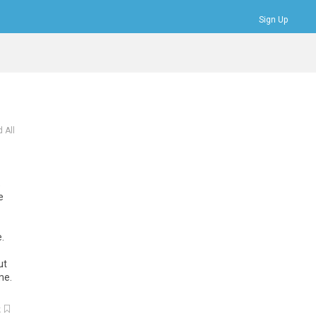
Sign Up
Bookmarks
Profile
Logout
 All
,
e
e
.
ut
me
.
k