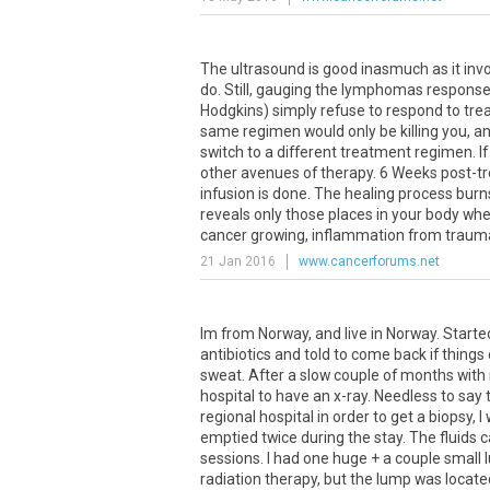
The
ultrasound
is
good
inasmuch
as
it
inv
do
.
Still
,
gauging
the
lymphomas
respons
Hodgkins
)
simply
refuse
to
respond
to
tre
same
regimen
would
only
be
killing
you
,
a
switch
to
a
different
treatment
regimen
.
If
other
avenues
of
therapy
.
6
Weeks
post
-
t
infusion
is
done
.
The
healing
process
burn
reveals
only
those
places
in
your
body
whe
cancer
growing
,
inflammation
from
traum
21 Jan 2016
www.cancerforums.net
Im from Norway, and live in Norway. Started
antibiotics and told to come back if thing
sweat. After a slow couple of months with 
hospital to have an x-ray. Needless to say 
regional hospital in order to get a biopsy, 
emptied twice during the stay. The fluids
sessions. I had one huge + a couple small
radiation therapy, but the lump was locat