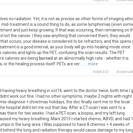
Helpful
Bookmar
olves
no
radiation
.
Yet
,
it
is
not
as
precise
as
other
forms
of
imaging
whi
e
mid
-
treatment
is
a
sound
thing
to
do
,
as
some
lymphomas
(
even
som
atment
and
just
keep
growing
.
If
that
was
occurring
,
then
remaining
on
t
nd
not
the
cancer
.
I
they
saw
anything
that
concerned
them
,
they
would
that
occurs
,
your
disease
is
considered
to
be
refractory
,
and
this
opens
reatment
is
a
good
interval
,
as
your
body
will
go
into
healing
mode
once
s
calories
and
lights
up
the
PET
,
confusing
the
scan
results
.
The
PET
re
calories
are
being
burned
at
an
abnormally
high
rate
-
whether
it
is
a
,
or
the
healing
process
itself
.
PETs
are
ver
...
... more
Helpful
Bookmar
 having heavy breathing in oct14, went to the doctor twice, both time I 
s didnt work out fine. I had no other symptoms, maybe 2 nights with night
mis-diagnose + christmas holidays, the doc finally sent me to the local
the hospital didnt let me out that day. After a CT-scan I was sent to a
I was there for two weeks. I had a PET-scan, a biopsy, and my left lung
 caused my heavy breathing. Mars 2015 I started chemo, ABVD, and had 
 lumps in the lung-area. I Was supposed to have 8 chemos + 4 weeks of
ed behind the lung and radiation therapy would cause damage to my lun