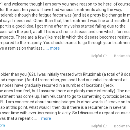
dy1 and welcome though I am sorry you have reason to be here, of course.
or the past ten years. I have had various treatments along the way,
 tolerable though the fatigue factor was (and is) a pretty big change in 
n it says I need rest. Other than that, the treatment was fine and resulted 
ort is a good idea, I got mine after my veins started failing due to the
es with the port, at all. This is a chronic disease and one which, for mos
impacts. There are a few (like me) in which the disease becomes resisti
compared to the majority. You should expect to go through your treatmen
 a remission that last ...
... more
Helpful
Bookmar
older than you (62). I was initially treated with Rituximab (a total of 8 do
od response. (And if I remember, you and I had our initial treatment at
e nodes have gradually recurred in a number of locations (neck,
 the ones I can feel, but I assume there are plenty more internally). The n
reatment has come up. I am reluctant to go to something cytotoxic beca
FL. I am concerned about burning bridges. In other words, if I move on to
at this point, what would I then do if there is a recurrence in several
s over time with ever-increasing toxicity. So I discussed a repeat course 
as that a repeat c ...
... more
com
Helpful
Bookmar