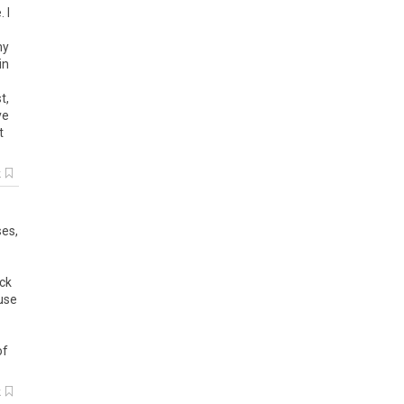
 I
my
in
t,
ve
t
k
ses,
eck
use
of
k