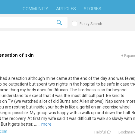
COMMUNITY
ARTICLES
STORIES
Fuzzy Search
ensation of skin
+
Expand
had
a
reaction
although
mine
came
at
the
end
of
the
day
and
was
fever
o
be
outpatient
but
spent
two
nights
in
the
hospital
to
be
safe
in
case
th
same
thing
my
body
does
for
Rituxan
.
The
tiredness
is
so
far
beyond
d
understand
to
expect
that
it
was
the
most
difficult
part
.
Be
kind
to
s
on
TV
(
we
watched
a
lot
of
old
Burns
and
Allen
shows
).
Nap
some
mor
ou
are
resting
but
inside
your
body
is
like
a
gerbil
on
an
exercise
wheel
king
is
possible
.
My
group
was
happy
with
a
walk
up
and
down
the
hall
.
B
d
the
recovery
.
At
first
my
wife
said
it
was
difficult
to
walk
so
slowly
with
.
But
it
gets
better
. ...
... more
.com
Helpful
Bookmar