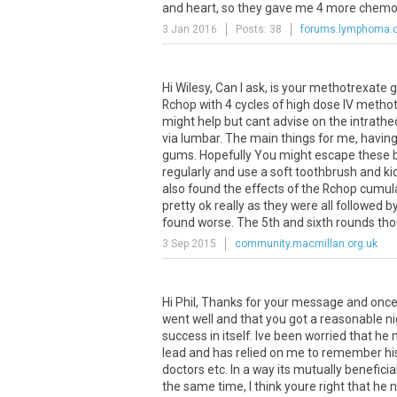
and heart, so they gave me 4 more chemos.
3 Jan 2016
Posts: 38
forums.lymphoma.
Hi
Wilesy
,
Can
I
ask
,
is
your
methotrexate
g
Rchop
with
4
cycles
of
high
dose
IV
methot
might
help
but
cant
advise
on
the
intrathe
via
lumbar
.
The
main
things
for
me
,
havin
gums
.
Hopefully
You
might
escape
these
regularly
and
use
a
soft
toothbrush
and
ki
also
found
the
effects
of
the
Rchop
cumula
pretty
ok
really
as
they
were
all
followed
b
found
worse
.
The
5th
and
sixth
rounds
th
3 Sep 2015
community.macmillan.org.uk
Hi Phil, Thanks for your message and once a
went well and that you got a reasonable n
success in itself. Ive been worried that he
lead and has relied on me to remember h
doctors etc. In a way its mutually benefici
the same time, I think youre right that he 