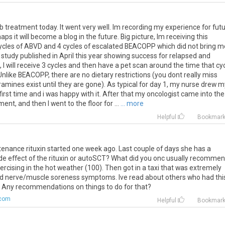
 treatment today. It went very well. Im recording my experience for fut
s it will become a blog in the future. Big picture, Im receiving this
ycles of ABVD and 4 cycles of escalated BEACOPP which did not bring m
 study published in April this year showing success for relapsed and
, I will receive 3 cycles and then have a pet scan around the time that cy
Unlike BEACOPP, there are no dietary restrictions (you dont really miss
amines exist until they are gone). As typical for day 1, my nurse drew m
 first time and i was happy with it. After that my oncologist came into the
t, and then I went to the floor for ...
... more
Helpful
Bookmar
tenance
rituxin
started
one
week
ago
.
Last
couple
of
days
she
has
a
de
effect
of
the
rituxin
or
autoSCT
?
What
did
you
onc
usually
recommen
ercising
in
the
hot
weather
(
100
).
Then
got
in
a
taxi
that
was
extremely
d
nerve
/
muscle
soreness
symptoms
.
Ive
read
about
others
who
had
thi
.
Any
recommendations
on
things
to
do
for
that
?
.com
Helpful
Bookmar