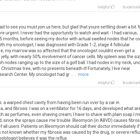
Helpful
Bookmar
ad to see you must join us here, but glad that youre settling down a bit.
more urgent. I never had the opportunity to watch and wait - I had various,
 months, before seeing my doctor with actual swelled nodes that he co
th my oncologist, I was diagnosed with Grade 1-2, stage 4 follicular
e, my marrow was so affected that the oncologist couldnt even get a
elly, with nearly 50% involvement of cancer cells. My spleen was the si
h nodes ranging up to the size of a golf ball. I had nodes in my neck, un
a Christmas tree, with no presents beneath it! Fortunately, I live near
earch Center. My oncologist had gr ...
... more
Helpful
Bookmar
s: a warped chest cavity from having been run over by a car in
a, and fibrosis. I was on a ventillator for 16 days, and developed what ar
ch as perfumes, even shaving cream; I have to shave with plain soap.I m
, since the sprays cause me trouble. Bleomycin (in ABVD) causes fibros
 of all users. Patients on Bleomycin should call their doctor immediately if
is not known whether my fibrosis was caused by the drug, or severe reflu
lologist believes it was the reflux.