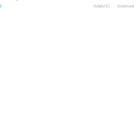
g
Helpful
Bookmar