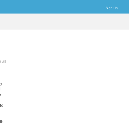
Sign Up
Bookmarks
Profile
Logout
 All
my
d
e
to
th