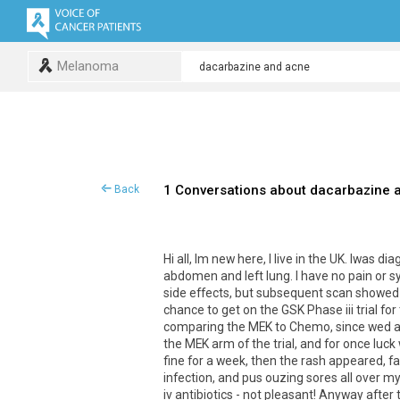
Melanoma
1 Conversations about dacarbazine 
Back
Hi all, Im new here, I live in the UK. Iwa
abdomen and left lung. I have no pain or 
side effects, but subsequent scan showed 
chance to get on the GSK Phase iii trial fo
comparing the MEK to Chemo, since wed al
the MEK arm of the trial, and for once luck
fine for a week, then the rash appeared, f
infection, and pus ouzing sores all over m
iv antibiotics - not pleasant! Anyway after 