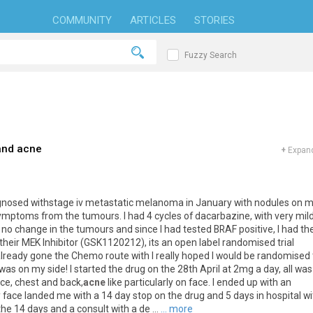
COMMUNITY
ARTICLES
STORIES
Fuzzy Search
and acne
+
Expand
s diagnosed withstage iv metastatic melanoma in January with nodules on 
symptoms from the tumours. I had 4 cycles of dacarbazine, with very mil
no change in the tumours and since I had tested BRAF positive, I had th
r their MEK Inhibitor (GSK1120212), its an open label randomised trial
ready gone the Chemo route with I really hoped I would be randomised 
 was on my side! I started the drug on the 28th April at 2mg a day, all was
ace, chest and back,
acne
like particularly on face. I ended up with an
y face landed me with a 14 day stop on the drug and 5 days in hospital wi
the 14 days and a consult with a de ...
... more