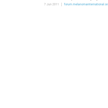
7 Jun 2011
forum.melanomainternational.or