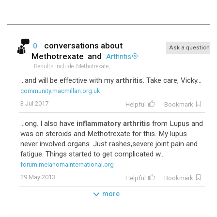
conversations about
0
Ask a question
Methotrexate
and
Arthritis
Results include
Methotrexate,
...and will be effective with my
arthritis
. Take care, Vicky...
community.macmillan.org.uk
3 Jul 2017
Helpful
Bookmark
...ong. I also have
inflammatory arthritis
from Lupus and
was on steroids and Methotrexate for this. My lupus
never involved organs. Just rashes,severe joint pain and
fatigue. Things started to get complicated w...
forum.melanomainternational.org
29 May 2013
Helpful
Bookmark
more