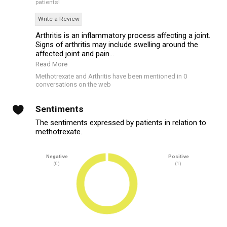
patients!
Write a Review
Arthritis is an inflammatory process affecting a joint.
Signs of arthritis may include swelling around the
affected joint and pain...
Read More
Methotrexate and Arthritis have been mentioned in 0
conversations on the web
Sentiments
The sentiments expressed by patients in relation to
methotrexate.
Negative
Positive
(0)
(1)