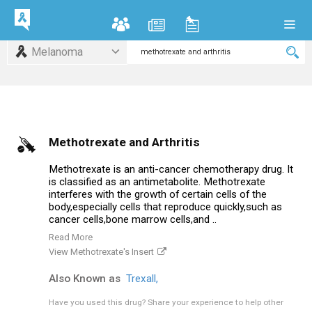
Melanoma
Methotrexate and Arthritis
Methotrexate is an anti-cancer chemotherapy drug. It
is classified as an antimetabolite. Methotrexate
interferes with the growth of certain cells of the
body,especially cells that reproduce quickly,such as
cancer cells,bone marrow cells,and ..
Read More
View Methotrexate's Insert
Also Known as
Trexall,
Have you used this drug?
Share your experience to help other