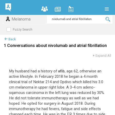
Melanoma
Fuzzy Search
Back
1 Conversations about nivolumab and atrial fibrillation
+
Expand All
My husband had a history of
afib
, age 62, otherwise an
active lifestyle. In February 2018 he began a 4 month
clinical trial of Nektar 214 and Opdivo which killed his 3.0
cm melanoma in upper right lobe. A 3-4 cm adeno-
sqamous carcinoma in the left lung was reduced by 30%.
He did not tolerate immunotherapy as well as we had
hoped. He opted for surgery in August 2018. During
immunotherapy he had fevers, fatigue and side effects
changed each time. He was in the ER 3 times due to side