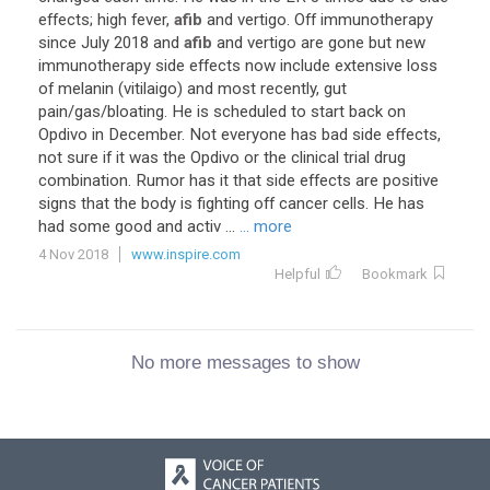
effects; high fever,
afib
and vertigo. Off immunotherapy
since July 2018 and
afib
and vertigo are gone but new
immunotherapy side effects now include extensive loss
of melanin (vitilaigo) and most recently, gut
pain/gas/bloating. He is scheduled to start back on
Opdivo in December. Not everyone has bad side effects,
not sure if it was the Opdivo or the clinical trial drug
combination. Rumor has it that side effects are positive
signs that the body is fighting off cancer cells. He has
had some good and activ ...
... more
4 Nov 2018
www.inspire.com
Helpful
Bookmark
No more messages to show