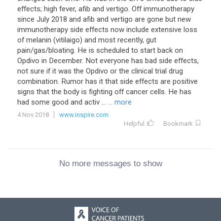
effects; high fever, afib and vertigo. Off immunotherapy
since July 2018 and afib and vertigo are gone but new
immunotherapy side effects now include extensive loss
of melanin (vitilaigo) and most recently, gut
pain/gas/bloating. He is scheduled to start back on
Opdivo in December. Not everyone has bad side effects,
not sure if it was the Opdivo or the clinical trial drug
combination. Rumor has it that side effects are positive
signs that the body is fighting off cancer cells. He has
had some good and activ ...
... more
4 Nov 2018
www.inspire.com
Helpful
Bookmark
No more messages to show