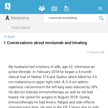
Melanoma
Fuzzy Search
Back
1 Conversations about nivolumab and bloating
+
Expand All
My husband had a history of afib, age 62, otherwise an
active lifestyle. In February 2018 he began a 4 month
clinical trial of Nektar 214 and Opdivo which killed his 3.0
cm melanoma in upper right lobe. A 3-4 cm adeno-
sqamous carcinoma in the left lung was reduced by 30%.
He did not tolerate immunotherapy as well as we had
hoped. He opted for surgery in August 2018. During
immunotherapy he had fevers, fatigue and side effects
changed each time. He was in the ER 3 times due to side