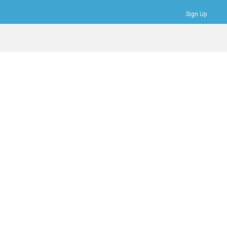
Sign Up
Bookmarks
Profile
Logout