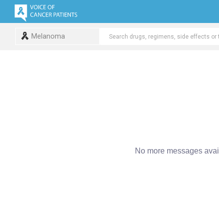
Melanoma
No more messages avail