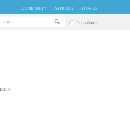
COMMUNITY
ARTICLES
STORIES
Fuzzy Search
able.