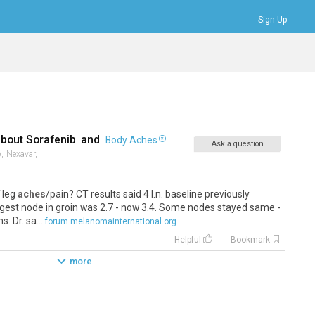
Sign Up
Bookmarks
Profile
Logout
about
Sorafenib
and
Body Aches
Ask a question
,
Nexavar,
f leg
aches
/pain? CT results said 4 l.n. baseline previously
gest node in groin was 2.7 - now 3.4. Some nodes stayed same -
. Dr. sa...
forum.melanomainternational.org
Helpful
Bookmark
more