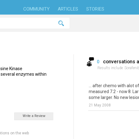
COMMUNITY
ARTICLES
STORIES
conversations 
0
Results include
Sorafenib
rosine Kinase
ts several enzymes within
... after chemo with alot o
measured 7.2 - now 8. Lar
some larger. No new lesions
21 May 2008
Write a Review
tions on the web