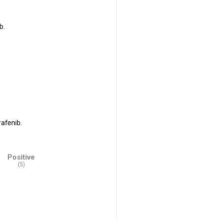
b.
rafenib.
Positive
(5)