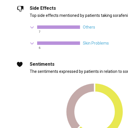
Side Effects
Top side effects mentioned by patients taking sorafeni
Others
7
Skin Problems
6
Sentiments
The sentiments expressed by patients in relation to so