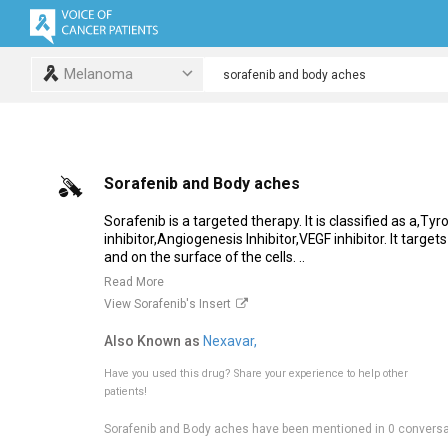
Melanoma
Sorafenib and Body aches
Sorafenib is a targeted therapy. It is classified as a,Ty
inhibitor,Angiogenesis Inhibitor,VEGF inhibitor. It targe
and on the surface of the cells. ..
Read More
View Sorafenib's Insert
Also Known as
Nexavar,
Have you used this drug?
Share your experience to help other
patients!
Sorafenib and Body aches have been mentioned in 0 conversa