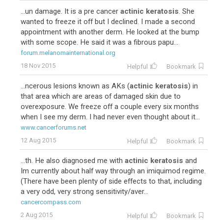
...un damage. It is a pre cancer
actinic keratosis
. She
wanted to freeze it off but I declined. I made a second
appointment with another derm. He looked at the bump
with some scope. He said it was a fibrous papu...
forum.melanomainternational.org
18 Nov 2015
Helpful
Bookmark
...ncerous lesions known as AKs (
actinic keratosis
) in
that area which are areas of damaged skin due to
overexposure. We freeze off a couple every six months
when I see my derm. I had never even thought about it...
www.cancerforums.net
12 Aug 2015
Helpful
Bookmark
...th. He also diagnosed me with
actinic keratosis
and
Im currently about half way through an imiquimod regime.
(There have been plenty of side effects to that, including
a very odd, very strong sensitivity/aver...
cancercompass.com
2 Aug 2015
Helpful
Bookmark