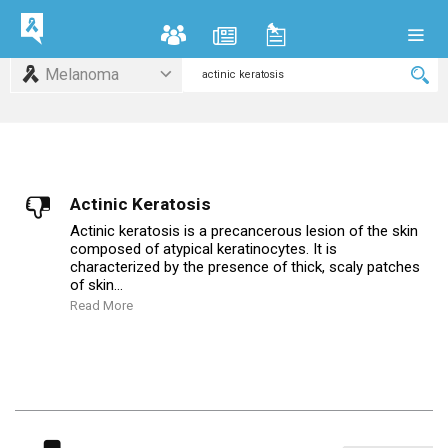
Melanoma
Actinic Keratosis
Actinic keratosis is a precancerous lesion of the skin
composed of atypical keratinocytes. It is
characterized by the presence of thick, scaly patches
of skin...
Read More