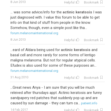
8 Jun 2013
Helpful
Bookmark
... was some advice/info for the
actinic keratosis
I was
just diagnosed with. I value this forum to be able to get
info on that kind of stuff from people in the know.
Somehow, though, even a simple post like tha...
forum.melanomainternational.org
8 Jun 2013
Helpful
Bookmark
...eard of Aldara being used for
actinic keratosis
and
basal cell and more rarely for some forms of lentigo
maligna melanoma. But not for regular atypical cells.
Efudex is also used for some of these purposes an...
forum.melanomainternational.org
31 Aug 2010
Helpful
Bookmark
...Great news Anya - I am sure that you will be much
releived after thursdays appt. Actinic keratosis are funny
sandpapery red patches that suddenly pop up and are
caused by sun damage - they can turn ca...
patient.info
14 Feb 2017
Helpful
Bookmark