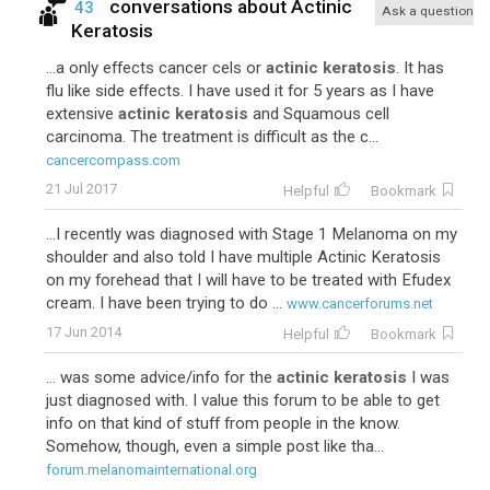
conversations about
Actinic
43
Ask a question
Keratosis
...a only effects cancer cels or
actinic keratosis
. It has
flu like side effects. I have used it for 5 years as I have
extensive
actinic keratosis
and Squamous cell
carcinoma. The treatment is difficult as the c...
cancercompass.com
21 Jul 2017
Helpful
Bookmark
...I recently was diagnosed with Stage 1 Melanoma on my
shoulder and also told I have multiple Actinic Keratosis
on my forehead that I will have to be treated with Efudex
cream. I have been trying to do ...
www.cancerforums.net
17 Jun 2014
Helpful
Bookmark
... was some advice/info for the
actinic keratosis
I was
just diagnosed with. I value this forum to be able to get
info on that kind of stuff from people in the know.
Somehow, though, even a simple post like tha...
forum.melanomainternational.org