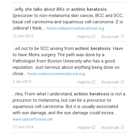
...iefly, she talks about AKs or
actinic keratosis
(precurser to non-melanoma skin cancer, BCC and SCC,
basal cell carcinoma and squamous cell carcinoma. Z is
zelboraf I think....
forum.melanomainternational.org
12 Jan 2015
Helpful
Bookmark
...ed out to be SCC arising from
actinic keratosis
. Have
to have Mohs surgery. The path was done by a
Pathologist from Boston University who has a good
reputation. Just nervous about anything being done so
close...
forum.melanomainternational.org
2 Jan 2015
Helpful
Bookmark
...rles, From what I understand,
actinic keratosis
is not a
precursor to melanoma, but can be a precursor to
squamous cell carcinoma. But it is usually associated
with sun damage, and the sun damage could increa...
www.cancerforums.net
17 Jun 2014
Helpful
Bookmark