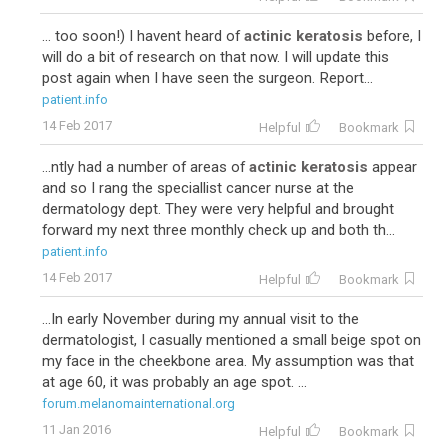
... too soon!) I havent heard of
actinic keratosis
before, I
will do a bit of research on that now. I will update this
post again when I have seen the surgeon. Report...
patient.info
14 Feb 2017
Helpful
Bookmark
...ntly had a number of areas of
actinic keratosis
appear
and so I rang the speciallist cancer nurse at the
dermatology dept. They were very helpful and brought
forward my next three monthly check up and both th...
patient.info
14 Feb 2017
Helpful
Bookmark
...In early November during my annual visit to the
dermatologist, I casually mentioned a small beige spot on
my face in the cheekbone area. My assumption was that
at age 60, it was probably an age spot. ...
forum.melanomainternational.org
11 Jan 2016
Helpful
Bookmark