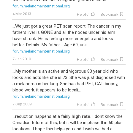
forum.melanomainternational.org
4 Mar 2013
Helpful
Bookmark
...We just got a great PET scan report. The cancer in my
fathers liver is GONE and all the nodes under his arm
have shrunk. He is feeling more energetic and looks
better. Details: My father - Age 69, unk...
forum.melanomainternational.org
7 Jan 2010
Helpful
Bookmark
...My mother is an active and vigorous 83 year old who
looks and acts like she is 73. She was just diagnosed with
a melanoma in her lung. She has had PET, CAT, biopsy,
blood work. it appears to be locali...
forum.melanomainternational.org
7 Sep 2009
Helpful
Bookmark
...reduction happens at a fairly
high rate
. I dont know the
Canadian future of this, but it will be in phase II in 60 plus
locations. I hope this helps you and I wish we had a