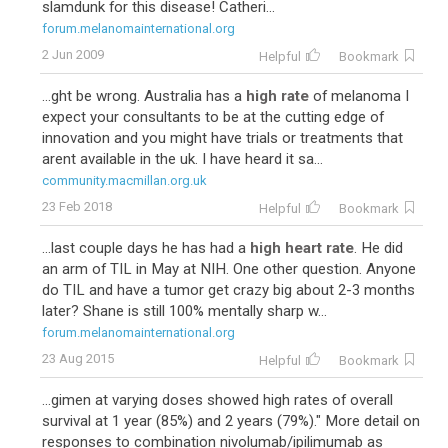
slamdunk for this disease! Catheri...
forum.melanomainternational.org
2 Jun 2009
Helpful
Bookmark
...ght be wrong. Australia has a
high rate
of melanoma I
expect your consultants to be at the cutting edge of
innovation and you might have trials or treatments that
arent available in the uk. I have heard it sa...
community.macmillan.org.uk
23 Feb 2018
Helpful
Bookmark
...last couple days he has had a
high heart rate
. He did
an arm of TIL in May at NIH. One other question. Anyone
do TIL and have a tumor get crazy big about 2-3 months
later? Shane is still 100% mentally sharp w...
forum.melanomainternational.org
23 Aug 2015
Helpful
Bookmark
...gimen at varying doses showed high rates of overall
survival at 1 year (85%) and 2 years (79%)." More detail on
responses to combination nivolumab/ipilimumab as