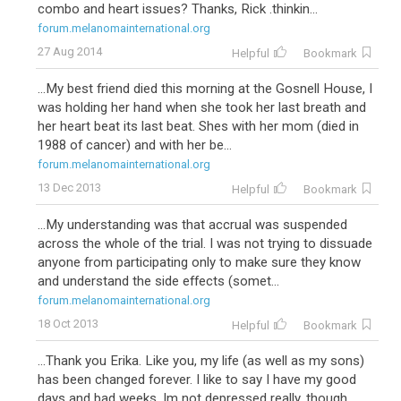
combo and heart issues? Thanks, Rick .thinkin...
forum.melanomainternational.org
27 Aug 2014
Helpful
Bookmark
...My best friend died this morning at the Gosnell House, I
was holding her hand when she took her last breath and
her heart beat its last beat. Shes with her mom (died in
1988 of cancer) and with her be...
forum.melanomainternational.org
13 Dec 2013
Helpful
Bookmark
...My understanding was that accrual was suspended
across the whole of the trial. I was not trying to dissuade
anyone from participating only to make sure they know
and understand the side effects (somet...
forum.melanomainternational.org
18 Oct 2013
Helpful
Bookmark
...Thank you Erika. Like you, my life (as well as my sons)
has been changed forever. I like to say I have my good
days and bad weeks. Im not depressed really, though