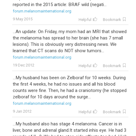
reported in the 2015 article: BRAF wild (negati...
forum.melanomainternational.org
9 May 2015
Helpful
Bookmark
...An update: On Friday, my mom had an MRI that showed
the melanoma has spread to her brain (she has 7 small
lesions). This is obviously very distressing news. We
learned that CT scans do NOT show tumors...
forum.melanomainternational.org
19 Dec 2012
Helpful
Bookmark
...My husband has been on Zelboraf for 10 weeks. During
the first 4 weeks, he had no issues and all his blood
counts were fine. Then, he had a craniotomy (he stopped
zelboraf for 10 days around the surge...
forum.melanomainternational.org
9 Jan 2012
Helpful
Bookmark
...My husband also has stage 4 melanoma. Cancer is in
liver, bone and adrenal gland.It started inhis eye. He had 3