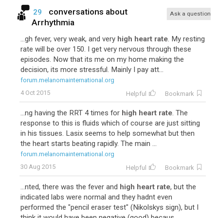
conversations about
29
Ask a question
Arrhythmia
...gh fever, very weak, and very
high heart rate
. My resting
rate will be over 150. I get very nervous through these
episodes. Now that its me on my home making the
decision, its more stressful. Mainly I pay att...
forum.melanomainternational.org
4 Oct 2015
Helpful
Bookmark
...ng having the RRT 4 times for
high heart rate
. The
response to this is fluids which of course are just sitting
in his tissues. Lasix seems to help somewhat but then
the heart starts beating rapidly. The main ...
forum.melanomainternational.org
30 Aug 2015
Helpful
Bookmark
...nted, there was the fever and
high heart rate
, but the
indicated labs were normal and they hadnt even
performed the "pencil eraser test" (Nikolskys sign), but I
think it would have been negative (good) becaus...