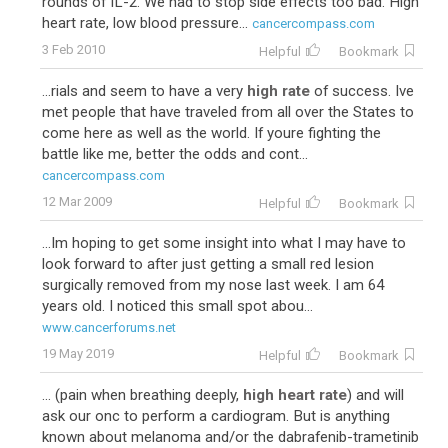
rounds of IL-2. We had to stop side effects too bad. High
heart rate, low blood pressure...
cancercompass.com
3 Feb 2010
Helpful
Bookmark
...rials and seem to have a very
high rate
of success. Ive
met people that have traveled from all over the States to
come here as well as the world. If youre fighting the
battle like me, better the odds and cont...
cancercompass.com
12 Mar 2009
Helpful
Bookmark
...Im hoping to get some insight into what I may have to
look forward to after just getting a small red lesion
surgically removed from my nose last week. I am 64
years old. I noticed this small spot abou...
www.cancerforums.net
19 May 2019
Helpful
Bookmark
... (pain when breathing deeply,
high heart rate
) and will
ask our onc to perform a cardiogram. But is anything
known about melanoma and/or the dabrafenib-trametinib