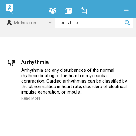
Melanoma
Arrhythmia
Arrhythmia are any disturbances of the normal
rhythmic beating of the heart or myocardial
contraction. Cardiac arrhythmias can be classified by
the abnormalities in heart rate, disorders of electrical
impulse generation, or impuls..
Read More