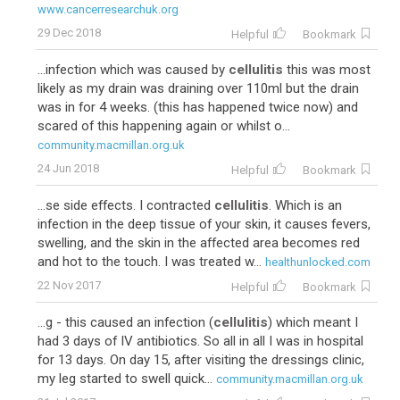
www.cancerresearchuk.org
29 Dec 2018
Helpful
Bookmark
...infection which was caused by
cellulitis
this was most
likely as my drain was draining over 110ml but the drain
was in for 4 weeks. (this has happened twice now) and
scared of this happening again or whilst o...
community.macmillan.org.uk
24 Jun 2018
Helpful
Bookmark
...se side effects. I contracted
cellulitis
. Which is an
infection in the deep tissue of your skin, it causes fevers,
swelling, and the skin in the affected area becomes red
and hot to the touch. I was treated w...
healthunlocked.com
22 Nov 2017
Helpful
Bookmark
...g - this caused an infection (
cellulitis
) which meant I
had 3 days of IV antibiotics. So all in all I was in hospital
for 13 days. On day 15, after visiting the dressings clinic,
my leg started to swell quick...
community.macmillan.org.uk