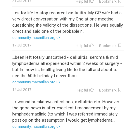
21 Jul 2017
Helpful
Bookmark
...cs for life to stop recurrent
cellulitis
. My GP wife had a
very direct conversation with my Onc at one meeting
questioning the validity of the dissections. He was equally
direct and said one of the probable r...
community.macmillan.org.uk
17 Jul 2017
Helpful
Bookmark
...been left totally unscathed -
cellulitis
, seroma & mild
lymphoedema all experienced within 2 weeks of surgery -
but Im now fit, healthy, living life to the full and about to
see the 60th birthday I never thou...
community.macmillan.org.uk
14 Jul 2017
Helpful
Bookmark
...r wound breakdown infections,
cellulitis
etc. However
the good news is after excellent t management by my
lymphedemaclinic (to which I was referred immediately
post op on the assumption I would get lymphedema...
community.macmillan.org.uk