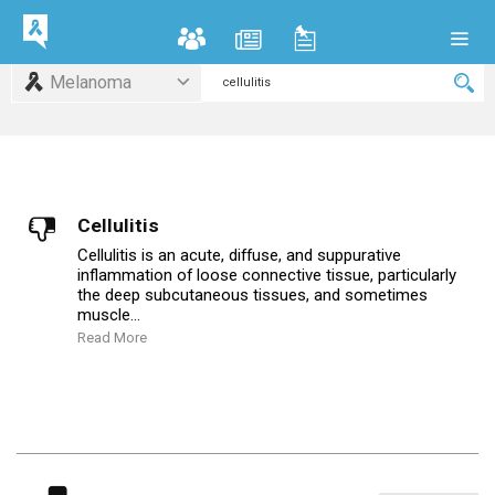
Melanoma
Cellulitis
Cellulitis is an acute, diffuse, and suppurative
inflammation of loose connective tissue, particularly
the deep subcutaneous tissues, and sometimes
muscle...
Read More