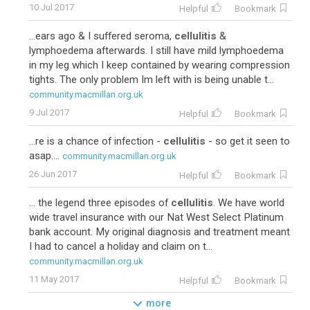
10 Jul 2017
Helpful
Bookmark
...ears ago & I suffered seroma,
cellulitis
&
lymphoedema afterwards. I still have mild lymphoedema
in my leg which I keep contained by wearing compression
tights. The only problem Im left with is being unable t...
community.macmillan.org.uk
9 Jul 2017
Helpful
Bookmark
...re is a chance of infection -
cellulitis
- so get it seen to
asap....
community.macmillan.org.uk
26 Jun 2017
Helpful
Bookmark
... the legend three episodes of
cellulitis
. We have world
wide travel insurance with our Nat West Select Platinum
bank account. My original diagnosis and treatment meant
I had to cancel a holiday and claim on t...
community.macmillan.org.uk
11 May 2017
Helpful
Bookmark
more