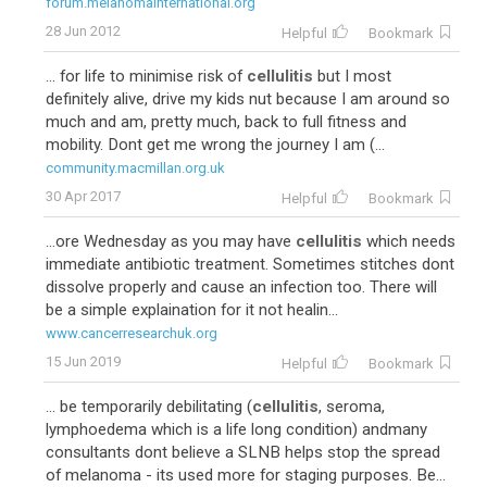
forum.melanomainternational.org
28 Jun 2012
Helpful
Bookmark
... for life to minimise risk of
cellulitis
but I most
definitely alive, drive my kids nut because I am around so
much and am, pretty much, back to full fitness and
mobility. Dont get me wrong the journey I am (...
community.macmillan.org.uk
30 Apr 2017
Helpful
Bookmark
...ore Wednesday as you may have
cellulitis
which needs
immediate antibiotic treatment. Sometimes stitches dont
dissolve properly and cause an infection too. There will
be a simple explaination for it not healin...
www.cancerresearchuk.org
15 Jun 2019
Helpful
Bookmark
... be temporarily debilitating (
cellulitis
, seroma,
lymphoedema which is a life long condition) andmany
consultants dont believe a SLNB helps stop the spread
of melanoma - its used more for staging purposes. Be...