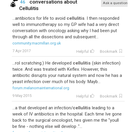
conversations about
46
Ask a question
Cellulitis
...antibiotics for life to avoid
cellulitis
. I then responded
well to immunotherapy so my GP wife had a very direct
conversation with oncology asking why I had been put
through all the dissections and subsequent...
community.macmillan.org.uk
7 Apr 2017
Helpful
Bookmark
...rol scratching.) He developed
cellulitis
(skin infection)
twice. And was treated with Keflex. However, this
antibiotic disrupts your natural system and now he has a
yeast infection over much of his body. Mayb...
forum.melanomainternational.org
9 May 2015
Helpful
Bookmark
...a that developed an infection/
cellulitis
leading to a
week of IV antibiotics in the hospital. Each time Ive gone
back to the surgical oncologist, hes given me the "youll
be fine - nothing else will develop ."...