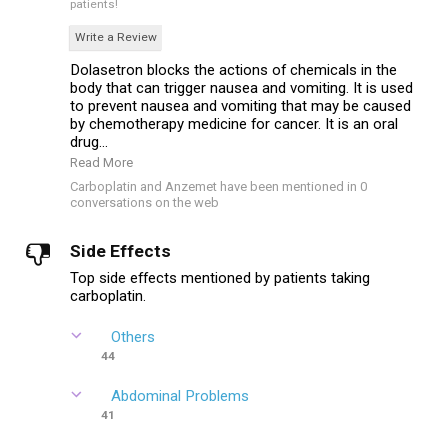
patients!
Write a Review
Dolasetron blocks the actions of chemicals in the
body that can trigger nausea and vomiting. It is used
to prevent nausea and vomiting that may be caused
by chemotherapy medicine for cancer. It is an oral
drug...
Read More
Carboplatin and Anzemet have been mentioned in 0
conversations on the web
Side Effects
Top side effects mentioned by patients taking
carboplatin.
Others
44
Abdominal Problems
41