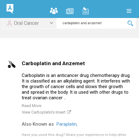
Oral Cancer
Carboplatin and Anzemet
Carboplatin is an anticancer drug chemotherapy drug.
It is classified as an alkylating agent. It interferes with
the growth of cancer cells and slows their growth
and spread in the body. It is used with other drugs to
treat ovarian cancer ..
Read More
View Carboplatin's Insert
Also Known as
Paraplatin,
Have you used this drug?
Share your experience to help other