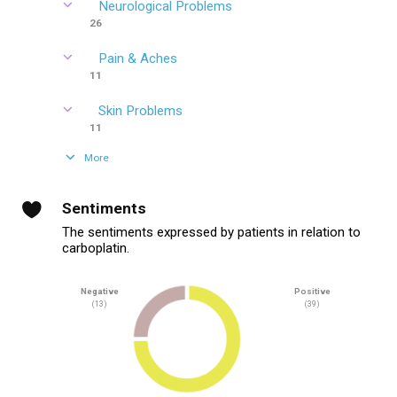
Neurological Problems
26
Pain & Aches
11
Skin Problems
11
More
Sentiments
The sentiments expressed by patients in relation to
carboplatin.
Negative
Positive
(13)
(39)