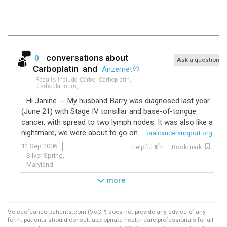
conversations about
0
Ask a question
Carboplatin
and
Anzemet
Results include
Carbo,
Carboplatin,
Carboplatinum,
...Hi Janine -- My husband Barry was diagnosed last year
(June 21) with Stage IV tonsillar and base-of-tongue
cancer, with spread to two lymph nodes. It was also like a
nightmare, we were about to go on ...
oralcancersupport.org
11 Sep 2006
Helpful
Bookmark
Silver Spring,
Maryland
more
Voiceofcancerpatients.com (VoCP) does not provide any advice of any
form; patients should consult appropriate health-care professionals for all