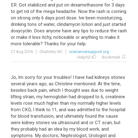
ER
.
Got
stabilized
and
put
on
dexamethasone
for
3
days
to
get
rid
of
the
mega
headache
.
Now
the
rash
is
coming
on
strong
only
6
days
post
dose
.
Ive
been
moisturizing
,
drinking
tons
of
water
,
clindamycin
lotion
and
just
started
doxycyclin
.
Does
anyone
have
any
tips
to
reduce
the
rash
or
make
it
less
itchy
,
noticeable
or
anything
to
make
it
more
tolerable
?
Thanks
for
your
help
.
27 Aug 2016
Charlotte, NC
oralcancersupport.org
Helpful
Bookmark
Jo, Im sorry for your troubles! I have had kidneys stones
several years ago, as Christine mentioned. At the time,
besides back pain, which I thought was due to weight
lifting strain, my hemoglobin had dropped to 6, creatinine
levels rose much higher than my normally higher levels
from CKD, I think to 11, and was admitted to the hospital
for blood transfusion, and ultimately found the cause
were kidney stones via ultrasound and or CT scan, but
they probably had an idea by my blood work, and
symptoms. My doctors; Nephrologist, Urologist and