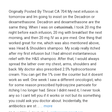
Originally
Posted
By
Throat
CA
704
My
next
infusion
is
tomorrow
and
Im
going
to
insist
on
the
Decadron
or
dexamethasone
.
Decadron
and
dexamethasone
are
the
same
thing
.
When
I
was
on
cetuximab
,
I
took
20
mg
the
night
before
each
infusion
,
20
mg
with
breakfast
the
next
morning
,
and
then
20
mg
IV
as
a
pre
-
med
.
One
thing
that
worked
great
for
me
,
which
was
also
mentioned
above
,
was
Head
&
Shoulders
shampoo
.
My
scalp
really
itched
after
my
first
infusion
but
I
had
almost
instantaneous
relief
with
the
H
&
S
shampoo
.
After
that
,
I
would
always
spread
the
lather
over
my
chest
,
arms
,
shoulders
and
back
.
My
doctor
also
prescribed
2
.
5
%
hydrocortisone
cream
.
You
can
get
the
1
%
over
the
counter
but
it
doesnt
work
as
well
.
One
week
I
saw
a
different
oncologist
,
who
for
some
reason
prescribed
hydroxyzine
pamoate
for
itching
I
no
longer
had
.
Since
I
didnt
need
it
,
I
never
took
any
so
I
cant
tell
you
if
it
works
or
not
but
its
something
you
could
ask
you
doctor
about
.
Incidentally
,
the
antibiotics
are
st
...
... more