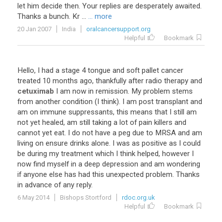
let
him
decide
then
.
Your
replies
are
desperately
awaited
.
Thanks
a
bunch
.
Kr
...
... more
20 Jan 2007
India
oralcancersupport.org
Helpful
Bookmark
Hello
,
I
had
a
stage
4
tongue
and
soft
pallet
cancer
treated
10
months
ago
,
thankfully
after
radio
therapy
and
cetuximab
I
am
now
in
remission
.
My
problem
stems
from
another
condition
(
I
think
).
I
am
post
transplant
and
am
on
immune
suppressants
,
this
means
that
I
still
am
not
yet
healed
,
am
still
taking
a
lot
of
pain
killers
and
cannot
yet
eat
.
I
do
not
have
a
peg
due
to
MRSA
and
am
living
on
ensure
drinks
alone
.
I
was
as
positive
as
I
could
be
during
my
treatment
which
I
think
helped
,
however
I
now
find
myself
in
a
deep
depression
and
am
wondering
if
anyone
else
has
had
this
unexpected
problem
.
Thanks
in
advance
of
any
reply
.
6 May 2014
Bishops Stortford
rdoc.org.uk
Helpful
Bookmark