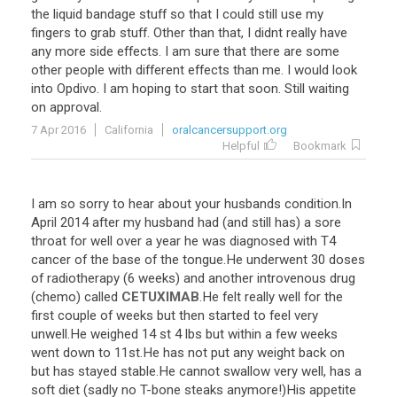
the
liquid
bandage
stuff
so
that
I
could
still
use
my
fingers
to
grab
stuff
.
Other
than
that
,
I
didnt
really
have
any
more
side
effects
.
I
am
sure
that
there
are
some
other
people
with
different
effects
than
me
.
I
would
look
into
Opdivo
.
I
am
hoping
to
start
that
soon
.
Still
waiting
on
approval
.
7 Apr 2016
California
oralcancersupport.org
Helpful
Bookmark
I
am
so
sorry
to
hear
about
your
husbands
condition
.
In
April
2014
after
my
husband
had
(
and
still
has
)
a
sore
throat
for
well
over
a
year
he
was
diagnosed
with
T4
cancer
of
the
base
of
the
tongue
.
He
underwent
30
doses
of
radiotherapy
(
6
weeks
)
and
another
introvenous
drug
(
chemo
)
called
CETUXIMAB
.
He
felt
really
well
for
the
first
couple
of
weeks
but
then
started
to
feel
very
unwell
.
He
weighed
14
st
4
lbs
but
within
a
few
weeks
went
down
to
11st
.
He
has
not
put
any
weight
back
on
but
has
stayed
stable
.
He
cannot
swallow
very
well
,
has
a
soft
diet
(
sadly
no
T
-
bone
steaks
anymore
!)
His
appetite