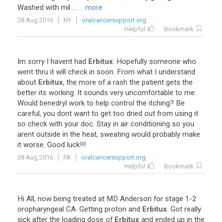
Washed
with
mil
...
... more
28 Aug 2016
NY
oralcancersupport.org
Helpful
Bookmark
Im
sorry
I
havent
had
Erbitux
.
Hopefully
someone
who
went
thru
it
will
check
in
soon
.
From
what
I
understand
about
Erbitux
,
the
more
of
a
rash
the
patient
gets
the
better
its
working
.
It
sounds
very
uncomfortable
to
me
.
Would
benedryl
work
to
help
control
the
itching
?
Be
careful
,
you
dont
want
to
get
too
dried
out
from
using
it
so
check
with
your
doc
.
Stay
in
air
conditioning
so
you
arent
outside
in
the
heat
,
sweating
would
probably
make
it
worse
.
Good
luck
!!!
28 Aug 2016
PA
oralcancersupport.org
Helpful
Bookmark
Hi
All
,
now
being
treated
at
MD
Anderson
for
stage
1
-
2
oropharyngeal
CA
.
Getting
proton
and
Erbitux
.
Got
really
sick
after
the
loading
dose
of
Erbitux
and
ended
up
in
the