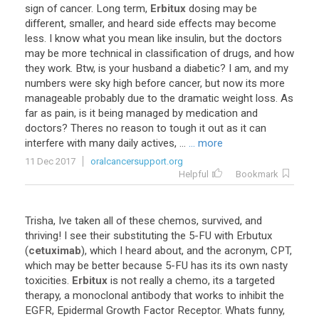
sign
of
cancer
.
Long
term
,
Erbitux
dosing
may
be
different
,
smaller
,
and
heard
side
effects
may
become
less
.
I
know
what
you
mean
like
insulin
,
but
the
doctors
may
be
more
technical
in
classification
of
drugs
,
and
how
they
work
.
Btw
,
is
your
husband
a
diabetic
?
I
am
,
and
my
numbers
were
sky
high
before
cancer
,
but
now
its
more
manageable
probably
due
to
the
dramatic
weight
loss
.
As
far
as
pain
,
is
it
being
managed
by
medication
and
doctors
?
Theres
no
reason
to
tough
it
out
as
it
can
interfere
with
many
daily
actives
, ...
... more
11 Dec 2017
oralcancersupport.org
Helpful
Bookmark
Trisha
,
Ive
taken
all
of
these
chemos
,
survived
,
and
thriving
!
I
see
their
substituting
the
5
-
FU
with
Erbutux
(
cetuximab
),
which
I
heard
about
,
and
the
acronym
,
CPT
,
which
may
be
better
because
5
-
FU
has
its
its
own
nasty
toxicities
.
Erbitux
is
not
really
a
chemo
,
its
a
targeted
therapy
,
a
monoclonal
antibody
that
works
to
inhibit
the
EGFR
,
Epidermal
Growth
Factor
Receptor
.
Whats
funny
,