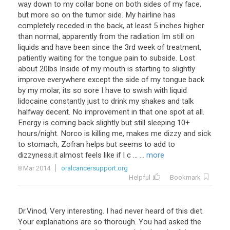
way
down
to
my
collar
bone
on
both
sides
of
my
face
,
but
more
so
on
the
tumor
side
.
My
hairline
has
completely
receded
in
the
back
,
at
least
5
inches
higher
than
normal
,
apparently
from
the
radiation
Im
still
on
liquids
and
have
been
since
the
3rd
week
of
treatment
,
patiently
waiting
for
the
tongue
pain
to
subside
.
Lost
about
20lbs
Inside
of
my
mouth
is
starting
to
slightly
improve
everywhere
except
the
side
of
my
tongue
back
by
my
molar
,
its
so
sore
I
have
to
swish
with
liquid
lidocaine
constantly
just
to
drink
my
shakes
and
talk
halfway
decent
.
No
improvement
in
that
one
spot
at
all
.
Energy
is
coming
back
slightly
but
still
sleeping
10
+
hours
/
night
.
Norco
is
killing
me
,
makes
me
dizzy
and
sick
to
stomach
,
Zofran
helps
but
seems
to
add
to
dizzyness
.
it
almost
feels
like
if
I
c
...
... more
8 Mar 2014
oralcancersupport.org
Helpful
Bookmark
Dr
.
Vinod
,
Very
interesting
.
I
had
never
heard
of
this
diet
.
Your
explanations
are
so
thorough
.
You
had
asked
the