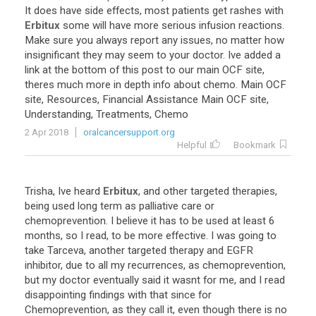
It
does
have
side
effects
,
most
patients
get
rashes
with
Erbitux
some
will
have
more
serious
infusion
reactions
.
Make
sure
you
always
report
any
issues
,
no
matter
how
insignificant
they
may
seem
to
your
doctor
.
Ive
added
a
link
at
the
bottom
of
this
post
to
our
main
OCF
site
,
theres
much
more
in
depth
info
about
chemo
.
Main
OCF
site
,
Resources
,
Financial
Assistance
Main
OCF
site
,
Understanding
,
Treatments
,
Chemo
2 Apr 2018
oralcancersupport.org
Helpful
Bookmark
Trisha
,
Ive
heard
Erbitux
,
and
other
targeted
therapies
,
being
used
long
term
as
palliative
care
or
chemoprevention
.
I
believe
it
has
to
be
used
at
least
6
months
,
so
I
read
,
to
be
more
effective
.
I
was
going
to
take
Tarceva
,
another
targeted
therapy
and
EGFR
inhibitor
,
due
to
all
my
recurrences
,
as
chemoprevention
,
but
my
doctor
eventually
said
it
wasnt
for
me
,
and
I
read
disappointing
findings
with
that
since
for
Chemoprevention
,
as
they
call
it
,
even
though
there
is
no