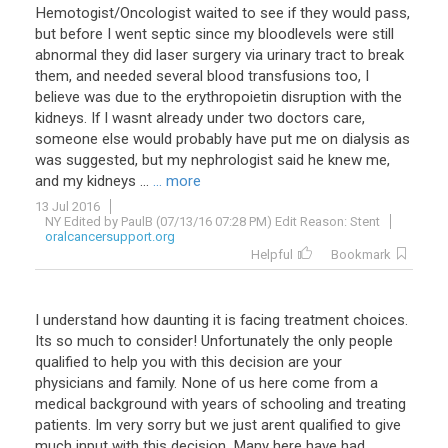
Hemotogist/Oncologist waited to see if they would pass,
but before I went septic since my bloodlevels were still
abnormal they did laser surgery via urinary tract to break
them, and needed several blood transfusions too, I
believe was due to the erythropoietin disruption with the
kidneys. If I wasnt already under two doctors care,
someone else would probably have put me on dialysis as
was suggested, but my nephrologist said he knew me,
and my kidneys ...
... more
13 Jul 2016
NY Edited by PaulB (07/13/16 07:28 PM) Edit Reason: Stent
oralcancersupport.org
Helpful
Bookmark
I
understand
how
daunting
it
is
facing
treatment
choices
.
Its
so
much
to
consider
!
Unfortunately
the
only
people
qualified
to
help
you
with
this
decision
are
your
physicians
and
family
.
None
of
us
here
come
from
a
medical
background
with
years
of
schooling
and
treating
patients
.
Im
very
sorry
but
we
just
arent
qualified
to
give
much
input
with
this
decision
.
Many
here
have
had