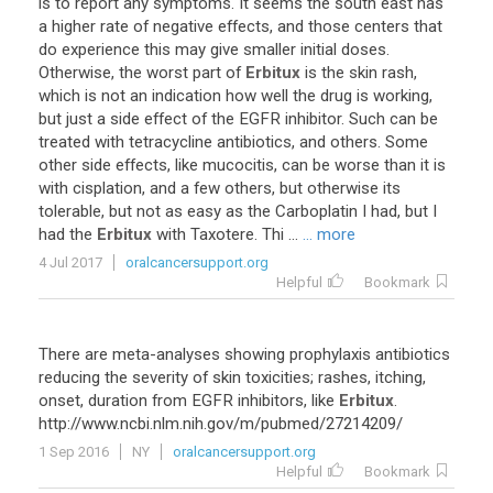
is
to
report
any
symptoms
.
It
seems
the
south
east
has
a
higher
rate
of
negative
effects
,
and
those
centers
that
do
experience
this
may
give
smaller
initial
doses
.
Otherwise
,
the
worst
part
of
Erbitux
is
the
skin
rash
,
which
is
not
an
indication
how
well
the
drug
is
working
,
but
just
a
side
effect
of
the
EGFR
inhibitor
.
Such
can
be
treated
with
tetracycline
antibiotics
,
and
others
.
Some
other
side
effects
,
like
mucocitis
,
can
be
worse
than
it
is
with
cisplation
,
and
a
few
others
,
but
otherwise
its
tolerable
,
but
not
as
easy
as
the
Carboplatin
I
had
,
but
I
had
the
Erbitux
with
Taxotere
.
Thi
...
... more
4 Jul 2017
oralcancersupport.org
Helpful
Bookmark
There
are
meta
-
analyses
showing
prophylaxis
antibiotics
reducing
the
severity
of
skin
toxicities
;
rashes
,
itching
,
onset
,
duration
from
EGFR
inhibitors
,
like
Erbitux
.
http
://
www
.
ncbi
.
nlm
.
nih
.
gov
/
m
/
pubmed
/
27214209
/
1 Sep 2016
NY
oralcancersupport.org
Helpful
Bookmark