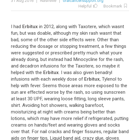
31 Aug 2016
Nashville
oralcancersupport.org
Helpful
Bookmark
I
had
Erbitux
in
2012
,
along
with
Taxotere
,
which
wasnt
fun
,
but
was
doable
,
although
my
skin
rash
wasnt
that
bad
,
some
of
the
other
side
effects
were
.
Other
than
reducing
the
dosage
or
stopping
treatment
,
a
few
things
were
suggested
or
prescribed
pretty
much
what
youre
already
doing
,
but
instead
had
Minocycline
for
the
rash
,
and
decadron
infusions
for
the
Taxotere
,
so
maybe
it
helped
with
the
Erbitux
.
I
was
also
given
benadryl
infusions
with
each
weekly
dose
of
Erbitux
,
Tylenol
to
help
with
fever
.
Seems
those
areas
more
exposed
to
the
sun
are
effected
worse
by
the
rash
,
so
using
sunscreen
at
least
30
UPF
,
wearing
loose
fitting
,
long
sleeve
pants
,
shirt
.
Avoiding
hot
showers
,
walking
barefoot
,
moisturizing
at
night
with
creams
being
better
than
lotions
,
which
may
have
more
relief
if
refrigerated
,
putting
creams
on
hands
/
feet
and
wearing
gloves
and
socks
over
that
.
For
nail
cracks
and
finger
fissures
,
regular
band
aids
on
finger
tips
,
Liquid
band
aid
,
crazy
glue
,
gloves
.