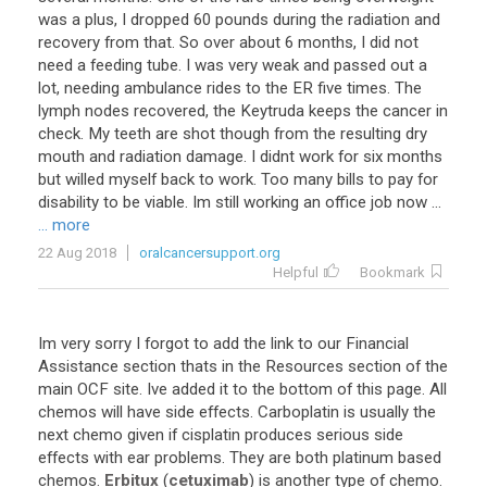
was
a
plus
,
I
dropped
60
pounds
during
the
radiation
and
recovery
from
that
.
So
over
about
6
months
,
I
did
not
need
a
feeding
tube
.
I
was
very
weak
and
passed
out
a
lot
,
needing
ambulance
rides
to
the
ER
five
times
.
The
lymph
nodes
recovered
,
the
Keytruda
keeps
the
cancer
in
check
.
My
teeth
are
shot
though
from
the
resulting
dry
mouth
and
radiation
damage
.
I
didnt
work
for
six
months
but
willed
myself
back
to
work
.
Too
many
bills
to
pay
for
disability
to
be
viable
.
Im
still
working
an
office
job
now
...
... more
22 Aug 2018
oralcancersupport.org
Helpful
Bookmark
Im
very
sorry
I
forgot
to
add
the
link
to
our
Financial
Assistance
section
thats
in
the
Resources
section
of
the
main
OCF
site
.
Ive
added
it
to
the
bottom
of
this
page
.
All
chemos
will
have
side
effects
.
Carboplatin
is
usually
the
next
chemo
given
if
cisplatin
produces
serious
side
effects
with
ear
problems
.
They
are
both
platinum
based
chemos
.
Erbitux
(
cetuximab
)
is
another
type
of
chemo
.