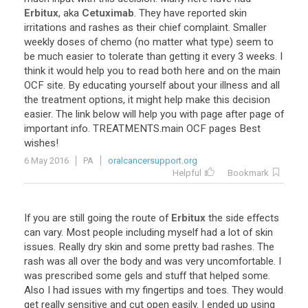
Erbitux
,
aka
Cetuximab
.
They
have
reported
skin
irritations
and
rashes
as
their
chief
complaint
.
Smaller
weekly
doses
of
chemo
(
no
matter
what
type
)
seem
to
be
much
easier
to
tolerate
than
getting
it
every
3
weeks
.
I
think
it
would
help
you
to
read
both
here
and
on
the
main
OCF
site
.
By
educating
yourself
about
your
illness
and
all
the
treatment
options
,
it
might
help
make
this
decision
easier
.
The
link
below
will
help
you
with
page
after
page
of
important
info
.
TREATMENTS
.
main
OCF
pages
Best
wishes
!
6 May 2016
PA
oralcancersupport.org
Helpful
Bookmark
If
you
are
still
going
the
route
of
Erbitux
the
side
effects
can
vary
.
Most
people
including
myself
had
a
lot
of
skin
issues
.
Really
dry
skin
and
some
pretty
bad
rashes
.
The
rash
was
all
over
the
body
and
was
very
uncomfortable
.
I
was
prescribed
some
gels
and
stuff
that
helped
some
.
Also
I
had
issues
with
my
fingertips
and
toes
.
They
would
get
really
sensitive
and
cut
open
easily
.
I
ended
up
using