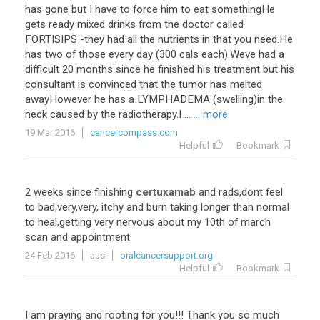
has
gone
but
I
have
to
force
him
to
eat
somethingHe
gets
ready
mixed
drinks
from
the
doctor
called
FORTISIPS
-
they
had
all
the
nutrients
in
that
you
need
.
He
has
two
of
those
every
day
(
300
cals
each
).
Weve
had
a
difficult
20
months
since
he
finished
his
treatment
but
his
consultant
is
convinced
that
the
tumor
has
melted
awayHowever
he
has
a
LYMPHADEMA
(
swelling
)
in
the
neck
caused
by
the
radiotherapy
.
I
...
... more
19 Mar 2016
cancercompass.com
Helpful
Bookmark
2
weeks
since
finishing
certuxamab
and
rads
,
dont
feel
to
bad
,
very
,
very
,
itchy
and
burn
taking
longer
than
normal
to
heal
,
getting
very
nervous
about
my
10th
of
march
scan
and
appointment
24 Feb 2016
aus
oralcancersupport.org
Helpful
Bookmark
I
am
praying
and
rooting
for
you
!!!
Thank
you
so
much