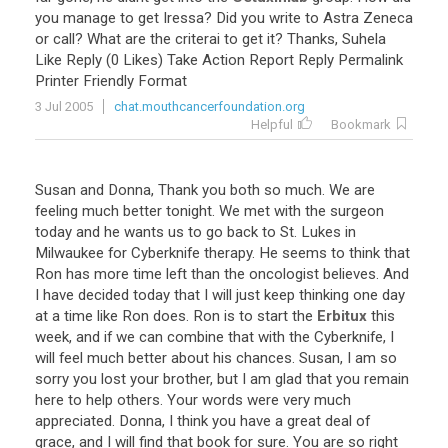
you
manage
to
get
Iressa
?
Did
you
write
to
Astra
Zeneca
or
call
?
What
are
the
criterai
to
get
it
?
Thanks
,
Suhela
Like
Reply
(
0
Likes
)
Take
Action
Report
Reply
Permalink
Printer
Friendly
Format
3 Jul 2005
chat.mouthcancerfoundation.org
Helpful
Bookmark
Susan
and
Donna
,
Thank
you
both
so
much
.
We
are
feeling
much
better
tonight
.
We
met
with
the
surgeon
today
and
he
wants
us
to
go
back
to
St
.
Lukes
in
Milwaukee
for
Cyberknife
therapy
.
He
seems
to
think
that
Ron
has
more
time
left
than
the
oncologist
believes
.
And
I
have
decided
today
that
I
will
just
keep
thinking
one
day
at
a
time
like
Ron
does
.
Ron
is
to
start
the
Erbitux
this
week
,
and
if
we
can
combine
that
with
the
Cyberknife
,
I
will
feel
much
better
about
his
chances
.
Susan
,
I
am
so
sorry
you
lost
your
brother
,
but
I
am
glad
that
you
remain
here
to
help
others
.
Your
words
were
very
much
appreciated
.
Donna
,
I
think
you
have
a
great
deal
of
grace
,
and
I
will
find
that
book
for
sure
.
You
are
so
right