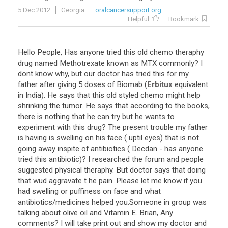
5 Dec 2012
Georgia
oralcancersupport.org
Helpful
Bookmark
Hello
People
,
Has
anyone
tried
this
old
chemo
theraphy
drug
named
Methotrexate
known
as
MTX
commonly
?
I
dont
know
why
,
but
our
doctor
has
tried
this
for
my
father
after
giving
5
doses
of
Biomab
(
Erbitux
equivalent
in
India
).
He
says
that
this
old
styled
chemo
might
help
shrinking
the
tumor
.
He
says
that
according
to
the
books
,
there
is
nothing
that
he
can
try
but
he
wants
to
experiment
with
this
drug
?
The
present
trouble
my
father
is
having
is
swelling
on
his
face
(
uptil
eyes
)
that
is
not
going
away
inspite
of
antibiotics
(
Decdan
-
has
anyone
tried
this
antibiotic
)?
I
researched
the
forum
and
people
suggested
physical
theraphy
.
But
doctor
says
that
doing
that
wud
aggravate
t
he
pain
.
Please
let
me
know
if
you
had
swelling
or
puffiness
on
face
and
what
antibiotics
/
medicines
helped
you
.
Someone
in
group
was
talking
about
olive
oil
and
Vitamin
E
.
Brian
,
Any
comments
?
I
will
take
print
out
and
show
my
doctor
and