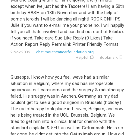
well
and
coping
with
life
.
I
am
enjoying
every
minute
except
when
Ive
just
had
the
Taxotere
!
I
am
having
a
50th
birthday
BASH
on
18th
November
and
with
the
help
of
some
steroids
I
will
be
dancing
all
night
!
ROCK
ON
!!!
PS
Julie
if
you
want
to
e
-
mail
me
your
phone
no
.
I
will
happily
tell
you
all
thats
involved
and
can
find
out
cost
of
Erbitux
if
you
need
.
Take
care
Sue
Like
Reply
(
0
Likes
)
Take
Action
Report
Reply
Permalink
Printer
Friendly
Format
2 Nov 2006
chat.mouthcancerfoundation.org
Helpful
Bookmark
Giuseppe
,
I
know
how
you
feel
,
weve
had
a
similar
situation
in
Belgium
,
where
my
dad
has
ineroperable
squamous
cell
carcinoma
and
the
surgery
&
radiotherapy
failed
.
His
sruegry
was
in
Aachen
,
Germany
,
as
my
dad
couldnt
get
to
see
a
good
surgeon
in
Brussels
(
holiday
.).
The
radiotherapy
took
place
in
Leuven
,
Belgium
,
and
now
he
is
being
treated
in
the
UCL
,
Brussels
,
Belgium
.
We
tried
to
get
him
into
a
clinical
trial
for
chemo
with
the
standard
cisplatin
&
5FU
,
as
well
as
Cetuximab
.
He
is
so
far
gone
,
he
didnt
get
into
the
Cetuximab
group
.
How
did