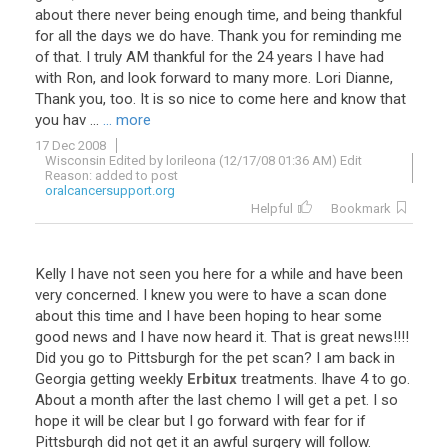
about
there
never
being
enough
time
,
and
being
thankful
for
all
the
days
we
do
have
.
Thank
you
for
reminding
me
of
that
.
I
truly
AM
thankful
for
the
24
years
I
have
had
with
Ron
,
and
look
forward
to
many
more
.
Lori
Dianne
,
Thank
you
,
too
.
It
is
so
nice
to
come
here
and
know
that
you
hav
...
... more
17 Dec 2008
Wisconsin Edited by lorileona (12/17/08 01:36 AM) Edit
Reason: added to post
oralcancersupport.org
Helpful
Bookmark
Kelly
I
have
not
seen
you
here
for
a
while
and
have
been
very
concerned
.
I
knew
you
were
to
have
a
scan
done
about
this
time
and
I
have
been
hoping
to
hear
some
good
news
and
I
have
now
heard
it
.
That
is
great
news
!!!!
Did
you
go
to
Pittsburgh
for
the
pet
scan
?
I
am
back
in
Georgia
getting
weekly
Erbitux
treatments
.
Ihave
4
to
go
.
About
a
month
after
the
last
chemo
I
will
get
a
pet
.
I
so
hope
it
will
be
clear
but
I
go
forward
with
fear
for
if
Pittsburgh
did
not
get
it
an
awful
surgery
will
follow
.