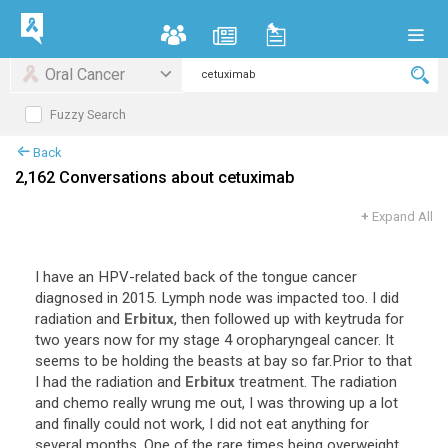
Oral Cancer
Fuzzy Search
Back
2,162 Conversations about cetuximab
+
Expand All
I
have
an
HPV
-
related
back
of
the
tongue
cancer
diagnosed
in
2015
.
Lymph
node
was
impacted
too
.
I
did
radiation
and
Erbitux
,
then
followed
up
with
keytruda
for
two
years
now
for
my
stage
4
oropharyngeal
cancer
.
It
seems
to
be
holding
the
beasts
at
bay
so
far
.
Prior
to
that
I
had
the
radiation
and
Erbitux
treatment
.
The
radiation
and
chemo
really
wrung
me
out
,
I
was
throwing
up
a
lot
and
finally
could
not
work
,
I
did
not
eat
anything
for
several
months
.
One
of
the
rare
times
being
overweight