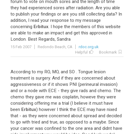
forum
to
vote
on
mouth
sores
and
the
length
of
time
they
had
experienced
sores
after
radiation
.
Are
you
able
to
publish
your
findings
or
are
you
still
collecting
data
?
In
addition
,
I
read
your
response
to
my
message
concerning
Erbitux
.
I
hope
the
members
of
this
website
are
able
to
make
an
impact
and
get
this
approved
in
London
.
Best
Regards
,
Sandra
15 Feb 2007
Redondo Beach, CA
rdoc.org.uk
Helpful
Bookmark
According
to
my
RO
,
MO
,
and
SO
.
Tongue
lesion
treatment
is
surgery
.
And
if
they
are
concerned
about
aggressiveness
or
if
it
shows
PNI
(
perineural
invasion
)
and
or
a
node
with
ECE
-
they
give
rads
and
chemo
.
The
chemo
they
gave
me
was
cisplatin
,
howeve
they
were
considering
offering
me
a
trial
(
I
believe
it
must
have
been
Erbitux
)
however
I
think
the
ECE
may
have
nixed
that
-
as
they
were
concerned
about
spread
and
decided
to
go
with
tried
and
true
,
as
opposed
to
a
maybe
.
Since
your
cancer
was
confined
to
the
one
area
and
didnt
have