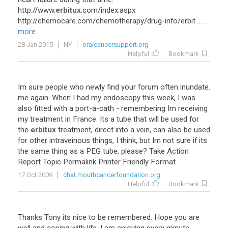
http
://
www
.
erbitux
.
com
/
index
.
aspx
http
://
chemocare
.
com
/
chemotherapy
/
drug
-
info
/
erbit
...
...
more
28 Jan 2015
NY
oralcancersupport.org
Helpful
Bookmark
Im
sure
people
who
newly
find
your
forum
often
inundate
.
me
again
.
When
I
had
my
endoscopy
this
week
,
I
was
also
fitted
with
a
port
-
a
-
cath
-
remembering
Im
receiving
my
treatment
in
France
.
Its
a
tube
that
will
be
used
for
the
erbitux
treatment
,
direct
into
a
vein
,
can
also
be
used
for
other
intraveinous
things
,
I
think
,
but
Im
not
sure
if
its
the
same
thing
as
a
PEG
tube
,
please
?
Take
Action
Report
Topic
Permalink
Printer
Friendly
Format
17 Oct 2009
chat.mouthcancerfoundation.org
Helpful
Bookmark
Thanks
Tony
its
nice
to
be
remembered
.
Hope
you
are