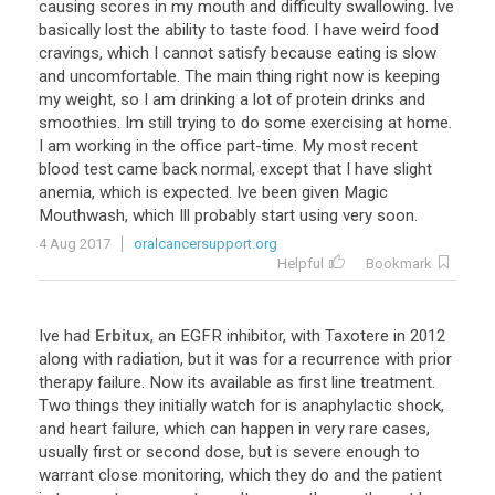
causing
scores
in
my
mouth
and
difficulty
swallowing
.
Ive
basically
lost
the
ability
to
taste
food
.
I
have
weird
food
cravings
,
which
I
cannot
satisfy
because
eating
is
slow
and
uncomfortable
.
The
main
thing
right
now
is
keeping
my
weight
,
so
I
am
drinking
a
lot
of
protein
drinks
and
smoothies
.
Im
still
trying
to
do
some
exercising
at
home
.
I
am
working
in
the
office
part
-
time
.
My
most
recent
blood
test
came
back
normal
,
except
that
I
have
slight
anemia
,
which
is
expected
.
Ive
been
given
Magic
Mouthwash
,
which
Ill
probably
start
using
very
soon
.
4 Aug 2017
oralcancersupport.org
Helpful
Bookmark
Ive
had
Erbitux
,
an
EGFR
inhibitor
,
with
Taxotere
in
2012
along
with
radiation
,
but
it
was
for
a
recurrence
with
prior
therapy
failure
.
Now
its
available
as
first
line
treatment
.
Two
things
they
initially
watch
for
is
anaphylactic
shock
,
and
heart
failure
,
which
can
happen
in
very
rare
cases
,
usually
first
or
second
dose
,
but
is
severe
enough
to
warrant
close
monitoring
,
which
they
do
and
the
patient