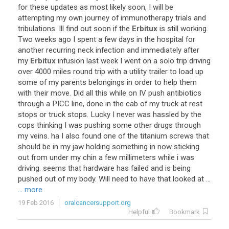
for
these
updates
as
most
likely
soon
,
I
will
be
attempting
my
own
journey
of
immunotherapy
trials
and
tribulations
.
Ill
find
out
soon
if
the
Erbitux
is
still
working
.
Two
weeks
ago
I
spent
a
few
days
in
the
hospital
for
another
recurring
neck
infection
and
immediately
after
my
Erbitux
infusion
last
week
I
went
on
a
solo
trip
driving
over
4000
miles
round
trip
with
a
utility
trailer
to
load
up
some
of
my
parents
belongings
in
order
to
help
them
with
their
move
.
Did
all
this
while
on
IV
push
antibiotics
through
a
PICC
line
,
done
in
the
cab
of
my
truck
at
rest
stops
or
truck
stops
.
Lucky
I
never
was
hassled
by
the
cops
thinking
I
was
pushing
some
other
drugs
through
my
veins
.
ha
I
also
found
one
of
the
titanium
screws
that
should
be
in
my
jaw
holding
something
in
now
sticking
out
from
under
my
chin
a
few
millimeters
while
i
was
driving
.
seems
that
hardware
has
failed
and
is
being
pushed
out
of
my
body
.
Will
need
to
have
that
looked
at
...
... more
19 Feb 2016
oralcancersupport.org
Helpful
Bookmark