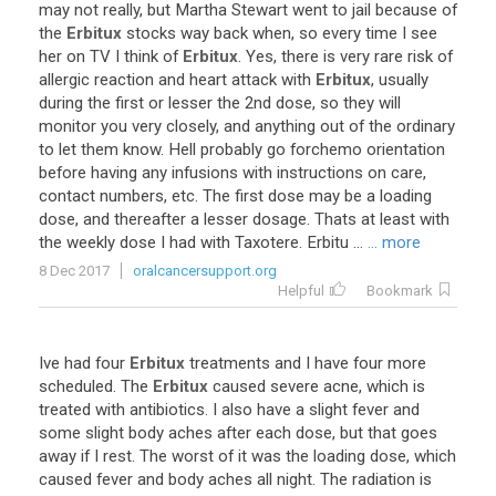
may
not
really
,
but
Martha
Stewart
went
to
jail
because
of
the
Erbitux
stocks
way
back
when
,
so
every
time
I
see
her
on
TV
I
think
of
Erbitux
.
Yes
,
there
is
very
rare
risk
of
allergic
reaction
and
heart
attack
with
Erbitux
,
usually
during
the
first
or
lesser
the
2nd
dose
,
so
they
will
monitor
you
very
closely
,
and
anything
out
of
the
ordinary
to
let
them
know
.
Hell
probably
go
forchemo
orientation
before
having
any
infusions
with
instructions
on
care
,
contact
numbers
,
etc
.
The
first
dose
may
be
a
loading
dose
,
and
thereafter
a
lesser
dosage
.
Thats
at
least
with
the
weekly
dose
I
had
with
Taxotere
.
Erbitu
...
... more
8 Dec 2017
oralcancersupport.org
Helpful
Bookmark
Ive
had
four
Erbitux
treatments
and
I
have
four
more
scheduled
.
The
Erbitux
caused
severe
acne
,
which
is
treated
with
antibiotics
.
I
also
have
a
slight
fever
and
some
slight
body
aches
after
each
dose
,
but
that
goes
away
if
I
rest
.
The
worst
of
it
was
the
loading
dose
,
which
caused
fever
and
body
aches
all
night
.
The
radiation
is