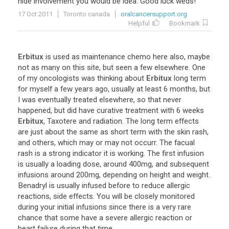
nide
involvement
you
would
be
idea
.
Good
luck
weds
!
17 Oct 2011
Toronto canada
oralcancersupport.org
Helpful
Bookmark
Erbitux
is
used
as
maintenance
chemo
here
also
,
maybe
not
as
many
on
this
site
,
but
seen
a
few
elsewhere
.
One
of
my
oncologists
was
thinking
about
Erbitux
long
term
for
myself
a
few
years
ago
,
usually
at
least
6
months
,
but
I
was
eventually
treated
elsewhere
,
so
that
never
happened
,
but
did
have
curative
treatment
with
6
weeks
Erbitux
,
Taxotere
and
radiation
.
The
long
term
effects
are
just
about
the
same
as
short
term
with
the
skin
rash
,
and
others
,
which
may
or
may
not
occurr
.
The
facual
rash
is
a
strong
indicator
it
is
working
.
The
first
infusion
is
usually
a
loading
dose
,
around
400mg
,
and
subsequent
infusions
around
200mg
,
depending
on
height
and
weight
.
Benadryl
is
usually
infused
before
to
reduce
allergic
reactions
,
side
effects
.
You
will
be
closely
monitored
during
your
initial
infusions
since
there
is
a
very
rare
chance
that
some
have
a
severe
allergic
reaction
or
heart
failure
during
that
time
.