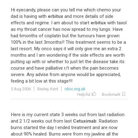
Hi
eyecandy
,
please
can
you
tell
me
which
chemo
your
dad
is
having
with
erbitux
and
more
details
of
side
effects
and
regime
.
I
am
about
to
start
erbitux
with
taxol
as
my
throat
cancer
has
now
spread
to
my
lungs
.
Have
had
6months
of
cisplatin
but
the
tumours
have
grown
100
%
in
the
last
3months
!!
This
treatment
seems
to
be
a
last
resort
.
My
onco
says
it
will
only
give
me
an
extra
2
months
and
I
am
wondering
if
the
side
effects
are
worth
putting
up
with
or
whether
to
just
let
the
disease
take
its
course
and
have
palliative
r
/
t
when
the
pain
becomes
severe
.
Any
advise
from
anyone
would
be
appreciated
,
feeling
a
bit
low
at
this
stage
!!!
5 Aug 2006
Bexley, Kent
rdoc.org.uk
Helpful
Bookmark
Here
is
my
current
state
3
weeks
out
from
last
radiation
and
2
1
/
2
weeks
out
from
last
Cetuximab
:
Radiation
burns
started
the
day
I
ended
treatment
and
are
now
about
90
%
healed
.
Burns
were
from
my
jawline
all
the