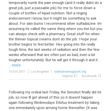
temporarily numb the pain enough (and it really didnt do a
great job, just a passable job) for me to force down a
couple of bottles of liquid nutrition. Not a ringing
endorsement I know, but it might be something to ask
about. For skin burns I recommend silver sulfadiazine. Im
assuming its called the same thing where you live but you
can always check with a pharmacy. Great stuff for when
the thinner topical creams dont do the job. I hope your
brother begins to feel better. Hes going into the really
tough time, the last weeks of radiation and then the few
weeks afterward that are often just as bad, even a bit
tougher unfortunately. But he will get it through it and it ...
... more
10 Oct 2011
Los Angeles
oralcancersupport.org
Helpful
Bookmark
Following my ordeal last Friday, the Senokot finally did its
job, so now Ill get ahead of this so it doesnt happen
again following Wednesdays Erbitux treatment by taking
one immediately upon arriving home thereafter. (It was