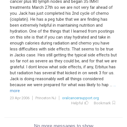
cancer plus 80 lymph nodes and began 35 IMRT
treatments March 27th so we are not very far ahead of
you. Jack has just completed his 2nd cycle of chemo
(cisplatin). He has a peg tube that we are finding has
been extremely helpful in maintaining nutrition and
hydration. One of the things that I learned from postings
on this site is that if you can stay hydrated and take in
enough calories during radiation and chemo you have
less difficulties with side effects. That seems to be true
in Jacks case. Hes still getting the typical side effects but
so far not as severe as they could be, and for that we are
grateful. I dont know what side effects, if any, Erbitux has
but radiation has several that kicked in on week 3 for us.
Jack is doing reasonably well all things considered
because we were prepared for what was likely to hap ...
...
more
23 Apr 2006
Princeton NJ
oralcancersupport.org
Helpful
Bookmark
No more messages to show