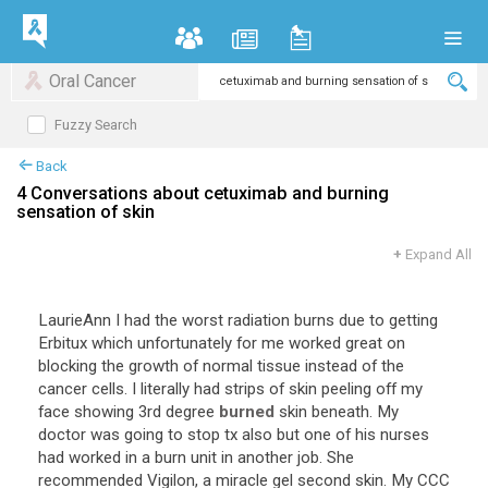
Oral Cancer
Fuzzy Search
Back
4 Conversations about cetuximab and burning
sensation of skin
+
Expand All
LaurieAnn I had the worst radiation burns due to getting
Erbitux which unfortunately for me worked great on
blocking the growth of normal tissue instead of the
cancer cells. I literally had strips of skin peeling off my
face showing 3rd degree
burned
skin beneath. My
doctor was going to stop tx also but one of his nurses
had worked in a burn unit in another job. She
recommended Vigilon, a miracle gel second skin. My CCC