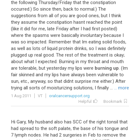
the following Thursday/Friday that the constipation
occurred.) So since then, back to normal.) The
suggestions from all of you are good ones, but I think
they assume the constipation hasnt reached the point
(like it did for me, late Friday after I had first posted)
where the spasms were basically involuntary because I
was so impacted. Remember that Im eating solid foods,
as well as lots of liquid protein drinks, so I was definitely
plugged up real good. The rest of the treatment is okay;
about what I expected. Burning in my throat and mouth
are tolerable, but yesterday my lips were
burning up
. (Im
fair skinned and my lips have always been vulnerable to
sun, etc., anyway, so that didnt surprise me either.) After
trying all sorts of moisturizing solutions, I finally ...
... more
1 Aug 2011
VT
oralcancersupport.org
Helpful
Bookmark
Hi Gary, My husband also has SCC of the right tonsil that
had spread to the soft palate, the base of his tongue and
7 lymph nodes. He had 2 surgeries in Feb to remove the