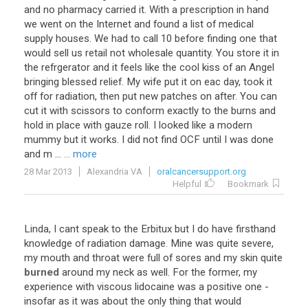
and no pharmacy carried it. With a prescription in hand
we went on the Internet and found a list of medical
supply houses. We had to call 10 before finding one that
would sell us retail not wholesale quantity. You store it in
the refrgerator and it feels like the cool kiss of an Angel
bringing blessed relief. My wife put it on eac day, took it
off for radiation, then put new patches on after. You can
cut it with scissors to conform exactly to the burns and
hold in place with gauze roll. I looked like a modern
mummy but it works. I did not find OCF until I was done
and m ...
... more
28 Mar 2013
Alexandria VA
oralcancersupport.org
Helpful
Bookmark
Linda, I cant speak to the Erbitux but I do have firsthand
knowledge of radiation damage. Mine was quite severe,
my mouth and throat were full of sores and my skin quite
burned
around my neck as well. For the former, my
experience with viscous lidocaine was a positive one -
insofar as it was about the only thing that would