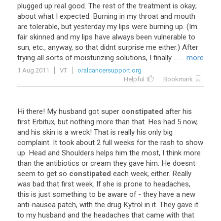
plugged up real good. The rest of the treatment is okay;
about what I expected. Burning in my throat and mouth
are tolerable, but yesterday my lips were burning up. (Im
fair skinned and my lips have always been vulnerable to
sun, etc., anyway, so that didnt surprise me either.) After
trying all sorts of moisturizing solutions, I finally ...
... more
1 Aug 2011
VT
oralcancersupport.org
Helpful
Bookmark
Hi there! My husband got super
constipated
after his
first Erbitux, but nothing more than that. Hes had 5 now,
and his skin is a wreck! That is really his only big
complaint. It took about 2 full weeks for the rash to show
up. Head and Shoulders helps him the most, I think more
than the antibiotics or cream they gave him. He doesnt
seem to get so
constipated
each week, either. Really
was bad that first week. If she is prone to headaches,
this is just something to be aware of - they have a new
anti-nausea patch, with the drug Kytrol in it. They gave it
to my husband and the headaches that came with that