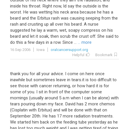
outside of his neck where they aim the radiation, and
inside his throat. Right now, Id say the outside is the
worst. He was wetting his neck area because he has a
beard and the Erbitux rash was causing seeping from the
rash and crusting up all over his beard. A nurse
suggested he lay a warm, wet, soapy compress on his
beard and let it soak, then scrub the crust off. She said to
do this a few days in a row. Since ...
... more
16 Sep 2006
Iowa
oralcancersupport.org
Helpful
Bookmark
thank you for all your advice. I come on here once
inawhile but sometimes leave in tears.it is too difficult to
see those with cancer returning, or how hard it is for
some of you. I sit in front of the computer some
mornings (usually around 5 a.m when I can be alone) with
tears pouring down my face. David has 2 more chemos
(Cisplatin with Erbitux) and will be done with that on
September 20th. He has 17 more radiation treatments.
We started him back on the feeding tube yesterday as he
has lost too much weight and I was getting tired of trying