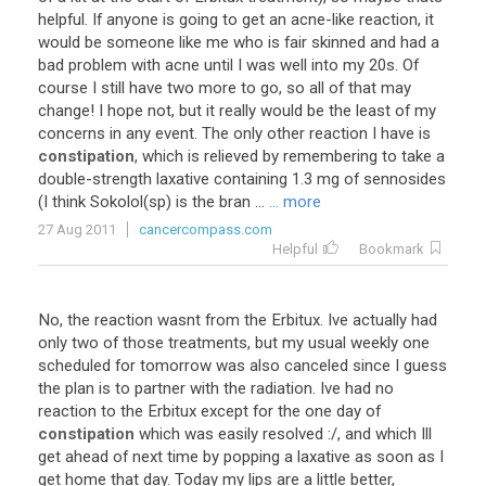
helpful. If anyone is going to get an acne-like reaction, it
would be someone like me who is fair skinned and had a
bad problem with acne until I was well into my 20s. Of
course I still have two more to go, so all of that may
change! I hope not, but it really would be the least of my
concerns in any event. The only other reaction I have is
constipation
, which is relieved by remembering to take a
double-strength laxative containing 1.3 mg of sennosides
(I think Sokolol(sp) is the bran ...
... more
27 Aug 2011
cancercompass.com
Helpful
Bookmark
No, the reaction wasnt from the Erbitux. Ive actually had
only two of those treatments, but my usual weekly one
scheduled for tomorrow was also canceled since I guess
the plan is to partner with the radiation. Ive had no
reaction to the Erbitux except for the one day of
constipation
which was easily resolved :/, and which Ill
get ahead of next time by popping a laxative as soon as I
get home that day. Today my lips are a little better,