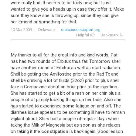
were really bad. It seems to be fairly new, but I just
wanted to give you a heads up in case they offer it. Make
sure they know she is throwing up, since they can give
her Emend or something for that.
10 Mar 2009
Delaware
oralcancersupport.org
Helpful
Bookmark
My thanks to all for the great info and kind words. Pat
has had two rounds of Erbitux thus far. Tomorrow shell
have another round of Erbitux as well as start radiation.
Shell be getting the Amifostine prior to the Rad Tx and
shell be drinking a lot of fluids (32oz) prior to plus shell
take a Compazine about an hour prior to the injection.
She has started to get a bit of a rash on her chin plus a
couple of of pimply looking things on her face. Also she
has started to experience some fatigue on and off. The
diarrhea issue appears to be something Ill have to remain
vigilant about. Shes had a couple of regular days when
taking the Milk of Magnesia but as soon as she relaxes
on taking it the
constipation
is back again. Good lesson