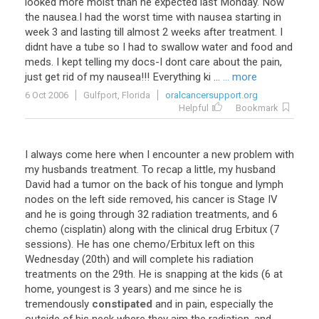
looked more moist than he expected last Monday. Now
the nausea.I had the worst time with nausea starting in
week 3 and lasting till almost 2 weeks after treatment. I
didnt have a tube so I had to swallow water and food and
meds. I kept telling my docs-I dont care about the pain,
just get rid of my nausea!!! Everything ki ...
... more
6 Oct 2006
Gulfport, Florida
oralcancersupport.org
Helpful
Bookmark
I always come here when I encounter a new problem with
my husbands treatment. To recap a little, my husband
David had a tumor on the back of his tongue and lymph
nodes on the left side removed, his cancer is Stage IV
and he is going through 32 radiation treatments, and 6
chemo (cisplatin) along with the clinical drug Erbitux (7
sessions). He has one chemo/Erbitux left on this
Wednesday (20th) and will complete his radiation
treatments on the 29th. He is snapping at the kids (6 at
home, youngest is 3 years) and me since he is
tremendously
constipated
and in pain, especially the