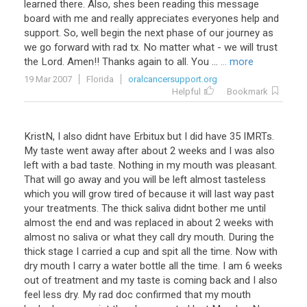
learned there. Also, shes been reading this message
board with me and really appreciates everyones help and
support. So, well begin the next phase of our journey as
we go forward with rad tx. No matter what - we will trust
the Lord. Amen!! Thanks again to all. You ...
... more
19 Mar 2007
Florida
oralcancersupport.org
Helpful
Bookmark
KristN, I also didnt have Erbitux but I did have 35 IMRTs.
My taste went away after about 2 weeks and I was also
left with a bad taste. Nothing in my mouth was pleasant.
That will go away and you will be left almost tasteless
which you will grow tired of because it will last way past
your treatments. The thick saliva didnt bother me until
almost the end and was replaced in about 2 weeks with
almost no saliva or what they call dry mouth. During the
thick stage I carried a cup and spit all the time. Now with
dry mouth I carry a water bottle all the time. I am 6 weeks
out of treatment and my taste is coming back and I also
feel less dry. My rad doc confirmed that my mouth