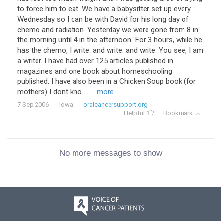
to force him to eat. We have a babysitter set up every
Wednesday so I can be with David for his long day of
chemo and radiation. Yesterday we were gone from 8 in
the morning until 4 in the afternoon. For 3 hours, while he
has the chemo, I write. and write. and write. You see, I am
a writer. I have had over 125 articles published in
magazines and one book about homeschooling
published. I have also been in a Chicken Soup book (for
mothers) I dont kno ...
... more
7 Sep 2006
Iowa
oralcancersupport.org
Helpful
Bookmark
No more messages to show