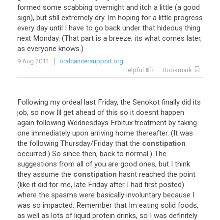
formed some scabbing overnight and itch a little (a good
sign), but still extremely dry. Im hoping for a little progress
every day until I have to go back under that hideous thing
next Monday. (That part is a breeze; its what comes later,
as everyone knows.)
9 Aug 2011
oralcancersupport.org
Helpful
Bookmark
Following my ordeal last Friday, the Senokot finally did its
job, so now Ill get ahead of this so it doesnt happen
again following Wednesdays Erbitux treatment by taking
one immediately upon arriving home thereafter. (It was
the following Thursday/Friday that the
constipation
occurred.) So since then, back to normal.) The
suggestions from all of you are good ones, but I think
they assume the
constipation
hasnt reached the point
(like it did for me, late Friday after I had first posted)
where the spasms were basically involuntary because I
was so impacted. Remember that Im eating solid foods,
as well as lots of liquid protein drinks, so I was definitely