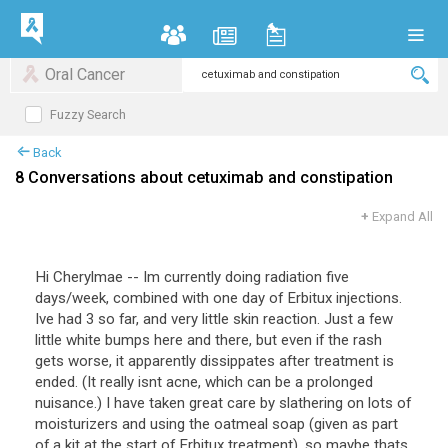
Oral Cancer
Fuzzy Search
Back
8 Conversations about cetuximab and constipation
+
Expand All
Hi Cherylmae -- Im currently doing radiation five
days/week, combined with one day of Erbitux injections.
Ive had 3 so far, and very little skin reaction. Just a few
little white bumps here and there, but even if the rash
gets worse, it apparently dissippates after treatment is
ended. (It really isnt acne, which can be a prolonged
nuisance.) I have taken great care by slathering on lots of
moisturizers and using the oatmeal soap (given as part
of a kit at the start of Erbitux treatment), so maybe thats