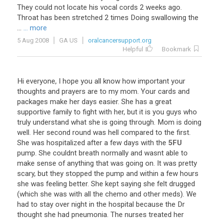
They
could
not
locate
his
vocal
cords
2
weeks
ago
.
Throat
has
been
stretched
2
times
Doing
swallowing
the
...
... more
5 Aug 2008
GA US
oralcancersupport.org
Helpful
Bookmark
Hi
everyone
,
I
hope
you
all
know
how
important
your
thoughts
and
prayers
are
to
my
mom
.
Your
cards
and
packages
make
her
days
easier
.
She
has
a
great
supportive
family
to
fight
with
her
,
but
it
is
you
guys
who
truly
understand
what
she
is
going
through
.
Mom
is
doing
well
.
Her
second
round
was
hell
compared
to
the
first
.
She
was
hospitalized
after
a
few
days
with
the
5FU
pump
.
She
couldnt
breath
normally
and
wasnt
able
to
make
sense
of
anything
that
was
going
on
.
It
was
pretty
scary
,
but
they
stopped
the
pump
and
within
a
few
hours
she
was
feeling
better
.
She
kept
saying
she
felt
drugged
(
which
she
was
with
all
the
chemo
and
other
meds
).
We
had
to
stay
over
night
in
the
hospital
because
the
Dr
thought
she
had
pneumonia
.
The
nurses
treated
her