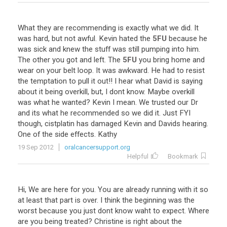
What
they
are
recommending
is
exactly
what
we
did
.
It
was
hard
,
but
not
awful
.
Kevin
hated
the
5FU
because
he
was
sick
and
knew
the
stuff
was
still
pumping
into
him
.
The
other
you
got
and
left
.
The
5FU
you
bring
home
and
wear
on
your
belt
loop
.
It
was
awkward
.
He
had
to
resist
the
temptation
to
pull
it
out
!!
I
hear
what
David
is
saying
about
it
being
overkill
,
but
,
I
dont
know
.
Maybe
overkill
was
what
he
wanted
?
Kevin
I
mean
.
We
trusted
our
Dr
and
its
what
he
recommended
so
we
did
it
.
Just
FYI
though
,
cistplatin
has
damaged
Kevin
and
Davids
hearing
.
One
of
the
side
effects
.
Kathy
19 Sep 2012
oralcancersupport.org
Helpful
Bookmark
Hi
,
We
are
here
for
you
.
You
are
already
running
with
it
so
at
least
that
part
is
over
.
I
think
the
beginning
was
the
worst
because
you
just
dont
know
waht
to
expect
.
Where
are
you
being
treated
?
Christine
is
right
about
the