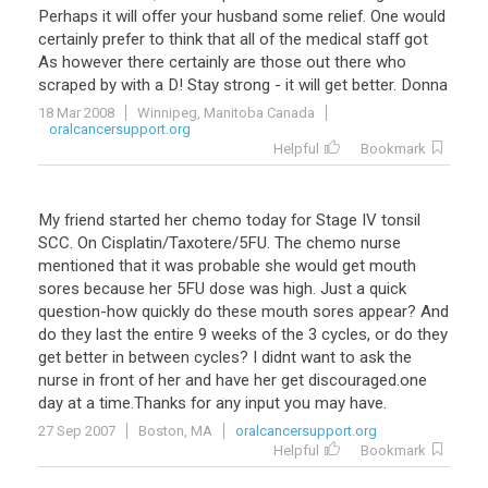
Perhaps
it
will
offer
your
husband
some
relief
.
One
would
certainly
prefer
to
think
that
all
of
the
medical
staff
got
As
however
there
certainly
are
those
out
there
who
scraped
by
with
a
D
!
Stay
strong
-
it
will
get
better
.
Donna
18 Mar 2008
Winnipeg, Manitoba Canada
oralcancersupport.org
Helpful
Bookmark
My friend started her chemo today for Stage IV tonsil
SCC. On Cisplatin/Taxotere/5FU. The chemo nurse
mentioned that it was probable she would get mouth
sores because her 5FU dose was high. Just a quick
question-how quickly do these mouth sores appear? And
do they last the entire 9 weeks of the 3 cycles, or do they
get better in between cycles? I didnt want to ask the
nurse in front of her and have her get discouraged.one
day at a time.Thanks for any input you may have.
27 Sep 2007
Boston, MA
oralcancersupport.org
Helpful
Bookmark