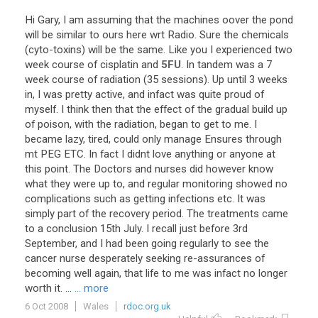
Hi
Gary
,
I
am
assuming
that
the
machines
oover
the
pond
will
be
similar
to
ours
here
wrt
Radio
.
Sure
the
chemicals
(
cyto
-
toxins
)
will
be
the
same
.
Like
you
I
experienced
two
week
course
of
cisplatin
and
5FU
.
In
tandem
was
a
7
week
course
of
radiation
(
35
sessions
).
Up
until
3
weeks
in
,
I
was
pretty
active
,
and
infact
was
quite
proud
of
myself
.
I
think
then
that
the
effect
of
the
gradual
build
up
of
poison
,
with
the
radiation
,
began
to
get
to
me
.
I
became
lazy
,
tired
,
could
only
manage
Ensures
through
mt
PEG
ETC
.
In
fact
I
didnt
love
anything
or
anyone
at
this
point
.
The
Doctors
and
nurses
did
however
know
what
they
were
up
to
,
and
regular
monitoring
showed
no
complications
such
as
getting
infections
etc
.
It
was
simply
part
of
the
recovery
period
.
The
treatments
came
to
a
conclusion
15th
July
.
I
recall
just
before
3rd
September
,
and
I
had
been
going
regularly
to
see
the
cancer
nurse
desperately
seeking
re
-
assurances
of
becoming
well
again
,
that
life
to
me
was
infact
no
longer
worth
it
. ...
... more
6 Oct 2008
Wales
rdoc.org.uk