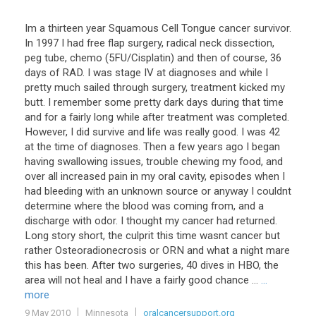
Im a thirteen year Squamous Cell Tongue cancer survivor.
In 1997 I had free flap surgery, radical neck dissection,
peg tube, chemo (5FU/Cisplatin) and then of course, 36
days of RAD. I was stage IV at diagnoses and while I
pretty much sailed through surgery, treatment kicked my
butt. I remember some pretty dark days during that time
and for a fairly long while after treatment was completed.
However, I did survive and life was really good. I was 42
at the time of diagnoses. Then a few years ago I began
having swallowing issues, trouble chewing my food, and
over all increased pain in my oral cavity, episodes when I
had bleeding with an unknown source or anyway I couldnt
determine where the blood was coming from, and a
discharge with odor. I thought my cancer had returned.
Long story short, the culprit this time wasnt cancer but
rather Osteoradionecrosis or ORN and what a night mare
this has been. After two surgeries, 40 dives in HBO, the
area will not heal and I have a fairly good chance ...
...
more
9 May 2010
Minnesota
oralcancersupport.org