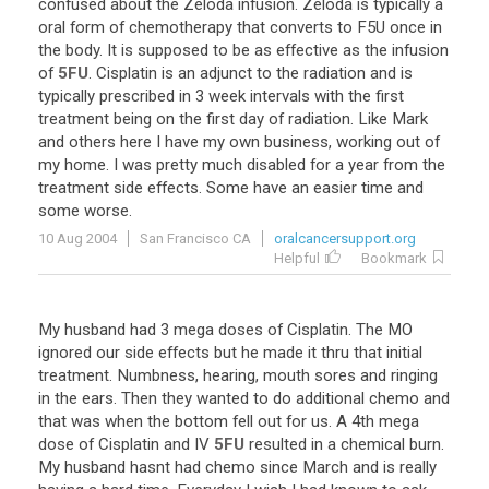
confused
about
the
Zeloda
infusion
.
Zeloda
is
typically
a
oral
form
of
chemotherapy
that
converts
to
F5U
once
in
the
body
.
It
is
supposed
to
be
as
effective
as
the
infusion
of
5FU
.
Cisplatin
is
an
adjunct
to
the
radiation
and
is
typically
prescribed
in
3
week
intervals
with
the
first
treatment
being
on
the
first
day
of
radiation
.
Like
Mark
and
others
here
I
have
my
own
business
,
working
out
of
my
home
.
I
was
pretty
much
disabled
for
a
year
from
the
treatment
side
effects
.
Some
have
an
easier
time
and
some
worse
.
10 Aug 2004
San Francisco CA
oralcancersupport.org
Helpful
Bookmark
My
husband
had
3
mega
doses
of
Cisplatin
.
The
MO
ignored
our
side
effects
but
he
made
it
thru
that
initial
treatment
.
Numbness
,
hearing
,
mouth
sores
and
ringing
in
the
ears
.
Then
they
wanted
to
do
additional
chemo
and
that
was
when
the
bottom
fell
out
for
us
.
A
4th
mega
dose
of
Cisplatin
and
IV
5FU
resulted
in
a
chemical
burn
.
My
husband
hasnt
had
chemo
since
March
and
is
really