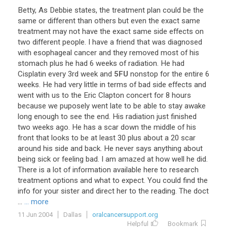
Betty
,
As
Debbie
states
,
the
treatment
plan
could
be
the
same
or
different
than
others
but
even
the
exact
same
treatment
may
not
have
the
exact
same
side
effects
on
two
different
people
.
I
have
a
friend
that
was
diagnosed
with
esophageal
cancer
and
they
removed
most
of
his
stomach
plus
he
had
6
weeks
of
radiation
.
He
had
Cisplatin
every
3rd
week
and
5FU
nonstop
for
the
entire
6
weeks
.
He
had
very
little
in
terms
of
bad
side
effects
and
went
with
us
to
the
Eric
Clapton
concert
for
8
hours
because
we
puposely
went
late
to
be
able
to
stay
awake
long
enough
to
see
the
end
.
His
radiation
just
finished
two
weeks
ago
.
He
has
a
scar
down
the
middle
of
his
front
that
looks
to
be
at
least
30
plus
about
a
20
scar
around
his
side
and
back
.
He
never
says
anything
about
being
sick
or
feeling
bad
.
I
am
amazed
at
how
well
he
did
.
There
is
a
lot
of
information
available
here
to
research
treatment
options
and
what
to
expect
.
You
could
find
the
info
for
your
sister
and
direct
her
to
the
reading
.
The
doct
...
... more
11 Jun 2004
Dallas
oralcancersupport.org
Helpful
Bookmark