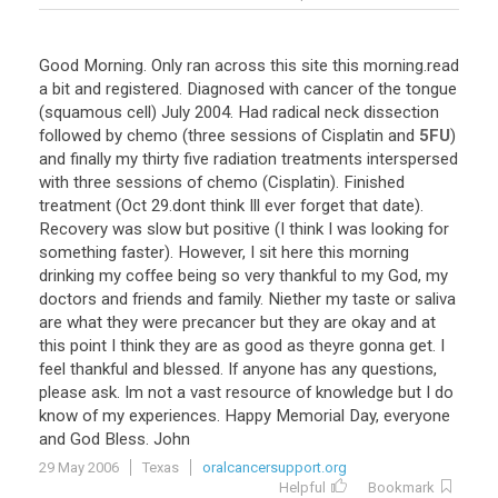
Good
Morning
.
Only
ran
across
this
site
this
morning
.
read
a
bit
and
registered
.
Diagnosed
with
cancer
of
the
tongue
(
squamous
cell
)
July
2004
.
Had
radical
neck
dissection
followed
by
chemo
(
three
sessions
of
Cisplatin
and
5FU
)
and
finally
my
thirty
five
radiation
treatments
interspersed
with
three
sessions
of
chemo
(
Cisplatin
).
Finished
treatment
(
Oct
29
.
dont
think
Ill
ever
forget
that
date
).
Recovery
was
slow
but
positive
(
I
think
I
was
looking
for
something
faster
).
However
,
I
sit
here
this
morning
drinking
my
coffee
being
so
very
thankful
to
my
God
,
my
doctors
and
friends
and
family
.
Niether
my
taste
or
saliva
are
what
they
were
precancer
but
they
are
okay
and
at
this
point
I
think
they
are
as
good
as
theyre
gonna
get
.
I
feel
thankful
and
blessed
.
If
anyone
has
any
questions
,
please
ask
.
Im
not
a
vast
resource
of
knowledge
but
I
do
know
of
my
experiences
.
Happy
Memorial
Day
,
everyone
and
God
Bless
.
John
29 May 2006
Texas
oralcancersupport.org
Helpful
Bookmark