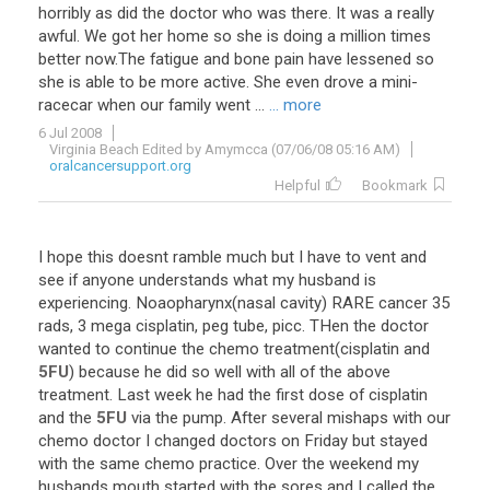
horribly
as
did
the
doctor
who
was
there
.
It
was
a
really
awful
.
We
got
her
home
so
she
is
doing
a
million
times
better
now
.
The
fatigue
and
bone
pain
have
lessened
so
she
is
able
to
be
more
active
.
She
even
drove
a
mini
-
racecar
when
our
family
went
...
... more
6 Jul 2008
Virginia Beach Edited by Amymcca (07/06/08 05:16 AM)
oralcancersupport.org
Helpful
Bookmark
I
hope
this
doesnt
ramble
much
but
I
have
to
vent
and
see
if
anyone
understands
what
my
husband
is
experiencing
.
Noaopharynx
(
nasal
cavity
)
RARE
cancer
35
rads
,
3
mega
cisplatin
,
peg
tube
,
picc
.
THen
the
doctor
wanted
to
continue
the
chemo
treatment
(
cisplatin
and
5FU
)
because
he
did
so
well
with
all
of
the
above
treatment
.
Last
week
he
had
the
first
dose
of
cisplatin
and
the
5FU
via
the
pump
.
After
several
mishaps
with
our
chemo
doctor
I
changed
doctors
on
Friday
but
stayed
with
the
same
chemo
practice
.
Over
the
weekend
my
husbands
mouth
started
with
the
sores
and
I
called
the