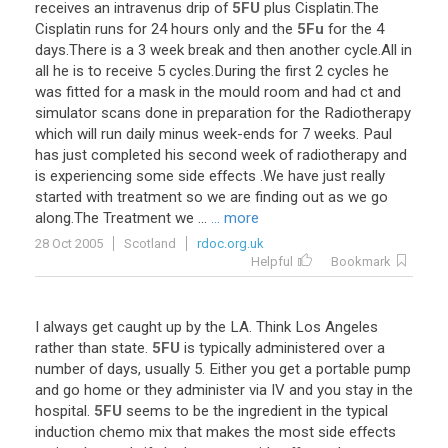
receives
an
intravenus
drip
of
5FU
plus
Cisplatin
.
The
Cisplatin
runs
for
24
hours
only
and
the
5Fu
for
the
4
days
.
There
is
a
3
week
break
and
then
another
cycle
.
All
in
all
he
is
to
receive
5
cycles
.
During
the
first
2
cycles
he
was
fitted
for
a
mask
in
the
mould
room
and
had
ct
and
simulator
scans
done
in
preparation
for
the
Radiotherapy
which
will
run
daily
minus
week
-
ends
for
7
weeks
.
Paul
has
just
completed
his
second
week
of
radiotherapy
and
is
experiencing
some
side
effects
.
We
have
just
really
started
with
treatment
so
we
are
finding
out
as
we
go
along
.
The
Treatment
we
...
... more
28 Oct 2005
Scotland
rdoc.org.uk
Helpful
Bookmark
I
always
get
caught
up
by
the
LA
.
Think
Los
Angeles
rather
than
state
.
5FU
is
typically
administered
over
a
number
of
days
,
usually
5
.
Either
you
get
a
portable
pump
and
go
home
or
they
administer
via
IV
and
you
stay
in
the
hospital
.
5FU
seems
to
be
the
ingredient
in
the
typical
induction
chemo
mix
that
makes
the
most
side
effects