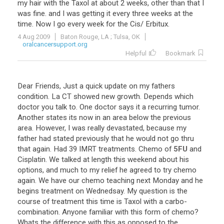
my
hair
with
the
Taxol
at
about
2
weeks
,
other
than
that
I
was
fine
.
and
I
was
getting
it
every
three
weeks
at
the
time
.
Now
I
go
every
week
for
the
Cis
/
Erbitux
.
4 Aug 2009
Baton Rouge, LA ; Tulsa, OK
oralcancersupport.org
Helpful
Bookmark
Dear
Friends
,
Just
a
quick
update
on
my
fathers
condition
.
La
CT
showed
new
growth
.
Depends
which
doctor
you
talk
to
.
One
doctor
says
it
a
recurring
tumor
.
Another
states
its
now
in
an
area
below
the
previous
area
.
However
,
I
was
really
devastated
,
because
my
father
had
stated
previously
that
he
would
not
go
thru
that
again
.
Had
39
IMRT
treatments
.
Chemo
of
5FU
and
Cisplatin
.
We
talked
at
length
this
weekend
about
his
options
,
and
much
to
my
relief
he
agreed
to
try
chemo
again
.
We
have
our
chemo
teaching
next
Monday
and
he
begins
treatment
on
Wednedsay
.
My
question
is
the
course
of
treatment
this
time
is
Taxol
with
a
carbo
-
combination
.
Anyone
familiar
with
this
form
of
chemo
?
Whats
the
difference
with
this
as
opposed
to
the