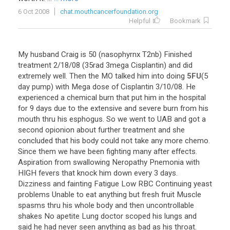
6 Oct 2008
chat.mouthcancerfoundation.org
Helpful
Bookmark
My
husband
Craig
is
50
(
nasophyrnx
T2nb
)
Finished
treatment
2
/
18
/
08
(
35rad
3mega
Cisplantin
)
and
did
extremely
well
.
Then
the
MO
talked
him
into
doing
5FU
(
5
day
pump
)
with
Mega
dose
of
Cisplantin
3
/
10
/
08
.
He
experienced
a
chemical
burn
that
put
him
in
the
hospital
for
9
days
due
to
the
extensive
and
severe
burn
from
his
mouth
thru
his
esphogus
.
So
we
went
to
UAB
and
got
a
second
opionion
about
further
treatment
and
she
concluded
that
his
body
could
not
take
any
more
chemo
.
Since
them
we
have
been
fighting
many
after
effects
.
Aspiration
from
swallowing
Neropathy
Pnemonia
with
HIGH
fevers
that
knock
him
down
every
3
days
.
Dizziness
and
fainting
Fatigue
Low
RBC
Continuing
yeast
problems
Unable
to
eat
anything
but
fresh
fruit
Muscle
spasms
thru
his
whole
body
and
then
uncontrollable
shakes
No
apetite
Lung
doctor
scoped
his
lungs
and
said
he
had
never
seen
anything
as
bad
as
his
throat
.