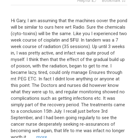
Helpful
Bookmark
Hi
Gary
,
I
am
assuming
that
the
machines
oover
the
pond
will
be
similar
to
ours
here
wrt
Radio
.
Sure
the
chemicals
(
cyto
-
toxins
)
will
be
the
same
.
Like
you
I
experienced
two
week
course
of
cisplatin
and
5FU
.
In
tandem
was
a
7
week
course
of
radiation
(
35
sessions
).
Up
until
3
weeks
in
,
I
was
pretty
active
,
and
infact
was
quite
proud
of
myself
.
I
think
then
that
the
effect
of
the
gradual
build
up
of
poison
,
with
the
radiation
,
began
to
get
to
me
.
I
became
lazy
,
tired
,
could
only
manage
Ensures
through
mt
PEG
ETC
.
In
fact
I
didnt
love
anything
or
anyone
at
this
point
.
The
Doctors
and
nurses
did
however
know
what
they
were
up
to
,
and
regular
monitoring
showed
no
complications
such
as
getting
infections
etc
.
It
was
simply
part
of
the
recovery
period
.
The
treatments
came
to
a
conclusion
15th
July
.
I
recall
just
before
3rd
September
,
and
I
had
been
going
regularly
to
see
the
cancer
nurse
desperately
seeking
re
-
assurances
of
becoming
well
again
,
that
life
to
me
was
infact
no
longer
worth
it
. ...
... more