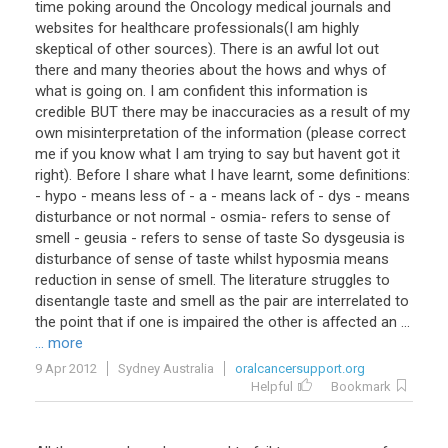
time poking around the Oncology medical journals and
websites for healthcare professionals(I am highly
skeptical of other sources). There is an awful lot out
there and many theories about the hows and whys of
what is going on. I am confident this information is
credible BUT there may be inaccuracies as a result of my
own misinterpretation of the information (please correct
me if you know what I am trying to say but havent got it
right). Before I share what I have learnt, some definitions:
- hypo - means less of - a - means lack of - dys - means
disturbance or not normal - osmia- refers to sense of
smell - geusia - refers to sense of taste So dysgeusia is
disturbance of sense of taste whilst hyposmia means
reduction in sense of smell. The literature struggles to
disentangle taste and smell as the pair are interrelated to
the point that if one is impaired the other is affected an ...
... more
9 Apr 2012
Sydney Australia
oralcancersupport.org
Helpful
Bookmark