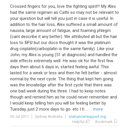
Crossed
fingers
for
you
,
love
the
fighting
spirit
!!
My
Alex
had
the
same
regimen
as
Cathi
so
may
not
be
relevant
to
your
question
but
will
tell
you
just
in
case
it
is
useful
.
In
addition
to
the
hair
loss
,
Alex
suffered
a
small
amount
of
nausea
,
large
amount
of
fatigue
,
and
foaming
phlegm
(
cant
describe
it
any
better
).
We
attributed
all
but
the
hair
loss
to
5FU
but
our
docs
thought
it
was
the
platinum
drug
cisplatin
(
carboplatin
is
the
same
family
).
Like
your
John
,
my
Alex
is
young
(
51
at
diagnosis
)
and
handled
the
side
effects
extremely
well
.
He
was
ok
for
the
first
few
days
then
about
6
days
in
,
started
feeling
awful
.
This
lasted
for
a
week
or
less
and
then
he
felt
better
-
almost
normal
by
the
next
cycle
.
The
thing
that
kept
him
going
was
the
knowledge
after
the
first
cycle
that
there
was
one
bad
week
during
the
three
.
I
had
to
keep
notes
though
and
remind
him
as
he
could
never
remember
and
I
would
keep
telling
him
you
will
be
feeling
better
by
Tuesday
,
just
2
more
days
to
go
.
etc
I
h
...
... more
30 Jul 2011
Sydney Australia
oralcancersupport.org
Helpful
Bookmark