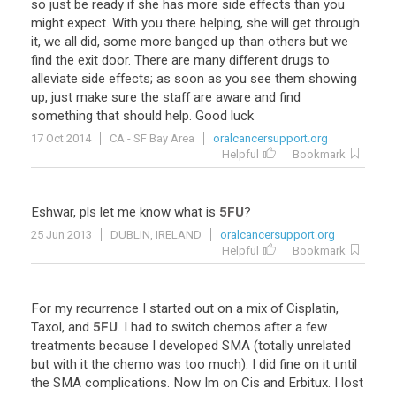
so
just
be
ready
if
she
has
more
side
effects
than
you
might
expect
.
With
you
there
helping
,
she
will
get
through
it
,
we
all
did
,
some
more
banged
up
than
others
but
we
find
the
exit
door
.
There
are
many
different
drugs
to
alleviate
side
effects
;
as
soon
as
you
see
them
showing
up
,
just
make
sure
the
staff
are
aware
and
find
something
that
should
help
.
Good
luck
17 Oct 2014
CA - SF Bay Area
oralcancersupport.org
Helpful
Bookmark
Eshwar
,
pls
let
me
know
what
is
5FU
?
25 Jun 2013
DUBLIN, IRELAND
oralcancersupport.org
Helpful
Bookmark
For
my
recurrence
I
started
out
on
a
mix
of
Cisplatin
,
Taxol
,
and
5FU
.
I
had
to
switch
chemos
after
a
few
treatments
because
I
developed
SMA
(
totally
unrelated
but
with
it
the
chemo
was
too
much
).
I
did
fine
on
it
until
the
SMA
complications
.
Now
Im
on
Cis
and
Erbitux
.
I
lost