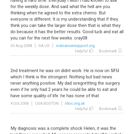
having
a
hard
time
.
Everyday
I
wish
I
had
known
to
ask
for
the
weekly
dose
.
And
said
what
the
hell
are
you
thinking
when
he
agreed
to
the
extra
chemo
.
But
everyone
is
different
.
It
is
my
understanding
that
if
they
think
you
can
take
the
larger
dose
then
that
is
what
they
do
because
it
has
the
better
results
.
Good
luck
and
eat
all
you
can
for
the
next
few
weeks
.
cray08
26 Aug 2008
GA US
oralcancersupport.org
Helpful
Bookmark
2nd
treatment
he
was
on
didnt
work
.
He
is
now
on
5FU
which
I
think
is
the
strongest
.
Nothing
but
bad
news
.
never
anything
positive
.
My
dad
isregrettting
the
surgery
even
if
he
only
had
2
years
he
could
be
able
to
eat
and
have
some
quality
of
life
.
he
has
none
of
that
4 Oct 2006
USA BOSTON
rdoc.org.uk
Helpful
Bookmark
My diagnosis was a complete shock Helen, it was the