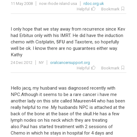
11 May 2008
now rhode island usa
rdoc.org.uk
Helpful
Bookmark
I
only
hope
that
we
stay
away
from
recurrence
since
Kev
had
Erbitux
only
with
his
IMRT
.
He
did
have
the
induction
chemo
with
Cistplatin
,
5FU
and
Taxotere
,
so
hopefully
well
be
ok
.
I
know
there
are
no
guarantees
either
way
.
Kathy
24 Dec 2012
NY
oralcancersupport.org
Helpful
Bookmark
Hello
jacq
,
my
husband
was
diagnosed
recently
with
NPC
.
Athough
it
seems
to
be
a
rare
cancer
i
have
me
another
lady
on
this
site
called
Maureen44
who
has
been
really
helpful
to
me
.
My
husbands
NPC
is
attached
at
the
back
of
the
bone
at
the
base
of
the
skull
.
He
has
a
few
lymph
nodes
on
his
neck
which
they
are
treating
also
.
Paul
has
started
treatment
with
2
sessions
of
Chemo
in
which
he
stays
in
hospital
for
4
days
and