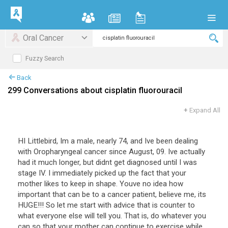
Oral Cancer
Fuzzy Search
Back
299 Conversations about cisplatin fluorouracil
+
Expand All
HI
Littlebird
,
Im
a
male
,
nearly
74
,
and
Ive
been
dealing
with
Oropharyngeal
cancer
since
August
,
09
.
Ive
actually
had
it
much
longer
,
but
didnt
get
diagnosed
until
I
was
stage
IV
.
I
immediately
picked
up
the
fact
that
your
mother
likes
to
keep
in
shape
.
Youve
no
idea
how
important
that
can
be
to
a
cancer
patient
,
believe
me
,
its
HUGE
!!!
So
let
me
start
with
advice
that
is
counter
to
what
everyone
else
will
tell
you
.
That
is
,
do
whatever
you
can
so
that
your
mother
can
continue
to
exercise
while