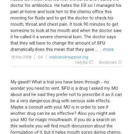
doctor
for
antibiotics
.
He
hates
the
ER
so
I
managed
his
pain
at
home
and
took
him
to
the
chemo
office
this
morning
for
fluids
and
to
get
the
doctor
to
check
his
mouth
,
throat
and
chest
pain
.
It
took
90
minutes
to
get
someone
to
look
at
his
mouth
and
when
the
doctor
saw
it
he
called
it
a
severe
chemical
burn
.
The
doctor
says
that
they
will
have
to
change
the
amount
of
5FU
dramatically
.
does
this
mean
that
they
gave
...
... more
18 Mar 2008
GA
oralcancersupport.org
Helpful
Bookmark
My
gawd
!!
What
a
trial
you
have
been
through
-
no
wonder
you
need
to
vent
.
5FU
is
a
drug
I
asked
my
MO
about
and
he
said
they
prefer
not
to
prescribe
it
as
it
can
be
a
very
dangerous
drug
with
serious
side
effects
.
Maybe
a
consult
with
your
MO
is
in
order
to
see
if
another
drug
can
be
as
effective
?
Also
you
might
ask
your
MO
for
magic
mouthwash
.
If
you
do
a
search
on
this
website
you
will
find
much
discussion
about
the
formulation
of
it
,
but
it
helps
mouth
sores
during
chemo
.