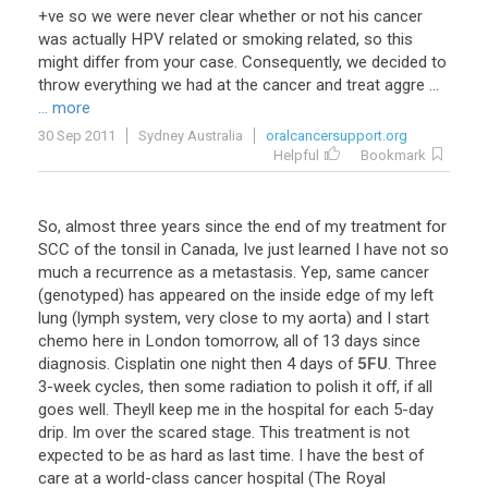
+ve so we were never clear whether or not his cancer
was actually HPV related or smoking related, so this
might differ from your case. Consequently, we decided to
throw everything we had at the cancer and treat aggre ...
... more
30 Sep 2011
Sydney Australia
oralcancersupport.org
Helpful
Bookmark
So
,
almost
three
years
since
the
end
of
my
treatment
for
SCC
of
the
tonsil
in
Canada
,
Ive
just
learned
I
have
not
so
much
a
recurrence
as
a
metastasis
.
Yep
,
same
cancer
(
genotyped
)
has
appeared
on
the
inside
edge
of
my
left
lung
(
lymph
system
,
very
close
to
my
aorta
)
and
I
start
chemo
here
in
London
tomorrow
,
all
of
13
days
since
diagnosis
.
Cisplatin
one
night
then
4
days
of
5FU
.
Three
3
-
week
cycles
,
then
some
radiation
to
polish
it
off
,
if
all
goes
well
.
Theyll
keep
me
in
the
hospital
for
each
5
-
day
drip
.
Im
over
the
scared
stage
.
This
treatment
is
not
expected
to
be
as
hard
as
last
time
.
I
have
the
best
of
care
at
a
world
-
class
cancer
hospital
(
The
Royal