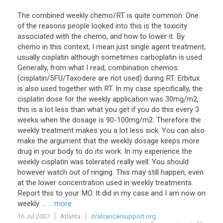
The combined weekly chemo/RT is quite common. One
of the reasons people looked into this is the toxicity
associated with the chemo, and how to lower it. By
chemo in this context, I mean just single agent treatment,
usually cisplatin although sometimes carboplatin is used.
Generally, from what I read, combination chemos
(cisplatin/5FU/Taxodere are not used) during RT. Erbitux
is also used together with RT. In my case specifically, the
cisplatin dose for the weekly application was 30mg/m2,
this is a lot less than what you get if you do this every 3
weeks when the dosage is 90-100mg/m2. Therefore the
weekly treatment makes you a lot less sick. You can also
make the argument that the weekly dosage keeps more
drug in your body to do its work. In my experience the
weekly cisplatin was tolerated really well. You should
however watch out of ringing. This may still happen, even
at the lower concentration used in weekly treatments.
Report this to your MO. It did in my case and I am now on
weekly ...
... more
16 Jul 2007
Atlanta
oralcancersupport.org