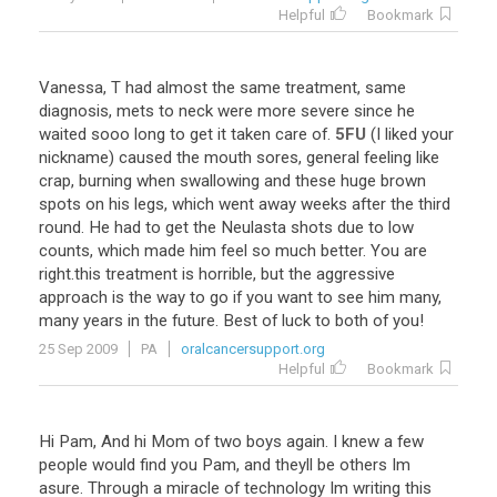
Helpful
Bookmark
Vanessa
,
T
had
almost
the
same
treatment
,
same
diagnosis
,
mets
to
neck
were
more
severe
since
he
waited
sooo
long
to
get
it
taken
care
of
.
5FU
(
I
liked
your
nickname
)
caused
the
mouth
sores
,
general
feeling
like
crap
,
burning
when
swallowing
and
these
huge
brown
spots
on
his
legs
,
which
went
away
weeks
after
the
third
round
.
He
had
to
get
the
Neulasta
shots
due
to
low
counts
,
which
made
him
feel
so
much
better
.
You
are
right
.
this
treatment
is
horrible
,
but
the
aggressive
approach
is
the
way
to
go
if
you
want
to
see
him
many
,
many
years
in
the
future
.
Best
of
luck
to
both
of
you
!
25 Sep 2009
PA
oralcancersupport.org
Helpful
Bookmark
Hi
Pam
,
And
hi
Mom
of
two
boys
again
.
I
knew
a
few
people
would
find
you
Pam
,
and
theyll
be
others
Im
asure
.
Through
a
miracle
of
technology
Im
writing
this