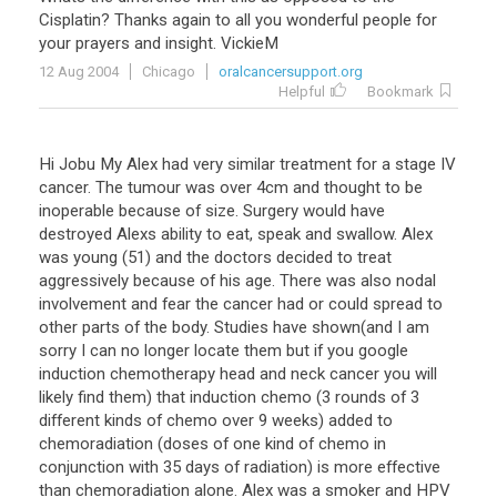
Cisplatin
?
Thanks
again
to
all
you
wonderful
people
for
your
prayers
and
insight
.
VickieM
12 Aug 2004
Chicago
oralcancersupport.org
Helpful
Bookmark
Hi Jobu My Alex had very similar treatment for a stage IV
cancer. The tumour was over 4cm and thought to be
inoperable because of size. Surgery would have
destroyed Alexs ability to eat, speak and swallow. Alex
was young (51) and the doctors decided to treat
aggressively because of his age. There was also nodal
involvement and fear the cancer had or could spread to
other parts of the body. Studies have shown(and I am
sorry I can no longer locate them but if you google
induction chemotherapy head and neck cancer you will
likely find them) that induction chemo (3 rounds of 3
different kinds of chemo over 9 weeks) added to
chemoradiation (doses of one kind of chemo in
conjunction with 35 days of radiation) is more effective
than chemoradiation alone. Alex was a smoker and HPV