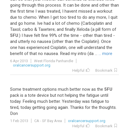
going
through
this
process
.
It
can
be
done
and
other
than
the
first
time
I
was
treated
,
I
havent
missed
a
workout
due
to
chemo
.
When
I
get
too
tired
to
do
any
more
,
I
quit
and
go
home
.
Ive
had
a
lot
of
chemo
(
Carboplatin
and
Taxol
;
carbo
&
Taxetere
;
and
finally
Xeloda
(
a
pill
form
of
5FU
.)
I
have
felt
fine
99
%
of
the
time
-
other
than
tired
-
and
utterly
no
nausea
(
other
than
the
Cisplatin
).
Once
one
has
experienced
Cisplatin
,
one
will
understand
the
benefit
of
that
no
nausea
.
Read
my
intro
(
da
...
... more
6 Apr 2013
West Florida Panhandle
oralcancersupport.org
Helpful
Bookmark
Some
treatment
options
much
better
now
as
the
5FU
pack
is
a
tote
device
but
not
helping
the
fatigue
until
today
.
Feeling
much
better
.
Yesterday
was
fatigue
to
tired
,
today
getting
going
again
.
Thanks
for
the
thoughts
.
Don
1 Feb 2013
CA - SF Bay Area
oralcancersupport.org
Helpful
Bookmark