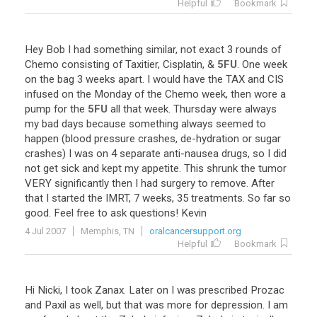
Helpful
Bookmark
Hey
Bob
I
had
something
similar
,
not
exact
3
rounds
of
Chemo
consisting
of
Taxitier
,
Cisplatin
, &
5FU
.
One
week
on
the
bag
3
weeks
apart
.
I
would
have
the
TAX
and
CIS
infused
on
the
Monday
of
the
Chemo
week
,
then
wore
a
pump
for
the
5FU
all
that
week
.
Thursday
were
always
my
bad
days
because
something
always
seemed
to
happen
(
blood
pressure
crashes
,
de
-
hydration
or
sugar
crashes
)
I
was
on
4
separate
anti
-
nausea
drugs
,
so
I
did
not
get
sick
and
kept
my
appetite
.
This
shrunk
the
tumor
VERY
significantly
then
I
had
surgery
to
remove
.
After
that
I
started
the
IMRT
,
7
weeks
,
35
treatments
.
So
far
so
good
.
Feel
free
to
ask
questions
!
Kevin
4 Jul 2007
Memphis, TN
oralcancersupport.org
Helpful
Bookmark
Hi
Nicki
,
I
took
Zanax
.
Later
on
I
was
prescribed
Prozac
and
Paxil
as
well
,
but
that
was
more
for
depression
.
I
am