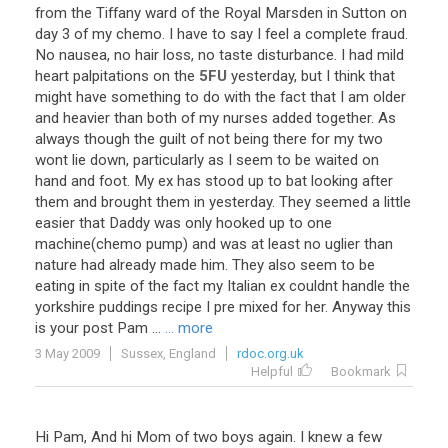
from
the
Tiffany
ward
of
the
Royal
Marsden
in
Sutton
on
day
3
of
my
chemo
.
I
have
to
say
I
feel
a
complete
fraud
.
No
nausea
,
no
hair
loss
,
no
taste
disturbance
.
I
had
mild
heart
palpitations
on
the
5FU
yesterday
,
but
I
think
that
might
have
something
to
do
with
the
fact
that
I
am
older
and
heavier
than
both
of
my
nurses
added
together
.
As
always
though
the
guilt
of
not
being
there
for
my
two
wont
lie
down
,
particularly
as
I
seem
to
be
waited
on
hand
and
foot
.
My
ex
has
stood
up
to
bat
looking
after
them
and
brought
them
in
yesterday
.
They
seemed
a
little
easier
that
Daddy
was
only
hooked
up
to
one
machine
(
chemo
pump
)
and
was
at
least
no
uglier
than
nature
had
already
made
him
.
They
also
seem
to
be
eating
in
spite
of
the
fact
my
Italian
ex
couldnt
handle
the
yorkshire
puddings
recipe
I
pre
mixed
for
her
.
Anyway
this
is
your
post
Pam
...
... more
3 May 2009
Sussex, England
rdoc.org.uk
Helpful
Bookmark
Hi
Pam
,
And
hi
Mom
of
two
boys
again
.
I
knew
a
few