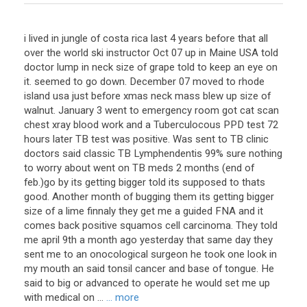
i lived in jungle of costa rica last 4 years before that all
over the world ski instructor Oct 07 up in Maine USA told
doctor lump in neck size of grape told to keep an eye on
it. seemed to go down. December 07 moved to rhode
island usa just before xmas neck mass blew up size of
walnut. January 3 went to emergency room got cat scan
chest xray blood work and a Tuberculocous PPD test 72
hours later TB test was positive. Was sent to TB clinic
doctors said classic TB Lymphendentis 99% sure nothing
to worry about went on TB meds 2 months (end of
feb.)go by its getting bigger told its supposed to thats
good. Another month of bugging them its getting bigger
size of a lime finnaly they get me a guided FNA and it
comes back positive squamos cell carcinoma. They told
me april 9th a month ago yesterday that same day they
sent me to an onocological surgeon he took one look in
my mouth an said tonsil cancer and base of tongue. He
said to big or advanced to operate he would set me up
with medical on ...
... more