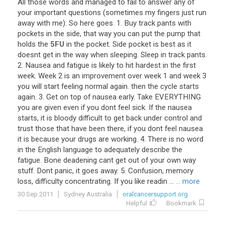
All
those
words
and
managed
to
fail
to
answer
any
of
your
important
questions
(
sometimes
my
fingers
just
run
away
with
me
).
So
here
goes
.
1
.
Buy
track
pants
with
pockets
in
the
side
,
that
way
you
can
put
the
pump
that
holds
the
5FU
in
the
pocket
.
Side
pocket
is
best
as
it
doesnt
get
in
the
way
when
sleeping
.
Sleep
in
track
pants
.
2
.
Nausea
and
fatigue
is
likely
to
hit
hardest
in
the
first
week
.
Week
2
is
an
improvement
over
week
1
and
week
3
you
will
start
feeling
normal
again
.
then
the
cycle
starts
again
.
3
.
Get
on
top
of
nausea
early
.
Take
EVERYTHING
you
are
given
even
if
you
dont
feel
sick
.
If
the
nausea
starts
,
it
is
bloody
difficult
to
get
back
under
control
and
trust
those
that
have
been
there
,
if
you
dont
feel
nausea
it
is
because
your
drugs
are
working
.
4
.
There
is
no
word
in
the
English
language
to
adequately
describe
the
fatigue
.
Bone
deadening
cant
get
out
of
your
own
way
stuff
.
Dont
panic
,
it
goes
away
.
5
.
Confusion
,
memory
loss
,
difficulty
concentrating
.
If
you
like
readin
...
... more
30 Sep 2011
Sydney Australia
oralcancersupport.org
Helpful
Bookmark