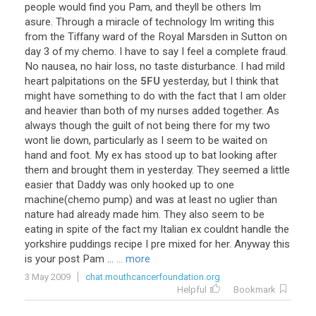
people
would
find
you
Pam
,
and
theyll
be
others
Im
asure
.
Through
a
miracle
of
technology
Im
writing
this
from
the
Tiffany
ward
of
the
Royal
Marsden
in
Sutton
on
day
3
of
my
chemo
.
I
have
to
say
I
feel
a
complete
fraud
.
No
nausea
,
no
hair
loss
,
no
taste
disturbance
.
I
had
mild
heart
palpitations
on
the
5FU
yesterday
,
but
I
think
that
might
have
something
to
do
with
the
fact
that
I
am
older
and
heavier
than
both
of
my
nurses
added
together
.
As
always
though
the
guilt
of
not
being
there
for
my
two
wont
lie
down
,
particularly
as
I
seem
to
be
waited
on
hand
and
foot
.
My
ex
has
stood
up
to
bat
looking
after
them
and
brought
them
in
yesterday
.
They
seemed
a
little
easier
that
Daddy
was
only
hooked
up
to
one
machine
(
chemo
pump
)
and
was
at
least
no
uglier
than
nature
had
already
made
him
.
They
also
seem
to
be
eating
in
spite
of
the
fact
my
Italian
ex
couldnt
handle
the
yorkshire
puddings
recipe
I
pre
mixed
for
her
.
Anyway
this
is
your
post
Pam
...
... more
3 May 2009
chat.mouthcancerfoundation.org
Helpful
Bookmark