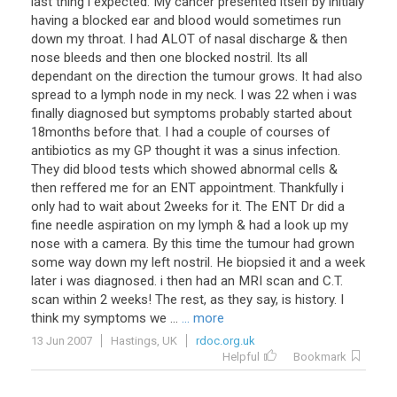
last thing i expected. My cancer presented itself by initialy
having a blocked ear and blood would sometimes run
down my throat. I had ALOT of nasal discharge & then
nose bleeds and then one blocked nostril. Its all
dependant on the direction the tumour grows. It had also
spread to a lymph node in my neck. I was 22 when i was
finally diagnosed but symptoms probably started about
18months before that. I had a couple of courses of
antibiotics as my GP thought it was a sinus infection.
They did blood tests which showed abnormal cells &
then reffered me for an ENT appointment. Thankfully i
only had to wait about 2weeks for it. The ENT Dr did a
fine needle aspiration on my lymph & had a look up my
nose with a camera. By this time the tumour had grown
some way down my left nostril. He biopsied it and a week
later i was diagnosed. i then had an MRI scan and C.T.
scan within 2 weeks! The rest, as they say, is history. I
think my symptoms we ...
... more
13 Jun 2007
Hastings, UK
rdoc.org.uk
Helpful
Bookmark