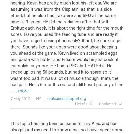
hearing
.
Kevin
has
pretty
much
lost
his
left
ear
.
We
are
assuming
it
was
from
the
Cisplatin
,
as
that
is
a
side
effect
,
but
he
also
had
Taxotere
and
5FU
at
the
same
time
all
3
times
.
He
did
the
radiation
after
that
with
Erbitux
each
week
.
It
is
about
the
right
time
for
the
mouth
sores
.
Have
you
used
the
feeding
tube
and
are
ready
if
you
have
to
go
to
using
it
primarily
?
If
not
,
be
sure
to
get
there
.
Sounds
like
your
docs
were
good
about
keeping
you
ahead
of
the
game
.
Kevin
lived
on
scrambled
eggs
and
pasta
with
butter
and
Ensure
would
he
just
couldnt
eat
solids
anymore
.
He
had
a
PEG
,
but
HATEd
it
.
He
ended
up
losing
56
pounds
,
but
had
it
to
spare
so
it
wasnt
too
bad
.
It
was
a
lot
of
muscle
though
,
thats
the
bad
part
.
He
is
6
months
out
and
still
hasnt
put
any
of
the
...
... more
7 May 2012
NY
oralcancersupport.org
Helpful
Bookmark
This topic has long been an issue for my Alex, and has
also piqued my need to know gene, so I have spent some