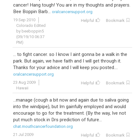
cancer! Hang tough! You are in my thoughts and prayers.
Bee Boppin Barb...
oralcancersupport.org
19 Sep 2010
Helpful
Bookmark
Colorado Edited
by beeboppin5
(09/19/10 06:37
PM)
... to fight cancer. so I know I aint gonna be a walk in the
park. But again, we have faith and I will get through it.
Thanks for your advice and I will keep you posted....
oralcancersupport.org
23 Aug 2009
Helpful
Bookmark
Hawaii
...manage (cough a bit now and again due to saliva going
into the windpipe), but Im gainfully employed and would
encourage to go for the treatment. (By the way, Ive not
put much stock in Drs prediction of future...
chat.mouthcancerfoundation.org
21 Jul 2009
Helpful
Bookmark