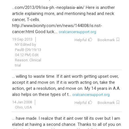
...com/2013/09/isa-ph.-neoplasia-
ain
/ Here is another
article explaining more, and mentioning head and neck
cancer, T-cells.
http://www.bionity.com/en/news/144008/is.nst-
cancer.html Good luck....
oralcancersupport.org
19 Sep 2013
Helpful
Bookmark
NY Edited by
PaulB (09/19/13
04:12 PM) Edit
Reason: Clinical
trial
... willing to waste time. If it aint worth getting upset over,
accept it and move on. If it is worth acting on, take the
action, get a resolution, and move on. My 14 years in A.A.
also helps on these types of t...
oralcancersupport.org
14 Jan 2008
Helpful
Bookmark
Ohio, USA
... have made. I realize that it aint over till its over but I am
elated at having a second chance. Thanks to all of you on