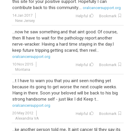
this site for your positive support. Hopefully I can
contribute back to this community....
oralcancersupport.org
14 Jan 2017
Helpful
Bookmark
New Jersey
...now he saw something.and that aint good. Of course,
then Ill have to wait for the pathology report.another
nerve-wracker. Having a hard time staying in the day.I
keep future tripping.getting scared, then reel...
oralcancersupport.org
10 Nov 2015
Helpful
Bookmark
Montana
...t I have to warn you that you aint seen nothing yet
because its going to get worse the next couple weeks.
Hang in there. Soon your beloved will be back to his big
strong handsome self - just like I did Keep t...
oralcancersupport.org
20 May 2012
Helpful
Bookmark
Alexandria VA
...ke another person told me, It aint cancer til they say its