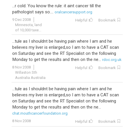
...r cold. You know the rule: it aint cancer till the
pathologist says so....
oralcancersupport.org
9 Dec 2008
Helpful
Bookmark
Minnesota, land
of 10,000 taxe...
...tule as I shouldnt be having pain where I am and he
believes my liver is enlarged,so I am to have a CAT scan
on Saturday and see the RT Specialist on the following
Monday to get the results and then on the ne...
rdoc.org.uk
8 Nov 2008
Helpful
Bookmark
Willaston Sth
Australia Australia
...tule as I shouldnt be having pain where I am and he
believes my liver is enlarged,so I am to have a CAT scan
on Saturday and see the RT Specialist on the following
Monday to get the results and then on the ne...
chat.mouthcancerfoundation.org
8 Nov 2008
Helpful
Bookmark