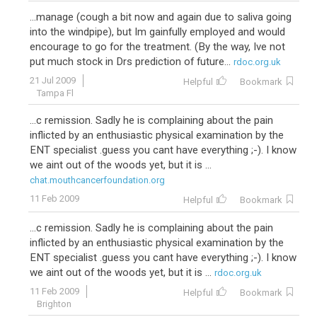
...manage (cough a bit now and again due to saliva going
into the windpipe), but Im gainfully employed and would
encourage to go for the treatment. (By the way, Ive not
put much stock in Drs prediction of future...
rdoc.org.uk
21 Jul 2009
Helpful
Bookmark
Tampa Fl
...c remission. Sadly he is complaining about the pain
inflicted by an enthusiastic physical examination by the
ENT specialist .guess you cant have everything ;-). I know
we aint out of the woods yet, but it is ...
chat.mouthcancerfoundation.org
11 Feb 2009
Helpful
Bookmark
...c remission. Sadly he is complaining about the pain
inflicted by an enthusiastic physical examination by the
ENT specialist .guess you cant have everything ;-). I know
we aint out of the woods yet, but it is ...
rdoc.org.uk
11 Feb 2009
Helpful
Bookmark
Brighton