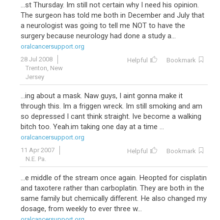
...st Thursday. Im still not certain why I need his opinion.
The surgeon has told me both in December and July that
a neurologist was going to tell me NOT to have the
surgery because neurology had done a study a...
oralcancersupport.org
28 Jul 2008
Helpful
Bookmark
Trenton, New
Jersey
...ing about a mask. Naw guys, I aint gonna make it
through this. Im a friggen wreck. Im still smoking and am
so depressed I cant think straight. Ive become a walking
bitch too. Yeah.im taking one day at a time ...
oralcancersupport.org
11 Apr 2007
Helpful
Bookmark
N.E. Pa.
...e middle of the stream once again. Heopted for cisplatin
and taxotere rather than carboplatin. They are both in the
same family but chemically different. He also changed my
dosage, from weekly to ever three w...
oralcancersupport.org