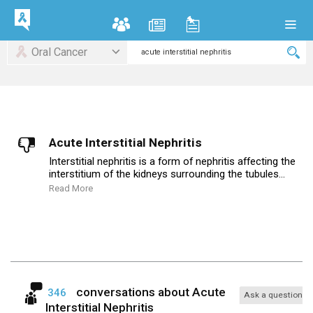
Oral Cancer
Acute Interstitial Nephritis
Interstitial nephritis is a form of nephritis affecting the
interstitium of the kidneys surrounding the tubules...
Read More
conversations about
Acute
346
Ask a question
Interstitial Nephritis