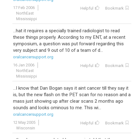
17 Feb 2006
Helpful
Bookmark
NorthEast
Mississippi
...hat it requires a specially trained radiologist to read
these things properly. According to my ENT, at a recent
symposium, a question was put forward regarding this
very subject and 9 out of 10 of a team of d...
oralcancersupport.org
16 Jan 2006
Helpful
Bookmark
NorthEast
Mississippi
...I know that Dan Bogan says it aint cancer till they say it
is, but the new flash on the PET scan for no reason and a
mass just showing up after clear scans 2 months ago
sounds and looks ominous to me. This wi...
oralcancersupport.org
12 May 2005
Helpful
Bookmark
Wisconsin