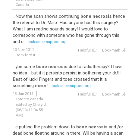
Canada
...Now the scan shows continuing
bone necrosis
hence
the referral to Dr. Marx. Has anyone had this surgery?
What I am reading sounds scary! I would love to
correspond with someone who has gone through this
and c...
oralcancersupport.org
10 Nov 2011
Helpful
Bookmark
Rockford IL
...ybe some
bone necrosis
due to radiotherapy? I have
no idea - but if it persists persist in bothering your dr.!!!
Best of luck! Fingers and toes crossed that it is
something minor!...
oralcancersupport.org
13 Jun 2011
Helpful
Bookmark
Toronto canada
Edited by Cheryld
(06/13/11 04:55
AM)
...e putting the problem down to
bone necrosis
and /or
dead bone floating around in there. Will be having a scan