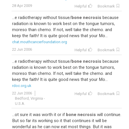
28 Apr 2009
Helpful
Bookmark
...e radiotherapy without tissue/
bone necrosis
because
radiation is known to work best on the tongue tumors,
moreso than chemo. If not, well take the chemo. and
keep the faith! It is quite good news that your Mo...
chat.mouthcancerfoundation.org
22 Jun 2006
Helpful
Bookmark
...e radiotherapy without tissue/
bone necrosis
because
radiation is known to work best on the tongue tumors,
moreso than chemo. If not, well take the chemo. and
keep the faith! It is quite good news that your Mo...
rdoc.org.uk
22 Jun 2006
Helpful
Bookmark
Bedford, Virginia -
U.S.A.
...ot sure it was worth it or if
bone necrosis
will continue.
But so far its working so it that continues it will be
wonderful as he can now eat most things. But it was