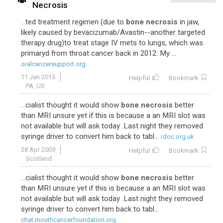
Necrosis
...ted treatment regimen (due to
bone necrosis
in jaw,
likely caused by bevacizumab/Avastin--another targeted
therapy drug)to treat stage IV mets to lungs, which was
primaryd from throat cancer back in 2012. My ...
oralcancersupport.org
11 Jan 2015
Helpful
Bookmark
PA, US
...cialist thought it would show
bone necrosis
better
than MRI unsure yet if this is because a an MRI slot was
not available but will ask today .Last night they removed
syringe driver to convert him back to tabl...
rdoc.org.uk
28 Apr 2009
Helpful
Bookmark
Scotland
...cialist thought it would show
bone necrosis
better
than MRI unsure yet if this is because a an MRI slot was
not available but will ask today .Last night they removed
syringe driver to convert him back to tabl...
chat.mouthcancerfoundation.org