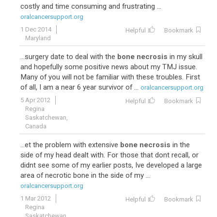
costly and time consuming and frustrating ...
oralcancersupport.org
1 Dec 2014
Helpful
Bookmark
Maryland
...surgery date to deal with the
bone necrosis
in my skull
and hopefully some positive news about my TMJ issue.
Many of you will not be familiar with these troubles. First
of all, I am a near 6 year survivor of ...
oralcancersupport.org
5 Apr 2012
Helpful
Bookmark
Regina
Saskatchewan,
Canada
...et the problem with extensive
bone necrosis
in the
side of my head dealt with. For those that dont recall, or
didnt see some of my earlier posts, Ive developed a large
area of necrotic bone in the side of my ...
oralcancersupport.org
1 Mar 2012
Helpful
Bookmark
Regina
Saskatchewan,