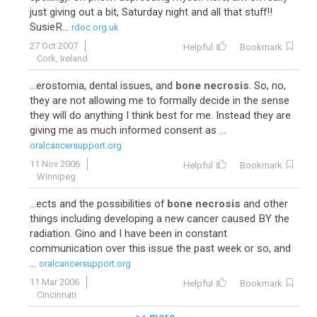
just giving out a bit, Saturday night and all that stuff!!
SusieR...
rdoc.org.uk
27 Oct 2007
Helpful
Bookmark
Cork, Ireland
...erostomia, dental issues, and
bone necrosis
. So, no,
they are not allowing me to formally decide in the sense
they will do anything I think best for me. Instead they are
giving me as much informed consent as ...
oralcancersupport.org
11 Nov 2006
Helpful
Bookmark
Winnipeg
...ects and the possibilities of
bone necrosis
and other
things including developing a new cancer caused BY the
radiation. Gino and I have been in constant
communication over this issue the past week or so, and
...
oralcancersupport.org
11 Mar 2006
Helpful
Bookmark
Cincinnati