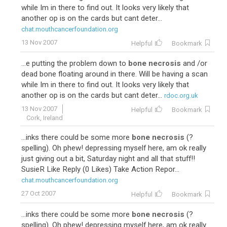
while Im in there to find out. It looks very likely that
another op is on the cards but cant deter...
chat.mouthcancerfoundation.org
13 Nov 2007
Helpful
Bookmark
...e putting the problem down to
bone necrosis
and /or
dead bone floating around in there. Will be having a scan
while Im in there to find out. It looks very likely that
another op is on the cards but cant deter...
rdoc.org.uk
13 Nov 2007
Helpful
Bookmark
Cork, Ireland
...inks there could be some more
bone necrosis
(?
spelling). Oh phew! depressing myself here, am ok really
just giving out a bit, Saturday night and all that stuff!!
SusieR Like Reply (0 Likes) Take Action Repor...
chat.mouthcancerfoundation.org
27 Oct 2007
Helpful
Bookmark
...inks there could be some more
bone necrosis
(?
spelling). Oh phew! depressing myself here, am ok really