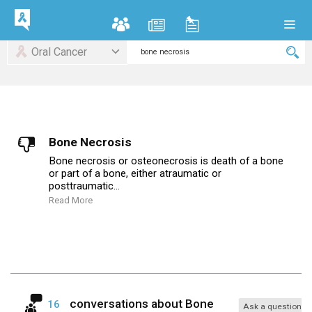
Oral Cancer
Bone Necrosis
Bone necrosis or osteonecrosis is death of a bone
or part of a bone, either atraumatic or
posttraumatic...
Read More
conversations about
Bone
16
Ask a question