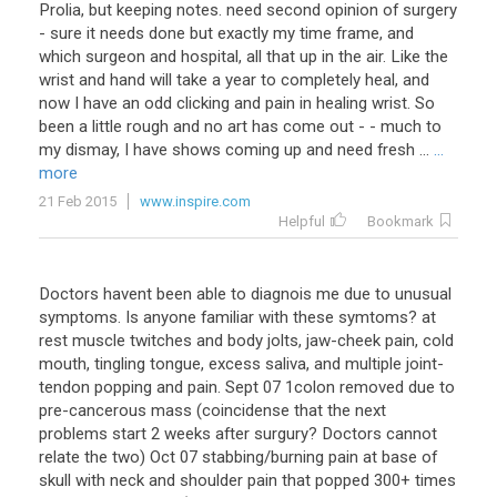
Prolia, but keeping notes. need second opinion of surgery
- sure it needs done but exactly my time frame, and
which surgeon and hospital, all that up in the air. Like the
wrist and hand will take a year to completely heal, and
now I have an odd clicking and pain in healing wrist. So
been a little rough and no art has come out - - much to
my dismay, I have shows coming up and need fresh ...
...
more
21 Feb 2015
www.inspire.com
Helpful
Bookmark
Doctors havent been able to diagnois me due to unusual
symptoms. Is anyone familiar with these symtoms? at
rest muscle twitches and body jolts, jaw-cheek pain, cold
mouth, tingling tongue, excess saliva, and multiple joint-
tendon popping and pain. Sept 07 1colon removed due to
pre-cancerous mass (coincidense that the next
problems start 2 weeks after surgury? Doctors cannot
relate the two) Oct 07 stabbing/burning pain at base of
skull with neck and shoulder pain that popped 300+ times