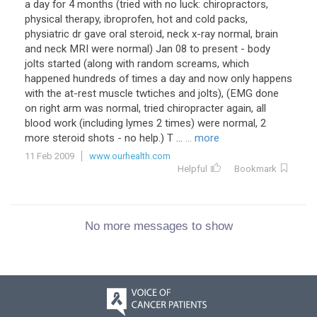
a day for 4 months (tried with no luck: chiropractors,
physical therapy, ibroprofen, hot and cold packs,
physiatric dr gave oral steroid, neck x-ray normal, brain
and neck MRI were normal) Jan 08 to present - body
jolts started (along with random screams, which
happened hundreds of times a day and now only happens
with the at-rest muscle twtiches and jolts), (EMG done
on right arm was normal, tried chiropracter again, all
blood work (including lymes 2 times) were normal, 2
more steroid shots - no help.) T ...
... more
11 Feb 2009
www.ourhealth.com
Helpful
Bookmark
No more messages to show