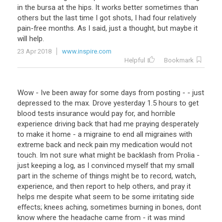
in the bursa at the hips. It works better sometimes than
others but the last time I got shots, I had four relatively
pain-free months. As I said, just a thought, but maybe it
will help.
23 Apr 2018
www.inspire.com
Helpful
Bookmark
Wow - Ive been away for some days from posting - - just
depressed to the max. Drove yesterday 1.5 hours to get
blood tests insurance would pay for, and horrible
experience driving back that had me praying desperately
to make it home - a migraine to end all migraines with
extreme back and neck pain my medication would not
touch. Im not sure what might be backlash from Prolia -
just keeping a log, as I convinced myself that my small
part in the scheme of things might be to record, watch,
experience, and then report to help others, and pray it
helps me despite what seem to be some irritating side
effects; knees aching, sometimes burning in bones, dont
know where the headache came from - it was mind