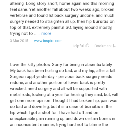
altering. Long story short, home again and this morning
feel sane. Yet another fall about two weeks ago, broken
vertebrae and found lst back surgery undone, and much
surgery needed to straighten all up, then hip
bursitis
on
top of that, extremely painful. SO, laying around mostly,
trying not to ...
... more
3 Mar 2015
www.inspire.com
Helpful
Bookmark
Love the kitty photos. Sorry for being in absentia lately.
My back has been hurting so bad, and my hip, after a fall.
Surgeon appt yesterday - previous back surgery needs
redone, and another portion of lower back is pretty
wrecked, need surgery and all will be supported with
metal rods, looking at a year for healing they said, but, will
get one more opinion. Thought I had broken hip, pain was
so bad and down leg, but it is a case of
bursitis
in the
hip which I got a shot for. I have had off and on
unexplainable pain running up and down certain bones in
an inconsistent manner, trying hard not to blame the