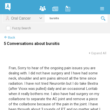
Oral Cancer
Fuzzy Search
Back
5 Conversations about bursitis
+
Expand All
Fran, Sorry to hear of the ongoing pain issues you are
dealng with. I did not have surgery and I have had some
neck, shoulder and arm pains almost all the time since
radiation. I have not tried Neurontin but I do take Bextra
(after Vioxx was pulled) daily and an occasional Loritab
when it really bothers me. I also have had surgery on my
collarbone to separate the AC joint and remove a piece
of the collarbone because of the pain in the joint. I have
been through about 3 rounds of PT and no matter what I