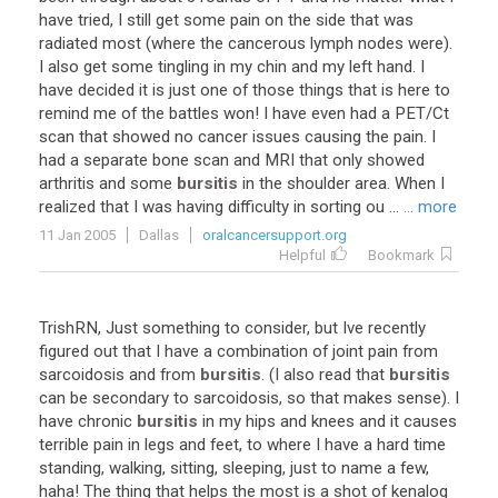
have tried, I still get some pain on the side that was
radiated most (where the cancerous lymph nodes were).
I also get some tingling in my chin and my left hand. I
have decided it is just one of those things that is here to
remind me of the battles won! I have even had a PET/Ct
scan that showed no cancer issues causing the pain. I
had a separate bone scan and MRI that only showed
arthritis and some
bursitis
in the shoulder area. When I
realized that I was having difficulty in sorting ou ...
... more
11 Jan 2005
Dallas
oralcancersupport.org
Helpful
Bookmark
TrishRN, Just something to consider, but Ive recently
figured out that I have a combination of joint pain from
sarcoidosis and from
bursitis
. (I also read that
bursitis
can be secondary to sarcoidosis, so that makes sense). I
have chronic
bursitis
in my hips and knees and it causes
terrible pain in legs and feet, to where I have a hard time
standing, walking, sitting, sleeping, just to name a few,
haha! The thing that helps the most is a shot of kenalog