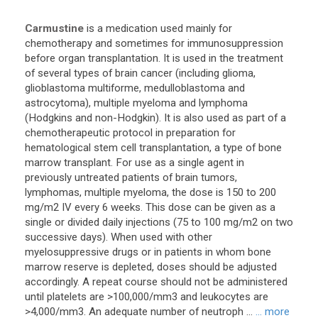
Carmustine
is a medication used mainly for
chemotherapy and sometimes for immunosuppression
before organ transplantation. It is used in the treatment
of several types of brain cancer (including glioma,
glioblastoma multiforme, medulloblastoma and
astrocytoma), multiple myeloma and lymphoma
(Hodgkins and non-Hodgkin). It is also used as part of a
chemotherapeutic protocol in preparation for
hematological stem cell transplantation, a type of bone
marrow transplant. For use as a single agent in
previously untreated patients of brain tumors,
lymphomas, multiple myeloma, the dose is 150 to 200
mg/m2 IV every 6 weeks. This dose can be given as a
single or divided daily injections (75 to 100 mg/m2 on two
successive days). When used with other
myelosuppressive drugs or in patients in whom bone
marrow reserve is depleted, doses should be adjusted
accordingly. A repeat course should not be administered
until platelets are >100,000/mm3 and leukocytes are
>4,000/mm3. An adequate number of neutroph ...
... more