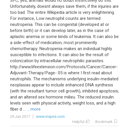
SFC, yes, animals would no doubt instinctively do this.
Unfortunately, doesnt always save them, if the injuries are
too bad. The entire Wikipedia article is very enlightening.
For instance, Low neutrophil counts are termed
neutropenia. This can be congenital (developed at or
before birth) or it can develop later, as in the case of
aplastic anemia or some kinds of leukemia. It can also be
a side-effect of medication, most prominently
chemotherapy. Neutropenia makes an individual highly
susceptible to infections. It can also be the result of
colonization by intracellular neutrophilic parasites.
http://www.lifeextension.com/Protocols/Cancer/Cancer-
Adjuvant-Therapy/Page- 05 is where I first read about
neutrophils. The mechanisms underlying insulin-mediated
neoplasias appear to include enhanced DNA synthesis
(with the resultant tumor cell growth), inhibited apoptosis,
and an altered sex hormone milieu. The reduced insulin
levels seen with physical activity, weight loss, and a high
fiber d ...
... more
29 Jan 2017
www.inspire.com
Helpful
Bookmark