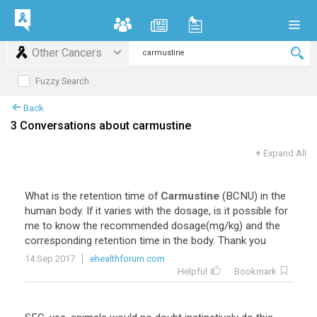
Other Cancers
Fuzzy Search
Back
3 Conversations about carmustine
+
Expand All
What is the retention time of
Carmustine
(BCNU) in the
human body. If it varies with the dosage, is it possible for
me to know the recommended dosage(mg/kg) and the
corresponding retention time in the body. Thank you
14 Sep 2017
ehealthforum.com
Helpful
Bookmark