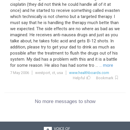
cisplatin (they did not think he could handle all of it at
once) and he started to receive something called evasten
which technically is not chemo but a targeted therapy. I
must say that he is handling the therapy much bette than
we expected. The side effects are no where as bad as we
imagined. He receives anti-nausea drugs and just as you
talke about, he takes folic acid and gets B-12 shots. In
addition, please try to get your dad to drink as much as
possible after the treatment to flush the drugs out of his
system. My dad has a problem with this and it is a battle
for some reason. He also has had some tro ...
... more
7 May 2006
westport, ct, usa
www.healthboards.com
Helpful
Bookmark
No more messages to show