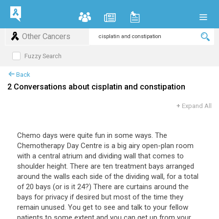
Other Cancers
Fuzzy Search
Back
2 Conversations about cisplatin and constipation
+
Expand All
Chemo days were quite fun in some ways. The
Chemotherapy Day Centre is a big airy open-plan room
with a central atrium and dividing wall that comes to
shoulder height. There are ten treatment bays arranged
around the walls each side of the dividing wall, for a total
of 20 bays (or is it 24?) There are curtains around the
bays for privacy if desired but most of the time they
remain unused. You get to see and talk to your fellow
patients to some extent and you can get up from your