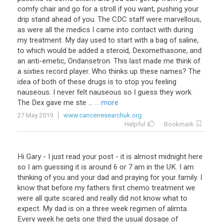
comfy chair and go for a stroll if you want, pushing your
drip stand ahead of you. The CDC staff were marvellous,
as were all the medics I came into contact with during
my treatment. My day used to start with a bag of saline,
to which would be added a steroid, Dexomethasone, and
an anti-emetic, Ondansetron. This last made me think of
a sixties record player. Who thinks up these names? The
idea of both of these drugs is to stop you feeling
nauseous. I never felt nauseous so I guess they work.
The Dex gave me ste ...
... more
27 May 2019
www.cancerresearchuk.org
Helpful
Bookmark
Hi Gary - I just read your post - it is almost midnight here
so I am guessing it is around 6 or 7 am in the UK. I am
thinking of you and your dad and praying for your family. I
know that before my fathers first chemo treatment we
were all quite scared and really did not know what to
expect. My dad is on a three week regimen of alimta.
Every week he gets one third the usual dosage of