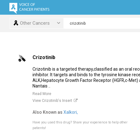
Other Cancers
Crizotinib
Crizotinib is a targeted therapy,classified as an oral re
inhibitor. It targets and binds to the tyrosine kinase rec
ALK,Hepatocyte Growth Factor Receptor (HGFR,c-Met) 
Nantais ..
Read More
View Crizotinib's Insert
Also Known as
Xalkori,
Have you used this drug?
Share your experience to help other
patients!