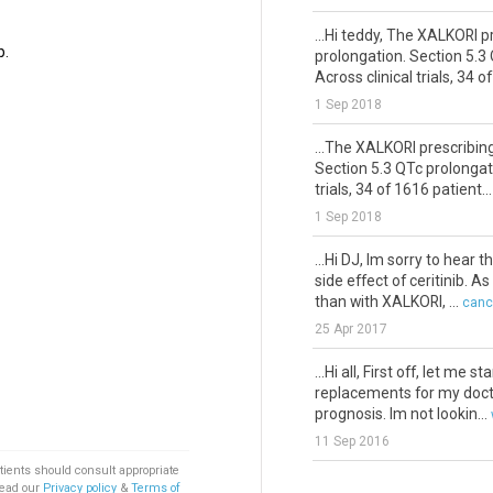
...Hi teddy, The XALKORI 
b.
prolongation. Section 5.3
Across clinical trials, 34 of 
1 Sep 2018
...The XALKORI prescribin
Section 5.3 QTc prolongati
trials, 34 of 1616 patient...
1 Sep 2018
...Hi DJ, Im sorry to hear
side effect of ceritinib. A
than with XALKORI, ...
canc
25 Apr 2017
...Hi all, First off, let m
replacements for my doctor
prognosis. Im not lookin...
11 Sep 2016
tients should consult appropriate
...ntermeasure for diarrh
Read our
Privacy policy
&
Terms of