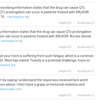
prescribing information states that the drug can cause QTc
 QTc prolongation can occur in patients treated with XALKORI.
16...
cancergrace.org
Helpful
Bookmark
g information states that the drug can cause QTc prolongation.
on can occur in patients treated with XALKORI. Across clinical
cancergrace.org
Helpful
Bookmark
 that your mom is suffering from such fatigue, which is a common
s Dr. West has stated: Toxicity is a potential challenge, more so
ergrace.org
Helpful
Bookmark
e start by saying I understand the responses received here arent
s advice. I feel I have a grasp on historical statistics and
www.inspire.com
Helpful
Bookmark
ea from
crizotinib
was to have some food first so it is not being