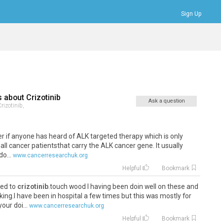
Sign Up
Bookmarks
Profile
Logout
s about
Crizotinib
Ask a question
rizotinib,
der if anyone has heard of ALK targeted therapy which is only
 all cancer patientsthat carry the ALK cancer gene. It usually
o...
www.cancerresearchuk.org
Helpful
Bookmark
ged to
crizotinib
.touch wood I having been doin well on these and
ing.I have been in hospital a few times but this was mostly for
ur doi...
www.cancerresearchuk.org
Helpful
Bookmark