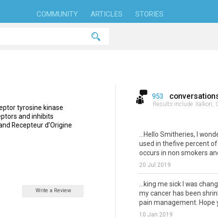
COMMUNITY
ARTICLES
STORIES
conversation
953
Results include
Xalkori,
C
ceptor tyrosine kinase
eptors and inhibits
and Recepteur d’Origine
...Hello Smitheries, I won
used in thefive percent of
occurs in non smokers and
20 Jul 2019
...king me sick I was chan
Write a Review
my cancer has been shrink
pain management. Hope yo
10 Jan 2019