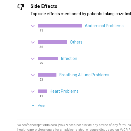
Side Effects
Top side effects mentioned by patients taking crizotini
Abdominal Problems
71
Others
36
Infection
25
Breathing & Lung Problems
23
Heart Problems
11
More
Voiceofcancerpatients.com (VoCP) does not provide any advice of any form; pa
health-care professionals for all advice related to issues discussed on VoCP. 