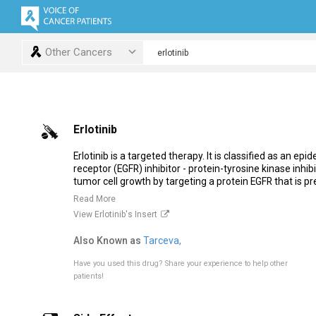
Other Cancers
Erlotinib
Erlotinib is a targeted therapy. It is classified as an ep
receptor (EGFR) inhibitor - protein-tyrosine kinase inhibit
tumor cell growth by targeting a protein EGFR that is pre
Read More
View Erlotinib's Insert
Also Known as
Tarceva,
Have you used this drug?
Share your experience to help other
patients!