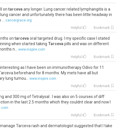
ll on
tarceva
any longer. Lung cancer related lymphangitis is a
f lung cancer and unfortunately there has been little headway in
...
cancergrace.org
Helpful
Bookmark
onths on
tarceva
oral targeted drug. I my specific case I stated
inning when started taking
Tarceva
pills and was on different
months n...
www.inspire.com
Helpful
Bookmark
very interesting as I have been on immunotherapy Odivo for 11
Tarceva beforehand for 8 months. My mets have all but
ry lung tumou...
www.inspire.com
Helpful
Bookmark
g and 300 mg of Tetralysal . I was also on 5 courses of diff
fection in the last 2.5 months which they couldnt clear and now I
e.com
Helpful
Bookmark
 to manage Tarceva rash and dermatologist suggested that I take