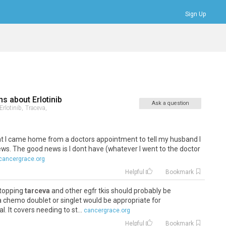
Sign Up
Bookmarks
Profile
Logout
ns about
Erlotinib
Ask a question
Erlotinib,
Traceva,
that I came home from a doctors appointment to tell my husband I
s. The good news is I dont have (whatever I went to the doctor
cancergrace.org
Helpful
Bookmark
stopping
tarceva
and other egfr tkis should probably be
 chemo doublet or singlet would be appropriate for
 It covers needing to st...
cancergrace.org
Helpful
Bookmark