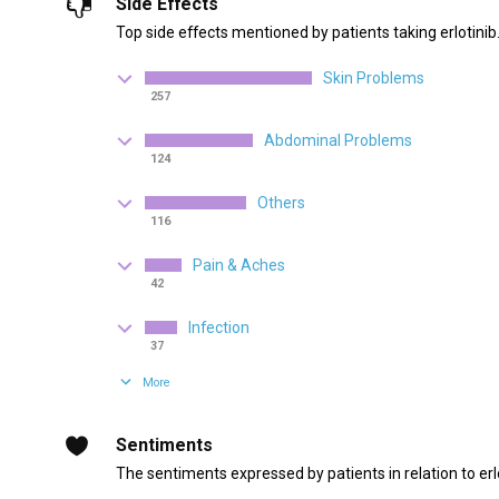
Side Effects
Top side effects mentioned by patients taking erlotinib
Skin Problems
257
Abdominal Problems
124
Others
116
Pain & Aches
42
Infection
37
More
Sentiments
The sentiments expressed by patients in relation to erlo