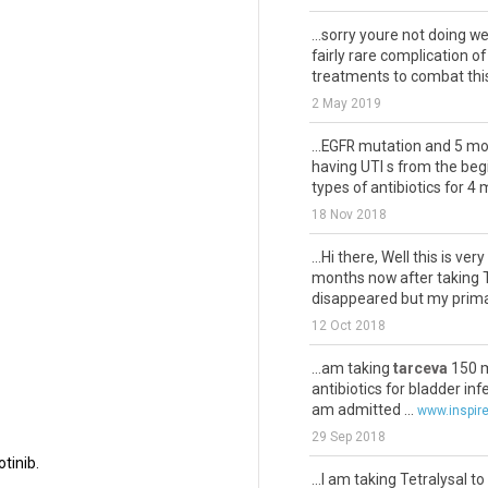
.
...sorry youre not doing we
fairly rare complication o
treatments to combat this 
2 May 2019
...EGFR mutation and 5 m
having UTI s from the beg
types of antibiotics for 4 
18 Nov 2018
...Hi there, Well this is 
months now after taking 
disappeared but my prima
12 Oct 2018
...am taking
tarceva
150 m
antibiotics for bladder in
am admitted ...
www.inspir
29 Sep 2018
tinib.
...I am taking Tetralysal