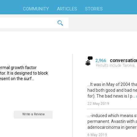
COMMUNITY
ARTICLES
STORIES
conversatio
2,966
Results include
Tarceva,
idermal growth factor
or. It is designed to block
sent on the surf ..
...It was in May of 2004 
had both good and bad new
for). The bad news is I p...
22 May 2019
Write a Review
...-induced which means 
permanent. Avastin with a
adenocarcinoma in general.
6 May 2019