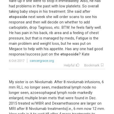
flare
-
up
if
she
were
to
stop
it
immediately
.
Also
,
he
has
had
problems
in
the
past
with
low
platelets
.
So
overall
taking
baby
steps
in
his
treatment
.
She
said
after
etoposide
next
week
she
will
order
scans
to
see
his
response
and
then
will
decide
on
whether
to
add
carboplatin
,
drop
Tagrisso
,
etc
.
BTW
:
he
feels
fairly
well
.
He
has
pain
in
his
back
,
rib
area
and
a
feeling
of
chest
pressure
,
but
that
is
managed
by
meds
,
Fatigue
is
the
main
problem
and
weight
loss
,
but
he
was
put
on
Megace
to
help
with
his
appetite
.
Has
any
one
had
good
response
/
success
just
on
the
etoposide
?
Kate
6 Oct 2017
cancergrace.org
Helpful
Bookmark
My
sister
is
on
Nivolumab
.
After
8
nivolumab
infusions
,
6
mm
RLL
no
longer
seen
,
mediastinal
lymph
node
no
longer
seen
,
azoesophageal
lymph
node
markedly
enlarged
;
multiple
brain
mets
that
were
found
in
Dec
.
2015
treated
w
/
WBR
and
Dexamethasone
are
larger
on
MRI
after
8
Nivolumab
treatments
(
i
.
e
.,
6
mm
now
12
mm
.