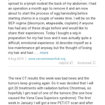
spread
to
a
lymph
nodeat
the
back
of
my
abdomen
.
I
had
an
operation
a
month
ago
to
remove
it
and
am
now
about
to
start
the
process
of
egg
harvesting
before
starting
chemo
in
a
couple
of
weeks
time
.
I
will
be
on
the
BEP
regime
(
bleomycin
,
etoposide
,
cisplatin
)
if
anyone
has
had
any
of
these
drugs
before
and
would
like
to
share
their
experiences
.
Today
I
bought
a
wig
in
preparation
for
my
hair
loss
and
it
was
actually
quite
a
difficult
,
emotional
experience
.
Id
describe
myself
as
a
low
maintenance
girl
anyway
,
but
the
thought
of
losing
my
hair
and
havi
...
... more
8 Aug 2019
www.cancerresearchuk.org
Helpful
Bookmark
The
new
CT
results
this
week
was
bad
news
and
the
tumors
keep
growing
again
.
So
it
was
decided
that
I
will
got
20
treatments
with
radiation
before
Christmas
,
so
hopefully
I
get
read
of
one
of
the
tumors
(
the
one
how
caused
the
Vena
Cava
Superiors
syndrome
).
The
first
week
in
January
I
will
got
a
new
PET
/
CT
scan
and
after