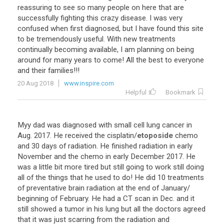
reassuring to see so many people on here that are
successfully fighting this crazy disease. I was very
confused when first diagnosed, but I have found this site
to be tremendously useful. With new treatments
continually becoming available, I am planning on being
around for many years to come! All the best to everyone
and their families!!!
20 Aug 2018
www.inspire.com
Helpful
Bookmark
Myy
dad
was
diagnosed
with
small
cell
lung
cancer
in
Aug
.
2017
.
He
received
the
cisplatin
/
etoposide
chemo
and
30
days
of
radiation
.
He
finished
radiation
in
early
November
and
the
chemo
in
early
December
2017
.
He
was
a
little
bit
more
tired
but
still
going
to
work
still
doing
all
of
the
things
that
he
used
to
do
!
He
did
10
treatments
of
preventative
brain
radiation
at
the
end
of
January
/
beginning
of
February
.
He
had
a
CT
scan
in
Dec
.
and
it
still
showed
a
tumor
in
his
lung
but
all
the
doctors
agreed
that
it
was
just
scarring
from
the
radiation
and