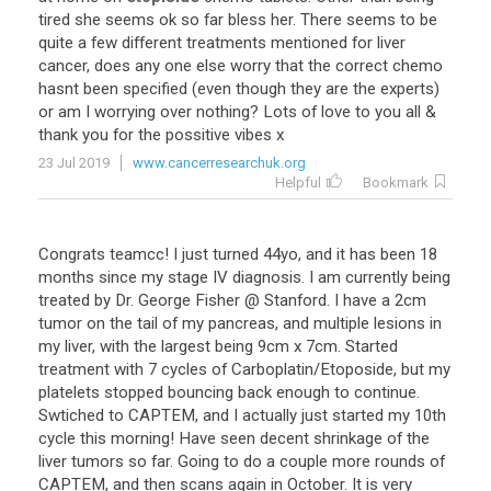
tired
she
seems
ok
so
far
bless
her
.
There
seems
to
be
quite
a
few
different
treatments
mentioned
for
liver
cancer
,
does
any
one
else
worry
that
the
correct
chemo
hasnt
been
specified
(
even
though
they
are
the
experts
)
or
am
I
worrying
over
nothing
?
Lots
of
love
to
you
all
&
thank
you
for
the
possitive
vibes
x
23 Jul 2019
www.cancerresearchuk.org
Helpful
Bookmark
Congrats teamcc! I just turned 44yo, and it has been 18
months since my stage IV diagnosis. I am currently being
treated by Dr. George Fisher @ Stanford. I have a 2cm
tumor on the tail of my pancreas, and multiple lesions in
my liver, with the largest being 9cm x 7cm. Started
treatment with 7 cycles of Carboplatin/Etoposide, but my
platelets stopped bouncing back enough to continue.
Swtiched to CAPTEM, and I actually just started my 10th
cycle this morning! Have seen decent shrinkage of the
liver tumors so far. Going to do a couple more rounds of
CAPTEM, and then scans again in October. It is very