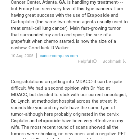
Cancer
Center
,
Atlanta
,
GA
,
is
handling
my
treatment
---
but
Emory
has
seen
very
few
of
this
type
cancers
.
I
am
having
great
success
with
the
use
of
Etoposide
and
Carboplatin
(
the
same
two
chemo
agents
usually
used
to
treat
small
-
cell
lung
cancer
).
Main
fast
-
growing
tumor
that
surrounded
my
aorta
and
spine
,
the
size
of
a
grapefruit
when
chemo
started
,
is
now
the
size
of
a
cashew
.
Good
luck
.
R
.
Walker
10 Aug 2005
cancercompass.com
Helpful
Bookmark
Congratulations
on
getting
into
MDACC
-
it
can
be
quite
difficult
.
We
had
a
second
opinion
with
Dr
.
Yao
at
MDACC
,
but
decided
to
stick
with
our
current
oncologist
,
Dr
.
Lynch
,
at
methodist
hospital
across
the
street
.
It
sounds
like
you
and
my
wife
have
the
same
type
of
tumor
-
although
hers
probably
originated
in
the
cervix
.
Cisplatin
and
etoposide
have
been
very
effective
in
my
wife
.
The
most
recent
round
of
scans
showed
all
the
tumors
were
shrinking
,
no
new
ones
,
and
a
negative
PET