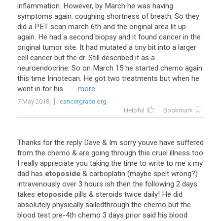
inflammation
.
However
,
by
March
he
was
having
symptoms
again
.
coughing
shortness
of
breath
.
So
they
did
a
PET
scan
march
6th
and
the
original
area
lit
up
again
.
He
had
a
second
biopsy
and
it
found
cancer
in
the
original
tumor
site
.
It
had
mutated
a
tiny
bit
into
a
larger
cell
cancer
but
the
dr
.
Still
described
it
as
a
neuroendocrine
.
So
on
March
15
he
started
chemo
again
this
time
Irinotecan
.
He
got
two
treatments
but
when
he
went
in
for
his
...
... more
7 May 2018
cancergrace.org
Helpful
Bookmark
Thanks
for
the
reply
Dave
&
Im
sorry
youve
have
suffered
from
the
chemo
&
are
going
through
this
cruel
illness
too
I
really
appreciate
you
taking
the
time
to
write
to
me
x
my
dad
has
etoposide
&
carboplatin
(
maybe
spelt
wrong
?)
intravenously
over
3
hours
ish
then
the
following
2
days
takes
etoposide
pills
&
steroids
twice
daily
!
He
did
absolutely
physically
sailedthrough
the
chemo
but
the
blood
test
pre
-
4th
chemo
3
days
prior
said
his
blood