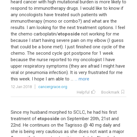
heard
cancer
with
high
mutational
burden
is
more
likely
to
respond
to
immunotherapy
drugs
.
I
would
like
to
know
if
any
oncologists
have
treated
such
patients
with
immunotherapy
(
mono
or
combo
?)
and
what
are
the
results
.
I
am
looking
for
the
next
treatment
options
.
I
feel
the
chemo
carboplatin
/
etoposide
not
working
for
me
because
I
start
having
severe
pain
on
my
elbow
(
I
guess
that
could
be
a
bone
met
).
I
just
finished
one
cycle
of
the
chemo
.
The
second
cycle
got
postpone
for
1
week
because
the
nurse
reported
to
my
oncologist
I
have
upper
respiratory
symptoms
(
they
are
afraid
I
might
have
viral
or
pneumonia
infection
).
It
is
very
frustrated
for
me
this
week
.
I
hope
I
am
able
to
...
... more
12 Jan 2018
cancergrace.org
Helpful
Bookmark
Since
my
husband
morphed
to
SCLC
,
he
had
his
first
treatment
of
etoposide
on
September
20th
,
21st
and
22nd
.
He
continues
on
the
Tagrisso
@
40
mg
daily
and
she
is
being
very
cautious
as
she
does
not
want
a
major