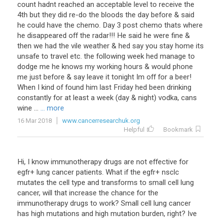
count
hadnt
reached
an
acceptable
level
to
receive
the
4th
but
they
did
re
-
do
the
bloods
the
day
before
&
said
he
could
have
the
chemo
.
Day
3
post
chemo
thats
where
he
disappeared
off
the
radar
!!!
He
said
he
were
fine
&
then
we
had
the
vile
weather
&
hed
say
you
stay
home
its
unsafe
to
travel
etc
.
the
following
week
hed
manage
to
dodge
me
he
knows
my
working
hours
&
would
phone
me
just
before
&
say
leave
it
tonight
Im
off
for
a
beer
!
When
I
kind
of
found
him
last
Friday
hed
been
drinking
constantly
for
at
least
a
week
(
day
&
night
)
vodka
,
cans
wine
...
... more
16 Mar 2018
www.cancerresearchuk.org
Helpful
Bookmark
Hi
,
I
know
immunotherapy
drugs
are
not
effective
for
egfr
+
lung
cancer
patients
.
What
if
the
egfr
+
nsclc
mutates
the
cell
type
and
transforms
to
small
cell
lung
cancer
,
will
that
increase
the
chance
for
the
immunotherapy
drugs
to
work
?
Small
cell
lung
cancer
has
high
mutations
and
high
mutation
burden
,
right
?
Ive