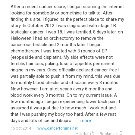
After
a
recent
cancer
scare
,
I
began
scouring
the
internet
looking
for
somebody
or
something
to
talk
to
.
After
finding
this
site
,
I
figured
its
the
perfect
place
to
share
my
story
.
In
October
2012
I
was
diagnosed
with
stage
1B
testicular
cancer
.
I
was
18
.
I
was
terrified
.
8
days
later
,
on
Halloween
I
had
an
orchiectomy
to
remove
the
cancerous
testicle
and
2
months
later
I
began
chemotherapy
.
I
was
treated
with
3
rounds
of
EP
(
etoposide
and
cisplatin
).
My
side
effects
were
not
terrible
;
hair
loss
,
puking
,
loss
of
appetite
,
permanent
ringing
in
my
ears
.
Once
officially
declared
cancer
free
I
was
partially
able
to
push
it
from
my
mind
,
this
was
due
to
monthly
blood
checks
and
ct
scans
every
3
months
.
Now
however
,
I
am
at
ct
scans
every
6
months
and
blood
work
every
3
months
.
On
to
my
current
issue
.
A
few
months
ago
I
began
experiencing
lower
back
pain
,
I
assumed
it
was
just
due
to
how
much
I
work
out
and
that
I
was
pushing
my
body
too
hard
.
After
a
few
rest
days
and
lots
of
ice
and
ibupro
...
... more
15 Oct 2014
www.cancerforums.net
Helpful
Bookmark