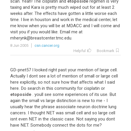
scan
.
Yeah
!
The
cisplatin
and
etoposide
regimen
is
very
taxing
and
Kara
is
pretty
much
wiped
out
for
at
least
2
weeks
after
.
The
effects
have
gotten
a
little
worse
each
time
.
I
live
in
houston
and
work
in
the
medical
center
,
let
me
know
when
you
will
be
at
MDACC
and
I
will
come
and
visit
you
if
you
would
like
.
Email
me
at
mherynk
@
breastcenter
.
tmc
.
edu
.
8 Jun 2005
csn.cancer.org
Helpful
Bookmark
GD
-
pnet57
I
looked
right
past
your
mention
of
large
cell
.
Actually
I
dont
see
a
lot
of
mention
of
small
or
large
cell
here
explicitly
,
so
not
sure
how
that
affects
what
I
said
here
.
Do
search
in
this
community
for
cisplatin
or
etoposide
.
youll
see
some
experiences
of
its
use
.
But
again
the
small
vs
large
distinction
is
new
to
me
-
I
usually
hear
the
phrase
associiate
neuron
doctrine
lung
cancers
.
I
thought
NET
was
small
cell
and
so
large
cell
isnt
even
NET
in
the
classic
case
.
Not
saying
you
dont
have
NET
.
Somebody
connect
the
dots
for
me
?