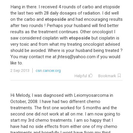
Hang
in
there
.
I
received
4
rounds
of
carbo
and
etopside
the
last
two
with
28
daily
dosages
of
radiation
.
I
did
well
on
the
carbo
and
etoposide
and
had
encouraging
results
after
two
rounds
!
Perhaps
your
husband
will
find
better
results
as
the
treatment
continues
.
Other
oncologist
I
saw
considered
cisplatin
with
etoposide
but
cisplatin
is
very
toxic
and
from
what
my
treating
oncologist
advised
should
be
avoided
.
Where
is
your
husband
being
treated
?
You
may
contact
me
at
jhtesq
@
yahoo
.
com
if
you
would
like
to
.
2 Sep 2013
csn.cancer.org
Helpful
Bookmark
Hi
Melody
,
I
was
diagnosed
with
Leiomyosarcoma
in
October
,
2008
.
I
have
had
two
different
chemo
treatments
.
The
first
one
worked
for
5
months
and
the
second
one
did
not
work
at
all
on
me
.
I
am
now
going
to
start
my
3rd
chemo
treatments
.
I
am
so
happy
that
I
have
had
no
side
effects
from
either
one
of
my
chemo
treatments
and
hopefully
I
wont
have
from
my
third