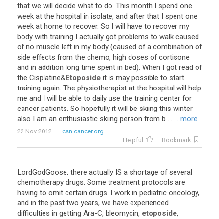
that
we
will
decide
what
to
do
.
This
month
I
spend
one
week
at
the
hospital
in
isolate
,
and
after
that
I
spent
one
week
at
home
to
recover
.
So
I
will
have
to
recover
my
body
with
training
I
actually
got
problems
to
walk
caused
of
no
muscle
left
in
my
body
(
caused
of
a
combination
of
side
effects
from
the
chemo
,
high
doses
of
cortisone
and
in
addition
long
time
spent
in
bed
).
When
I
got
read
of
the
Cisplatine
&
Etoposide
it
is
may
possible
to
start
training
again
.
The
physiotherapist
at
the
hospital
will
help
me
and
I
will
be
able
to
daily
use
the
training
center
for
cancer
patients
.
So
hopefully
it
will
be
skiing
this
winter
also
I
am
an
enthusiastic
skiing
person
from
b
...
... more
22 Nov 2012
csn.cancer.org
Helpful
Bookmark
LordGodGoose
,
there
actually
IS
a
shortage
of
several
chemotherapy
drugs
.
Some
treatment
protocols
are
having
to
omit
certain
drugs
.
I
work
in
pediatric
oncology
,
and
in
the
past
two
years
,
we
have
experienced
difficulties
in
getting
Ara
-
C
,
bleomycin
,
etoposide
,