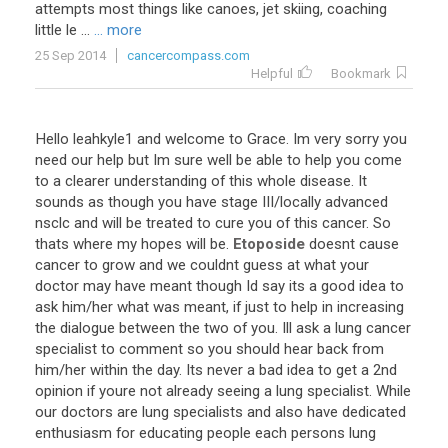
attempts
most
things
like
canoes
,
jet
skiing
,
coaching
little
le
...
... more
25 Sep 2014
cancercompass.com
Helpful
Bookmark
Hello
leahkyle1
and
welcome
to
Grace
.
Im
very
sorry
you
need
our
help
but
Im
sure
well
be
able
to
help
you
come
to
a
clearer
understanding
of
this
whole
disease
.
It
sounds
as
though
you
have
stage
III
/
locally
advanced
nsclc
and
will
be
treated
to
cure
you
of
this
cancer
.
So
thats
where
my
hopes
will
be
.
Etoposide
doesnt
cause
cancer
to
grow
and
we
couldnt
guess
at
what
your
doctor
may
have
meant
though
Id
say
its
a
good
idea
to
ask
him
/
her
what
was
meant
,
if
just
to
help
in
increasing
the
dialogue
between
the
two
of
you
.
Ill
ask
a
lung
cancer
specialist
to
comment
so
you
should
hear
back
from
him
/
her
within
the
day
.
Its
never
a
bad
idea
to
get
a
2nd
opinion
if
youre
not
already
seeing
a
lung
specialist
.
While
our
doctors
are
lung
specialists
and
also
have
dedicated
enthusiasm
for
educating
people
each
persons
lung