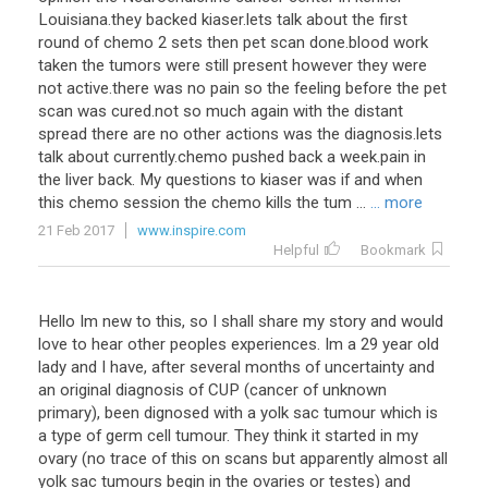
Louisiana
.
they
backed
kiaser
.
lets
talk
about
the
first
round
of
chemo
2
sets
then
pet
scan
done
.
blood
work
taken
the
tumors
were
still
present
however
they
were
not
active
.
there
was
no
pain
so
the
feeling
before
the
pet
scan
was
cured
.
not
so
much
again
with
the
distant
spread
there
are
no
other
actions
was
the
diagnosis
.
lets
talk
about
currently
.
chemo
pushed
back
a
week
.
pain
in
the
liver
back
.
My
questions
to
kiaser
was
if
and
when
this
chemo
session
the
chemo
kills
the
tum
...
... more
21 Feb 2017
www.inspire.com
Helpful
Bookmark
Hello
Im
new
to
this
,
so
I
shall
share
my
story
and
would
love
to
hear
other
peoples
experiences
.
Im
a
29
year
old
lady
and
I
have
,
after
several
months
of
uncertainty
and
an
original
diagnosis
of
CUP
(
cancer
of
unknown
primary
),
been
dignosed
with
a
yolk
sac
tumour
which
is
a
type
of
germ
cell
tumour
.
They
think
it
started
in
my
ovary
(
no
trace
of
this
on
scans
but
apparently
almost
all
yolk
sac
tumours
begin
in
the
ovaries
or
testes
)
and