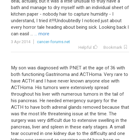
deal
,
actually
,
but
it
was
a
little
unusual
to
truly
have
a
bath
and
manage
to
dry
myself
with
an
individual
sheet
of
kitchen
paper
-
nobody
hair
to
capture
humidity
-
I
understand
,
I
tried
it
!!!
Undoubtedly
I
noticed
just
about
every
horror
tale
heading
about
being
sick
.
Looking
back
I
can
easil
...
... more
3 Apr 2014
cancer-forums.net
Helpful
Bookmark
My son was diagnosed with PNET at the age of 36 with
both functioning Gastrinoma and ACTHoma. Very rare to
have ACTH and I have never known anyone else with
ACTHoma. His tumors were extensively spread
throughout his liver with numerous tumors in the tail of
his pancreas. He needed emergency surgery for the
ACTH to have both adrenal glands removed because that
was the most life threatening issue at the time. The
surgery was very difficult due to extensive swelling in the
pancreas, liver and spleen in these early stages. A small
tear occurred in one kidney due to the difficulty and one