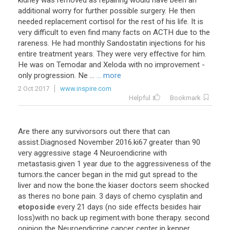
kidney was removed as repairing would have been an
additional worry for further possible surgery. He then
needed replacement cortisol for the rest of his life. It is
very difficult to even find many facts on ACTH due to the
rareness. He had monthly Sandostatin injections for his
entire treatment years. They were very effective for him.
He was on Temodar and Xeloda with no improvement -
only progression. Ne ...
... more
2 Oct 2017
www.inspire.com
Helpful
Bookmark
Are
there
any
survivorsors
out
there
that
can
assist
.
Diagnosed
November
2016
.
ki67
greater
than
90
very
aggressive
stage
4
Neuroendicrine
with
metastasis
.
given
1
year
due
to
the
aggressiveness
of
the
tumors
.
the
cancer
began
in
the
mid
gut
spread
to
the
liver
and
now
the
bone
.
the
kiaser
doctors
seem
shocked
as
theres
no
bone
pain
.
3
days
of
chemo
cysplatin
and
etoposide
every
21
days
(
no
side
effects
besides
hair
loss
)
with
no
back
up
regiment
.
with
bone
therapy
.
second
opinion
the
Neuroendicrine
cancer
center
in
kenner