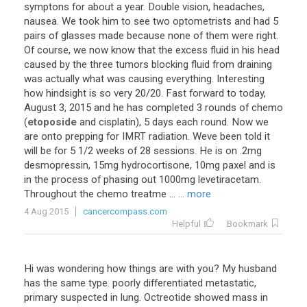
symptons
for
about
a
year
.
Double
vision
,
headaches
,
nausea
.
We
took
him
to
see
two
optometrists
and
had
5
pairs
of
glasses
made
because
none
of
them
were
right
.
Of
course
,
we
now
know
that
the
excess
fluid
in
his
head
caused
by
the
three
tumors
blocking
fluid
from
draining
was
actually
what
was
causing
everything
.
Interesting
how
hindsight
is
so
very
20
/
20
.
Fast
forward
to
today
,
August
3
,
2015
and
he
has
completed
3
rounds
of
chemo
(
etoposide
and
cisplatin
),
5
days
each
round
.
Now
we
are
onto
prepping
for
IMRT
radiation
.
Weve
been
told
it
will
be
for
5
1
/
2
weeks
of
28
sessions
.
He
is
on
.
2mg
desmopressin
,
15mg
hydrocortisone
,
10mg
paxel
and
is
in
the
process
of
phasing
out
1000mg
levetiracetam
.
Throughout
the
chemo
treatme
...
... more
4 Aug 2015
cancercompass.com
Helpful
Bookmark
Hi
was
wondering
how
things
are
with
you
?
My
husband
has
the
same
type
.
poorly
differentiated
metastatic
,
primary
suspected
in
lung
.
Octreotide
showed
mass
in