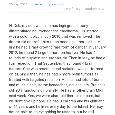
26 Sep 2014
cancercompass.com
Helpful
Bookmark
Hi
Deb
,
my
son
was
also
has
high
grade
poorly
differentiated
neuroendocrine
carcinoma
.
His
started
with
a
colon
polyp
in
July
2010
that
was
removed
.
The
doctor
did
not
refer
him
to
an
oncologist
nor
did
he
tell
him
he
had
a
fast
growing
rare
form
of
cancer
.
In
January
2012
,
he
found
2
large
tumors
on
his
liver
.
He
had
4
rounds
of
cisplatin
and
etoposide
.
Then
in
May
,
he
had
a
liver
resection
.
That
September
,
they
found
4
brain
tumors
.
One
was
resected
and
radiation
was
performed
on
all
.
Since
then
,
he
has
had
6
more
brain
tumors
all
treated
with
targeted
radiation
.
He
has
had
lots
of
bone
and
muscle
pain
,
some
headaches
,
nausea
,
etc
.
But
he
is
still
90
%
functioning
normally
.
He
has
another
brain
MRI
next
week
.
Yes
,
we
were
also
told
there
is
no
cure
,
but
we
dont
give
up
hope
.
He
has
3
children
and
his
girlfriend
of
11
years
and
he
lives
every
day
to
the
fullest
.
He
may
not
be
able
to
do
everything
he
used
to
,
but
he
still