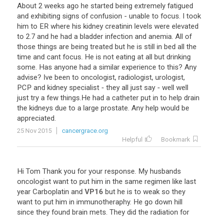
About
2
weeks
ago
he
started
being
extremely
fatigued
and
exhibiting
signs
of
confusion
-
unable
to
focus
.
I
took
him
to
ER
where
his
kidney
creatinin
levels
were
elevated
to
2
.
7
and
he
had
a
bladder
infection
and
anemia
.
All
of
those
things
are
being
treated
but
he
is
still
in
bed
all
the
time
and
cant
focus
.
He
is
not
eating
at
all
but
drinking
some
.
Has
anyone
had
a
similar
experience
to
this
?
Any
advise
?
Ive
been
to
oncologist
,
radiologist
,
urologist
,
PCP
and
kidney
specialist
-
they
all
just
say
-
well
well
just
try
a
few
things
.
He
had
a
catheter
put
in
to
help
drain
the
kidneys
due
to
a
large
prostate
.
Any
help
would
be
appreciated
.
25 Nov 2015
cancergrace.org
Helpful
Bookmark
Hi
Tom
Thank
you
for
your
response
.
My
husbands
oncologist
want
to
put
him
in
the
same
regimen
like
last
year
Carboplatin
and
VP16
but
he
is
to
weak
so
they
want
to
put
him
in
immunotheraphy
.
He
go
down
hill
since
they
found
brain
mets
.
They
did
the
radiation
for