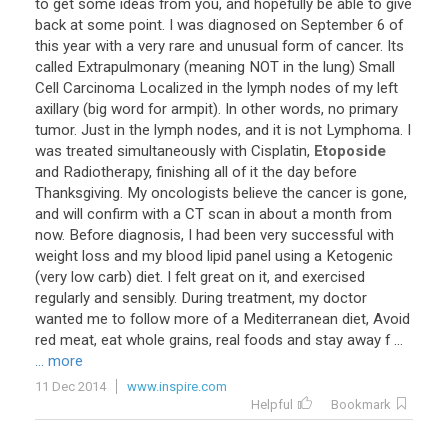
to
get
some
ideas
from
you
,
and
hopefully
be
able
to
give
back
at
some
point
.
I
was
diagnosed
on
September
6
of
this
year
with
a
very
rare
and
unusual
form
of
cancer
.
Its
called
Extrapulmonary
(
meaning
NOT
in
the
lung
)
Small
Cell
Carcinoma
Localized
in
the
lymph
nodes
of
my
left
axillary
(
big
word
for
armpit
).
In
other
words
,
no
primary
tumor
.
Just
in
the
lymph
nodes
,
and
it
is
not
Lymphoma
.
I
was
treated
simultaneously
with
Cisplatin
,
Etoposide
and
Radiotherapy
,
finishing
all
of
it
the
day
before
Thanksgiving
.
My
oncologists
believe
the
cancer
is
gone
,
and
will
confirm
with
a
CT
scan
in
about
a
month
from
now
.
Before
diagnosis
,
I
had
been
very
successful
with
weight
loss
and
my
blood
lipid
panel
using
a
Ketogenic
(
very
low
carb
)
diet
.
I
felt
great
on
it
,
and
exercised
regularly
and
sensibly
.
During
treatment
,
my
doctor
wanted
me
to
follow
more
of
a
Mediterranean
diet
,
Avoid
red
meat
,
eat
whole
grains
,
real
foods
and
stay
away
f
...
... more
11 Dec 2014
www.inspire.com
Helpful
Bookmark