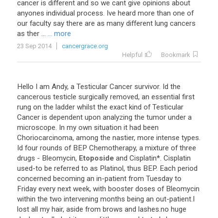
cancer
is
different
and
so
we
cant
give
opinions
about
anyones
individual
process
.
Ive
heard
more
than
one
of
our
faculty
say
there
are
as
many
different
lung
cancers
as
ther
...
... more
23 Sep 2014
cancergrace.org
Helpful
Bookmark
Hello
I
am
Andy
,
a
Testicular
Cancer
survivor
.
Id
the
cancerous
testicle
surgically
removed
,
an
essential
first
rung
on
the
ladder
whilst
the
exact
kind
of
Testicular
Cancer
is
dependent
upon
analyzing
the
tumor
under
a
microscope
.
In
my
own
situation
it
had
been
Choriocarcinoma
,
among
the
nastier
,
more
intense
types
.
Id
four
rounds
of
BEP
Chemotherapy
,
a
mixture
of
three
drugs
-
Bleomycin
,
Etoposide
and
Cisplatin
*.
Cisplatin
used
-
to
be
referred
to
as
Platinol
,
thus
BEP
.
Each
period
concerned
becoming
an
in
-
patient
from
Tuesday
to
Friday
every
next
week
,
with
booster
doses
of
Bleomycin
within
the
two
intervening
months
being
an
out
-
patient
.
I
lost
all
my
hair
,
aside
from
brows
and
lashes
.
no
huge