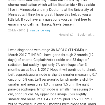
chemo
medication
which
will
be
Ifosfamide
/
Etoposide
.
I
live
in
Minnesota
and
my
Doctor
is
at
the
University
of
Minnesota
.
I
think
he
is
great
.
I
hope
this
helped
you
a
little
bit
.
If
you
have
any
questions
you
can
feel
free
to
email
me
or
call
me
.
Thanks
,
Gayle
Jensen
26 May 2010
csn.cancer.org
Helpful
Bookmark
I
was
diagnosed
with
stage
3b
NSCLC
(
T1N3M0
)
in
March
2017
.
T1N3M0
I
have
gone
through
2
rounds
(
12
days
)
of
chemo
Cisplatin
/
etoposide
and
33
days
of
radiation
.
but
saddly
,
I
got
only
7
%
shrinkage
after
3
months
as
at
Nov
.
1
,
2017
.
Hope
it
will
continue
to
shrink
.
Left
supraclavicular
node
is
slightly
smaller
measuring
0
.
7
cm
,
prior
0
.
8
cm
.
Left
para
-
aortic
lymph
node
is
slightly
smaller
and
measures
1
.
3
cm
,
prior
1
.
5
cm
.
The
right
para
-
oesophageal
lymph
node
is
smaller
measuring
0
.
7
cm
,
prior
0
.
9
cm
.
My
upper
lobe
image
35
is
slightly
smaller
and
measures
1
.
4
x
1
.
2
cm
,
prior
1
.
5
x
1
.
1
cm
.
I
will
be
followed
up
every
3
months
(
with
blood
test
,
Xray
)