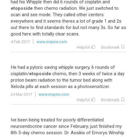
had
his
Whipple
then
did
6
rounds
of
cisplatin
and
etoposide
then
chemo
radiation
.
We
just
switched
to
scan
and
see
mode
.
They
called
other
centers
everywhere
and
it
seems
theres
a
lot
of
grade
1
and
2s
out
there
to
find
standards
for
but
not
many
3s
.
So
far
so
good
here
with
totally
clear
scans
.
4 Feb 2017
www.inspire.com
Helpful
Bookmark
He
had
a
pyloric
saving
whipple
surgery
,
6
rounds
of
cisplatin
/
etoposide
chemo
,
then
3
weeks
of
twice
a
day
proton
beam
radiation
to
the
tumor
bed
along
with
Xeloda
pills
at
each
session
as
a
photosensitizer
.
24 Mar 2017
www.inspire.com
Helpful
Bookmark
Ive
been
being
treated
for
poorly
differentiated
neuroendocrine
cancer
since
February
;
just
finished
my
8th
3
-
day
chemo
session
.
Dr
.
Assikis
of
Emorys
Winship