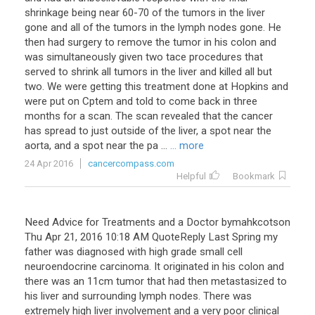
shrinkage
being
near
60
-
70
of
the
tumors
in
the
liver
gone
and
all
of
the
tumors
in
the
lymph
nodes
gone
.
He
then
had
surgery
to
remove
the
tumor
in
his
colon
and
was
simultaneously
given
two
tace
procedures
that
served
to
shrink
all
tumors
in
the
liver
and
killed
all
but
two
.
We
were
getting
this
treatment
done
at
Hopkins
and
were
put
on
Cptem
and
told
to
come
back
in
three
months
for
a
scan
.
The
scan
revealed
that
the
cancer
has
spread
to
just
outside
of
the
liver
,
a
spot
near
the
aorta
,
and
a
spot
near
the
pa
...
... more
24 Apr 2016
cancercompass.com
Helpful
Bookmark
Need
Advice
for
Treatments
and
a
Doctor
bymahkcotson
Thu
Apr
21
,
2016
10
:
18
AM
QuoteReply
Last
Spring
my
father
was
diagnosed
with
high
grade
small
cell
neuroendocrine
carcinoma
.
It
originated
in
his
colon
and
there
was
an
11cm
tumor
that
had
then
metastasized
to
his
liver
and
surrounding
lymph
nodes
.
There
was
extremely
high
liver
involvement
and
a
very
poor
clinical