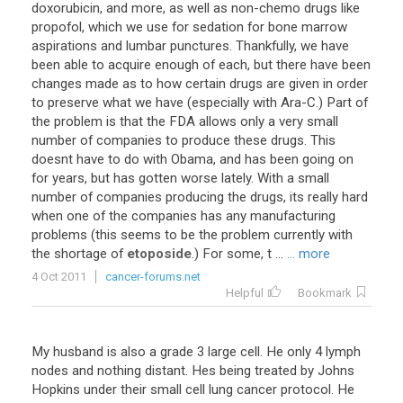
doxorubicin
,
and
more
,
as
well
as
non
-
chemo
drugs
like
propofol
,
which
we
use
for
sedation
for
bone
marrow
aspirations
and
lumbar
punctures
.
Thankfully
,
we
have
been
able
to
acquire
enough
of
each
,
but
there
have
been
changes
made
as
to
how
certain
drugs
are
given
in
order
to
preserve
what
we
have
(
especially
with
Ara
-
C
.)
Part
of
the
problem
is
that
the
FDA
allows
only
a
very
small
number
of
companies
to
produce
these
drugs
.
This
doesnt
have
to
do
with
Obama
,
and
has
been
going
on
for
years
,
but
has
gotten
worse
lately
.
With
a
small
number
of
companies
producing
the
drugs
,
its
really
hard
when
one
of
the
companies
has
any
manufacturing
problems
(
this
seems
to
be
the
problem
currently
with
the
shortage
of
etoposide
.)
For
some
,
t
...
... more
4 Oct 2011
cancer-forums.net
Helpful
Bookmark
My
husband
is
also
a
grade
3
large
cell
.
He
only
4
lymph
nodes
and
nothing
distant
.
Hes
being
treated
by
Johns
Hopkins
under
their
small
cell
lung
cancer
protocol
.
He