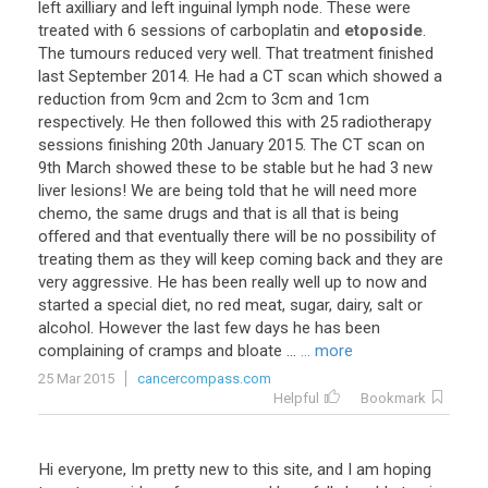
left
axilliary
and
left
inguinal
lymph
node
.
These
were
treated
with
6
sessions
of
carboplatin
and
etoposide
.
The
tumours
reduced
very
well
.
That
treatment
finished
last
September
2014
.
He
had
a
CT
scan
which
showed
a
reduction
from
9cm
and
2cm
to
3cm
and
1cm
respectively
.
He
then
followed
this
with
25
radiotherapy
sessions
finishing
20th
January
2015
.
The
CT
scan
on
9th
March
showed
these
to
be
stable
but
he
had
3
new
liver
lesions
!
We
are
being
told
that
he
will
need
more
chemo
,
the
same
drugs
and
that
is
all
that
is
being
offered
and
that
eventually
there
will
be
no
possibility
of
treating
them
as
they
will
keep
coming
back
and
they
are
very
aggressive
.
He
has
been
really
well
up
to
now
and
started
a
special
diet
,
no
red
meat
,
sugar
,
dairy
,
salt
or
alcohol
.
However
the
last
few
days
he
has
been
complaining
of
cramps
and
bloate
...
... more
25 Mar 2015
cancercompass.com
Helpful
Bookmark
Hi
everyone
,
Im
pretty
new
to
this
site
,
and
I
am
hoping