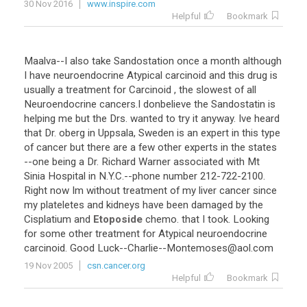
30 Nov 2016
www.inspire.com
Helpful
Bookmark
Maalva
--
I
also
take
Sandostation
once
a
month
although
I
have
neuroendocrine
Atypical
carcinoid
and
this
drug
is
usually
a
treatment
for
Carcinoid
,
the
slowest
of
all
Neuroendocrine
cancers
.
I
donbelieve
the
Sandostatin
is
helping
me
but
the
Drs
.
wanted
to
try
it
anyway
.
Ive
heard
that
Dr
.
oberg
in
Uppsala
,
Sweden
is
an
expert
in
this
type
of
cancer
but
there
are
a
few
other
experts
in
the
states
--
one
being
a
Dr
.
Richard
Warner
associated
with
Mt
Sinia
Hospital
in
N
.
Y
.
C
.--
phone
number
212
-
722
-
2100
.
Right
now
Im
without
treatment
of
my
liver
cancer
since
my
plateletes
and
kidneys
have
been
damaged
by
the
Cisplatium
and
Etoposide
chemo
.
that
I
took
.
Looking
for
some
other
treatment
for
Atypical
neuroendocrine
carcinoid
.
Good
Luck
--
Charlie
--
Montemoses
@
aol
.
com
19 Nov 2005
csn.cancer.org
Helpful
Bookmark