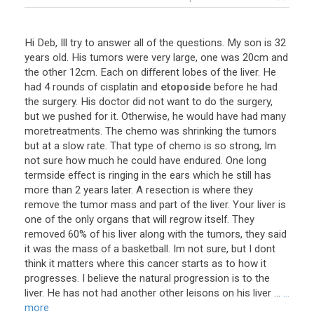
Hi
Deb
,
Ill
try
to
answer
all
of
the
questions
.
My
son
is
32
years
old
.
His
tumors
were
very
large
,
one
was
20cm
and
the
other
12cm
.
Each
on
different
lobes
of
the
liver
.
He
had
4
rounds
of
cisplatin
and
etoposide
before
he
had
the
surgery
.
His
doctor
did
not
want
to
do
the
surgery
,
but
we
pushed
for
it
.
Otherwise
,
he
would
have
had
many
moretreatments
.
The
chemo
was
shrinking
the
tumors
but
at
a
slow
rate
.
That
type
of
chemo
is
so
strong
,
Im
not
sure
how
much
he
could
have
endured
.
One
long
termside
effect
is
ringing
in
the
ears
which
he
still
has
more
than
2
years
later
.
A
resection
is
where
they
remove
the
tumor
mass
and
part
of
the
liver
.
Your
liver
is
one
of
the
only
organs
that
will
regrow
itself
.
They
removed
60
%
of
his
liver
along
with
the
tumors
,
they
said
it
was
the
mass
of
a
basketball
.
Im
not
sure
,
but
I
dont
think
it
matters
where
this
cancer
starts
as
to
how
it
progresses
.
I
believe
the
natural
progression
is
to
the
liver
.
He
has
not
had
another
other
leisons
on
his
liver
...
...
more