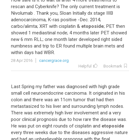
How
safe
is
it
to
wait
till
after
4
more
treatments
to
rescan
and
Cyberknife
?
The
only
current
treatment
is
Nivolumab
.
Thank
you
,
Sloan
Initially
dx
stage
IIIB
adenocarcinoma
,
K
-
ras
positive
-
Dec
.
2014
;
carbo
/
alimta
;
XRT
with
cisplatin
&
etoposide
;
PET
then
showed
1
mediastinal
node
;
4
months
later
PET
showed
new
6
mm
RLL
;
one
month
later
developed
right
sided
numbness
and
trip
to
ER
found
multiple
brain
mets
and
within
days
had
WBR
.
28 Apr 2016
cancergrace.org
Helpful
Bookmark
Last
Spring
my
father
was
diagnosed
with
high
grade
small
cell
neuroendocrine
carcinoma
.
It
originated
in
his
colon
and
there
was
an
11cm
tumor
that
had
then
metastasized
to
his
liver
and
surrounding
lymph
nodes
.
There
was
extremely
high
liver
involvement
and
a
very
poor
clinical
prognosis
due
to
how
rare
the
disease
was
.
He
was
put
on
eight
rounds
of
cisplatin
and
etoposide
every
three
weeks
due
to
the
diseases
aggressive
nature
and
had
an
unbeelievable
response
with
the
final