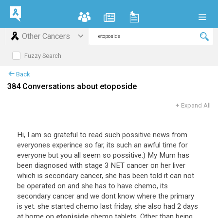
Other Cancers
Fuzzy Search
Back
384 Conversations about etoposide
+
Expand All
Hi
,
I
am
so
grateful
to
read
such
possitive
news
from
everyones
experince
so
far
,
its
such
an
awful
time
for
everyone
but
you
all
seem
so
possitive
:)
My
Mum
has
been
diagnosed
with
stage
3
NET
cancer
on
her
liver
which
is
secondary
cancer
,
she
has
been
told
it
can
not
be
operated
on
and
she
has
to
have
chemo
,
its
secondary
cancer
and
we
dont
know
where
the
primary
is
yet
.
she
started
chemo
last
friday
,
she
also
had
2
days
at
home
on
etopiside
chemo
tablets
.
Other
than
being