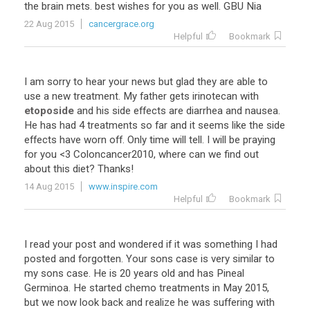
the
brain
mets
.
best
wishes
for
you
as
well
.
GBU
Nia
22 Aug 2015
cancergrace.org
Helpful
Bookmark
I
am
sorry
to
hear
your
news
but
glad
they
are
able
to
use
a
new
treatment
.
My
father
gets
irinotecan
with
etoposide
and
his
side
effects
are
diarrhea
and
nausea
.
He
has
had
4
treatments
so
far
and
it
seems
like
the
side
effects
have
worn
off
.
Only
time
will
tell
.
I
will
be
praying
for
you
<
3
Coloncancer2010
,
where
can
we
find
out
about
this
diet
?
Thanks
!
14 Aug 2015
www.inspire.com
Helpful
Bookmark
I
read
your
post
and
wondered
if
it
was
something
I
had
posted
and
forgotten
.
Your
sons
case
is
very
similar
to
my
sons
case
.
He
is
20
years
old
and
has
Pineal
Germinoa
.
He
started
chemo
treatments
in
May
2015
,
but
we
now
look
back
and
realize
he
was
suffering
with