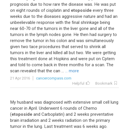
prognosis
due
to
how
rare
the
disease
was
.
He
was
put
on
eight
rounds
of
cisplatin
and
etoposide
every
three
weeks
due
to
the
diseases
aggressive
nature
and
had
an
unbeelievable
response
with
the
final
shrinkage
being
near
60
-
70
of
the
tumors
in
the
liver
gone
and
all
of
the
tumors
in
the
lymph
nodes
gone
.
He
then
had
surgery
to
remove
the
tumor
in
his
colon
and
was
simultaneously
given
two
tace
procedures
that
served
to
shrink
all
tumors
in
the
liver
and
killed
all
but
two
.
We
were
getting
this
treatment
done
at
Hopkins
and
were
put
on
Cptem
and
told
to
come
back
in
three
months
for
a
scan
.
The
scan
revealed
that
the
can
...
... more
21 Apr 2016
cancercompass.com
Helpful
Bookmark
My
husband
was
diagnosed
with
extensive
small
cell
lung
cancer
in
April
.
Underwent
6
rounds
of
Chemo
(
etoposide
and
Carboplatin
)
and
2
weeks
preventative
brain
irradiation
and
2
weeks
radiation
on
the
primary
tumor
in
the
lung
.
Last
treatment
was
6
weeks
ago
.