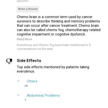
patients!
Write a Review
Chemo brain is a common term used by cancer
survivors to describe thinking and memory problems
that can occur after cancer treatment. Chemo brain
can also be called chemo fog, chemotherapy-related
cognitive impairment or cognitive dysfuncti..
Read More
Everolimus and Chemo fog have been mentioned in 0
conversations on the web
Side Effects
Top side effects mentioned by patients taking
everolimus.
Others
20
Abdominal Problems
7