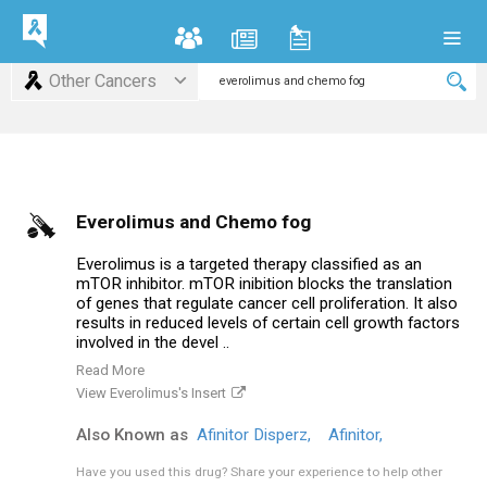
Other Cancers
Everolimus and Chemo fog
Everolimus is a targeted therapy classified as an
mTOR inhibitor. mTOR inibition blocks the translation
of genes that regulate cancer cell proliferation. It also
results in reduced levels of certain cell growth factors
involved in the devel ..
Read More
View Everolimus's Insert
Also Known as
Afinitor Disperz,
Afinitor,
Have you used this drug?
Share your experience to help other