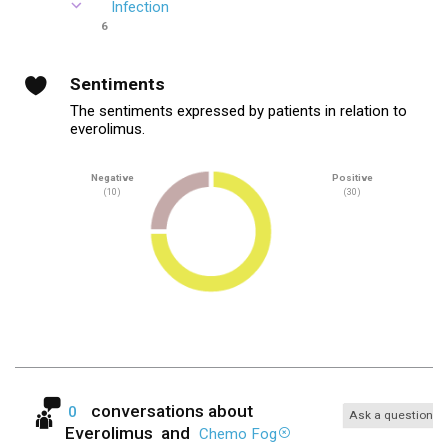
Infection
6
Sentiments
The sentiments expressed by patients in relation to
everolimus.
Negative
Positive
(10)
(30)
conversations about
0
Ask a question
Everolimus
and
Chemo Fog