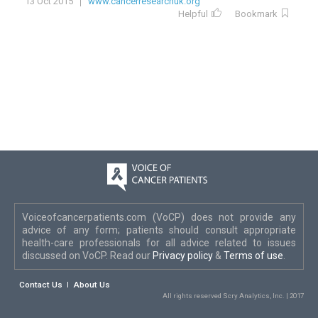
13 Oct 2015
www.cancerresearchuk.org
Helpful
Bookmark
Voiceofcancerpatients.com (VoCP) does not provide any
advice of any form; patients should consult appropriate
health-care professionals for all advice related to issues
discussed on VoCP. Read our
Privacy policy
&
Terms of use
.
Contact Us
About Us
All rights reserved Scry Analytics, Inc. | 2017