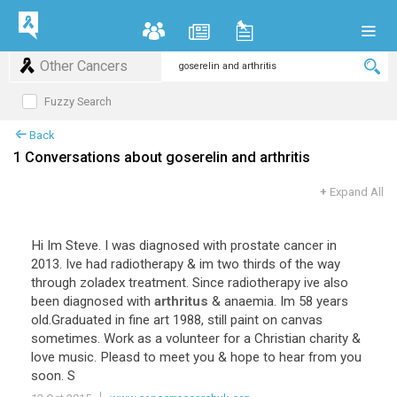
Other Cancers
Fuzzy Search
Back
1 Conversations about goserelin and arthritis
+
Expand All
Hi Im Steve. I was diagnosed with prostate cancer in
2013. Ive had radiotherapy & im two thirds of the way
through zoladex treatment. Since radiotherapy ive also
been diagnosed with
arthritus
& anaemia. Im 58 years
old.Graduated in fine art 1988, still paint on canvas
sometimes. Work as a volunteer for a Christian charity &
love music. Pleasd to meet you & hope to hear from you
soon. S