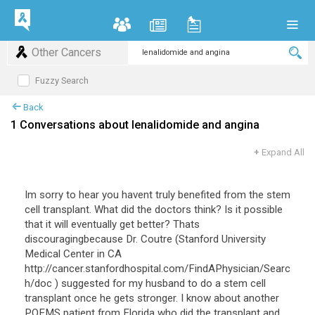
Other Cancers
Fuzzy Search
Back
1 Conversations about lenalidomide and angina
+
Expand All
Im sorry to hear you havent truly benefited from the stem
cell transplant. What did the doctors think? Is it possible
that it will eventually get better? Thats
discouragingbecause Dr. Coutre (Stanford University
Medical Center in CA
http://cancer.stanfordhospital.com/FindAPhysician/Searc
h/doc ) suggested for my husband to do a stem cell
transplant once he gets stronger. I know about another
POEMS patient from Florida who did the transplant and