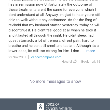
hes in remission now. Unfortunately the outcome of
these treatments arent the same for everyone which I
dont understand at all. Anyway, Im glad to hear youre still
able to walk without any assistance. As for the 5mg of
revlimid that my husband started yesterday, today he will
discontinue it. He didnt feel good at all when he took it
and it lasted all through the night. He didnt sleep, had
upset stomach, a lot of tremors,
chest pain
, hard to
breathe and he can still smell and taste it. Although its a
lower dose, its still too strong for him. I don ...
... more
29 Nov 2007
cancercompass.com
Helpful
Bookmark
No more messages to show