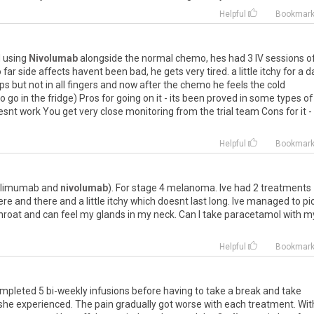
Helpful
Bookmar
l
using
Nivolumab
alongside
the
normal
chemo
,
hes
had
3
IV
sessions
o
o
far
side
affects
havent
been
bad
,
he
gets
very
tired
.
a
little
itchy
for
a
d
ips
but
not
in
all
fingers
and
now
after
the
chemo
he
feels
the
cold
to
go
in
the
fridge
)
Pros
for
going
on
it
-
its
been
proved
in
some
types
of
esnt
work
You
get
very
close
monitoring
from
the
trial
team
Cons
for
it
-
Helpful
Bookmar
ilimumab
and
nivolumab
).
For
stage
4
melanoma
.
Ive
had
2
treatments
ere
and
there
and
a
little
itchy
which
doesnt
last
long
.
Ive
managed
to
pi
hroat
and
can
feel
my
glands
in
my
neck
.
Can
I
take
paracetamol
with
m
Helpful
Bookmar
mpleted
5
bi
-
weekly
infusions
before
having
to
take
a
break
and
take
she
experienced
.
The
pain
gradually
got
worse
with
each
treatment
.
Wit