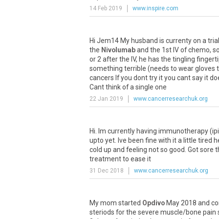
14 Feb 2019
www.inspire.com
Hi
Jem14
My
husband
is
currenty
on
a
tria
the
Nivolumab
and
the
1st
IV
of
chemo
,
s
or
2
after
the
IV
,
he
has
the
tingling
fingert
something
terrible
(
needs
to
wear
gloves
cancers
If
you
dont
try
it
you
cant
say
it
do
Cant
think
of
a
single
one
22 Jan 2019
www.cancerresearchuk.org
Hi
.
Im
currently
having
immunotherapy
(
ip
upto
yet
.
Ive
been
fine
with
it
a
little
tired
h
cold
up
and
feeling
not
so
good
.
Got
sore
t
treatment
to
ease
it
31 Dec 2018
www.cancerresearchuk.org
My
mom
started
Opdivo
May
2018
and
co
steriods
for
the
severe
muscle
/
bone
pain