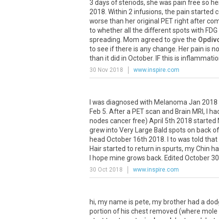
3
days
of
steriods
,
she
was
pain
free
so
he
2018
.
Within
2
infusions
,
the
pain
started
c
worse
than
her
original
PET
right
after
com
to
whether
all
the
different
spots
with
FDG
spreading
.
Mom
agreed
to
give
the
Opdiv
to
see
if
there
is
any
change
.
Her
pain
is
n
than
it
did
in
October
.
IF
this
is
inflammatio
30 Nov 2018
www.inspire.com
I
was
diagnosed
with
Melanoma
Jan
2018
Feb
5
.
After
a
PET
scan
and
Brain
MRI
,
I
ha
nodes
cancer
free
)
April
5th
2018
started
grew
into
Very
Large
Bald
spots
on
back
of
head
October
16th
2018
.
I
to
was
told
that
Hair
started
to
return
in
spurts
,
my
Chin
ha
I
hope
mine
grows
back
.
Edited
October
30
30 Oct 2018
www.inspire.com
hi
,
my
name
is
pete
,
my
brother
had
a
dod
portion
of
his
chest
removed
(
where
mole