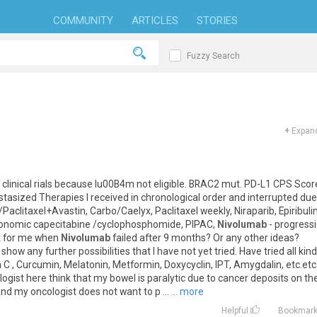
COMMUNITY
ARTICLES
STORIES
Fuzzy Search
+
Expand
clinical
rials
because
Iu00B4m
not
eligible
.
BRAC2
mut
.
PD
-
L1
CPS
Scor
stasized
Therapies
I
received
in
chronological
order
and
interrupted
due
/
Paclitaxel
+
Avastin
,
Carbo
/
Caelyx
,
Paclitaxel
weekly
,
Niraparib
,
Epiribuli
onomic
capecitabine
/
cyclophosphomide
,
PIPAC
,
Nivolumab
-
progress
k
for
me
when
Nivolumab
failed
after
9
months
?
Or
any
other
ideas
?
show
any
further
possibilities
that
I
have
not
yet
tried
.
Have
tried
all
kin
n
C
,
Curcumin
,
Melatonin
,
Metformin
,
Doxycyclin
,
IPT
,
Amygdalin
,
etc
.
etc
logist
here
think
that
my
bowel
is
paralytic
due
to
cancer
deposits
on
th
and
my
oncologist
does
not
want
to
p
...
... more
Helpful
Bookmar