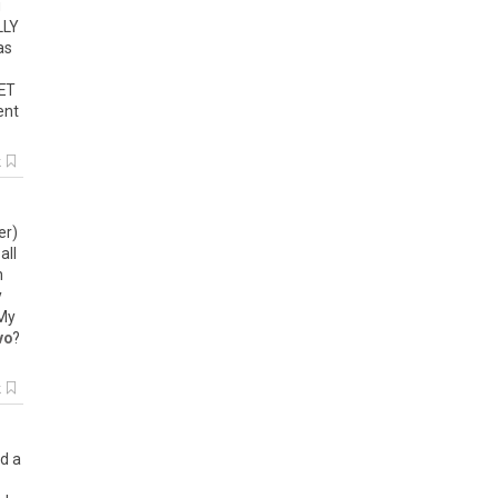
g
LLY
as
ET
ent
k
er
)
(
all
h
y
My
vo
?
k
d
a