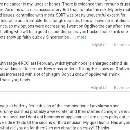
ve
no
cancer
in
my
lungs
or
bones
.
There
is
evidence
that
immuno
drug
me
.
As
of
now
,
I
am
a
success
story
.
But
I
had
to
take
the
risk
.
My
only
real
id
issues
,
controlled
with
meds
.
SBRT
was
pretty
uneventful
except
for
tolerable
and
treatable
.
Its
a
tough
decision
,
I
know
.
I
have
no
mutations
ance
,
so
my
options
were
decreasing
.
I
went
on
Opdivo
the
day
after
it
w
f
telling
who
will
be
a
good
responder
,
so
maybe
I
lucked
out
.
I
think
one
cts
show
up
fairly
quickly
.
Sincerest
be
...
... more
Helpful
Bookmar
with
stage
4
RCC
last
February
,
which
lymph
node
is
enlarged
behind
his
ed
working
in
December
.
New
mass
under
left
lung
.
He
is
now
on
Opdivo
has
increased
with
alot
of
phlegm
.
Do
you
know
if
opdivo
will
shrink
Thank
you
,
Cindy
.
Helpful
Bookmar
ave
just
had
my
first
infusion
of
the
combination
of
nivolumab
and
e
runny
diarrhea
probably
a
week
later
and
then
started
itching
in
variou
r
me
because
I
dont
eat
bananas
or
applesauce
.
I
am
a
very
picky
eater
ve
side
effects
till
the
second
or
third
infusion
.
My
question
is
.
Has
anyo
what
did
you
do
for
them
?
Im
am
about
to
go
crazy
!!
Thanks