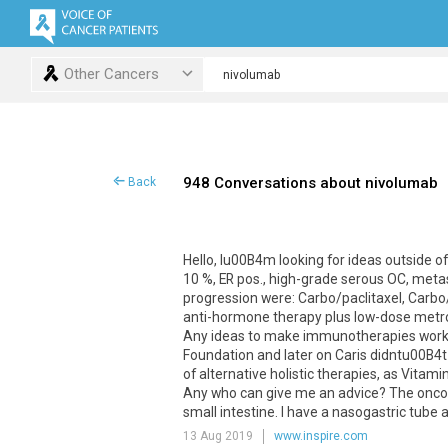
Other Cancers
948 Conversations about nivolumab
Back
Hello
,
Iu00B4m
looking
for
ideas
outside
of
10
%,
ER
pos
.,
high
-
grade
serous
OC
,
meta
progression
were
:
Carbo
/
paclitaxel
,
Carbo
anti
-
hormone
therapy
plus
low
-
dose
metr
Any
ideas
to
make
immunotherapies
wor
Foundation
and
later
on
Caris
didntu00B4t
of
alternative
holistic
therapies
,
as
Vitami
Any
who
can
give
me
an
advice
?
The
onco
small
intestine
.
I
have
a
nasogastric
tube
13 Aug 2019
www.inspire.com