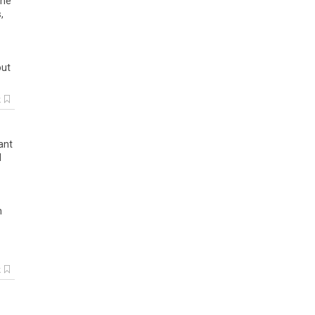
the
s
,
out
k
ant
d
h
k