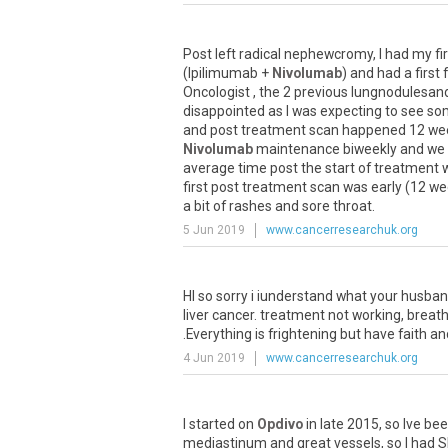
Post
left
radical
nephewcromy
,
I
had
my
fi
(
Ipilimumab
+
Nivolumab
)
and
had
a
first
Oncologist
,
the
2
previous
lungnodulesan
disappointed
as
I
was
expecting
to
see
so
and
post
treatment
scan
happened
12
we
Nivolumab
maintenance
biweekly
and
we
average
time
post
the
start
of
treatment
first
post
treatment
scan
was
early
(
12
we
a
bit
of
rashes
and
sore
throat
.
5 Jun 2019
www.cancerresearchuk.org
HI
so
sorry
i
iunderstand
what
your
husba
liver
cancer
.
treatment
not
working
,
breath
.
Everything
is
frightening
but
have
faith
an
4 Jun 2019
www.cancerresearchuk.org
I
started
on
Opdivo
in
late
2015
,
so
Ive
bee
mediastinum
and
great
vessels
,
so
I
had
S