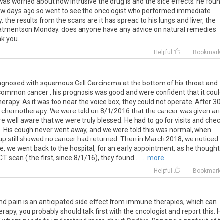
was
worried
about
how
intrusive
the
drug
is
and
the
side
effects
.
he
fou
ew
days
ago
so
went
to
see
the
oncologist
who
performed
immediate
y
.
the
results
from
the
scans
are
it
has
spread
to
his
lungs
and
liver
,
the
atmentson
Monday
.
does
anyone
have
any
advice
on
natural
remedies
nk
you
.
Helpful
Bookmar
iagnosed with squamous Cell Carcinoma at the bottom of his throat and
 common cancer , his prognosis was good and were confident that it coul
rapy. As it was too near the voice box, they could not operate. After 3
f chemotherapy. We were told on 8/1/2016 that the cancer was given an
 well aware that we were truly blessed. He had to go for visits and che
rs. His cough never went away, and we were told this was normal, when
up still showed no cancer had returned. Then in March 2018, we noticed 
e, we went back to the hospital, for an early appointment, as he thought
T scan ( the first, since 8/1/16), they found ...
... more
Helpful
Bookmar
nd
pain
is
an
anticipated
side
effect
from
immune
therapies
,
which
can
erapy
,
you
probably
should
talk
first
with
the
oncologist
and
report
this
.