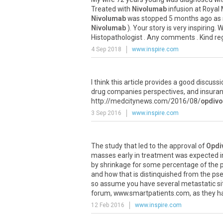
Treated
with
Nivolumab
infusion
at
Royal
Nivolumab
was
stopped
5
months
ago
as
Nivolumab
).
Your
story
is
very
inspiring
.
W
Histopathologist
.
Any
comments
.
Kind
re
4 Sep 2018
www.inspire.com
I
think
this
article
provides
a
good
discussi
drug
companies
perspectives
,
and
insura
http
://
medcitynews
.
com
/
2016
/
08
/
opdivo
3 Sep 2016
www.inspire.com
The
study
that
led
to
the
approval
of
Opdi
masses
early
in
treatment
was
expected
i
by
shrinkage
for
some
percentage
of
the
and
how
that
is
distinquished
from
the
ps
so
assume
you
have
several
metastatic
si
forum
,
www
.
smartpatients
.
com
,
as
they
h
12 Feb 2016
www.inspire.com