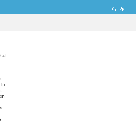
Sign Up
Bookmarks
Profile
Logout
 All
e
to
n
,
ion
.
ds
. -
e
k