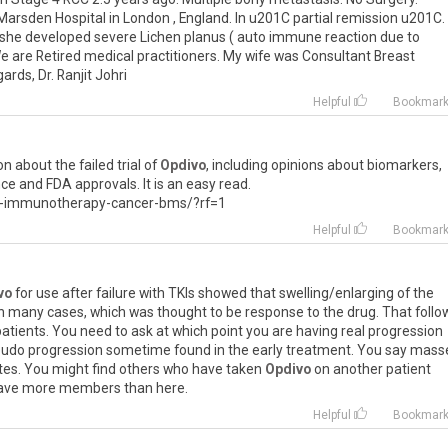
Marsden
Hospital
in
London
,
England
.
In
u201C
partial
remission
u201C
.
she
developed
severe
Lichen
planus
(
auto
immune
reaction
due
to
e
are
Retired
medical
practitioners
.
My
wife
was
Consultant
Breast
gards
,
Dr
.
Ranjit
Johri
Helpful
Bookmar
on
about
the
failed
trial
of
Opdivo
,
including
opinions
about
biomarkers
,
nce
and
FDA
approvals
.
It
is
an
easy
read
.
-
immunotherapy
-
cancer
-
bms
/?
rf
=
1
Helpful
Bookmar
vo
for
use
after
failure
with
TKIs
showed
that
swelling
/
enlarging
of
the
n
many
cases
,
which
was
thought
to
be
response
to
the
drug
.
That
foll
patients
.
You
need
to
ask
at
which
point
you
are
having
real
progression
eudo
progression
sometime
found
in
the
early
treatment
.
You
say
mass
tes
.
You
might
find
others
who
have
taken
Opdivo
on
another
patient
ave
more
members
than
here
.
Helpful
Bookmar