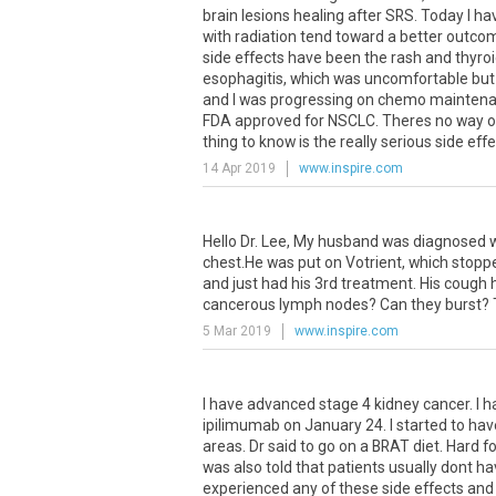
brain
lesions
healing
after
SRS
.
Today
I
ha
with
radiation
tend
toward
a
better
outco
side
effects
have
been
the
rash
and
thyro
esophagitis
,
which
was
uncomfortable
but
and
I
was
progressing
on
chemo
mainten
FDA
approved
for
NSCLC
.
Theres
no
way
o
thing
to
know
is
the
really
serious
side
effe
14 Apr 2019
www.inspire.com
Hello
Dr
.
Lee
,
My
husband
was
diagnosed
chest
.
He
was
put
on
Votrient
,
which
stopp
and
just
had
his
3rd
treatment
.
His
cough
cancerous
lymph
nodes
?
Can
they
burst
?
5 Mar 2019
www.inspire.com
I
have
advanced
stage
4
kidney
cancer
.
I
h
ipilimumab
on
January
24
.
I
started
to
hav
areas
.
Dr
said
to
go
on
a
BRAT
diet
.
Hard
fo
was
also
told
that
patients
usually
dont
ha
experienced
any
of
these
side
effects
and