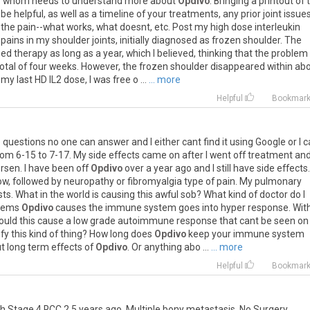
f
whom
needs
to
understand
more
about
Opdivo
.
Bringing
a
printout
of
be
helpful
,
as
well
as
a
timeline
of
your
treatments
,
any
prior
joint
issue
the
pain
--
what
works
,
what
doesnt
,
etc
.
Post
my
high
dose
interleukin
pains
in
my
shoulder
joints
,
initially
diagnosed
as
frozen
shoulder
.
The
eed
therapy
as
long
as
a
year
,
which
I
believed
,
thinking
that
the
problem
otal
of
four
weeks
.
However
,
the
frozen
shoulder
disappeared
within
ab
my
last
HD
IL2
dose
,
I
was
free
o
...
... more
Helpful
Bookmar
e
questions
no
one
can
answer
and
I
either
cant
find
it
using
Google
or
I
c
rom
6
-
15
to
7
-
17
.
My
side
effects
came
on
after
I
went
off
treatment
an
rsen
.
I
have
been
off
Opdivo
over
a
year
ago
and
I
still
have
side
effects
.
ow
,
followed
by
neuropathy
or
fibromyalgia
type
of
pain
.
My
pulmonary
sts
.
What
in
the
world
is
causing
this
awful
sob
?
What
kind
of
doctor
do
I
eems
Opdivo
causes
the
immune
system
goes
into
hyper
response
.
Wit
ould
this
cause
a
low
grade
autoimmune
response
that
cant
be
seen
on
ify
this
kind
of
thing
?
How
long
does
Opdivo
keep
your
immune
system
t
long
term
effects
of
Opdivo
.
Or
anything
abo
...
... more
Helpful
Bookmar
th
Stage
4
RCC
2
.
5
years
ago
.
Multiple
bony
metastasis
.
No
Surgery
.