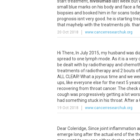
start
treatment
,
nivolumab
last
week
but
small
blue
marks
on
his
body
and
face
a
f
biopsies
and
booked
him
in
for
scans
toda
prognosis
isnt
very
good
.
he
is
starting
tre
that
mayhelp
with
the
treatments
pls
.
tha
20 Oct 2018
www.cancerresearchuk.org
Hi There, In July 2015, my husband was d
spread to one lymph mode. As it is a very
be dealt with by radiotherapy and chemothe
treatments of radiotherapy and 2 bouts o
ALL CLEAR! What a joyous time and we were
ups, like everyone else for the next 5 yea
recovering from throat cancer. The check 
cough was progressively getting a lot wors
had something stuck in his throat. After a C
19 Oct 2018
www.cancerresearchuk.org
Dear
Coleridge
,
Since
joint
inflammation
a
emerge
long
after
the
actual
end
of
the
th