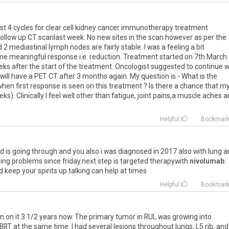
rst
4
cycles
for
clear
cell
kidney
cancer
immunotherapy
treatment
follow
up
CT
scanlast
week
.
No
new
sites
in
the
scan
however
as
per
the
d
2
mediastinal
lymph
nodes
are
fairly
stable
.
I
was
a
feeling
a
bit
me
meaningful
response
i
.
e
.
reduction
.
Treatment
started
on
7th
March
eks
after
the
start
of
the
treatment
.
Oncologist
suggested
to
continue
w
will
have
a
PET
CT
after
3
months
again
.
My
question
is
-
What
is
the
when
first
response
is
seen
on
this
treatment
?
Is
there
a
chance
that
m
eks
).
Clinically
I
feel
well
other
than
fatigue
,
joint
pains
,
a
muscle
aches
a
Helpful
Bookmar
nd
is
going
through
and
you
also
i
was
diagnosed
in
2017
also
with
lung
a
ing
problems
since
friday
.
next
step
is
targeted
therapywith
nivolumab
.
d
keep
your
spirits
up
.
talking
can
help
at
times
Helpful
Bookmar
n
on
it
3
1
/
2
years
now
.
The
primary
tumor
in
RUL
was
growing
into
BRT
at
the
same
time
.
I
had
several
lesions
throughout
lungs
,
L5
rib
,
and