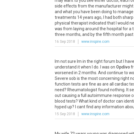
may
want
to
you
see
either
doctor
,
each
o
side
effects
from
the
manufacturer
might
and
what
you
have
been
doing
to
manage
treatments
14
years
ago
,
I
had
both
sharp
physical
therapist
indicated
that
I
would
n
was
from
laying
around
the
hospital
for
a
t
three
months
,
and
by
the
fifth
month
past
16 Sep 2018
www.inspire.com
Im
not
sure
Im
in
the
right
forum
but
I
hav
understand
it
when
I
do
.
I
was
on
Opdivo
f
worsened
in
2
months
.
And
continue
to
wo
Severe
sob
is
the
most
concerning
right
n
function
tests
are
fine
as
are
all
cardiac
te
need
?
Rheumatologist
found
nothing
.
It
s
out
causing
a
full
autoimmune
response
c
blood
tests
?
What
kind
of
doctor
can
ident
hyped
up
?
I
cant
find
any
information
abou
15 Sep 2018
www.inspire.com
My
wife
72
years
young
was
diagnosed
wi