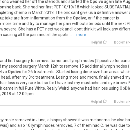
r
onc
weaned
her
off
the
steriods
and
started
the
Opdivo
again
late
Au
oming
back
.
She
had
her
first
PET
10
/
19
/
18
which
looked
SUBSTANTIA
pleting
chemo
in
March
2018
.
The
onc
cant
give
us
a
definitive
answer
uptake
are
from
inflammation
from
the
Opdivo
,
or
if
the
cancer
is
o
more
time
and
try
to
manage
her
pain
without
steriods
until
the
next
P
ow
severe
.
She
has
a
PET
next
week
and
I
dont
think
it
will
look
any
differ
n
causing
all
the
pain
and
all
the
spots
...
... more
Helpful
Bookmar
and
first
surgery
to
remove
tumor
and
lymph
nodes
(
2
positive
for
canc
d
my
second
surgery
March
12th
to
remove
15
additional
lymph
nodes
Nivo
Opdivo
for
26
treatments
.
Started
losing
dime
size
hair
areas
whic
head
.
after
my
3rd
treatment
.
Losing
more
and
more
,
finally
shaved
m
hair
loss
is
very
rare
but
so
far
I
have
lost
my
mustache
and
eye
brows
.
ir
came
in
full
Pure
White
.
Really
Weird
.
anyone
had
hair
loss
using
OpDi
,
2018
at
12
:
09
pm
Helpful
Bookmar
gy
mole
removed
in
June
,
a
biopsy
showed
it
was
melanoma
,
he
also
ha
was
)
and
also
10
lymph
nodes
removed
,
7
of
them
had
C
.
he
was
due
to