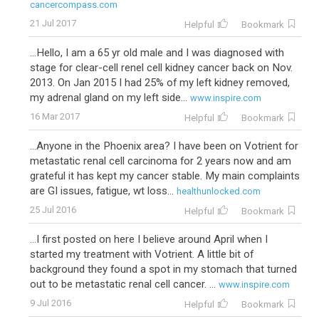
cancercompass.com
21 Jul 2017
Helpful
Bookmark
...Hello, I am a 65 yr old male and I was diagnosed with
stage for clear-cell renel cell kidney cancer back on Nov.
2013. On Jan 2015 I had 25% of my left kidney removed,
my adrenal gland on my left side...
www.inspire.com
16 Mar 2017
Helpful
Bookmark
...Anyone in the Phoenix area? I have been on Votrient for
metastatic renal cell carcinoma for 2 years now and am
grateful it has kept my cancer stable. My main complaints
are GI issues, fatigue, wt loss...
healthunlocked.com
25 Jul 2016
Helpful
Bookmark
...I first posted on here I believe around April when I
started my treatment with Votrient. A little bit of
background they found a spot in my stomach that turned
out to be metastatic renal cell cancer. ...
www.inspire.com
9 Jul 2016
Helpful
Bookmark