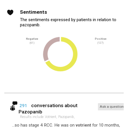
Sentiments
The sentiments expressed by patients in relation to
pazopanib.
Negative
Positive
(61)
(127)
conversations about
291
Ask a question
Pazopanib
Results include
Votrient,
Pazopanib,
...so has stage 4 RCC. He was on
votrient
for 10 months,