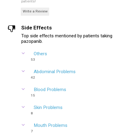
patients!
Write a Review
Side Effects
Top side effects mentioned by patients taking
pazopanib.
Others
53
Abdominal Problems
42
Blood Problems
15
Skin Problems
8
Mouth Problems
7