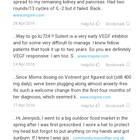
spread to my remaining kidney and pancreas. Had two
rounds/13 cycles of IL-2 but it failed. Back...
www.inspire.com
28 Apr 2016
Helpful
Bookmark
...Way to go liz724 !! Sutent is a very early VEGF inhibitor
and for some very difficult to manage. I knew fellow
patients that took it up to two years. So you are definitely
VEGF responsive. I am too. S...
www.inspire.com
24 Apr 2016
Helpful
Bookmark
...Since Moms dosing on Votrient got figured out (still 400
mg daily), weve been plugging along almost anxiety-free.
Its such a welcome change from the first four months of
her diagnosis, which seemed li...
www.inspire.com
17 Apr 2016
Helpful
Bookmark
...Hi Jennyicb, I went to a big outdoor food market in the
spring after I was first prescribed. I wore a hat to protect
my head but forgot to put anything on my hands and got
sunburn. If I knew I was goi...
community.macmillan.org.uk