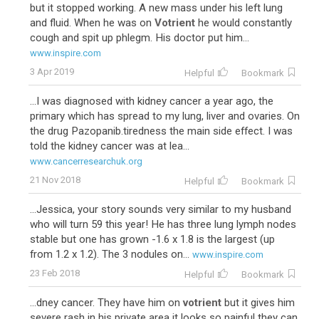
but it stopped working. A new mass under his left lung
and fluid. When he was on
Votrient
he would constantly
cough and spit up phlegm. His doctor put him...
www.inspire.com
3 Apr 2019
Helpful
Bookmark
...I was diagnosed with kidney cancer a year ago, the
primary which has spread to my lung, liver and ovaries. On
the drug Pazopanib.tiredness the main side effect. I was
told the kidney cancer was at lea...
www.cancerresearchuk.org
21 Nov 2018
Helpful
Bookmark
...Jessica, your story sounds very similar to my husband
who will turn 59 this year! He has three lung lymph nodes
stable but one has grown -1.6 x 1.8 is the largest (up
from 1.2 x 1.2). The 3 nodules on...
www.inspire.com
23 Feb 2018
Helpful
Bookmark
...dney cancer. They have him on
votrient
but it gives him
severe rash in his private area it looks so painful they can