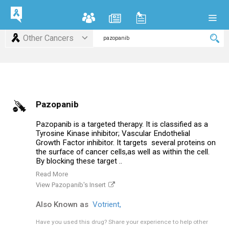
Other Cancers
Pazopanib
Pazopanib is a targeted therapy. It is classified as a
Tyrosine Kinase inhibitor; Vascular Endothelial
Growth Factor inhibitor. It targets several proteins on
the surface of cancer cells,as well as within the cell.
By blocking these target ..
Read More
View Pazopanib's Insert
Also Known as
Votrient,
Have you used this drug?
Share your experience to help other