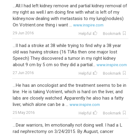
...All.I had left kidney remove and partial kidney removal of
my right as well.I am doing fine with what is left of my
kidney.now dealing with metastasis to my lung(nodules)
On Votrient.one thing i want ...
www.inspire.com
29 Jun 2016
Helpful
Bookmark
...II had a stroke at 38 while trying to find why a 38 year
old was having strokes (16 TIAs then one major lost
Speech) They discovered a tumor in my right kidney
about 9 cm by 5 cm so they did a partial...
www.inspire.com
27 Jun 2016
Helpful
Bookmark
...He has an oncologist and the treatment seems to be in
line. He is taking Votrient, which is hard on the liver, and
labs are closely watched. Apparently he also has a fatty
liver, which alone can be a ...
www.inspire.com
25 May 2016
Helpful
Bookmark
...Dear warriors, Im emotionally not doing well. I had a L
rad nephrectomy on 3/24/2015. By August, cancer