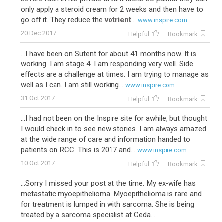
only apply a steroid cream for 2 weeks and then have to
go off it. They reduce the
votrient
...
www.inspire.com
20 Dec 2017
Helpful
Bookmark
...I have been on Sutent for about 41 months now. It is
working. I am stage 4. I am responding very well. Side
effects are a challenge at times. I am trying to manage as
well as I can. I am still working...
www.inspire.com
31 Oct 2017
Helpful
Bookmark
...I had not been on the Inspire site for awhile, but thought
I would check in to see new stories. I am always amazed
at the wide range of care and information handed to
patients on RCC. This is 2017 and...
www.inspire.com
10 Oct 2017
Helpful
Bookmark
...Sorry I missed your post at the time. My ex-wife has
metastatic myoepithelioma. Myoepithelioma is rare and
for treatment is lumped in with sarcoma. She is being
treated by a sarcoma specialist at Ceda...