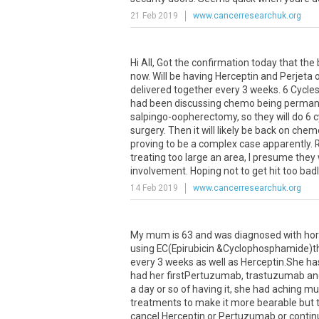
21 Feb 2019
www.cancerresearchuk.org
Hi All, Got the confirmation today that th
now. Will be having Herceptin and Perjeta
delivered together every 3 weeks. 6 Cycles 
had been discussing chemo being permanent 
salpingo-oopherectomy, so they will do 6 c
surgery. Then it will likely be back on chemo 
proving to be a complex case apparently. 
treating too large an area, I presume they
involvement. Hoping not to get hit too badly 
14 Feb 2019
www.cancerresearchuk.org
My mum is 63 and was diagnosed with horm
using EC(Epirubicin &Cyclophosphamide)
every 3 weeks as well as Herceptin.She has
had her firstPertuzumab, trastuzumab and
a day or so of having it, she had aching m
treatments to make it more bearable but th
cancel Herceptin or Pertuzumab or contin