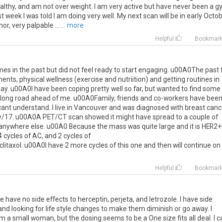
 healthy, and am not over weight. I am very active but have never been a 
t week I was told I am doing very well. My next scan will be in early Octob
r, very palpable ...
... more
Helpful
Bookmar
times in the past but did not feel ready to start engaging. u00A0The past
ts, physical wellness (exercise and nutriition) and getting routines in
o day. u00A0I have been coping pretty well so far, but wanted to find some
he long road ahead of me. u00A0Family, friends and co-workers have bee
cant understand. I live in Vancouver and was diagnosed with breast canc
ry/17. u00A0A PET/CT scan showed it might have spread to a couple of
anywhere else. u00A0 Because the mass was quite large and it is HER2+ 
 cycles of AC, and 2 cycles of
axol. u00A0I have 2 more cycles of this one and then will continue on
Helpful
Bookmar
have no side effects to herceptin, perjeta, and letrozole. I have side
nd looking for life style changes to make them diminish or go away. I
 am a small woman, but the dosing seems to be a One size fits all deal. I c