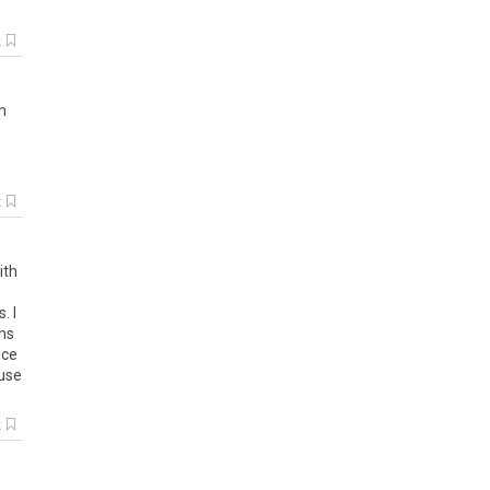
k
in
k
ith
. I
ths
ice
ause
k