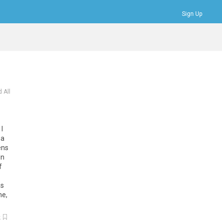
Sign Up
Bookmarks
Profile
Logout
 All
I
 a
ens
In
f
as
ne,
k