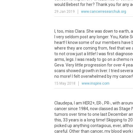
would Bebest for her? Thank you for any a
29 Jan 2019
www.cancerresearchuk.org
I, too, miss Clara. She was down to earth, 
I very seldom post any longer. You, Katie 
heart! I know some of our members have bec
where they are coming from, feel that we
to not crow just a little! I was first diagn
arms, legs. I was ready to go on a chemo r
Geva. Very little progression for over 4 yea
scans showed growth in liver. I tried severa
no more! I felt overwhelmed by my cancer!
15 May 2018
www.inspire.com
Claudepa, I am HER2+, ER-, PR-, with aroun
cancer since 1984, now classed as Stage IV
tumors over time to one last December and
this, 33 years is a long time! Skipping to 2
picked up anything contagious, ever, althou
careful. Other than cancer, my blood work