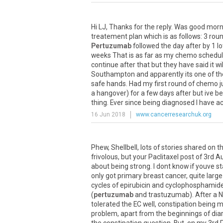
Hi
LJ
,
Thanks
for
the
reply
.
Was
good
morn
treatement
plan
which
is
as
follows
:
3
rou
Pertuzumab
followed
the
day
after
by
1
lo
weeks
That
is
as
far
as
my
chemo
schedu
continue
after
that
but
they
have
said
it
wil
Southampton
and
apparently
its
one
of
th
safe
hands
.
Had
my
first
round
of
chemo
j
a
hangover
)
for
a
few
days
after
but
ive
be
thing
.
Ever
since
being
diagnosed
I
have
a
16 Jun 2018
www.cancerresearchuk.org
Phew
,
Shellbell
,
lots
of
stories
shared
on
th
frivolous
,
but
your
Paclitaxel
post
of
3rd
A
about
being
strong
.
I
dont
know
if
youve
st
only
got
primary
breast
cancer
,
quite
large
cycles
of
epirubicin
and
cyclophosphamid
(
pertuzumab
and
trastuzumab
).
After
a
N
tolerated
the
EC
well
,
constipation
being
m
problem
,
apart
from
the
beginnings
of
dia