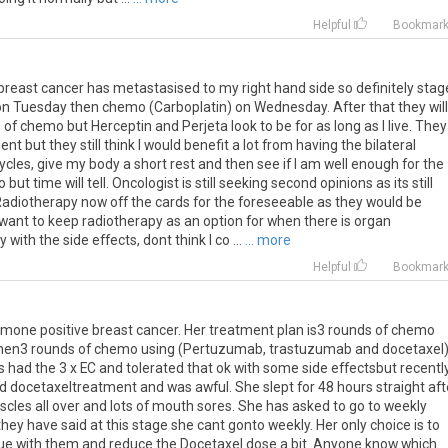
Helpful
Bookmar
e breast cancer has metastasised to my right hand side so definitely stag
 on Tuesday then chemo (Carboplatin) on Wednesday. After that they will
of chemo but Herceptin and Perjeta look to be for as long as I live. They
but they still think I would benefit a lot from having the bilateral
ycles, give my body a short rest and then see if I am well enough for the
but time will tell. Oncologist is still seeking second opinions as its still
Radiotherapy now off the cards for the foreseeable as they would be
 want to keep radiotherapy as an option for when there is organ
with the side effects, dont think I co ...
... more
Helpful
Bookmar
one positive breast cancer. Her treatment plan is3 rounds of chemo
then3 rounds of chemo using (Pertuzumab, trastuzumab and docetaxel
 had the 3 x EC and tolerated that ok with some side effectsbut recentl
 docetaxeltreatment and was awful. She slept for 48 hours straight aft
uscles all over and lots of mouth sores. She has asked to go to weekly
ey have said at this stage she cant gonto weekly. Her only choice is to
ue with them and reduce the Docetaxel dose a bit. Anyone know which