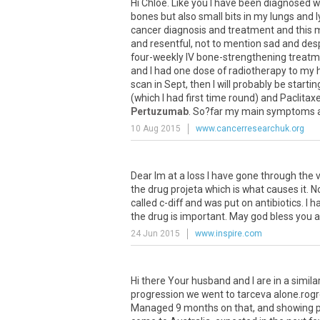
Hi
Chloe
.
Like
you
I
have
been
diagnosed
w
bones
but
also
small
bits
in
my
lungs
and
cancer
diagnosis
and
treatment
and
this
m
and
resentful
,
not
to
mention
sad
and
des
four
-
weekly
IV
bone
-
strengthening
treatm
and
I
had
one
dose
of
radiotherapy
to
my
scan
in
Sept
,
then
I
will
probably
be
startin
(
which
I
had
first
time
round
)
and
Paclitaxe
Pertuzumab
.
So
?
far
my
main
symptoms
10 Aug 2015
www.cancerresearchuk.org
Dear Im at a loss I have gone through the
the drug projeta which is what causes it. N
called c-diff and was put on antibiotics. I
the drug is important. May god bless you a
24 Jun 2015
www.inspire.com
Hi
there
Your
husband
and
I
are
in
a
simila
progression
we
went
to
tarceva
alone
.
rogr
Managed
9
months
on
that
,
and
showing