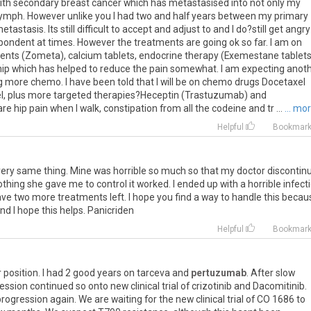
ith
secondary
breast
cancer
which
has
metastasised
into
not
only
my
lymph
.
However
unlike
you
I
had
two
and
half
years
between
my
primary
etastasis
.
Its
still
difficult
to
accept
and
adjust
to
and
I
do
?
still
get
angry
pondent
at
times
.
However
the
treatments
are
going
ok
so
far
.
I
am
on
ents
(
Zometa
),
calcium
tablets
,
endocrine
therapy
(
Exemestane
tablet
hip
which
has
helped
to
reduce
the
pain
somewhat
.
I
am
expecting
anot
g
more
chemo
.
I
have
been
told
that
I
will
be
on
chemo
drugs
Docetaxel
l
,
plus
more
targeted
therapies
?
Heceptin
(
Trastuzumab
)
and
are
hip
pain
when
I
walk
,
constipation
from
all
the
codeine
and
tr
...
... mo
Helpful
Bookmar
 very same thing. Mine was horrible so much so that my doctor discontin
othing she gave me to control it worked. I ended up with a horrible infect
 have two more treatments left. I hope you find a way to handle this becau
nd I hope this helps. Panicriden
Helpful
Bookmar
r
position
.
I
had
2
good
years
on
tarceva
and
pertuzumab
.
After
slow
ession
continued
so
onto
new
clinical
trial
of
crizotinib
and
Dacomitinib
.
progression
again
.
We
are
waiting
for
the
new
clinical
trial
of
CO
1686
to