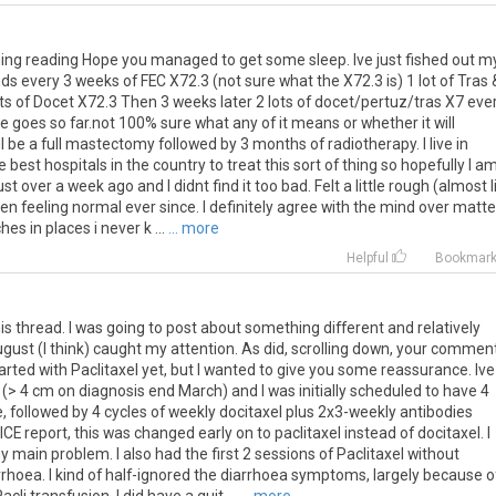
ing
reading
Hope
you
managed
to
get
some
sleep
.
Ive
just
fished
out
m
nds
every
3
weeks
of
FEC
X72
.
3
(
not
sure
what
the
X72
.
3
is
)
1
lot
of
Tras
ts
of
Docet
X72
.
3
Then
3
weeks
later
2
lots
of
docet
/
pertuz
/
tras
X7
eve
le
goes
so
far
.
not
100
%
sure
what
any
of
it
means
or
whether
it
will
l
be
a
full
mastectomy
followed
by
3
months
of
radiotherapy
.
I
live
in
e
best
hospitals
in
the
country
to
treat
this
sort
of
thing
so
hopefully
I
a
ust
over
a
week
ago
and
I
didnt
find
it
too
bad
.
Felt
a
little
rough
(
almost
en
feeling
normal
ever
since
.
I
definitely
agree
with
the
mind
over
matte
ches
in
places
i
never
k
...
... more
Helpful
Bookmar
is
thread
.
I
was
going
to
post
about
something
different
and
relatively
ugust
(
I
think
)
caught
my
attention
.
As
did
,
scrolling
down
,
your
commen
arted
with
Paclitaxel
yet
,
but
I
wanted
to
give
you
some
reassurance
.
Ive
(>
4
cm
on
diagnosis
end
March
)
and
I
was
initially
scheduled
to
have
4
e
,
followed
by
4
cycles
of
weekly
docitaxel
plus
2x3
-
weekly
antibodies
ICE
report
,
this
was
changed
early
on
to
paclitaxel
instead
of
docitaxel
.
I
y
main
problem
.
I
also
had
the
first
2
sessions
of
Paclitaxel
without
rrhoea
.
I
kind
of
half
-
ignored
the
diarrhoea
symptoms
,
largely
because
o