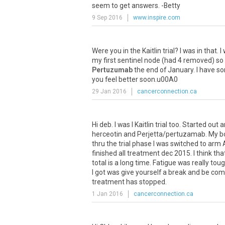
seem to get answers. -Betty
9 Sep 2016
www.inspire.com
Were
you
in
the
Kaitlin
trial
?
I
was
in
that
.
I
my
first
sentinel
node
(
had
4
removed
)
so
Pertuzumab
the
end
of
January
.
I
have
s
you
feel
better
soon
.
u00A0
29 Jan 2016
cancerconnection.ca
Hi deb. I was I Kaitlin trial too. Started 
herceotin and Perjetta/pertuzamab. My bo
thru the trial phase I was switched to arm 
finished all treatment dec 2015. I think th
total is a long time. Fatigue was really toug
I got was give yourself a break and be co
treatment has stopped.
1 Jan 2016
cancerconnection.ca