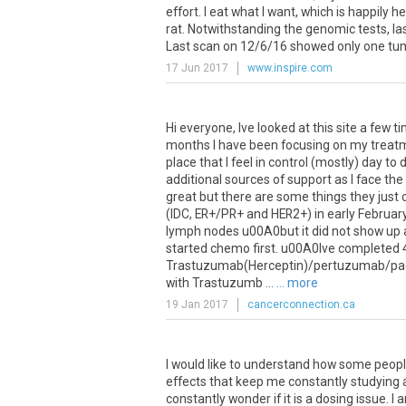
effort. I eat what I want, which is happily
rat. Notwithstanding the genomic tests, las
Last scan on 12/6/16 showed only one tumo
17 Jun 2017
www.inspire.com
Hi everyone, Ive looked at this site a few 
months I have been focusing on my treatmen
place that I feel in control (mostly) day t
additional sources of support as I face t
great but there are some things they just 
(IDC, ER+/PR+ and HER2+) in early Februa
lymph nodes u00A0but it did not show up 
started chemo first. u00A0Ive completed 4
Trastuzumab(Herceptin)/pertuzumab/paclit
with Trastuzumb ...
... more
19 Jan 2017
cancerconnection.ca
I would like to understand how some people 
effects that keep me constantly studying a
constantly wonder if it is a dosing issue. I