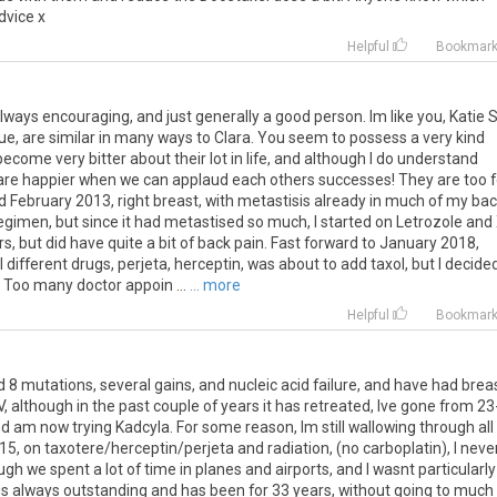
dvice x
Helpful
Bookmar
always encouraging, and just generally a good person. Im like you, Katie 
Sue, are similar in many ways to Clara. You seem to possess a very kind
ome very bitter about their lot in life, and although I do understand
 are happier when we can applaud each others successes! They are too 
osed February 2013, right breast, with metastisis already in much of my bac
egimen, but since it had metastised so much, I started on Letrozole and
rs, but did have quite a bit of back pain. Fast forward to January 2018,
l different drugs, perjeta, herceptin, was about to add taxol, but I decide
 Too many doctor appoin ...
... more
Helpful
Bookmar
d 8 mutations, several gains, and nucleic acid failure, and have had brea
, although in the past couple of years it has retreated, Ive gone from 2
 am now trying Kadcyla. For some reason, Im still wallowing through all
015, on taxotere/herceptin/perjeta and radiation, (no carboplatin), I neve
gh we spent a lot of time in planes and airports, and I wasnt particularly
 is always outstanding and has been for 33 years, without going to much