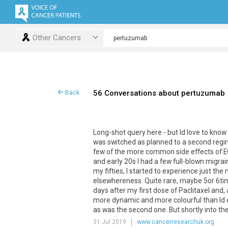
Other Cancers
56 Conversations about pertuzumab
Back
Long-shot query here - but Id love to know
was switched as planned to a second regi
few of the more common side effects of EC 
and early 20s I had a few full-blown migra
my fifties, I started to experience just th
elsewhereness. Quite rare, maybe 5or 6time
days after my first dose of Paclitaxel and, 
more dynamic and more colourful than Id ex
as was the second one. But shortly into the th
31 Jul 2019
www.cancerresearchuk.org