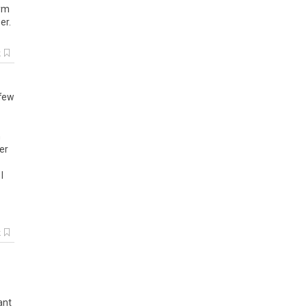
gym
er.
k
 few
n
er
I
k
ant