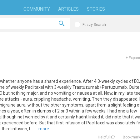
COMMUNITY
ARTICLES
STORIES
Fuzzy Search
+
Expand
 whether anyone has a shared experience. After 4 3-weekly cycles of EC, 
me of weekly Paclitaxel with 3-weekly Trastuzumab+Pertuzumab. Quite
but nothing major, and no vomiting or nausea at all. Now, in my late te
ine attacks - aura, crippling headache, vomiting. Then they disappeared. 
e migraine aura, without the other symptoms, apart from a slight feeling o
s a year, often in clumps of 2 or 3 within a few weeks. I had one a few
although not worried by it and certainly hadnt linked it, did note that it w
perienced before. But that first infusion of Paclitaxel was absolutely fi
ird infusion, I ...
... more
Helpful
Bookmar