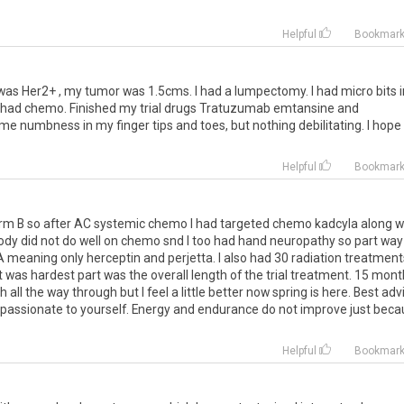
Helpful
Bookmar
was
Her2
+ ,
my
tumor
was
1
.
5cms
.
I
had
a
lumpectomy
.
I
had
micro
bits
had
chemo
.
Finished
my
trial
drugs
Tratuzumab
emtansine
and
ome
numbness
in
my
finger
tips
and
toes
,
but
nothing
debilitating
.
I
hope
Helpful
Bookmar
out arm B so after AC systemic chemo I had targeted chemo kadcyla along w
dy did not do well on chemo snd I too had hand neuropathy so part way
A meaning only herceptin and perjetta. I also had 30 radiation treatments
at was hardest part was the overall length of the trial treatment. 15 mon
h all the way through but I feel a little better now spring is here. Best adv
mpassionate to yourself. Energy and endurance do not improve just bec
Helpful
Bookmar