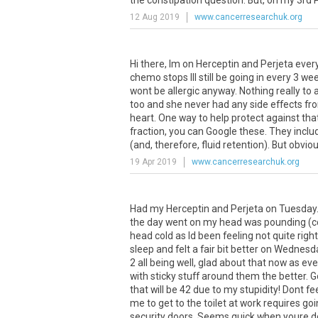
the
constipation
question
.
But
,
on
my
3rd
P
12 Aug 2019
www.cancerresearchuk.org
Hi there, Im on Herceptin and Perjeta eve
chemo stops Ill still be going in every 3 we
wont be allergic anyway. Nothing really to
too and she never had any side effects fro
heart. One way to help protect against that 
fraction, you can Google these. They inclu
(and, therefore, fluid retention). But obvi
19 Apr 2019
www.cancerresearchuk.org
Had my Herceptin and Perjeta on Tuesday.
the day went on my head was pounding (coul
head cold as Id been feeling not quite righ
sleep and felt a fair bit better on Wednesd
2 all being well, glad about that now as 
with sticky stuff around them the better. Go
that will be 42 due to my stupidity! Dont 
me to get to the toilet at work requires goi
security doors. Seems quick when youre doi