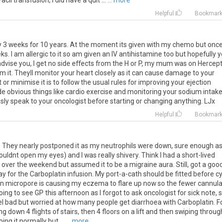
acli
transfusion
,
I
did
have
a
quit
...
... more
Helpful
Bookmar
ry 3 weeks for 10 years. At the moment its given with my chemo but onc
eks. I am allergic to it so am given an IV antihistamine too but hopefully 
 advise you, I get no side effects from the H or P, my mum was on Hercept
m it. Theyll monitor your heart closely as it can cause damage to your
or minimise it is to follow the usual rules for improving your ejection
de obvious things like cardio exercise and monitoring your sodium intak
ously speak to your oncologist before starting or changing anything. LJx
Helpful
Bookmar
 They nearly postponed it as my neutrophils were down, sure enough a
dnt open my eyes) and I was really shivery. Think I had a short-lived
t over the weekend but assumed it to be a migraine aura. Still, got a goo
ay for the Carboplatin infusion. My port-a-cath should be fitted before c
even micropore is causing my eczema to flare up now so the fewer cannul
ing to see GP this afternoon as I forgot to ask oncologist for sick note, 
feel bad but worried at how many people get diarrhoea with Carboplatin. F
ng down 4 flights of stairs, then 4 floors on a lift and then swiping throug
ng it normally but ...
... more