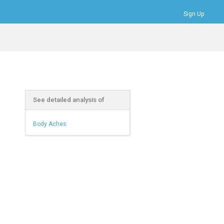
Sign Up
Bookmarks
Profile
Logout
See detailed analysis of
Body Aches