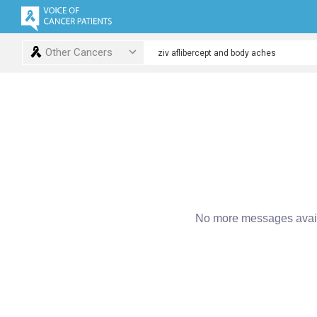
Other Cancers
No more messages avail