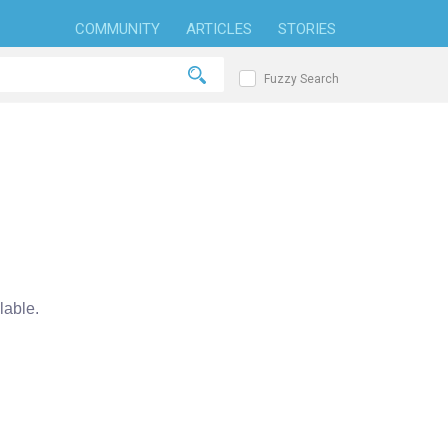
COMMUNITY
ARTICLES
STORIES
Fuzzy Search
able.