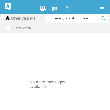
Other Cancers
Fuzzy Search
No more messages
available.