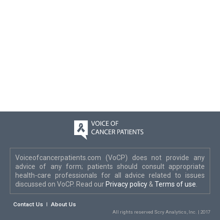
Voiceofcancerpatients.com (VoCP) does not provide any
advice of any form; patients should consult appropriate
health-care professionals for all advice related to issues
discussed on VoCP. Read our
Privacy policy
&
Terms of use
.
Contact Us
About Us
All rights reserved Scry Analytics, Inc. | 2017