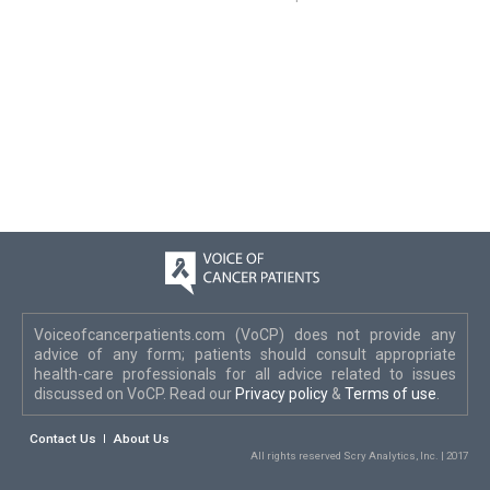
Voiceofcancerpatients.com (VoCP) does not provide any
advice of any form; patients should consult appropriate
health-care professionals for all advice related to issues
discussed on VoCP. Read our
Privacy policy
&
Terms of use
.
Contact Us
About Us
All rights reserved Scry Analytics, Inc. | 2017