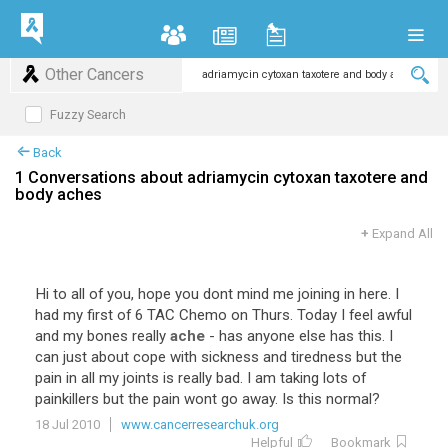
Other Cancers
Fuzzy Search
Back
1 Conversations about adriamycin cytoxan taxotere and
body aches
+
Expand All
Hi to all of you, hope you dont mind me joining in here. I
had my first of 6 TAC Chemo on Thurs. Today I feel awful
and my bones really
ache
- has anyone else has this. I
can just about cope with sickness and tiredness but the
pain in all my joints is really bad. I am taking lots of
painkillers but the pain wont go away. Is this normal?
18 Jul 2010
www.cancerresearchuk.org
Helpful
Bookmark