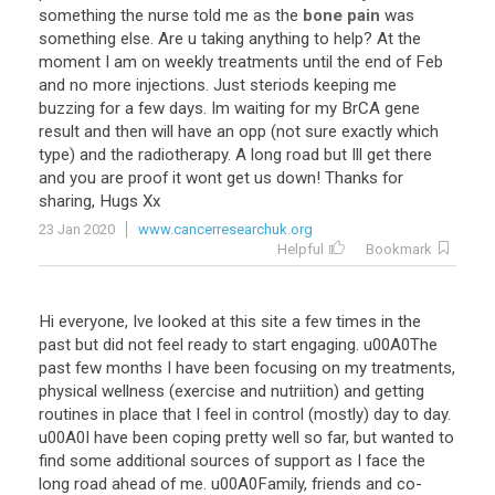
something the nurse told me as the
bone pain
was
something else. Are u taking anything to help? At the
moment I am on weekly treatments until the end of Feb
and no more injections. Just steriods keeping me
buzzing for a few days. Im waiting for my BrCA gene
result and then will have an opp (not sure exactly which
type) and the radiotherapy. A long road but Ill get there
and you are proof it wont get us down! Thanks for
sharing, Hugs Xx
23 Jan 2020
www.cancerresearchuk.org
Helpful
Bookmark
Hi everyone, Ive looked at this site a few times in the
past but did not feel ready to start engaging. u00A0The
past few months I have been focusing on my treatments,
physical wellness (exercise and nutriition) and getting
routines in place that I feel in control (mostly) day to day.
u00A0I have been coping pretty well so far, but wanted to
find some additional sources of support as I face the
long road ahead of me. u00A0Family, friends and co-