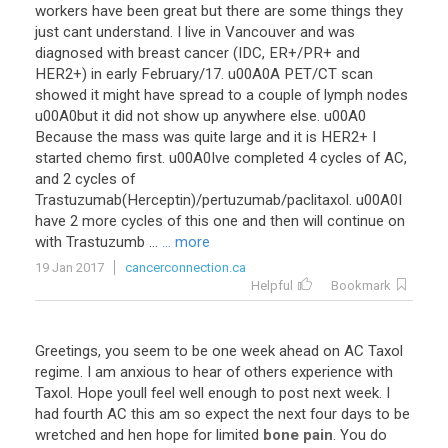
workers have been great but there are some things they
just cant understand. I live in Vancouver and was
diagnosed with breast cancer (IDC, ER+/PR+ and
HER2+) in early February/17. u00A0A PET/CT scan
showed it might have spread to a couple of lymph nodes
u00A0but it did not show up anywhere else. u00A0
Because the mass was quite large and it is HER2+ I
started chemo first. u00A0Ive completed 4 cycles of AC,
and 2 cycles of
Trastuzumab(Herceptin)/pertuzumab/paclitaxol. u00A0I
have 2 more cycles of this one and then will continue on
with Trastuzumb ...
... more
19 Jan 2017
cancerconnection.ca
Helpful
Bookmark
Greetings, you seem to be one week ahead on AC Taxol
regime. I am anxious to hear of others experience with
Taxol. Hope youll feel well enough to post next week. I
had fourth AC this am so expect the next four days to be
wretched and hen hope for limited
bone pain
. You do