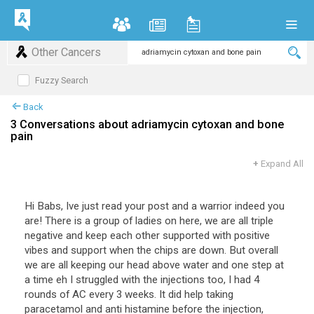
Other Cancers
Fuzzy Search
Back
3 Conversations about adriamycin cytoxan and bone
pain
+
Expand All
Hi Babs, Ive just read your post and a warrior indeed you
are! There is a group of ladies on here, we are all triple
negative and keep each other supported with positive
vibes and support when the chips are down. But overall
we are all keeping our head above water and one step at
a time eh I struggled with the injections too, I had 4
rounds of AC every 3 weeks. It did help taking
paracetamol and anti histamine before the injection,