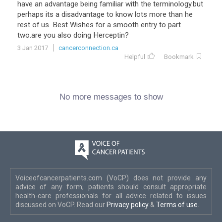
have an advantage being familiar with the terminology.but
perhaps its a disadvantage to know lots more than he
rest of us. Best Wishes for a smooth entry to part
two.are you also doing Herceptin?
3 Jan 2017
cancerconnection.ca
Helpful
Bookmark
No more messages to show
Voiceofcancerpatients.com (VoCP) does not provide any
advice of any form; patients should consult appropriate
health-care professionals for all advice related to issues
discussed on VoCP. Read our
Privacy policy
&
Terms of use
.