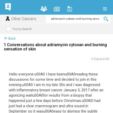
Other Cancers
Fuzzy Search
Back
1 Conversations about adriamycin cytoxan and burning
sensation of skin
+
Expand All
Hello everyone.u00A0 I have beenu00A0reading these
discussions for some time and decided to join in this
evening.u00A0 I am in my late 50s and I was diagnosed
with inflammatory breast cancer January 3, 2017 after an
agonizing waitu00A0for results from a biopsy that
happened just a few days before Christmas.u00A0I had
just had a clear mammogram and ultra sound in
September so it wasu00A0easy to dismiss the subtle