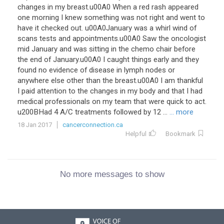
changes in my breast.u00A0 When a red rash appeared
one morning I knew something was not right and went to
have it checked out. u00A0January was a whirl wind of
scans tests and appointments.u00A0 Saw the oncologist
mid January and was sitting in the chemo chair before
the end of January.u00A0 I caught things early and they
found no evidence of disease in lymph nodes or
anywhere else other than the breast.u00A0 I am thankful
I paid attention to the changes in my body and that I had
medical professionals on my team that were quick to act.
u200BHad 4 A/C treatments followed by 12 ...
... more
18 Jan 2017
cancerconnection.ca
Helpful
Bookmark
No more messages to show