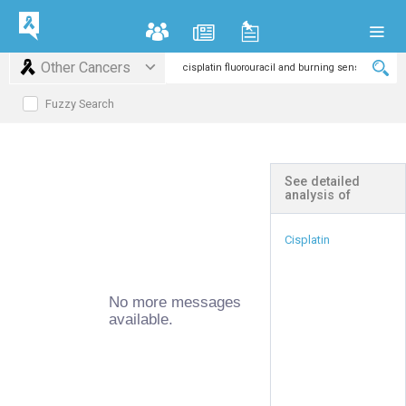
Other Cancers
Fuzzy Search
See detailed
analysis of
Cisplatin
No more messages
available.