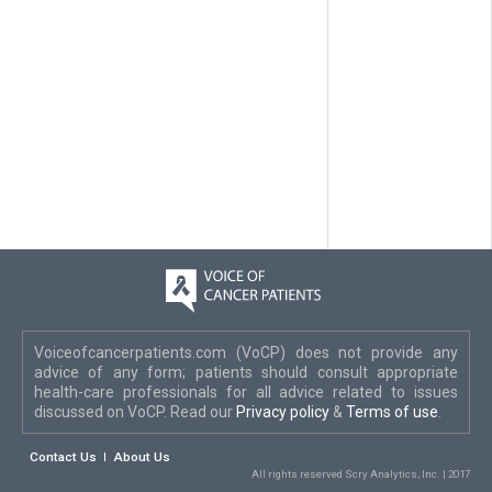
Voiceofcancerpatients.com (VoCP) does not provide any
advice of any form; patients should consult appropriate
health-care professionals for all advice related to issues
discussed on VoCP. Read our
Privacy policy
&
Terms of use
.
Contact Us
About Us
All rights reserved Scry Analytics, Inc. | 2017