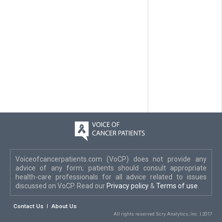
Voiceofcancerpatients.com (VoCP) does not provide any
advice of any form; patients should consult appropriate
health-care professionals for all advice related to issues
discussed on VoCP. Read our
Privacy policy
&
Terms of use
.
Contact Us
About Us
All rights reserved Scry Analytics, Inc. | 2017