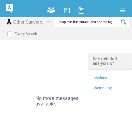
Other Cancers
Fuzzy Search
See detailed
analysis of
Cisplatin
Chemo Fog
No more messages
available.