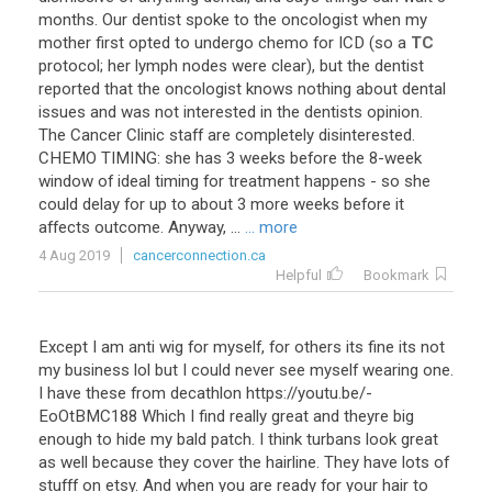
months
.
Our
dentist
spoke
to
the
oncologist
when
my
mother
first
opted
to
undergo
chemo
for
ICD
(
so
a
TC
protocol
;
her
lymph
nodes
were
clear
),
but
the
dentist
reported
that
the
oncologist
knows
nothing
about
dental
issues
and
was
not
interested
in
the
dentists
opinion
.
The
Cancer
Clinic
staff
are
completely
disinterested
.
CHEMO
TIMING
:
she
has
3
weeks
before
the
8
-
week
window
of
ideal
timing
for
treatment
happens
-
so
she
could
delay
for
up
to
about
3
more
weeks
before
it
affects
outcome
.
Anyway
, ...
... more
4 Aug 2019
cancerconnection.ca
Helpful
Bookmark
Except I am anti wig for myself, for others its fine its not
my business lol but I could never see myself wearing one.
I have these from decathlon https://youtu.be/-
EoOtBMC188 Which I find really great and theyre big
enough to hide my bald patch. I think turbans look great
as well because they cover the hairline. They have lots of
stufff on etsy. And when you are ready for your hair to