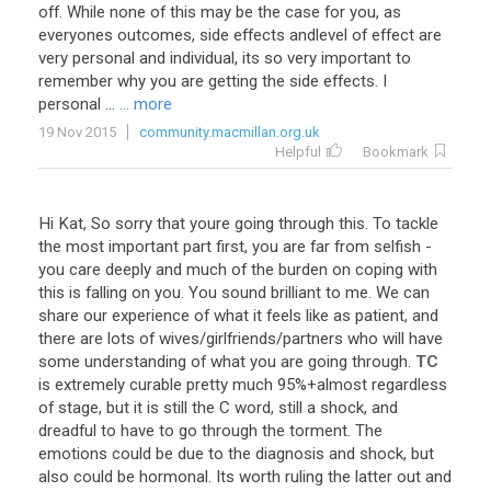
off
.
While
none
of
this
may
be
the
case
for
you
,
as
everyones
outcomes
,
side
effects
andlevel
of
effect
are
very
personal
and
individual
,
its
so
very
important
to
remember
why
you
are
getting
the
side
effects
.
I
personal
...
... more
19 Nov 2015
community.macmillan.org.uk
Helpful
Bookmark
Hi
Kat
,
So
sorry
that
youre
going
through
this
.
To
tackle
the
most
important
part
first
,
you
are
far
from
selfish
-
you
care
deeply
and
much
of
the
burden
on
coping
with
this
is
falling
on
you
.
You
sound
brilliant
to
me
.
We
can
share
our
experience
of
what
it
feels
like
as
patient
,
and
there
are
lots
of
wives
/
girlfriends
/
partners
who
will
have
some
understanding
of
what
you
are
going
through
.
TC
is
extremely
curable
pretty
much
95
%+
almost
regardless
of
stage
,
but
it
is
still
the
C
word
,
still
a
shock
,
and
dreadful
to
have
to
go
through
the
torment
.
The
emotions
could
be
due
to
the
diagnosis
and
shock
,
but
also
could
be
hormonal
.
Its
worth
ruling
the
latter
out
and