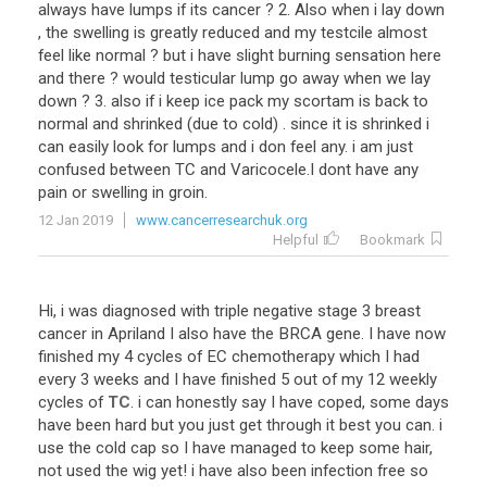
always have lumps if its cancer ? 2. Also when i lay down
, the swelling is greatly reduced and my testcile almost
feel like normal ? but i have slight burning sensation here
and there ? would testicular lump go away when we lay
down ? 3. also if i keep ice pack my scortam is back to
normal and shrinked (due to cold) . since it is shrinked i
can easily look for lumps and i don feel any. i am just
confused between TC and Varicocele.I dont have any
pain or swelling in groin.
12 Jan 2019
www.cancerresearchuk.org
Helpful
Bookmark
Hi
,
i
was
diagnosed
with
triple
negative
stage
3
breast
cancer
in
Apriland
I
also
have
the
BRCA
gene
.
I
have
now
finished
my
4
cycles
of
EC
chemotherapy
which
I
had
every
3
weeks
and
I
have
finished
5
out
of
my
12
weekly
cycles
of
TC
.
i
can
honestly
say
I
have
coped
,
some
days
have
been
hard
but
you
just
get
through
it
best
you
can
.
i
use
the
cold
cap
so
I
have
managed
to
keep
some
hair
,
not
used
the
wig
yet
!
i
have
also
been
infection
free
so