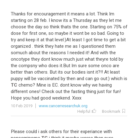
Thanks
for
encouragement
it
means
a
lot
.
Think
Im
starting
on
28
feb
.
I
know
its
a
Thursday
as
they
let
me
choose
the
day
so
think
thats
the
one
.
Starting
on
75
%
of
dose
for
first
one
,
so
maybe
it
wont
be
so
bad
.
Going
to
try
and
keep
it
at
that
level
:)
At
least
I
got
time
to
get
a
bit
organized
.
think
they
hate
me
as
I
questioned
them
somuch
about
the
reasons
I
needed
it
!
And
with
the
oncotype
they
dont
know
much
just
what
theyre
told
by
the
compsny
who
does
it
.
But
Im
sure
some
onco
are
better
than
others
.
But
its
our
bodies
isnt
it
?!!
At
least
puppy
will
be
vaccinated
by
then
and
can
go
out
:)
which
is
TC
chemo
?
Mine
is
EC
.
dont
know
why
we
having
different
ones
!
Check
out
the
fasting
thing
just
for
fun
!
Hope
you
had
good
weekend
.
Xxxx
10 Feb 2019
www.cancerresearchuk.org
Helpful
Bookmark
Please
could
i
ask
others
for
their
experiance
with