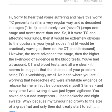
Helpful
Bookmark
Hi
,
Sorry
to
hear
that
youre
suffering
and
have
this
worry
.
TC
presents
itself
in
a
very
regular
way
,
and
is
described
in
stages
(
1
to
4
),
and
it
rarely
ever
(
never
?)
jumps
one
stage
and
never
more
than
one
.
So
,
if
it
were
TC
and
affecting
your
lungs
,
then
it
would
be
extremely
obvious
to
the
doctors
in
your
lymph
nodes
first
(
it
would
be
practically
waving
at
them
on
the
CT
and
ultrasound
).
Likewise
,
the
more
advanced
the
stage
,
then
the
higher
the
likelihood
of
evidence
in
the
blood
tests
.
Youve
had
ultrasound
,
CT
and
blood
tests
,
and
all
are
clear
-
it
seems
to
suggest
that
the
chances
of
your
problem
being
TC
is
vanishingly
small
.
Ive
been
where
you
are
,
worrying
that
headaches
etc
were
irrefutable
evidence
of
relapse
for
me
,
in
fact
Ive
convinced
myself
3
times
-
and
every
time
I
was
wrong
,
it
was
just
hyper
-
vigilance
.
You
asked
about
odd
symptoms
-
I
had
backache
and
night
sweats
.
Why
?
because
my
tumour
had
grown
to
the
size
of
a
grapefruit
and
only
then
did
itreally
start
to
ach
...
...
more