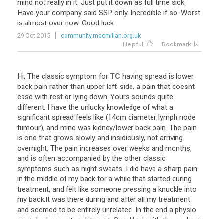
mind
not
really
in
it
.
Just
put
it
down
as
full
time
sick
.
Have
your
company
said
SSP
only
.
Incredible
if
so
.
Worst
is
almost
over
now
.
Good
luck
.
29 Oct 2015
community.macmillan.org.uk
Helpful
Bookmark
Hi
,
The
classic
symptom
for
TC
having
spread
is
lower
back
pain
rather
than
upper
left
-
side
,
a
pain
that
doesnt
ease
with
rest
or
lying
down
.
Yours
sounds
quite
different
.
I
have
the
unlucky
knowledge
of
what
a
significant
spread
feels
like
(
14cm
diameter
lymph
node
tumour
),
and
mine
was
kidney
/
lower
back
pain
.
The
pain
is
one
that
grows
slowly
and
insidiously
,
not
arriving
overnight
.
The
pain
increases
over
weeks
and
months
,
and
is
often
accompanied
by
the
other
classic
symptoms
such
as
night
sweats
.
I
did
have
a
sharp
pain
in
the
middle
of
my
back
for
a
while
that
started
during
treatment
,
and
felt
like
someone
pressing
a
knuckle
into
my
back
.
It
was
there
during
and
after
all
my
treatment
and
seemed
to
be
entirely
unrelated
.
In
the
end
a
physio