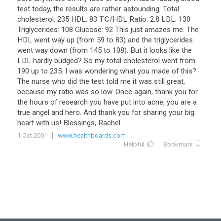
test
today
,
the
results
are
rather
astounding
:
Total
cholesterol
:
235
HDL
:
83
TC
/
HDL
Ratio
:
2
.
8
LDL
:
130
Triglycerides
:
108
Glucose
:
92
This
just
amazes
me
.
The
HDL
went
way
up
(
from
59
to
83
)
and
the
triglycerides
went
way
down
(
from
145
to
108
).
But
it
looks
like
the
LDL
hardly
budged
?
So
my
total
cholesterol
went
from
190
up
to
235
.
I
was
wondering
what
you
made
of
this
?
The
nurse
who
did
the
test
told
me
it
was
still
great
,
because
my
ratio
was
so
low
.
Once
again
,
thank
you
for
the
hours
of
research
you
have
put
into
acne
,
you
are
a
true
angel
and
hero
.
And
thank
you
for
sharing
your
big
heart
with
us
!
Blessings
,
Rachel
1 Oct 2001
www.healthboards.com
Helpful
Bookmark