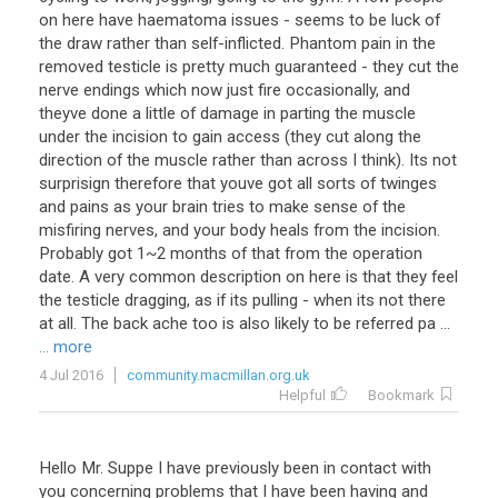
on
here
have
haematoma
issues
-
seems
to
be
luck
of
the
draw
rather
than
self
-
inflicted
.
Phantom
pain
in
the
removed
testicle
is
pretty
much
guaranteed
-
they
cut
the
nerve
endings
which
now
just
fire
occasionally
,
and
theyve
done
a
little
of
damage
in
parting
the
muscle
under
the
incision
to
gain
access
(
they
cut
along
the
direction
of
the
muscle
rather
than
across
I
think
).
Its
not
surprisign
therefore
that
youve
got
all
sorts
of
twinges
and
pains
as
your
brain
tries
to
make
sense
of
the
misfiring
nerves
,
and
your
body
heals
from
the
incision
.
Probably
got
1
~
2
months
of
that
from
the
operation
date
.
A
very
common
description
on
here
is
that
they
feel
the
testicle
dragging
,
as
if
its
pulling
-
when
its
not
there
at
all
.
The
back
ache
too
is
also
likely
to
be
referred
pa
...
... more
4 Jul 2016
community.macmillan.org.uk
Helpful
Bookmark
Hello Mr. Suppe I have previously been in contact with
you concerning problems that I have been having and