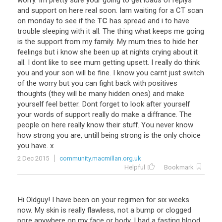
worry
.
Im
pretty
sure
your
going
to
get
loads
of
replys
and
support
on
here
real
soon
.
Iam
waiting
for
a
CT
scan
on
monday
to
see
if
the
TC
has
spread
and
i
to
have
trouble
sleeping
with
it
all
.
The
thing
what
keeps
me
going
is
the
support
from
my
family
.
My
mum
tries
to
hide
her
feelings
but
i
know
she
been
up
at
nights
crying
about
it
all
.
I
dont
like
to
see
mum
getting
upsett
.
I
really
do
think
you
and
your
son
will
be
fine
.
I
know
you
carnt
just
switch
of
the
worry
but
you
can
fight
back
with
positives
thoughts
(
they
will
be
many
hidden
ones
)
and
make
yourself
feel
better
.
Dont
forget
to
look
after
yourself
your
words
of
support
really
do
make
a
diffrance
.
The
people
on
here
really
know
their
stuff
.
You
never
know
how
strong
you
are
,
untill
being
strong
is
the
only
choice
you
have
.
x
2 Dec 2015
community.macmillan.org.uk
Helpful
Bookmark
Hi
Oldguy
!
I
have
been
on
your
regimen
for
six
weeks
now
.
My
skin
is
really
flawless
,
not
a
bump
or
clogged
pore
anywhere
on
my
face
or
body
.
I
had
a
fasting
blood