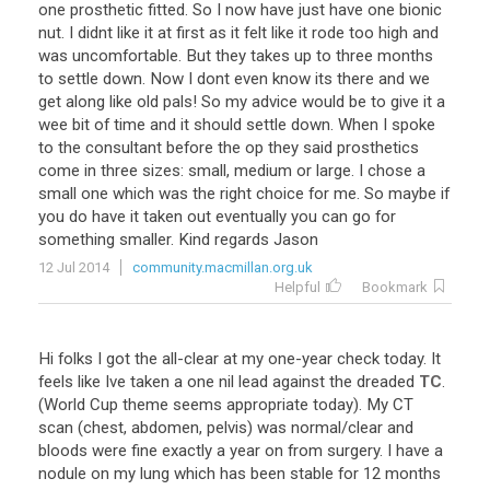
one
prosthetic
fitted
.
So
I
now
have
just
have
one
bionic
nut
.
I
didnt
like
it
at
first
as
it
felt
like
it
rode
too
high
and
was
uncomfortable
.
But
they
takes
up
to
three
months
to
settle
down
.
Now
I
dont
even
know
its
there
and
we
get
along
like
old
pals
!
So
my
advice
would
be
to
give
it
a
wee
bit
of
time
and
it
should
settle
down
.
When
I
spoke
to
the
consultant
before
the
op
they
said
prosthetics
come
in
three
sizes
:
small
,
medium
or
large
.
I
chose
a
small
one
which
was
the
right
choice
for
me
.
So
maybe
if
you
do
have
it
taken
out
eventually
you
can
go
for
something
smaller
.
Kind
regards
Jason
12 Jul 2014
community.macmillan.org.uk
Helpful
Bookmark
Hi
folks
I
got
the
all
-
clear
at
my
one
-
year
check
today
.
It
feels
like
Ive
taken
a
one
nil
lead
against
the
dreaded
TC
.
(
World
Cup
theme
seems
appropriate
today
).
My
CT
scan
(
chest
,
abdomen
,
pelvis
)
was
normal
/
clear
and
bloods
were
fine
exactly
a
year
on
from
surgery
.
I
have
a
nodule
on
my
lung
which
has
been
stable
for
12
months