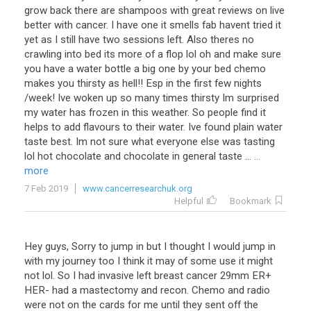
grow back there are shampoos with great reviews on live
better with cancer. I have one it smells fab havent tried it
yet as I still have two sessions left. Also theres no
crawling into bed its more of a flop lol oh and make sure
you have a water bottle a big one by your bed chemo
makes you thirsty as hell!! Esp in the first few nights
/week! Ive woken up so many times thirsty Im surprised
my water has frozen in this weather. So people find it
helps to add flavours to their water. Ive found plain water
taste best. Im not sure what everyone else was tasting
lol hot chocolate and chocolate in general taste ...
...
more
7 Feb 2019
www.cancerresearchuk.org
Helpful
Bookmark
Hey
guys
,
Sorry
to
jump
in
but
I
thought
I
would
jump
in
with
my
journey
too
I
think
it
may
of
some
use
it
might
not
lol
.
So
I
had
invasive
left
breast
cancer
29mm
ER
+
HER
-
had
a
mastectomy
and
recon
.
Chemo
and
radio
were
not
on
the
cards
for
me
until
they
sent
off
the