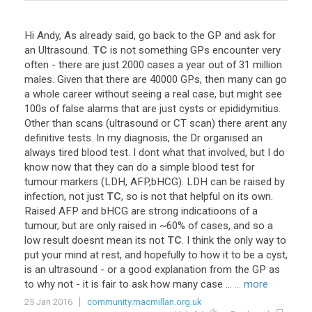
Hi
Andy
,
As
already
said
,
go
back
to
the
GP
and
ask
for
an
Ultrasound
.
TC
is
not
something
GPs
encounter
very
often
-
there
are
just
2000
cases
a
year
out
of
31
million
males
.
Given
that
there
are
40000
GPs
,
then
many
can
go
a
whole
career
without
seeing
a
real
case
,
but
might
see
100s
of
false
alarms
that
are
just
cysts
or
epididymitius
.
Other
than
scans
(
ultrasound
or
CT
scan
)
there
arent
any
definitive
tests
.
In
my
diagnosis
,
the
Dr
organised
an
always
tired
blood
test
.
I
dont
what
that
involved
,
but
I
do
know
now
that
they
can
do
a
simple
blood
test
for
tumour
markers
(
LDH
,
AFP
,
bHCG
).
LDH
can
be
raised
by
infection
,
not
just
TC
,
so
is
not
that
helpful
on
its
own
.
Raised
AFP
and
bHCG
are
strong
indicatioons
of
a
tumour
,
but
are
only
raised
in
~
60
%
of
cases
,
and
so
a
low
result
doesnt
mean
its
not
TC
.
I
think
the
only
way
to
put
your
mind
at
rest
,
and
hopefully
to
how
it
to
be
a
cyst
,
is
an
ultrasound
-
or
a
good
explanation
from
the
GP
as
to
why
not
-
it
is
fair
to
ask
how
many
case
...
... more
25 Jan 2016
community.macmillan.org.uk