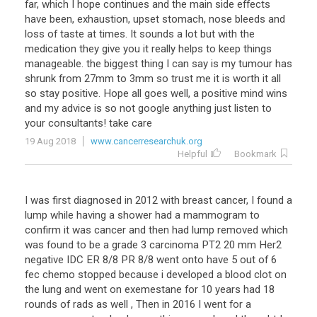
far
,
which
I
hope
continues
and
the
main
side
effects
have
been
,
exhaustion
,
upset
stomach
,
nose
bleeds
and
loss
of
taste
at
times
.
It
sounds
a
lot
but
with
the
medication
they
give
you
it
really
helps
to
keep
things
manageable
.
the
biggest
thing
I
can
say
is
my
tumour
has
shrunk
from
27mm
to
3mm
so
trust
me
it
is
worth
it
all
so
stay
positive
.
Hope
all
goes
well
,
a
positive
mind
wins
and
my
advice
is
so
not
google
anything
just
listen
to
your
consultants
!
take
care
19 Aug 2018
www.cancerresearchuk.org
Helpful
Bookmark
I
was
first
diagnosed
in
2012
with
breast
cancer
,
I
found
a
lump
while
having
a
shower
had
a
mammogram
to
confirm
it
was
cancer
and
then
had
lump
removed
which
was
found
to
be
a
grade
3
carcinoma
PT2
20
mm
Her2
negative
IDC
ER
8
/
8
PR
8
/
8
went
onto
have
5
out
of
6
fec
chemo
stopped
because
i
developed
a
blood
clot
on
the
lung
and
went
on
exemestane
for
10
years
had
18
rounds
of
rads
as
well
,
Then
in
2016
I
went
for
a