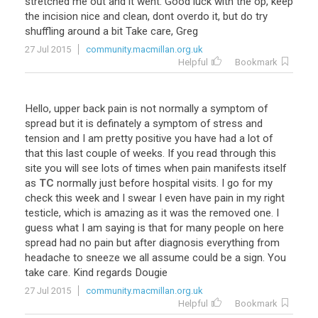
stretched
me
out
and
it
went
.
Good
luck
with
the
op
,
keep
the
incision
nice
and
clean
,
dont
overdo
it
,
but
do
try
shuffling
around
a
bit
Take
care
,
Greg
27 Jul 2015
community.macmillan.org.uk
Helpful
Bookmark
Hello
,
upper
back
pain
is
not
normally
a
symptom
of
spread
but
it
is
definately
a
symptom
of
stress
and
tension
and
I
am
pretty
positive
you
have
had
a
lot
of
that
this
last
couple
of
weeks
.
If
you
read
through
this
site
you
will
see
lots
of
times
when
pain
manifests
itself
as
TC
normally
just
before
hospital
visits
.
I
go
for
my
check
this
week
and
I
swear
I
even
have
pain
in
my
right
testicle
,
which
is
amazing
as
it
was
the
removed
one
.
I
guess
what
I
am
saying
is
that
for
many
people
on
here
spread
had
no
pain
but
after
diagnosis
everything
from
headache
to
sneeze
we
all
assume
could
be
a
sign
.
You
take
care
.
Kind
regards
Dougie
27 Jul 2015
community.macmillan.org.uk
Helpful
Bookmark