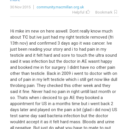
30 Nov 2015
community.macmillan.org.uk
Helpful
Bookmark
Hi
mike
im
new
on
here
aswell
.
Dont
really
know
much
about
TC
but
ive
just
had
my
right
testicle
removed
(
fri
13th
nov
)
and
confirmed
3
days
ago
it
was
cancer
.
Ive
just
been
reading
your
story
and
i
to
had
pain
in
my
testicle
and
it
felt
hard
and
sore
to
touch
the
ultra
sound
said
it
was
infection
but
the
doctor
in
AE
wasnt
happy
and
booked
me
in
for
surgery
.
I
didnt
have
no
other
pain
other
than
testicle
.
Back
in
2009
i
went
to
doctor
with
on
and
of
pain
in
my
left
testicle
which
i
still
get
now
like
dull
throbing
pain
.
They
checked
this
other
week
and
they
said
it
fine
.
Never
had
no
pain
in
right
untill
last
month
or
so
.
Thats
when
i
deciced
to
go
AE
they
booked
a
appointment
for
US
in
a
months
time
but
i
went
back
2
days
later
and
played
on
the
pain
a
bit
(
glad
i
did
now
)
US
test
same
day
said
bacteria
infection
but
the
doctor
wouldnt
accept
it
as
it
felt
hard
mass
.
Bloods
and
urine
all
negative
.
But
just
do
what
you
have
to
mate
to
put