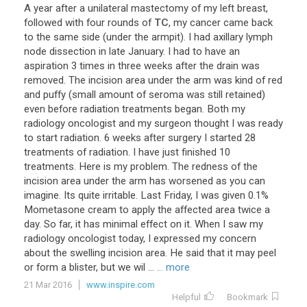
A
year
after
a
unilateral
mastectomy
of
my
left
breast
,
followed
with
four
rounds
of
TC
,
my
cancer
came
back
to
the
same
side
(
under
the
armpit
).
I
had
axillary
lymph
node
dissection
in
late
January
.
I
had
to
have
an
aspiration
3
times
in
three
weeks
after
the
drain
was
removed
.
The
incision
area
under
the
arm
was
kind
of
red
and
puffy
(
small
amount
of
seroma
was
still
retained
)
even
before
radiation
treatments
began
.
Both
my
radiology
oncologist
and
my
surgeon
thought
I
was
ready
to
start
radiation
.
6
weeks
after
surgery
I
started
28
treatments
of
radiation
.
I
have
just
finished
10
treatments
.
Here
is
my
problem
.
The
redness
of
the
incision
area
under
the
arm
has
worsened
as
you
can
imagine
.
Its
quite
irritable
.
Last
Friday
,
I
was
given
0
.
1
%
Mometasone
cream
to
apply
the
affected
area
twice
a
day
.
So
far
,
it
has
minimal
effect
on
it
.
When
I
saw
my
radiology
oncologist
today
,
I
expressed
my
concern
about
the
swelling
incision
area
.
He
said
that
it
may
peel
or
form
a
blister
,
but
we
wil
...
... more
21 Mar 2016
www.inspire.com
Helpful
Bookmark