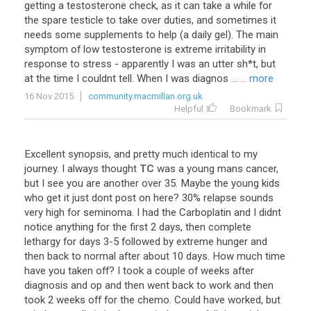
getting
a
testosterone
check
,
as
it
can
take
a
while
for
the
spare
testicle
to
take
over
duties
,
and
sometimes
it
needs
some
supplements
to
help
(
a
daily
gel
).
The
main
symptom
of
low
testosterone
is
extreme
irritability
in
response
to
stress
-
apparently
I
was
an
utter
sh
*
t
,
but
at
the
time
I
couldnt
tell
.
When
I
was
diagnos
...
... more
16 Nov 2015
community.macmillan.org.uk
Helpful
Bookmark
Excellent
synopsis
,
and
pretty
much
identical
to
my
journey
.
I
always
thought
TC
was
a
young
mans
cancer
,
but
I
see
you
are
another
over
35
.
Maybe
the
young
kids
who
get
it
just
dont
post
on
here
?
30
%
relapse
sounds
very
high
for
seminoma
.
I
had
the
Carboplatin
and
I
didnt
notice
anything
for
the
first
2
days
,
then
complete
lethargy
for
days
3
-
5
followed
by
extreme
hunger
and
then
back
to
normal
after
about
10
days
.
How
much
time
have
you
taken
off
?
I
took
a
couple
of
weeks
after
diagnosis
and
op
and
then
went
back
to
work
and
then
took
2
weeks
off
for
the
chemo
.
Could
have
worked
,
but