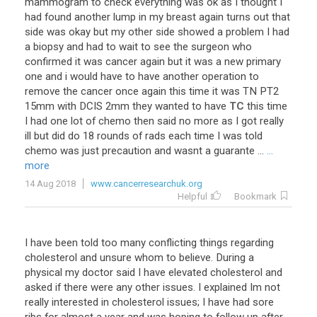
mammogram
to
check
everything
was
ok
as
I
thought
I
had
found
another
lump
in
my
breast
again
turns
out
that
side
was
okay
but
my
other
side
showed
a
problem
I
had
a
biopsy
and
had
to
wait
to
see
the
surgeon
who
confirmed
it
was
cancer
again
but
it
was
a
new
primary
one
and
i
would
have
to
have
another
operation
to
remove
the
cancer
once
again
this
time
it
was
TN
PT2
15mm
with
DCIS
2mm
they
wanted
to
have
TC
this
time
I
had
one
lot
of
chemo
then
said
no
more
as
I
got
really
ill
but
did
do
18
rounds
of
rads
each
time
I
was
told
chemo
was
just
precaution
and
wasnt
a
guarante
...
...
more
14 Aug 2018
www.cancerresearchuk.org
Helpful
Bookmark
I have been told too many conflicting things regarding
cholesterol and unsure whom to believe. During a
physical my doctor said I have elevated cholesterol and
asked if there were any other issues. I explained Im not
really interested in cholesterol issues; I have had sore