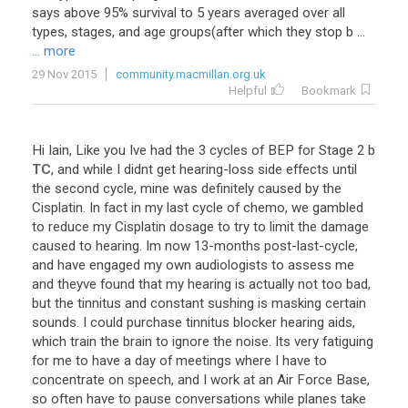
says
above
95
%
survival
to
5
years
averaged
over
all
types
,
stages
,
and
age
groups
(
after
which
they
stop
b
...
... more
29 Nov 2015
community.macmillan.org.uk
Helpful
Bookmark
Hi
Iain
,
Like
you
Ive
had
the
3
cycles
of
BEP
for
Stage
2
b
TC
,
and
while
I
didnt
get
hearing
-
loss
side
effects
until
the
second
cycle
,
mine
was
definitely
caused
by
the
Cisplatin
.
In
fact
in
my
last
cycle
of
chemo
,
we
gambled
to
reduce
my
Cisplatin
dosage
to
try
to
limit
the
damage
caused
to
hearing
.
Im
now
13
-
months
post
-
last
-
cycle
,
and
have
engaged
my
own
audiologists
to
assess
me
and
theyve
found
that
my
hearing
is
actually
not
too
bad
,
but
the
tinnitus
and
constant
sushing
is
masking
certain
sounds
.
I
could
purchase
tinnitus
blocker
hearing
aids
,
which
train
the
brain
to
ignore
the
noise
.
Its
very
fatiguing
for
me
to
have
a
day
of
meetings
where
I
have
to
concentrate
on
speech
,
and
I
work
at
an
Air
Force
Base
,
so
often
have
to
pause
conversations
while
planes
take