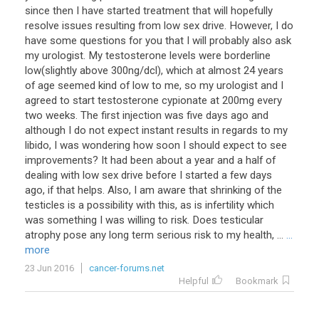
since then I have started treatment that will hopefully
resolve issues resulting from low sex drive. However, I do
have some questions for you that I will probably also ask
my urologist. My testosterone levels were borderline
low(slightly above 300ng/dcl), which at almost 24 years
of age seemed kind of low to me, so my urologist and I
agreed to start testosterone cypionate at 200mg every
two weeks. The first injection was five days ago and
although I do not expect instant results in regards to my
libido, I was wondering how soon I should expect to see
improvements? It had been about a year and a half of
dealing with low sex drive before I started a few days
ago, if that helps. Also, I am aware that shrinking of the
testicles is a possibility with this, as is infertility which
was something I was willing to risk. Does testicular
atrophy pose any long term serious risk to my health, ...
...
more
23 Jun 2016
cancer-forums.net
Helpful
Bookmark