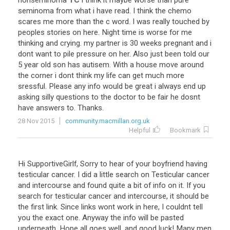
nonseminoma
TC
i
think
it
maybe
worse
than
pure
seminoma
from
what
i
have
read
.
I
think
the
chemo
scares
me
more
than
the
c
word
.
I
was
really
touched
by
peoples
stories
on
here
.
Night
time
is
worse
for
me
thinking
and
crying
.
my
partner
is
30
weeks
pregnant
and
i
dont
want
to
pile
pressure
on
her
.
Also
just
been
told
our
5
year
old
son
has
autisem
.
With
a
house
move
around
the
corner
i
dont
think
my
life
can
get
much
more
sressful
.
Please
any
info
would
be
great
i
always
end
up
asking
silly
questions
to
the
doctor
to
be
fair
he
dosnt
have
answers
to
.
Thanks
.
28 Nov 2015
community.macmillan.org.uk
Helpful
Bookmark
Hi SupportiveGirlf, Sorry to hear of your boyfriend having
testicular cancer. I did a little search on Testicular cancer
and intercourse and found quite a bit of info on it. If you
search for testicular cancer and intercourse, it should be
the first link. Since links wont work in here, I couldnt tell
you the exact one. Anyway the info will be pasted
underneath. Hope all goes well, and good luck! Many men