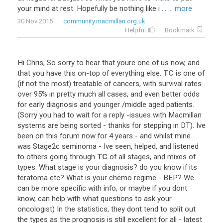
your
mind
at
rest
.
Hopefully
be
nothing
like
i
...
... more
30 Nov 2015
community.macmillan.org.uk
Helpful
Bookmark
Hi
Chris
,
So
sorry
to
hear
that
youre
one
of
us
now
,
and
that
you
have
this
on
-
top
of
everything
else
.
TC
is
one
of
(
if
not
the
most
)
treatable
of
cancers
,
with
survival
rates
over
95
%
in
pretty
much
all
cases
,
and
even
better
odds
for
early
diagnosis
and
younger
/
middle
aged
patients
.
(
Sorry
you
had
to
wait
for
a
reply
-
issues
with
Macmillan
systems
are
being
sorted
-
thanks
for
stepping
in
DT
).
Ive
been
on
this
forum
now
for
4
years
-
and
whilst
mine
was
Stage2c
seminoma
-
Ive
seen
,
helped
,
and
listened
to
others
going
through
TC
of
all
stages
,
and
mixes
of
types
.
What
stage
is
your
diagnosis
?
do
you
know
if
its
teratoma
etc
?
What
is
your
chemo
regime
-
BEP
?
We
can
be
more
specific
with
info
,
or
maybe
if
you
dont
know
,
can
help
with
what
questions
to
ask
your
oncologist
)
In
the
statistics
,
they
dont
tend
to
split
out
the
types
as
the
prognosis
is
still
excellent
for
all
-
latest