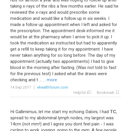
ribs for almost a year and was hoping to follow up after
taking x-rays of the ribs a few months earlier. He said he
reviewed the x-rays and would prescribe some
medication and would like a follow up in six weeks. I
made a follow up appointment when I left and asked for
the prescription. The appointment desk informed me it
would be at the pharmacy when I arrive to pick it up. I
took the medication as instructed but had to apparently
get a refill to keep taking it for my appointment. I have
never taken anything for so long before. The day of my
appointment (actually two appointments) I had to give
blood in the morning after fasting. (Was not told to fast
for the previous test) I asked what the draws were
checking and t ...
... more
14 Sep 2017
ehealthforum.com
Helpful
Bookmark
Hi
Gallimimus
,
let
me
start
my
echoing
Daloni
,
I
had
TC
,
spread
to
my
abdominal
lymph
nodes
,
my
largest
was
14cm
(
not
mm
!)
and
I
agree
you
dont
feel
pain
-
I
was
cycling
to
work
,
jogging
,
going
to
the
gym
.
A
few
people