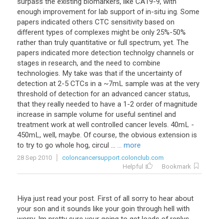
surpass
the
existing
biomarkers
,
like
CA19
-
9
,
with
enough
improvement
for
lab
support
of
in
-
situ
ing
.
Some
papers
indicated
others
CTC
sensitivity
based
on
different
types
of
complexes
might
be
only
25
%-
50
%
rather
than
truly
quantitative
or
full
spectrum
,
yet
.
The
papers
indicated
more
detection
technolgy
channels
or
stages
in
research
,
and
the
need
to
combine
technologies
.
My
take
was
that
if
the
uncertainty
of
detection
at
2
-
5
CTCs
in
a
~
7mL
sample
was
at
the
very
threshold
of
detection
for
an
advanced
cancer
status
,
that
they
really
needed
to
have
a
1
-
2
order
of
magnitude
increase
in
sample
volume
for
useful
sentinel
and
treatment
work
at
well
controlled
cancer
levels
.
40mL
-
450mL
,
well
,
maybe
.
Of
course
,
the
obvious
extension
is
to
try
to
go
whole
hog
,
circul
...
... more
28 Sep 2010
coloncancersupport.colonclub.com
Helpful
Bookmark
Hiya
just
read
your
post
.
First
of
all
sorry
to
hear
about
your
son
and
it
sounds
like
your
goin
through
hell
with