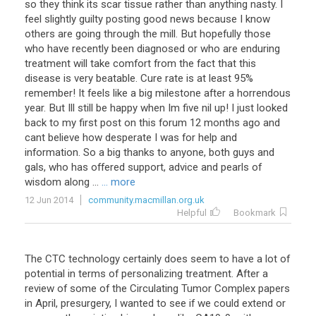
so
they
think
its
scar
tissue
rather
than
anything
nasty
.
I
feel
slightly
guilty
posting
good
news
because
I
know
others
are
going
through
the
mill
.
But
hopefully
those
who
have
recently
been
diagnosed
or
who
are
enduring
treatment
will
take
comfort
from
the
fact
that
this
disease
is
very
beatable
.
Cure
rate
is
at
least
95
%
remember
!
It
feels
like
a
big
milestone
after
a
horrendous
year
.
But
Ill
still
be
happy
when
Im
five
nil
up
!
I
just
looked
back
to
my
first
post
on
this
forum
12
months
ago
and
cant
believe
how
desperate
I
was
for
help
and
information
.
So
a
big
thanks
to
anyone
,
both
guys
and
gals
,
who
has
offered
support
,
advice
and
pearls
of
wisdom
along
...
... more
12 Jun 2014
community.macmillan.org.uk
Helpful
Bookmark
The
CTC
technology
certainly
does
seem
to
have
a
lot
of
potential
in
terms
of
personalizing
treatment
.
After
a
review
of
some
of
the
Circulating
Tumor
Complex
papers
in
April
,
presurgery
,
I
wanted
to
see
if
we
could
extend
or