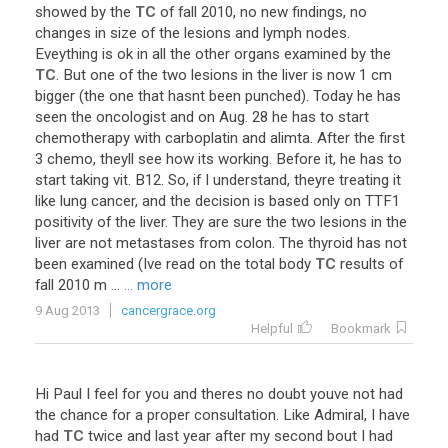
showed
by
the
TC
of
fall
2010
,
no
new
findings
,
no
changes
in
size
of
the
lesions
and
lymph
nodes
.
Eveything
is
ok
in
all
the
other
organs
examined
by
the
TC
.
But
one
of
the
two
lesions
in
the
liver
is
now
1
cm
bigger
(
the
one
that
hasnt
been
punched
).
Today
he
has
seen
the
oncologist
and
on
Aug
.
28
he
has
to
start
chemotherapy
with
carboplatin
and
alimta
.
After
the
first
3
chemo
,
theyll
see
how
its
working
.
Before
it
,
he
has
to
start
taking
vit
.
B12
.
So
,
if
I
understand
,
theyre
treating
it
like
lung
cancer
,
and
the
decision
is
based
only
on
TTF1
positivity
of
the
liver
.
They
are
sure
the
two
lesions
in
the
liver
are
not
metastases
from
colon
.
The
thyroid
has
not
been
examined
(
Ive
read
on
the
total
body
TC
results
of
fall
2010
m
...
... more
9 Aug 2013
cancergrace.org
Helpful
Bookmark
Hi
Paul
I
feel
for
you
and
theres
no
doubt
youve
not
had
the
chance
for
a
proper
consultation
.
Like
Admiral
,
I
have
had
TC
twice
and
last
year
after
my
second
bout
I
had