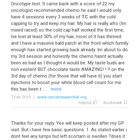
Oncotype
test
.
It
came
back
with
a
score
of
22
my
oncologist
recommended
chemo
he
said
I
would
only
have
4
sessions
every
3
weeks
of
TC
with
the
cold
capping
to
try
and
keep
my
hair
.
My
hair
is
really
afro
(
Im
mixed
raced
)
so
the
cold
cap
half
worked
the
first
time
,
Ive
lost
at
least
50
%
of
my
hair
,
most
of
it
has
thinned
and
I
have
a
massive
bald
patch
at
the
front
which
funnily
enough
has
started
growing
back
already
.
Im
about
to
do
my
3rd
session
and
honestly
the
chemo
hasnt
actually
been
as
bad
as
I
thought
it
would
be
.
My
taste
buds
are
non
existent
BUT
chocolate
taste
AMAZING
! ! !!
on
the
3rd
day
of
chemo
(
for
those
that
will
have
it
)
you
start
injections
to
boost
your
white
blood
cell
count
for
me
this
has
been
t
...
... more
7 Feb 2019
www.cancerresearchuk.org
Helpful
Bookmark
Thanks for your reply. Yes will keep posted after my GP
visit. But i have few basic questions: 1. As stated earlier i
dont feel any lumps but left scortam is swollen ?does it