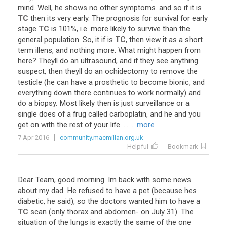
mind
.
Well
,
he
shows
no
other
symptoms
.
and
so
if
it
is
TC
then
its
very
early
.
The
prognosis
for
survival
for
early
stage
TC
is
101
%,
i
.
e
.
more
likely
to
survive
than
the
general
population
.
So
,
it
if
is
TC
,
then
view
it
as
a
short
term
illens
,
and
nothing
more
.
What
might
happen
from
here
?
Theyll
do
an
ultrasound
,
and
if
they
see
anything
suspect
,
then
theyll
do
an
ochidectomy
to
remove
the
testicle
(
he
can
have
a
prosthetic
to
become
bionic
,
and
everything
down
there
continues
to
work
normally
)
and
do
a
biopsy
.
Most
likely
then
is
just
surveillance
or
a
single
does
of
a
frug
called
carboplatin
,
and
he
and
you
get
on
with
the
rest
of
your
life
. ...
... more
7 Apr 2016
community.macmillan.org.uk
Helpful
Bookmark
Dear
Team
,
good
morning
.
Im
back
with
some
news
about
my
dad
.
He
refused
to
have
a
pet
(
because
hes
diabetic
,
he
said
),
so
the
doctors
wanted
him
to
have
a
TC
scan
(
only
thorax
and
abdomen
-
on
July
31
).
The
situation
of
the
lungs
is
exactly
the
same
of
the
one