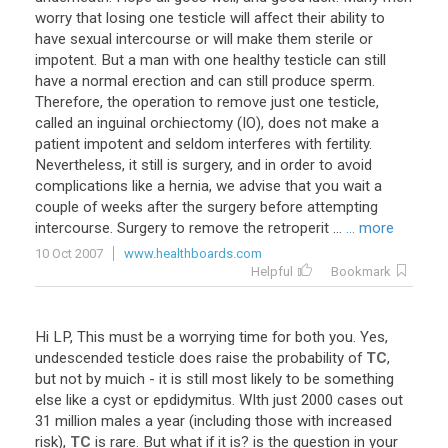
worry that losing one testicle will affect their ability to
have sexual intercourse or will make them sterile or
impotent. But a man with one healthy testicle can still
have a normal erection and can still produce sperm.
Therefore, the operation to remove just one testicle,
called an inguinal orchiectomy (IO), does not make a
patient impotent and seldom interferes with fertility.
Nevertheless, it still is surgery, and in order to avoid
complications like a hernia, we advise that you wait a
couple of weeks after the surgery before attempting
intercourse. Surgery to remove the retroperit ...
... more
10 Oct 2007
www.healthboards.com
Helpful
Bookmark
Hi
LP
,
This
must
be
a
worrying
time
for
both
you
.
Yes
,
undescended
testicle
does
raise
the
probability
of
TC
,
but
not
by
muich
-
it
is
still
most
likely
to
be
something
else
like
a
cyst
or
epdidymitus
.
WIth
just
2000
cases
out
31
million
males
a
year
(
including
those
with
increased
risk
),
TC
is
rare
.
But
what
if
it
is
?
is
the
question
in
your