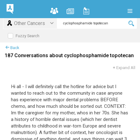
Other Cancers
Fuzzy Search
Back
187 Conversations about cyclophosphamide topotecan
+
Expand All
Hi
all
-
I
will
definitely
call
the
hotline
for
advice
but
I
wanted
to
reach
out
to
the
community
in
case
anyone
has
experience
with
major
dental
problems
BEFORE
chemo
,
and
how
much
should
be
sorted
out
.
CONTEXT
:
Im
the
caregiver
for
my
mother
,
whos
in
her
70s
.
She
has
a
history
of
horrible
dental
issues
(
which
her
dentist
attributes
to
childhood
in
war
-
torn
Europe
and
severe
malnutrition
).
A
further
bit
of
context
,
her
oncologist
is
dismissive
of
anything
dental
,
and
says
things
can
wait
3