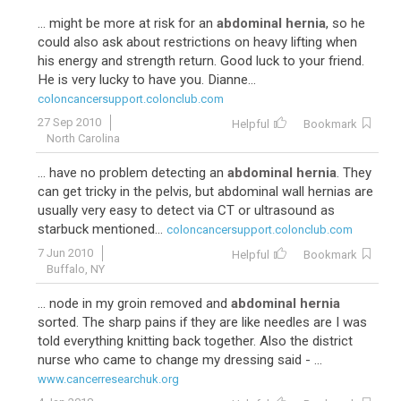
... might be more at risk for an
abdominal hernia
, so he
could also ask about restrictions on heavy lifting when
his energy and strength return. Good luck to your friend.
He is very lucky to have you. Dianne...
coloncancersupport.colonclub.com
27 Sep 2010
Helpful
Bookmark
North Carolina
... have no problem detecting an
abdominal hernia
. They
can get tricky in the pelvis, but abdominal wall hernias are
usually very easy to detect via CT or ultrasound as
starbuck mentioned...
coloncancersupport.colonclub.com
7 Jun 2010
Helpful
Bookmark
Buffalo, NY
... node in my groin removed and
abdominal hernia
sorted. The sharp pains if they are like needles are I was
told everything knitting back together. Also the district
nurse who came to change my dressing said - ...
www.cancerresearchuk.org