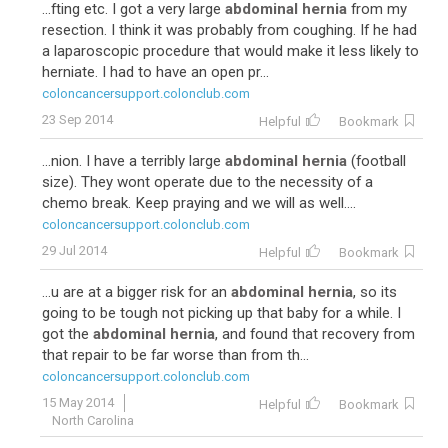
...fting etc. I got a very large
abdominal hernia
from my
resection. I think it was probably from coughing. If he had
a laparoscopic procedure that would make it less likely to
herniate. I had to have an open pr...
coloncancersupport.colonclub.com
23 Sep 2014
Helpful
Bookmark
...nion. I have a terribly large
abdominal hernia
(football
size). They wont operate due to the necessity of a
chemo break. Keep praying and we will as well....
coloncancersupport.colonclub.com
29 Jul 2014
Helpful
Bookmark
...u are at a bigger risk for an
abdominal hernia
, so its
going to be tough not picking up that baby for a while. I
got the
abdominal hernia
, and found that recovery from
that repair to be far worse than from th...
coloncancersupport.colonclub.com
15 May 2014
Helpful
Bookmark
North Carolina