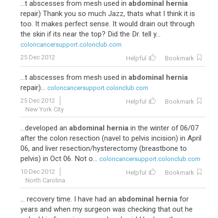
...t abscesses from mesh used in
abdominal hernia
repair) Thank you so much Jazz, thats what I think it is
too. It makes perfect sense. It would drain out through
the skin if its near the top? Did the Dr. tell y...
coloncancersupport.colonclub.com
25 Dec 2012
Helpful
Bookmark
...t abscesses from mesh used in
abdominal hernia
repair)...
coloncancersupport.colonclub.com
25 Dec 2012
Helpful
Bookmark
New York City
...developed an
abdominal hernia
in the winter of 06/07
after the colon resection (navel to pelvis incision) in April
06, and liver resection/hysterectomy (breastbone to
pelvis) in Oct 06. Not o...
coloncancersupport.colonclub.com
10 Dec 2012
Helpful
Bookmark
North Carolina
... recovery time. I have had an
abdominal hernia
for
years and when my surgeon was checking that out he