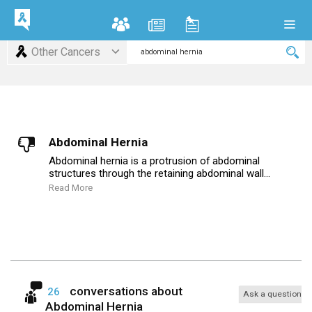
Other Cancers
Abdominal Hernia
Abdominal hernia is a protrusion of abdominal
structures through the retaining abdominal wall...
Read More
conversations about
26
Ask a question
Abdominal Hernia