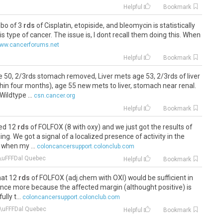
Helpful
Bookmark
mbo of 3
rds
of Cisplatin, etopiside, and bleomycin is statistically
is type of cancer. The issue is, I dont recall them doing this. When
ww.cancerforums.net
Helpful
Bookmark
 50, 2/3rds stomach removed, Liver mets age 53, 2/3rds of liver
hin four months), age 55 new mets to liver, stomach near renal.
ildtype ...
csn.cancer.org
Helpful
Bookmark
ded 12
rds
of FOLFOX (8 with oxy) and we just got the results of
g. We got a signal of a localized presence of activity in the
when my ...
coloncancersupport.colonclub.com
\uFFFDal Quebec
Helpful
Bookmark
hat 12
rds
of FOLFOX (adj.chem with OXI) would be sufficient in
nce more because the affected margin (althought positive) is
lly t...
coloncancersupport.colonclub.com
\uFFFDal Quebec
Helpful
Bookmark