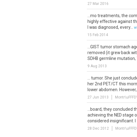
27 Mar 2016
...mo treatments, the co
highly effective against th
I was diagnosed, every...
w
15 Feb 2014
...GIST tumor stomach age
removed (it grew back wit
SDHB germline mutation, W
9 Aug 2013
... tumor. She just conclu
her 2nd PET/CT this mornin
lower abdomen. However, 
27 Jun 2013
Montr\uFFFD
...board, they concluded t
achieving the NED stage o
considered insignificant. I fu
28 Dec 2012
Montr\uFFFD