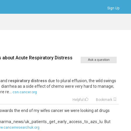
Sign Up
Bookmarks
Profile
Logout
s about
Acute Respiratory Distress
Ask a question
, and
respiratory distress
due to plural effusion, the wild swings
 diarrhea as a side effect of chemo were very hard to manage;
e re...
csn.cancer.org
Helpful
Bookmark
 - towards the end of my wifes cancer we were looking at drugs
harma_news/uk_patients_get_early_access_to_azs_lu. But
w.cancerresearchuk.org