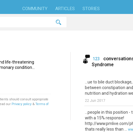
COMMUNITY
ARTICLES
STORIES
conversation
123
nd life-threatening
Syndrome
monary condition...
...ue to bile duct blockage
between constipation and
nutrition and hydration wer
tients should consult appropriate
22 Jun 2017
Read our
Privacy policy
&
Terms of
...people in this position
with a 15% response!
http://www.pmlive.com/p
thats really less than ...
ww