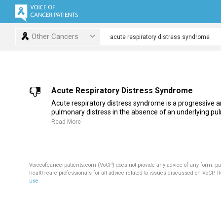
Other Cancers
Acute Respiratory Distress Syndrome
Acute respiratory distress syndrome is a progressive a
pulmonary distress in the absence of an underlying pul
Read More
Voiceofcancerpatients.com (VoCP) does not provide any advice of any form; pa
health-care professionals for all advice related to issues discussed on VoCP. 
use
.