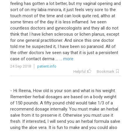
feeling has gotten a lot better, but my vaginal opening and
sort of on my labia minora, it just feels very sore to the
touch most of the time and can look quite red, altho at
some times of the day it is less inflamed. Ive seen
countless doctors and gynecologists and they all do not
think that I have lichen sclerosus or lichen planus, except
for one general practitioner. And since this one doctor
told me he suspected it, I have been so paranoid. All of
the other doctors Ive seen say that it is just a persistent
case of contact derma ...
... more
24 Sep 2018
patient.info
Helpful
Bookmark
- Hi Reena, How old is your son and what is his weight.
Remember herbal dosages are based on a body weight
of 150 pounds. A fifty pound child would take 1/3 of a
recommend dosage internally. You must make an herbal
salve from it to preserve it. Otherwise you must use it
fresh. If interested, I will send you an herbal formula salve
using the aloe vera. It is fun to make and you could also