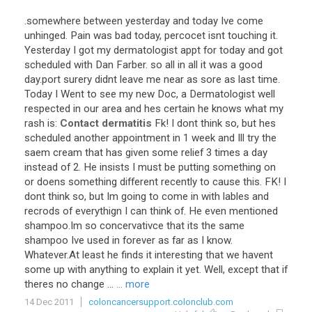
.
somewhere
between
yesterday
and
today
Ive
come
unhinged
.
Pain
was
bad
today
,
percocet
isnt
touching
it
.
Yesterday
I
got
my
dermatologist
appt
for
today
and
got
scheduled
with
Dan
Farber
.
so
all
in
all
it
was
a
good
day
.
port
surery
didnt
leave
me
near
as
sore
as
last
time
.
Today
I
Went
to
see
my
new
Doc
,
a
Dermatologist
well
respected
in
our
area
and
hes
certain
he
knows
what
my
rash
is
:
Contact dermatitis
Fk
!
I
dont
think
so
,
but
hes
scheduled
another
appointment
in
1
week
and
Ill
try
the
saem
cream
that
has
given
some
relief
3
times
a
day
instead
of
2
.
He
insists
I
must
be
putting
something
on
or
doens
something
different
recently
to
cause
this
.
FK
!
I
dont
think
so
,
but
Im
going
to
come
in
with
lables
and
recrods
of
everythign
I
can
think
of
.
He
even
mentioned
shampoo
.
Im
so
concervativce
that
its
the
same
shampoo
Ive
used
in
forever
as
far
as
I
know
.
Whatever
.
At
least
he
finds
it
interesting
that
we
havent
some
up
with
anything
to
explain
it
yet
.
Well
,
except
that
if
theres
no
change
...
... more
14 Dec 2011
coloncancersupport.colonclub.com