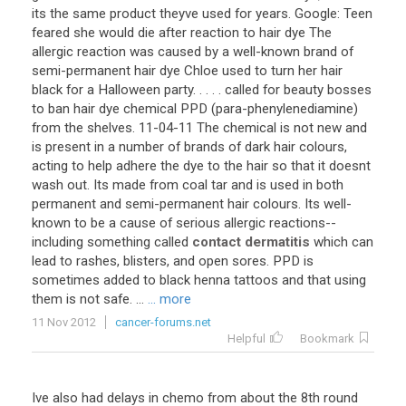
its
the
same
product
theyve
used
for
years
.
Google
:
Teen
feared
she
would
die
after
reaction
to
hair
dye
The
allergic
reaction
was
caused
by
a
well
-
known
brand
of
semi
-
permanent
hair
dye
Chloe
used
to
turn
her
hair
black
for
a
Halloween
party
. . . . .
called
for
beauty
bosses
to
ban
hair
dye
chemical
PPD
(
para
-
phenylenediamine
)
from
the
shelves
.
11
-
04
-
11
The
chemical
is
not
new
and
is
present
in
a
number
of
brands
of
dark
hair
colours
,
acting
to
help
adhere
the
dye
to
the
hair
so
that
it
doesnt
wash
out
.
Its
made
from
coal
tar
and
is
used
in
both
permanent
and
semi
-
permanent
hair
colours
.
Its
well
-
known
to
be
a
cause
of
serious
allergic
reactions
--
including
something
called
contact dermatitis
which
can
lead
to
rashes
,
blisters
,
and
open
sores
.
PPD
is
sometimes
added
to
black
henna
tattoos
and
that
using
them
is
not
safe
. ...
... more
11 Nov 2012
cancer-forums.net
Helpful
Bookmark
Ive also had delays in chemo from about the 8th round