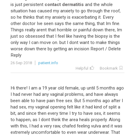
is
just
persistent
contact dermatitis
and
the
whole
situation
has
caused
my
anxiety
to
go
through
the
roof
,
so
he
thinks
that
my
anxiety
is
exacerbating
it
.
Every
other
doctor
Ive
seen
says
the
same
thing
,
that
Im
fine
.
Things
really
arent
that
horrible
or
painful
down
there
,
Im
just
so
obsessed
that
I
feel
like
having
the
biopsy
is
the
only
way
I
can
move
on
.
but
I
dont
want
to
make
things
worse
down
there
by
getting
an
incision
Report
/
Delete
Reply
26 Sep 2018
patient.info
Helpful
Bookmark
Hi there! I am a 19 year old female, up until 5 months ago
I had never had any vaginal problems, and have always
been able to have pain free sex. But 5 months ago after I
had sex, my vaginal opening felt like it had kind of split a
bit, and since then every time I try to have sex, it seems
to happen, as I dont think the area heals properly. Along
with this, I had a very raw, chafed feeling vulva and it was
extremely uncomfortable to even wear underwear. That