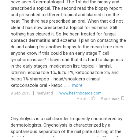
have
seen
3
dermatologist
.
The
1st
did
the
biopsy
and
prescribed
a
topical
.
The
second
read
the
biopsy
report
and
prescribed
a
different
topical
and
blamed
it
on
the
heat
.
The
third
has
prescribed
an
oral
.
When
that
did
not
clear
it
has
now
prescribed
a
topical
for
eczema
.
Still
nothing
has
cleared
it
.
So
Ive
been
treated
for
fungal
,
contact dermatitis
and
eczema
.
I
plan
on
contacting
the
dr
.
and
asking
for
another
biopsy
.
In
the
mean
time
does
anyone
know
if
this
could
be
an
early
stage
T
cell
lymphoma
issue
?
I
have
read
that
it
is
hard
to
diagnosis
in
the
early
stages
.
medication
list
:
topical
-
lamisil
,
lotrimin
,
econazole
1
%,
luzu
1
%,
ketoconazole
2
%
and
halog
1
%
shampoo
-
head
/
shoulders
clinical
,
ketoconazole
oral
-
ketoc
...
... more
9 Sep 2015
maryland
www.healthboards.com
Helpful
Bookmark
Onycholysis is a nail disorder frequently encountered by
dermatologists. Onycholysis is characterized by a
spontaneous separation of the nail plate starting at the