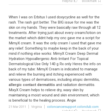
Helpful
Bookmark
When
I
was
on
Erbitux
I
used
doxycycline
as
well
for
the
rash
.
The
rash
got
better
.
The
BIG
issue
for
me
was
the
skin
on
my
hands
.
They
were
basically
raw
through
all
12
treatments
.
After
trying
just
about
every
cream
/
lotion
on
the
market
which
didnt
help
my
onc
gave
me
a
script
for
MimyX
cream
.
It
was
the
only
cream
I
used
that
gave
me
any
relief
.
Something
to
maybe
keep
in
the
back
of
your
mind
if
nothing
else
works
:
MimyX
Cream
Deep
Dermal
Hydration
Hypoallergenic
Anti
-
Irritant
For
Topical
Dermatological
Use
Only
140
g
Rx
only
Heres
the
info
on
back
of
my
tube
:
MimyX
Cream
is
indicated
to
manage
and
relieve
the
burning
and
itching
experienced
with
various
types
of
dermatoses
,
including
atopic
dermititis
,
allergic contact dermatitis
and
radiation
dermatitis
.
MixyX
Cream
helps
to
relieve
dry
,
waxy
skin
by
maintaining
a
moist
wound
and
skin
environment
,
which
is
beneficial
to
the
healing
process
.
Angie
21 Mar 2011
Virginia
coloncancersupport.colonclub.com