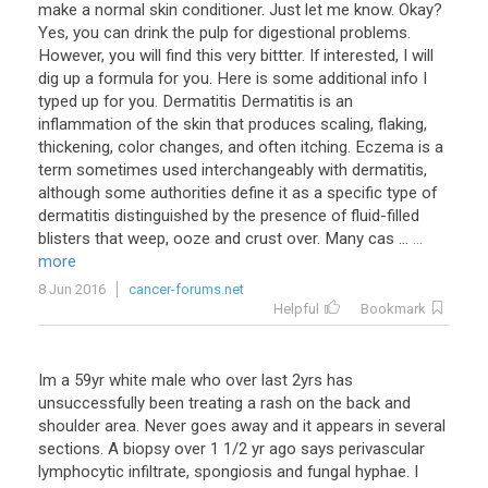
make a normal skin conditioner. Just let me know. Okay?
Yes, you can drink the pulp for digestional problems.
However, you will find this very bittter. If interested, I will
dig up a formula for you. Here is some additional info I
typed up for you. Dermatitis Dermatitis is an
inflammation of the skin that produces scaling, flaking,
thickening, color changes, and often itching. Eczema is a
term sometimes used interchangeably with dermatitis,
although some authorities define it as a specific type of
dermatitis distinguished by the presence of fluid-filled
blisters that weep, ooze and crust over. Many cas ...
...
more
8 Jun 2016
cancer-forums.net
Helpful
Bookmark
Im
a
59yr
white
male
who
over
last
2yrs
has
unsuccessfully
been
treating
a
rash
on
the
back
and
shoulder
area
.
Never
goes
away
and
it
appears
in
several
sections
.
A
biopsy
over
1
1
/
2
yr
ago
says
perivascular
lymphocytic
infiltrate
,
spongiosis
and
fungal
hyphae
.
I