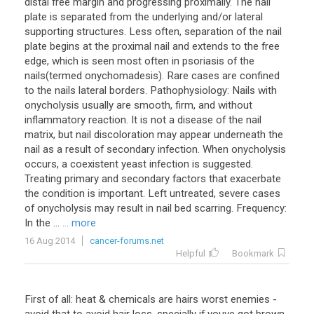
distal free margin and progressing proximally. The nail
plate is separated from the underlying and/or lateral
supporting structures. Less often, separation of the nail
plate begins at the proximal nail and extends to the free
edge, which is seen most often in psoriasis of the
nails(termed onychomadesis). Rare cases are confined
to the nails lateral borders. Pathophysiology: Nails with
onycholysis usually are smooth, firm, and without
inflammatory reaction. It is not a disease of the nail
matrix, but nail discoloration may appear underneath the
nail as a result of secondary infection. When onycholysis
occurs, a coexistent yeast infection is suggested.
Treating primary and secondary factors that exacerbate
the condition is important. Left untreated, severe cases
of onycholysis may result in nail bed scarring. Frequency:
In the ...
... more
16 Aug 2014
cancer-forums.net
Helpful
Bookmark
First of all: heat & chemicals are hairs worst enemies -