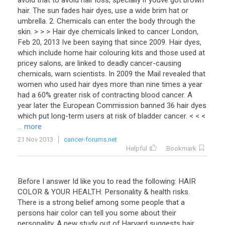
avoid that to avoid hair loss, specially if youve got brown
hair. The sun fades hair dyes, use a wide brim hat or
umbrella. 2. Chemicals can enter the body through the
skin. > > > Hair dye chemicals linked to cancer London,
Feb 20, 2013 Ive been saying that since 2009. Hair dyes,
which include home hair colouring kits and those used at
pricey salons, are linked to deadly cancer-causing
chemicals, warn scientists. In 2009 the Mail revealed that
women who used hair dyes more than nine times a year
had a 60% greater risk of contracting blood cancer. A
year later the European Commission banned 36 hair dyes
which put long-term users at risk of bladder cancer. < < <
... more
21 Nov 2013
cancer-forums.net
Helpful
Bookmark
Before I answer Id like you to read the following: HAIR
COLOR & YOUR HEALTH: Personality & health risks.
There is a strong belief among some people that a
persons hair color can tell you some about their
personality. A new study out of Harvard suggests hair