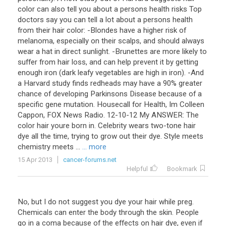
color can also tell you about a persons health risks Top
doctors say you can tell a lot about a persons health
from their hair color: -Blondes have a higher risk of
melanoma, especially on their scalps, and should always
wear a hat in direct sunlight. -Brunettes are more likely to
suffer from hair loss, and can help prevent it by getting
enough iron (dark leafy vegetables are high in iron). -And
a Harvard study finds redheads may have a 90% greater
chance of developing Parkinsons Disease because of a
specific gene mutation. Housecall for Health, Im Colleen
Cappon, FOX News Radio. 12-10-12 My ANSWER: The
color hair youre born in. Celebrity wears two-tone hair
dye all the time, trying to grow out their dye. Style meets
chemistry meets ...
... more
15 Apr 2013
cancer-forums.net
Helpful
Bookmark
No
,
but
I
do
not
suggest
you
dye
your
hair
while
preg
.
Chemicals
can
enter
the
body
through
the
skin
.
People
go
in
a
coma
because
of
the
effects
on
hair
dye
,
even
if