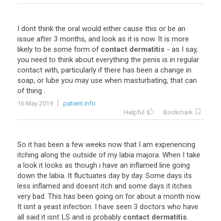
I
dont
think
the
oral
would
either
cause
this
or
be
an
issue
after
3
months
,
and
look
as
it
is
now
.
It
is
more
likely
to
be
some
form
of
contact dermatitis
-
as
I
say
,
you
need
to
think
about
everything
the
penis
is
in
regular
contact
with
,
particularly
if
there
has
been
a
change
in
soap
,
or
lube
you
may
use
when
masturbating
,
that
can
of
thing
.
16 May 2019
patient.info
Helpful
Bookmark
So
it
has
been
a
few
weeks
now
that
I
am
experiencing
itching
along
the
outside
of
my
labia
majora
.
When
I
take
a
look
it
looks
as
though
i
have
an
inflamed
line
going
down
the
labia
.
It
fluctuates
day
by
day
.
Some
days
its
less
inflamed
and
doesnt
itch
and
some
days
it
itches
very
bad
.
This
has
been
going
on
for
about
a
month
now
.
It
isnt
a
yeast
infection
.
I
have
seen
3
doctors
who
have
all
said
it
isnt
LS
and
is
probably
contact dermatitis
.