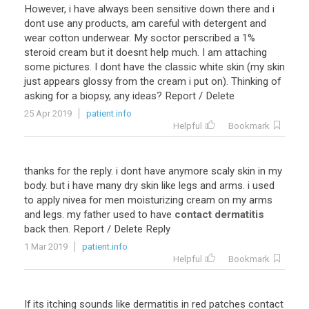
However
,
i
have
always
been
sensitive
down
there
and
i
dont
use
any
products
,
am
careful
with
detergent
and
wear
cotton
underwear
.
My
soctor
perscribed
a
1
%
steroid
cream
but
it
doesnt
help
much
.
I
am
attaching
some
pictures
.
I
dont
have
the
classic
white
skin
(
my
skin
just
appears
glossy
from
the
cream
i
put
on
).
Thinking
of
asking
for
a
biopsy
,
any
ideas
?
Report
/
Delete
25 Apr 2019
patient.info
Helpful
Bookmark
thanks
for
the
reply
.
i
dont
have
anymore
scaly
skin
in
my
body
.
but
i
have
many
dry
skin
like
legs
and
arms
.
i
used
to
apply
nivea
for
men
moisturizing
cream
on
my
arms
and
legs
.
my
father
used
to
have
contact dermatitis
back
then
.
Report
/
Delete
Reply
1 Mar 2019
patient.info
Helpful
Bookmark
If
its
itching
sounds
like
dermatitis
in
red
patches
contact