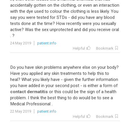
accidentally
gotten
on
the
clothing
,
or
even
an
interaction
with
the
dye
used
to
colour
the
clothing
is
less
likely
.
You
say
you
were
tested
for
STDs
-
did
you
have
any
blood
tests
done
at
the
time
?
How
recently
were
you
sexually
active
?
Was
the
sex
unprotected
and
did
you
receive
oral
. ?
24 May 2019
patient.info
Helpful
Bookmark
Do
you
have
skin
problems
anywhere
else
on
your
body
?
Have
you
applied
any
skin
treatments
to
help
this
to
heal
?
What
you
likely
have
-
given
the
further
information
you
have
added
in
your
second
post
-
is
either
a
form
of
contact dermatitis
or
this
could
be
the
sign
of
a
health
problem
.
I
think
the
best
thing
to
do
would
be
to
see
a
Medical
Professional
.
22 May 2019
patient.info
Helpful
Bookmark