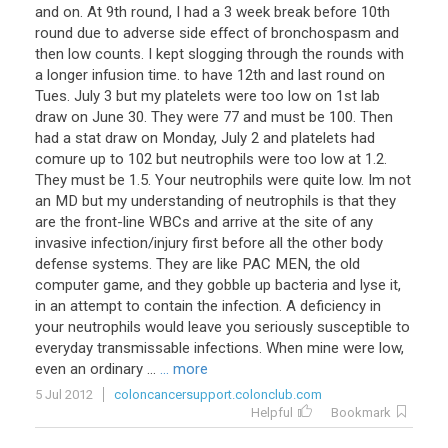
and on. At 9th round, I had a 3 week break before 10th
round due to adverse side effect of bronchospasm and
then low counts. I kept slogging through the rounds with
a longer infusion time. to have 12th and last round on
Tues. July 3 but my platelets were too low on 1st lab
draw on June 30. They were 77 and must be 100. Then
had a stat draw on Monday, July 2 and platelets had
comure up to 102 but neutrophils were too low at 1.2.
They must be 1.5. Your neutrophils were quite low. Im not
an MD but my understanding of neutrophils is that they
are the front-line WBCs and arrive at the site of any
invasive infection/injury first before all the other body
defense systems. They are like PAC MEN, the old
computer game, and they gobble up bacteria and lyse it,
in an attempt to contain the infection. A deficiency in
your neutrophils would leave you seriously susceptible to
everyday transmissable infections. When mine were low,
even an ordinary ...
... more
5 Jul 2012
coloncancersupport.colonclub.com
Helpful
Bookmark