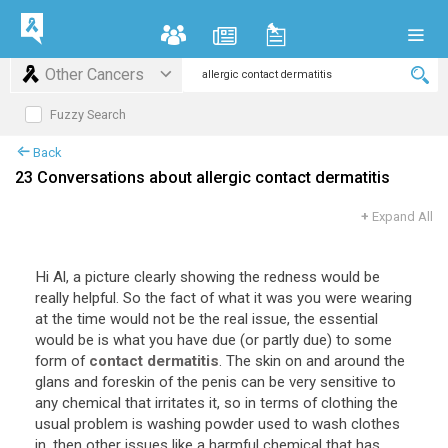
Other Cancers
Fuzzy Search
Back
23 Conversations about allergic contact dermatitis
+
Expand All
Hi
Al
,
a
picture
clearly
showing
the
redness
would
be
really
helpful
.
So
the
fact
of
what
it
was
you
were
wearing
at
the
time
would
not
be
the
real
issue
,
the
essential
would
be
is
what
you
have
due
(
or
partly
due
)
to
some
form
of
contact dermatitis
.
The
skin
on
and
around
the
glans
and
foreskin
of
the
penis
can
be
very
sensitive
to
any
chemical
that
irritates
it
,
so
in
terms
of
clothing
the
usual
problem
is
washing
powder
used
to
wash
clothes
in
,
then
other
issues
like
a
harmful
chemical
that
has