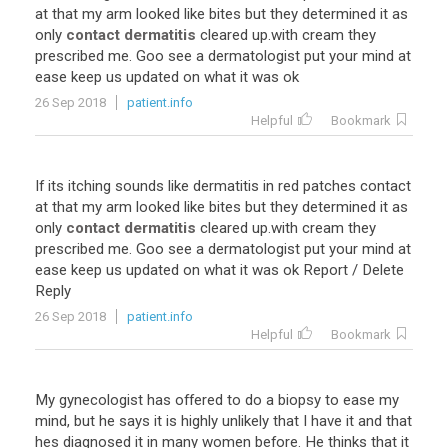
at
that
my
arm
looked
like
bites
but
they
determined
it
as
only
contact dermatitis
cleared
up
.
with
cream
they
prescribed
me
.
Goo
see
a
dermatologist
put
your
mind
at
ease
keep
us
updated
on
what
it
was
ok
26 Sep 2018
patient.info
Helpful
Bookmark
If
its
itching
sounds
like
dermatitis
in
red
patches
contact
at
that
my
arm
looked
like
bites
but
they
determined
it
as
only
contact dermatitis
cleared
up
.
with
cream
they
prescribed
me
.
Goo
see
a
dermatologist
put
your
mind
at
ease
keep
us
updated
on
what
it
was
ok
Report
/
Delete
Reply
26 Sep 2018
patient.info
Helpful
Bookmark
My
gynecologist
has
offered
to
do
a
biopsy
to
ease
my
mind
,
but
he
says
it
is
highly
unlikely
that
I
have
it
and
that
hes
diagnosed
it
in
many
women
before
.
He
thinks
that
it