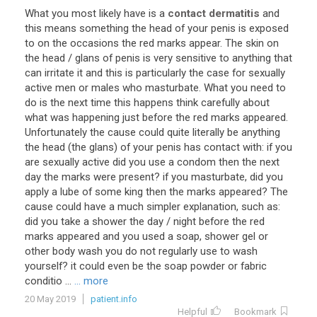
What
you
most
likely
have
is
a
contact dermatitis
and
this
means
something
the
head
of
your
penis
is
exposed
to
on
the
occasions
the
red
marks
appear
.
The
skin
on
the
head
/
glans
of
penis
is
very
sensitive
to
anything
that
can
irritate
it
and
this
is
particularly
the
case
for
sexually
active
men
or
males
who
masturbate
.
What
you
need
to
do
is
the
next
time
this
happens
think
carefully
about
what
was
happening
just
before
the
red
marks
appeared
.
Unfortunately
the
cause
could
quite
literally
be
anything
the
head
(
the
glans
)
of
your
penis
has
contact
with
:
if
you
are
sexually
active
did
you
use
a
condom
then
the
next
day
the
marks
were
present
?
if
you
masturbate
,
did
you
apply
a
lube
of
some
king
then
the
marks
appeared
?
The
cause
could
have
a
much
simpler
explanation
,
such
as
:
did
you
take
a
shower
the
day
/
night
before
the
red
marks
appeared
and
you
used
a
soap
,
shower
gel
or
other
body
wash
you
do
not
regularly
use
to
wash
yourself
?
it
could
even
be
the
soap
powder
or
fabric
conditio
...
... more
20 May 2019
patient.info
Helpful
Bookmark