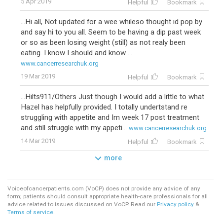
5 Apr 2019
Helpful
Bookmark
...Hi all, Not updated for a wee whileso thought id pop by
and say hi to you all. Seem to be having a dip past week
or so as been losing weight (still) as not realy been
eating. I know I should and know ...
www.cancerresearchuk.org
19 Mar 2019
Helpful
Bookmark
...Hilts911/Others Just though I would add a little to what
Hazel has helpfully provided. I totally undertstand re
struggling with appetite and Im week 17 post treatment
and still struggle with my appeti...
www.cancerresearchuk.org
14 Mar 2019
Helpful
Bookmark
more
Voiceofcancerpatients.com (VoCP) does not provide any advice of any
form; patients should consult appropriate health-care professionals for all
advice related to issues discussed on VoCP. Read our
Privacy policy
&
Terms of service
.