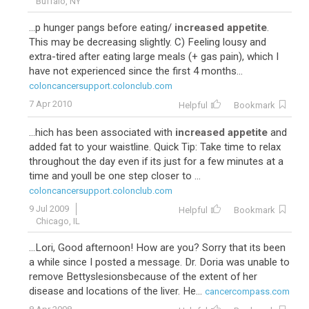
Buffalo, NY
...p hunger pangs before eating/
increased appetite
.
This may be decreasing slightly. C) Feeling lousy and
extra-tired after eating large meals (+ gas pain), which I
have not experienced since the first 4 months...
coloncancersupport.colonclub.com
7 Apr 2010
Helpful
Bookmark
...hich has been associated with
increased appetite
and
added fat to your waistline. Quick Tip: Take time to relax
throughout the day even if its just for a few minutes at a
time and youll be one step closer to ...
coloncancersupport.colonclub.com
9 Jul 2009
Helpful
Bookmark
Chicago, IL
...Lori, Good afternoon! How are you? Sorry that its been
a while since I posted a message. Dr. Doria was unable to
remove Bettyslesionsbecause of the extent of her
disease and locations of the liver. He...
cancercompass.com