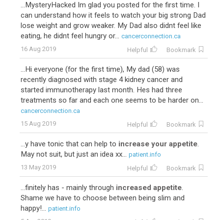
...MysteryHacked Im glad you posted for the first time. I
can understand how it feels to watch your big strong Dad
lose weight and grow weaker. My Dad also didnt feel like
eating, he didnt feel hungry or...
cancerconnection.ca
16 Aug 2019
Helpful
Bookmark
...Hi everyone (for the first time), My dad (58) was
recently diagnosed with stage 4 kidney cancer and
started immunotherapy last month. Hes had three
treatments so far and each one seems to be harder on...
cancerconnection.ca
15 Aug 2019
Helpful
Bookmark
...y have tonic that can help to
increase your appetite
.
May not suit, but just an idea xx...
patient.info
13 May 2019
Helpful
Bookmark
...finitely has - mainly through
increased appetite
.
Shame we have to choose between being slim and
happy!...
patient.info