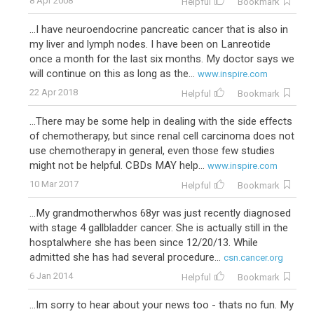
8 Apr 2008
Helpful
Bookmark
...I have neuroendocrine pancreatic cancer that is also in
my liver and lymph nodes. I have been on Lanreotide
once a month for the last six months. My doctor says we
will continue on this as long as the...
www.inspire.com
22 Apr 2018
Helpful
Bookmark
...There may be some help in dealing with the side effects
of chemotherapy, but since renal cell carcinoma does not
use chemotherapy in general, even those few studies
might not be helpful. CBDs MAY help...
www.inspire.com
10 Mar 2017
Helpful
Bookmark
...My grandmotherwhos 68yr was just recently diagnosed
with stage 4 gallbladder cancer. She is actually still in the
hosptalwhere she has been since 12/20/13. While
admitted she has had several procedure...
csn.cancer.org
6 Jan 2014
Helpful
Bookmark
...Im sorry to hear about your news too - thats no fun. My