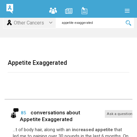
Other Cancers
Appetite Exaggerated
conversations about
85
Ask a question
Appetite Exaggerated
...t of body hair, along with an
increased appetite
that
led me to gaining over 30 pounds in the last 6 months. On