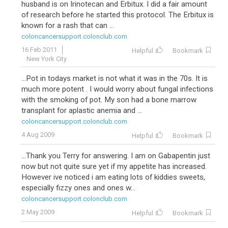
husband is on Irinotecan and Erbitux. I did a fair amount
of research before he started this protocol. The Erbitux is
known for a rash that can ...
coloncancersupport.colonclub.com
16 Feb 2011
Helpful
Bookmark
New York City
...Pot in todays market is not what it was in the 70s. It is
much more potent . I would worry about fungal infections
with the smoking of pot. My son had a bone marrow
transplant for aplastic anemia and ...
coloncancersupport.colonclub.com
4 Aug 2009
Helpful
Bookmark
...Thank you Terry for answering. I am on Gabapentin just
now but not quite sure yet if my appetite has increased.
However ive noticed i am eating lots of kiddies sweets,
especially fizzy ones and ones w...
coloncancersupport.colonclub.com
2 May 2009
Helpful
Bookmark