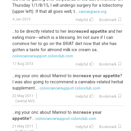
Thursday 1/1/8/15, I will undergo surgery for a lobectomy
(upper left). If that all goes well, t...
cancergrace.org
4 Jan 2015
Helpful
Bookmark
...to be directly related to her
increased appetite
and her
eating more--which is a blessing. Im not sure if I can
convince her to go on the BRAT diet now that she has
gotten a taste for almond milk ice cream sa...
coloncancersupport.colonclub.com
17 Aug 2013
Helpful
Bookmark
...ing your onc about Marinol to
increase your appetite
?
I was also going to recommend a cannabis-related herbal
supplement....
coloncancersupport.colonclub.com
22 May 2011
Helpful
Bookmark
Central NYS
...ing your onc about Marinol to
increase your
appetite
?...
coloncancersupport.colonclub.com
21 May 2011
Helpful
Bookmark