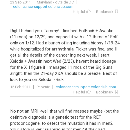
23 Sep 2011
Maryland - outside DC
coloncancersupport.colonclub.com
Helpful
Bookmark
Right
behind
you
,
Tammy
!
I
finished
FolFox6
+
Avastin
(
11
rnds
)
on
12
/
29
,
and
capped
it
with
a
12
th
rnd
of
Folf
only
on
1
/
12
.
Had
a
bunch
of
ing
including
biopsy
1
/
19
-
24
while
hospitalized
for
arrhythmia
.
Ticker
was
fine
,
and
Ill
get
all
the
details
of
the
cancer
ing
next
week
.
I
start
Xeloda
+
Avastin
next
Wed
(
2
/
23
),
havent
heard
dosage
for
the
X
.
I
figure
if
I
managed
11
rnds
of
the
Big
Guns
alright
,
then
the
21
-
day
X
&
A
should
be
a
breeze
.
Best
of
luck
to
you
on
Xeloda
! -
Rick
15 Feb 2011
Phoenix
coloncancersupport.colonclub.com
Helpful
Bookmark
No not an MRI -well that will find masses maybe -but the
definitive diagnosis is a genetic test for the RET
protooncogene, to detect the mutation it has in men2.
Your story is very suspicious for men2 if they had