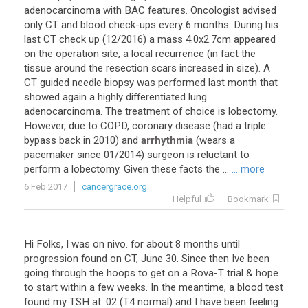
adenocarcinoma
with
BAC
features
.
Oncologist
advised
only
CT
and
blood
check
-
ups
every
6
months
.
During
his
last
CT
check
up
(
12
/
2016
)
a
mass
4
.
0x2
.
7cm
appeared
on
the
operation
site
,
a
local
recurrence
(
in
fact
the
tissue
around
the
resection
scars
increased
in
size
).
A
CT
guided
needle
biopsy
was
performed
last
month
that
showed
again
a
highly
differentiated
lung
adenocarcinoma
.
The
treatment
of
choice
is
lobectomy
.
However
,
due
to
COPD
,
coronary
disease
(
had
a
triple
bypass
back
in
2010
)
and
arrhythmia
(
wears
a
pacemaker
since
01
/
2014
)
surgeon
is
reluctant
to
perform
a
lobectomy
.
Given
these
facts
the
...
... more
6 Feb 2017
cancergrace.org
Helpful
Bookmark
Hi
Folks
,
I
was
on
nivo
.
for
about
8
months
until
progression
found
on
CT
,
June
30
.
Since
then
Ive
been
going
through
the
hoops
to
get
on
a
Rova
-
T
trial
&
hope
to
start
within
a
few
weeks
.
In
the
meantime
,
a
blood
test
found
my
TSH
at
.
02
(
T4
normal
)
and
I
have
been
feeling