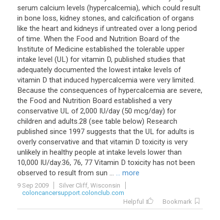
serum calcium levels (hypercalcemia), which could result
in bone loss, kidney stones, and calcification of organs
like the heart and kidneys if untreated over a long period
of time. When the Food and Nutrition Board of the
Institute of Medicine established the tolerable upper
intake level (UL) for vitamin D, published studies that
adequately documented the lowest intake levels of
vitamin D that induced hypercalcemia were very limited.
Because the consequences of hypercalcemia are severe,
the Food and Nutrition Board established a very
conservative UL of 2,000 IU/day (50 mcg/day) for
children and adults.28 (see table below) Research
published since 1997 suggests that the UL for adults is
overly conservative and that vitamin D toxicity is very
unlikely in healthy people at intake levels lower than
10,000 IU/day.36, 76, 77 Vitamin D toxicity has not been
observed to result from sun ...
... more
9 Sep 2009
Silver Cliff, Wisconsin
coloncancersupport.colonclub.com
Helpful
Bookmark