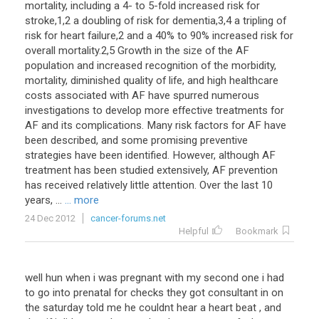
mortality
,
including
a
4
-
to
5
-
fold
increased
risk
for
stroke
,
1
,
2
a
doubling
of
risk
for
dementia
,
3
,
4
a
tripling
of
risk
for
heart
failure
,
2
and
a
40
%
to
90
%
increased
risk
for
overall
mortality
.
2
,
5
Growth
in
the
size
of
the
AF
population
and
increased
recognition
of
the
morbidity
,
mortality
,
diminished
quality
of
life
,
and
high
healthcare
costs
associated
with
AF
have
spurred
numerous
investigations
to
develop
more
effective
treatments
for
AF
and
its
complications
.
Many
risk
factors
for
AF
have
been
described
,
and
some
promising
preventive
strategies
have
been
identified
.
However
,
although
AF
treatment
has
been
studied
extensively
,
AF
prevention
has
received
relatively
little
attention
.
Over
the
last
10
years
, ...
... more
24 Dec 2012
cancer-forums.net
Helpful
Bookmark
well hun when i was pregnant with my second one i had
to go into prenatal for checks they got consultant in on
the saturday told me he couldnt hear a heart beat , and