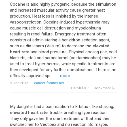
Cocaine
is
also
highly
pyrogenic
,
because
the
stimulation
and
increased
muscular
activity
cause
greater
heat
production
.
Heat
loss
is
inhibited
by
the
intense
vasoconstriction
.
Cocaine
-
induced
hyperthermia
may
cause
muscle
cell
destruction
and
myoglobinuria
resulting
in
renal
failure
.
Emergency
treatment
often
consists
of
administering
a
benzidron
sedation
agent
,
such
as
diazepam
(
Valium
)
to
decrease
the
elevated
heart rate
and
blood
pressure
.
Physical
cooling
(
ice
,
cold
blankets
,
etc
.)
and
paracetamol
(
acetaminophen
)
may
be
used
to
treat
hyperthermia
,
while
specific
treatments
are
then
developed
for
any
further
complications
.
There
is
no
officially
approved
spe
...
... more
9 Dec 2012
cancer-forums.net
Helpful
Bookmark
My
daughter
had
a
bad
reaction
to
Erbitux
-
like
shaking
,
elevated heart rate
,
trouble
breathing
type
reaction
.
They
only
gave
her
the
one
treatment
of
that
and
then
switched
her
to
Vectibex
and
no
reaction
.
So
maybe
,