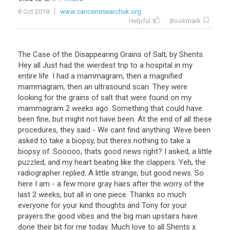
8 Oct 2018
www.cancerresearchuk.org
Helpful
Bookmark
The Case of the Disappearing Grains of Salt, by Shents.
Hey all Just had the wierdest trip to a hospital in my
entire life. I had a mammagram, then a magnified
mammagram, then an ultrasound scan. They were
looking for the grains of salt that were found on my
mammagram 2 weeks ago. Something that could have
been fine, but might not have been. At the end of all these
procedures, they said - We cant find anything. Weve been
asked to take a biopsy, but theres nothing to take a
biopsy of. Sooooo, thats good news right? I asked, a little
puzzled, and my heart beating like the clappers. Yeh, the
radiographer replied. A little strange, but good news. So
here I am - a few more gray hairs after the worry of the
last 2 weeks, but all in one piece. Thanks so much
everyone for your kind thoughts and Tony for your
prayers.the good vibes and the big man upstairs have
done their bit for me today. Much love to all Shents x