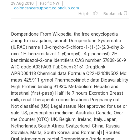
29 Aug 2010
Pacific NW
coloncancersupport.colonclub.com
Helpful
Bookmark
Domperidone From Wikipedia, the free encyclopedia
Jump to: navigation, search Domperidone Systematic
(IUPAC) name 1,3-dihydro-5-chloro-1-(1-(3-(2,3-dihy 2-
oxo-1H-benzimidazol-1-yl)propyl)- 4-piperidinyl)-2H-
benzimidazol-2-one Identifiers CAS number 57808-66-9
ATC code A03FA03 PubChem 3151 DrugBank
APRD00418 Chemical data Formula C22H24ClN5O2 Mol.
mass 425.911 g/mol Pharmacokinetic data Bioavailability
High Protein binding 9193% Metabolism Hepatic and
intestinal (first-pass) Half life 7 hours Excretion Breast
milk, renal Therapeutic considerations Pregnancy cat.
Not classified (US) Legal status Not approved for use or
sale: US; prescription medicine: Australia, Canada; Over
the Counter (OTC): UK, Belgium, Ireland, Italy, Japan,
Netherlands, South Africa, Switzerland, China, Russia,
Slovakia, Malta, South Korea, and Romania[1] Routes
Oral, intravenous, rectal Domperidone (trade name