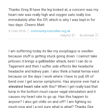
Thanks Greg Ill have the leg looked at, a concern was my
heart rate was really high and oxygen sats really low
immediately after the OP, which is why I was kept in for
two days. Cheers Matt
31 Dec 2016
community.macmillan.org.uk
Helpful
Bookmark
I
am
sufferring
today
its
like
my
esophagus
is
swollen
because
stuff
is
getting
stuck
going
down
.
I
cannot
take
prilosec
it
brings
a
gallbladder
attack
,
best
I
can
do
is
Tagament
and
then
I
suffer
side
effects
like
headache
headache
and
kidney
pain
.
I
also
think
a
hiatal
hernia
exist
because
on
the
days
I
work
where
I
have
to
pull
,
lift
of
bend
over
I
get
worse
symptoms
.
Has
anyone
ever
had
a
elevated heart rate
with
this
?
When
I
get
really
bad
that
lump
in
the
bottom
must
cause
vagal
stimulation
and
it
causes
my
heart
rate
to
go
up
.
Has
this
happen
to
anyone
?
I
also
get
chills
on
and
off
?
I
am
fighting
so
much
now
and
I
a
not
sure
what
is
what
?
Thanks
Dee