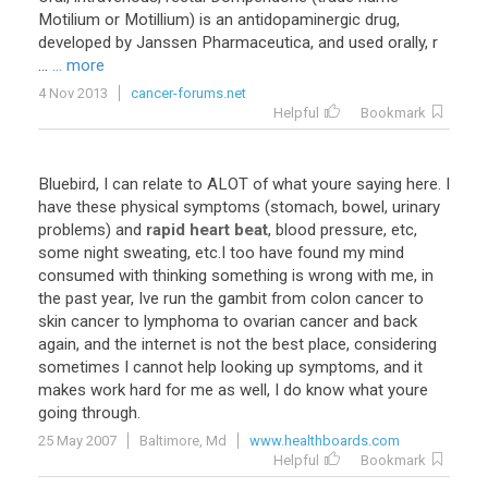
Motilium or Motillium) is an antidopaminergic drug,
developed by Janssen Pharmaceutica, and used orally, r
...
... more
4 Nov 2013
cancer-forums.net
Helpful
Bookmark
Bluebird
,
I
can
relate
to
ALOT
of
what
youre
saying
here
.
I
have
these
physical
symptoms
(
stomach
,
bowel
,
urinary
problems
)
and
rapid heart beat
,
blood
pressure
,
etc
,
some
night
sweating
,
etc
.
I
too
have
found
my
mind
consumed
with
thinking
something
is
wrong
with
me
,
in
the
past
year
,
Ive
run
the
gambit
from
colon
cancer
to
skin
cancer
to
lymphoma
to
ovarian
cancer
and
back
again
,
and
the
internet
is
not
the
best
place
,
considering
sometimes
I
cannot
help
looking
up
symptoms
,
and
it
makes
work
hard
for
me
as
well
,
I
do
know
what
youre
going
through
.
25 May 2007
Baltimore, Md
www.healthboards.com
Helpful
Bookmark