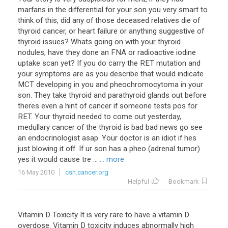
marfans in the differential for your son you very smart to
think of this, did any of those deceased relatives die of
thyroid cancer, or heart failure or anything suggestive of
thyroid issues? Whats going on with your thyroid
nodules, have they done an FNA or radioactive iodine
uptake scan yet? If you do carry the RET mutation and
your symptoms are as you describe that would indicate
MCT developing in you and pheochromocytoma in your
son. They take thyroid and parathyroid glands out before
theres even a hint of cancer if someone tests pos for
RET. Your thyroid needed to come out yesterday,
medullary cancer of the thyroid is bad bad news go see
an endocrinologist asap. Your doctor is an idiot if hes
just blowing it off. If ur son has a pheo (adrenal tumor)
yes it would cause tre ...
... more
16 May 2010
csn.cancer.org
Helpful
Bookmark
Vitamin D Toxicity It is very rare to have a vitamin D
overdose. Vitamin D toxicity induces abnormally high