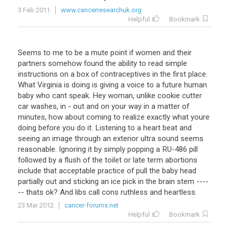
3 Feb 2011
www.cancerresearchuk.org
Helpful
Bookmark
Seems to me to be a mute point if women and their
partners somehow found the ability to read simple
instructions on a box of contraceptives in the first place.
What Virginia is doing is giving a voice to a future human
baby who cant speak. Hey woman, unlike cookie cutter
car washes, in - out and on your way in a matter of
minutes, how about coming to realize exactly what youre
doing before you do it. Listening to a heart beat and
seeing an image through an exterior ultra sound seems
reasonable. Ignoring it by simply popping a RU-486 pill
followed by a flush of the toilet or late term abortions
include that acceptable practice of pull the baby head
partially out and sticking an ice pick in the brain stem ----
-- thats ok? And libs call cons ruthless and heartless.
23 Mar 2012
cancer-forums.net
Helpful
Bookmark