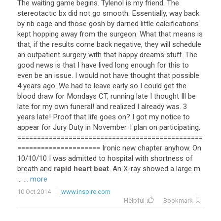
The
waiting
game
begins
.
Tylenol
is
my
friend
.
The
stereotactic
bx
did
not
go
smooth
.
Essentially
,
way
back
by
rib
cage
and
those
gosh
by
darned
little
calcifications
kept
hopping
away
from
the
surgeon
.
What
that
means
is
that
,
if
the
results
come
back
negative
,
they
will
schedule
an
outpatient
surgery
with
that
happy
dreams
stuff
.
The
good
news
is
that
I
have
lived
long
enough
for
this
to
even
be
an
issue
.
I
would
not
have
thought
that
possible
4
years
ago
.
We
had
to
leave
early
so
I
could
get
the
blood
draw
for
Mondays
CT
,
running
late
I
thought
Ill
be
late
for
my
own
funeral
!
and
realized
I
already
was
.
3
years
late
!
Proof
that
life
goes
on
?
I
got
my
notice
to
appear
for
Jury
Duty
in
November
.
I
plan
on
participating
.
===============================================
=====================
Ironic
new
chapter
anyhow
.
On
10
/
10
/
10
I
was
admitted
to
hospital
with
shortness
of
breath
and
rapid heart beat
.
An
X
-
ray
showed
a
large
m
...
... more
10 Oct 2014
www.inspire.com
Helpful
Bookmark