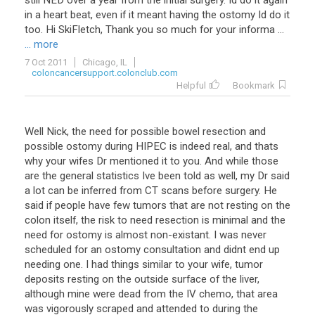
still NED over a year from the initial surgery. Id do it again
in a heart beat, even if it meant having the ostomy Id do it
too. Hi SkiFletch, Thank you so much for your informa ...
... more
7 Oct 2011
Chicago, IL
coloncancersupport.colonclub.com
Helpful
Bookmark
Well Nick, the need for possible bowel resection and
possible ostomy during HIPEC is indeed real, and thats
why your wifes Dr mentioned it to you. And while those
are the general statistics Ive been told as well, my Dr said
a lot can be inferred from CT scans before surgery. He
said if people have few tumors that are not resting on the
colon itself, the risk to need resection is minimal and the
need for ostomy is almost non-existant. I was never
scheduled for an ostomy consultation and didnt end up
needing one. I had things similar to your wife, tumor
deposits resting on the outside surface of the liver,
although mine were dead from the IV chemo, that area
was vigorously scraped and attended to during the