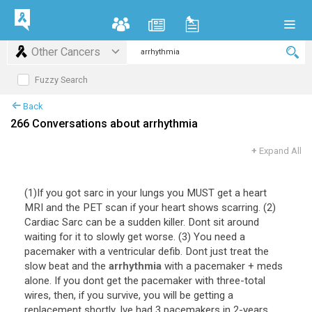
Other Cancers
Fuzzy Search
Back
266 Conversations about arrhythmia
+
Expand All
(
1
)
If
you
got
sarc
in
your
lungs
you
MUST
get
a
heart
MRI
and
the
PET
scan
if
your
heart
shows
scarring
. (
2
)
Cardiac
Sarc
can
be
a
sudden
killer
.
Dont
sit
around
waiting
for
it
to
slowly
get
worse
. (
3
)
You
need
a
pacemaker
with
a
ventricular
defib
.
Dont
just
treat
the
slow
beat
and
the
arrhythmia
with
a
pacemaker
+
meds
alone
.
If
you
dont
get
the
pacemaker
with
three
-
total
wires
,
then
,
if
you
survive
,
you
will
be
getting
a
replacement
shortly
.
Ive
had
3
pacemakers
in
2
-
years
.