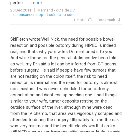
perfec
...
... more
28 Dec 2011
Maryland - outside DC
coloncancersupport.colonclub.com
Helpful
Bookmark
SkiFletch wrote:Well Nick, the need for possible bowel
resection and possible ostomy during HIPEC is indeed
real, and thats why your wifes Dr mentioned it to you.
And while those are the general statistics Ive been told
as well, my Dr said a lot can be inferred from CT scans
before surgery. He said if people have few tumors that
are not resting on the colon itself, the risk to need
resection is minimal and the need for ostomy is almost
non-existant. I was never scheduled for an ostomy
consultation and didnt end up needing one. I had things
similar to your wife, tumor deposits resting on the
outside surface of the liver, although mine were dead
from the IV chemo, that area was vigorously scraped and
attended to during the surgery. Ultimately for me the risk
was very minimal and the benefit clearly worth it as Im