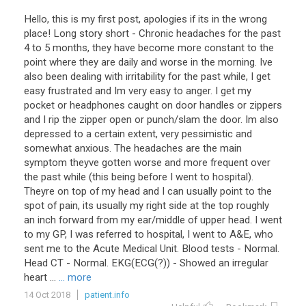
Hello, this is my first post, apologies if its in the wrong
place! Long story short - Chronic headaches for the past
4 to 5 months, they have become more constant to the
point where they are daily and worse in the morning. Ive
also been dealing with irritability for the past while, I get
easy frustrated and Im very easy to anger. I get my
pocket or headphones caught on door handles or zippers
and I rip the zipper open or punch/slam the door. Im also
depressed to a certain extent, very pessimistic and
somewhat anxious. The headaches are the main
symptom theyve gotten worse and more frequent over
the past while (this being before I went to hospital).
Theyre on top of my head and I can usually point to the
spot of pain, its usually my right side at the top roughly
an inch forward from my ear/middle of upper head. I went
to my GP, I was referred to hospital, I went to A&E, who
sent me to the Acute Medical Unit. Blood tests - Normal.
Head CT - Normal. EKG(ECG(?)) - Showed an irregular
heart ...
... more
14 Oct 2018
patient.info