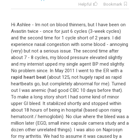
Helpful
Bookmark
Hi
Ashlee
-
Im
not
on
blood
thinners
,
but
I
have
been
on
Avastin
twice
-
once
for
just
6
cycles
(
3
-
week
cycles
)
and
the
second
time
for
1
cycle
short
of
2
years
.
I
did
experience
nasal
congestion
with
some
blood
-
annoying
(
very
)
but
not
a
serious
issue
.
The
second
time
after
about
7
-
8
cycles
,
my
blood
pressure
elevated
slightly
and
my
internist
upped
my
single
agent
BP
med
slightly
.
No
problem
since
.
In
May
2011
I
went
to
the
ER
with
a
rapid heart beat
(
about
125
,
not
hugely
rapid
as
rapid
heartbeats
go
,
but
completely
abnormal
for
me
).
Turned
out
I
was
anemic
(
had
good
CBC
10
days
before
that
).
To
make
a
long
story
short
I
had
some
kind
of
minor
upper
GI
bleed
.
It
stabilized
shortly
and
stopped
within
about
18
hours
of
being
in
hospital
(
based
upon
rising
hematocrit
/
hemoglobin
).
No
clue
where
the
bleed
was
a
million
later
(
EGD
,
small
inine
capsule
camera
study
and
a
dozen
other
unrelated
things
).
I
was
also
on
Naprosyn
for
my
arthritis
.
We
had
to
assume
it
was
caused
by
a