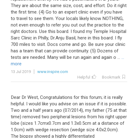
They
are
about
the
same
size
,
cost
,
and
effort
.
Do
it
right
the
first
time
. (
4
)
Go
to
an
expert
clinic
even
if
you
have
to
travel
to
see
them
.
Your
locals
likely
know
NOTHING
,
not
even
enough
to
refer
you
out
out
the
practice
to
the
right
doctors
.
Use
this
board
.
I
found
my
Temple
Hospital
Sarc
Clinic
in
Philly
,
Dr
.
Anju
Basil
,
here
in
this
board
.
I
fly
700
miles
to
visit
.
Docs
come
and
go
.
Be
sure
your
clinic
has
a
team
that
can
provide
continuity
. (
5
)
Dozens
of
tests
are
needed
.
Many
will
be
run
again
and
again
o
...
...
more
13 Jul 2019
www.inspire.com
Helpful
Bookmark
Dear
Dr
West
,
Congratulations
for
this
forum
;
it
is
really
helpful
.
I
would
like
you
advise
on
an
issue
if
it
is
possible
.
Two
and
a
half
years
ago
(
07
/
2014
),
my
father
(
75
at
that
time
)
removed
two
peripheral
lesions
from
his
right
upper
lobe
(
sizes
1
.
7cmx0
.
7cm
and
1
.
3x0
.
5cm
at
a
distance
of
1
.
0cm
)
with
wedge
resection
(
wedge
size
4
.
0x2
.
0cm
).
The
biopsy
showed
a
highly
differentiated