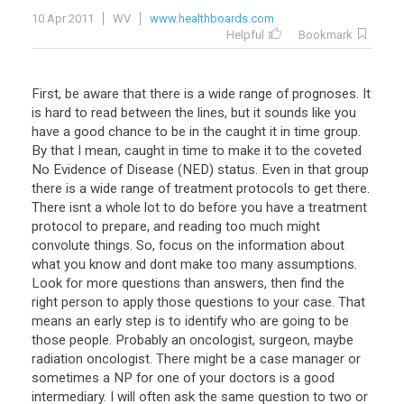
10 Apr 2011
WV
www.healthboards.com
Helpful
Bookmark
First, be aware that there is a wide range of prognoses. It
is hard to read between the lines, but it sounds like you
have a good chance to be in the caught it in time group.
By that I mean, caught in time to make it to the coveted
No Evidence of Disease (NED) status. Even in that group
there is a wide range of treatment protocols to get there.
There isnt a whole lot to do before you have a treatment
protocol to prepare, and reading too much might
convolute things. So, focus on the information about
what you know and dont make too many assumptions.
Look for more questions than answers, then find the
right person to apply those questions to your case. That
means an early step is to identify who are going to be
those people. Probably an oncologist, surgeon, maybe
radiation oncologist. There might be a case manager or
sometimes a NP for one of your doctors is a good
intermediary. I will often ask the same question to two or