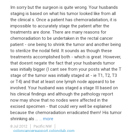
Im sorry but the surgeon is quite wrong. Your husbands
staging is based on what his tumor looked like from all
the clinical s. Once a patient has chemoradatiation, it is
impossible to accurately stage the patient after the
treatments are done. There are many reasons for
chemoradiation to be undertaken in the rectal cancer
patient - one being to shrink the tumor and another being
to sterilize the nodal field. It sounds as though these
treatments accomplished both - which is great. However,
that doesnt negate the fact that your husbands tumor
was initially bigger (I cant see from your posts what the T
stage of the tumor was initially staged at - ie T1, T2, T3
or T4) and that at least one lymph node appeard to be
involved. Your husband was staged a stage III based on
his clinical findings and although the pathology report
now may show that no nodes were affected in the
excised specimen - that could very well be explained
because the chemoradiation erradicated them! His tumor
shrinking als ...
... more
8 Jul 2012
Pacific NW
coloncancersupport.colonclub.com