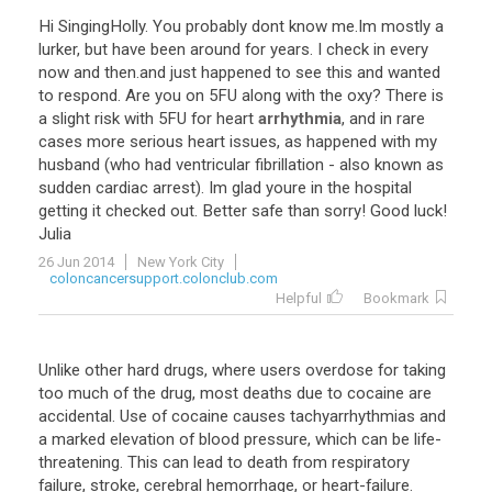
Hi
SingingHolly
.
You
probably
dont
know
me
.
Im
mostly
a
lurker
,
but
have
been
around
for
years
.
I
check
in
every
now
and
then
.
and
just
happened
to
see
this
and
wanted
to
respond
.
Are
you
on
5FU
along
with
the
oxy
?
There
is
a
slight
risk
with
5FU
for
heart
arrhythmia
,
and
in
rare
cases
more
serious
heart
issues
,
as
happened
with
my
husband
(
who
had
ventricular
fibrillation
-
also
known
as
sudden
cardiac
arrest
).
Im
glad
youre
in
the
hospital
getting
it
checked
out
.
Better
safe
than
sorry
!
Good
luck
!
Julia
26 Jun 2014
New York City
coloncancersupport.colonclub.com
Helpful
Bookmark
Unlike
other
hard
drugs
,
where
users
overdose
for
taking
too
much
of
the
drug
,
most
deaths
due
to
cocaine
are
accidental
.
Use
of
cocaine
causes
tachyarrhythmias
and
a
marked
elevation
of
blood
pressure
,
which
can
be
life
-
threatening
.
This
can
lead
to
death
from
respiratory
failure
,
stroke
,
cerebral
hemorrhage
,
or
heart
-
failure
.