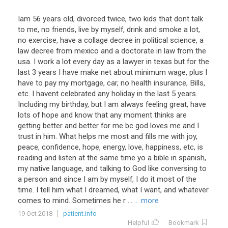
Iam 56 years old, divorced twice, two kids that dont talk
to me, no friends, live by myself, drink and smoke a lot,
no exercise, have a collage decree in political science, a
law decree from mexico and a doctorate in law from the
usa. I work a lot every day as a lawyer in texas but for the
last 3 years I have make net about minimum wage, plus I
have to pay my mortgage, car, no health insurance, Bills,
etc. I havent celebrated any holiday in the last 5 years.
Including my birthday, but I am always feeling great, have
lots of hope and know that any moment thinks are
getting better and better for me bc god loves me and I
trust in him. What helps me most and fills me with joy,
peace, confidence, hope, energy, love, happiness, etc, is
reading and listen at the same time yo a bible in spanish,
my native language, and talking to God like conversing to
a person and since I am by myself, I do it most of the
time. I tell him what I dreamed, what I want, and whatever
comes to mind. Sometimes he r ...
... more
19 Oct 2018
patient.info
Helpful
Bookmark