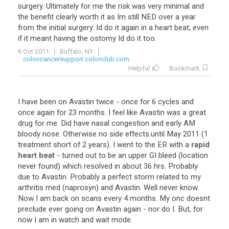
surgery. Ultimately for me the risk was very minimal and
the benefit clearly worth it as Im still NED over a year
from the initial surgery. Id do it again in a heart beat, even
if it meant having the ostomy Id do it too.
6 Oct 2011
Buffalo, NY
coloncancersupport.colonclub.com
Helpful
Bookmark
I
have
been
on
Avastin
twice
-
once
for
6
cycles
and
once
again
for
23
months
.
I
feel
like
Avastin
was
a
great
drug
for
me
.
Did
have
nasal
congestion
and
early
AM
bloody
nose
.
Otherwise
no
side
effects
.
until
May
2011
(
1
treatment
short
of
2
years
).
I
went
to
the
ER
with
a
rapid
heart beat
-
turned
out
to
be
an
upper
GI
bleed
(
location
never
found
)
which
resolved
in
about
36
hrs
.
Probably
due
to
Avastin
.
Probably
a
perfect
storm
related
to
my
arthritis
med
(
naprosyn
)
and
Avastin
.
Well
never
know
.
Now
I
am
back
on
scans
every
4
months
.
My
onc
doesnt
preclude
ever
going
on
Avastin
again
-
nor
do
I
.
But
,
for
now
I
am
in
watch
and
wait
mode
.