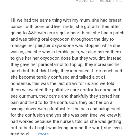
Helpful
Bookmark
Hi, we had the same thing with my mum, she had breast
cancer with bone and liver mets, she got admitted after
going to A&E with an irregular heart beat, she had a patch
and was taking oral oxycodon throughout the day to
manage her pain,her oxycodone was stopped while she
was in, and she was in terrible pain, we also asked them
to give her her oxycodon dose but they wouldnt, instead
they gave her paracetamol to top up, they increased her
patch but that didnt help, they increased it too much and
she become terribly confused and talked alot of
nonsense, this was the last straw for us and we told
them we wanted the palliative care doctor to come and
see our mum, they came and thankfully they sorted her
pain and tried to fix the confusion, they put her on a
syringe driver with alfentanil for the pain and haloperidol
for the confusion and yes she was pain free, we knew it
had worked because the nurses told us she was getting
out of bed at night wandering around the ward, she even
tried to cl ...
... more