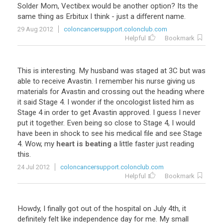
Solder
Mom
,
Vectibex
would
be
another
option
?
Its
the
same
thing
as
Erbitux
I
think
-
just
a
different
name
.
29 Aug 2012
coloncancersupport.colonclub.com
Helpful
Bookmark
This
is
interesting
.
My
husband
was
staged
at
3C
but
was
able
to
receive
Avastin
.
I
remember
his
nurse
giving
us
materials
for
Avastin
and
crossing
out
the
heading
where
it
said
Stage
4
.
I
wonder
if
the
oncologist
listed
him
as
Stage
4
in
order
to
get
Avastin
approved
.
I
guess
I
never
put
it
together
.
Even
being
so
close
to
Stage
4
,
I
would
have
been
in
shock
to
see
his
medical
file
and
see
Stage
4
.
Wow
,
my
heart is beating
a
little
faster
just
reading
this
.
24 Jul 2012
coloncancersupport.colonclub.com
Helpful
Bookmark
Howdy
,
I
finally
got
out
of
the
hospital
on
July
4th
,
it
definitely
felt
like
independence
day
for
me
.
My
small