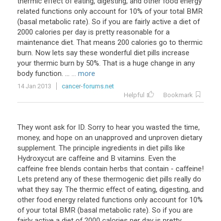
thermic effect of eating, digesting, and other food energy
related functions only account for 10% of your total BMR
(basal metabolic rate). So if you are fairly active a diet of
2000 calories per day is pretty reasonable for a
maintenance diet. That means 200 calories go to thermic
burn. Now lets say these wonderful diet pills increase
your thermic burn by 50%. That is a huge change in any
body function. ...
... more
14 Jan 2013
cancer-forums.net
Helpful
Bookmark
They wont ask for ID. Sorry to hear you wasted the time,
money, and hope on an unapproved and unproven dietary
supplement. The principle ingredients in diet pills like
Hydroxycut are caffeine and B vitamins. Even the
caffeine free blends contain herbs that contain - caffeine!
Lets pretend any of these thermogenic diet pills really do
what they say. The thermic effect of eating, digesting, and
other food energy related functions only account for 10%
of your total BMR (basal metabolic rate). So if you are
fairly active a diet of 2000 calories per day is pretty