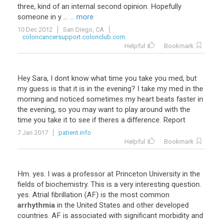
three, kind of an internal second opinion. Hopefully
someone in y ...
... more
10 Dec 2012
San Diego, CA
coloncancersupport.colonclub.com
Helpful
Bookmark
Hey Sara, I dont know what time you take you med, but
my guess is that it is in the evening? I take my med in the
morning and noticed sometimes my heart beats faster in
the evening, so you may want to play around with the
time you take it to see if theres a difference. Report
7 Jan 2017
patient.info
Helpful
Bookmark
Hm
.
yes
.
I
was
a
professor
at
Princeton
University
in
the
fields
of
biochemistry
.
This
is
a
very
interesting
question
.
yes
.
Atrial
fibrillation
(
AF
)
is
the
most
common
arrhythmia
in
the
United
States
and
other
developed
countries
.
AF
is
associated
with
significant
morbidity
and