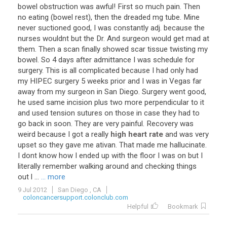
bowel
obstruction
was
awful
!
First
so
much
pain
.
Then
no
eating
(
bowel
rest
),
then
the
dreaded
mg
tube
.
Mine
never
suctioned
good
,
I
was
constantly
adj
.
because
the
nurses
wouldnt
but
the
Dr
.
And
surgeon
would
get
mad
at
them
.
Then
a
scan
finally
showed
scar
tissue
twisting
my
bowel
.
So
4
days
after
admittance
I
was
schedule
for
surgery
.
This
is
all
complicated
because
I
had
only
had
my
HIPEC
surgery
5
weeks
prior
and
I
was
in
Vegas
far
away
from
my
surgeon
in
San
Diego
.
Surgery
went
good
,
he
used
same
incision
plus
two
more
perpendicular
to
it
and
used
tension
sutures
on
those
in
case
they
had
to
go
back
in
soon
.
They
are
very
painful
.
Recovery
was
weird
because
I
got
a
really
high heart rate
and
was
very
upset
so
they
gave
me
ativan
.
That
made
me
hallucinate
.
I
dont
know
how
I
ended
up
with
the
floor
I
was
on
but
I
literally
remember
walking
around
and
checking
things
out
l
...
... more
9 Jul 2012
San Diego , CA
coloncancersupport.colonclub.com
Helpful
Bookmark