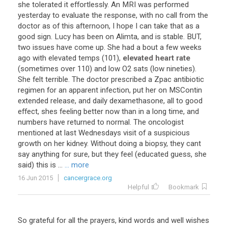
she
tolerated
it
effortlessly
.
An
MRI
was
performed
yesterday
to
evaluate
the
response
,
with
no
call
from
the
doctor
as
of
this
afternoon
,
I
hope
I
can
take
that
as
a
good
sign
.
Lucy
has
been
on
Alimta
,
and
is
stable
.
BUT
,
two
issues
have
come
up
.
She
had
a
bout
a
few
weeks
ago
with
elevated
temps
(
101
),
elevated heart rate
(
sometimes
over
110
)
and
low
O2
sats
(
low
nineties
).
She
felt
terrible
.
The
doctor
prescribed
a
Zpac
antibiotic
regimen
for
an
apparent
infection
,
put
her
on
MSContin
extended
release
,
and
daily
dexamethasone
,
all
to
good
effect
,
shes
feeling
better
now
than
in
a
long
time
,
and
numbers
have
returned
to
normal
.
The
oncologist
mentioned
at
last
Wednesdays
visit
of
a
suspicious
growth
on
her
kidney
.
Without
doing
a
biopsy
,
they
cant
say
anything
for
sure
,
but
they
feel
(
educated
guess
,
she
said
)
this
is
...
... more
16 Jun 2015
cancergrace.org
Helpful
Bookmark
So
grateful
for
all
the
prayers
,
kind
words
and
well
wishes