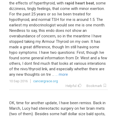
the
effects
of
hyperthyroid
,
with
rapid heart beat
,
some
dizziness
,
tingly
feelings
,
that
come
with
minor
exertion
.
For
the
past
25
years
or
so
Ive
been
treated
for
hypothyroid
,
and
normal
TSH
for
me
is
around
1
.
5
.
The
earliest
my
endocrinologist
would
see
me
is
one
month
.
Needless
to
say
,
this
endo
does
not
show
an
overabundance
of
concern
,
so
in
the
meantime
I
have
stopped
taking
my
Armour
Thyroid
on
my
own
.
It
has
made
a
great
difference
,
though
Im
still
having
some
hypo
symptoms
.
I
have
two
questions
:
First
,
though
Ive
found
some
general
information
from
Dr
.
West
and
a
few
others
,
I
dont
find
much
that
looks
at
various
interations
of
the
nivo
/
thyroid
link
,
and
especially
whether
there
are
any
new
thoughts
on
tre
...
... more
10 Sep 2016
cancergrace.org
Helpful
Bookmark
OK
,
time
for
another
update
,
I
have
been
remiss
.
Back
in
March
,
Lucy
had
stereotactic
surgery
on
her
brain
mets
(
two
of
them
).
Besides
some
half
dollar
size
bald
spots
,