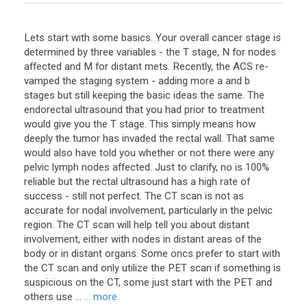
Lets start with some basics. Your overall cancer stage is
determined by three variables - the T stage, N for nodes
affected and M for distant mets. Recently, the ACS re-
vamped the staging system - adding more a and b
stages but still keeping the basic ideas the same. The
endorectal ultrasound that you had prior to treatment
would give you the T stage. This simply means how
deeply the tumor has invaded the rectal wall. That same
would also have told you whether or not there were any
pelvic lymph nodes affected. Just to clarify, no is 100%
reliable but the rectal ultrasound has a high rate of
success - still not perfect. The CT scan is not as
accurate for nodal involvement, particularly in the pelvic
region. The CT scan will help tell you about distant
involvement, either with nodes in distant areas of the
body or in distant organs. Some oncs prefer to start with
the CT scan and only utilize the PET scan if something is
suspicious on the CT, some just start with the PET and
others use ...
... more