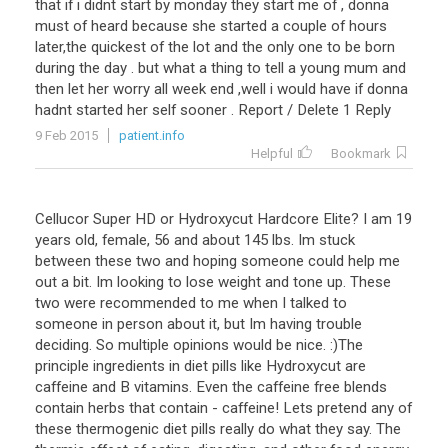
that if i didnt start by monday they start me of , donna
must of heard because she started a couple of hours
later,the quickest of the lot and the only one to be born
during the day . but what a thing to tell a young mum and
then let her worry all week end ,well i would have if donna
hadnt started her self sooner . Report / Delete 1 Reply
9 Feb 2015
patient.info
Helpful
Bookmark
Cellucor Super HD or Hydroxycut Hardcore Elite? I am 19
years old, female, 56 and about 145 lbs. Im stuck
between these two and hoping someone could help me
out a bit. Im looking to lose weight and tone up. These
two were recommended to me when I talked to
someone in person about it, but Im having trouble
deciding. So multiple opinions would be nice. :)The
principle ingredients in diet pills like Hydroxycut are
caffeine and B vitamins. Even the caffeine free blends
contain herbs that contain - caffeine! Lets pretend any of
these thermogenic diet pills really do what they say. The