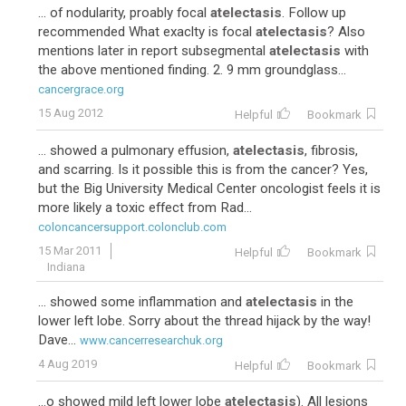
... of nodularity, proably focal
atelectasis
. Follow up
recommended What exaclty is focal
atelectasis
? Also
mentions later in report subsegmental
atelectasis
with
the above mentioned finding. 2. 9 mm groundglass...
cancergrace.org
15 Aug 2012
Helpful
Bookmark
... showed a pulmonary effusion,
atelectasis
, fibrosis,
and scarring. Is it possible this is from the cancer? Yes,
but the Big University Medical Center oncologist feels it is
more likely a toxic effect from Rad...
coloncancersupport.colonclub.com
15 Mar 2011
Helpful
Bookmark
Indiana
... showed some inflammation and
atelectasis
in the
lower left lobe. Sorry about the thread hijack by the way!
Dave...
www.cancerresearchuk.org
4 Aug 2019
Helpful
Bookmark
...o showed mild left lower lobe
atelectasis
). All lesions