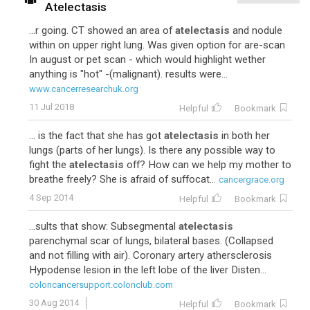
Atelectasis
...r going. CT showed an area of
atelectasis
and nodule
within on upper right lung. Was given option for are-scan
In august or pet scan - which would highlight wether
anything is "hot" -(malignant). results were...
www.cancerresearchuk.org
11 Jul 2018
Helpful
Bookmark
... is the fact that she has got
atelectasis
in both her
lungs (parts of her lungs). Is there any possible way to
fight the
atelectasis
off? How can we help my mother to
breathe freely? She is afraid of suffocat...
cancergrace.org
4 Sep 2014
Helpful
Bookmark
...sults that show: Subsegmental
atelectasis
parenchymal scar of lungs, bilateral bases. (Collapsed
and not filling with air). Coronary artery athersclerosis
Hypodense lesion in the left lobe of the liver Disten...
coloncancersupport.colonclub.com
30 Aug 2014
Helpful
Bookmark