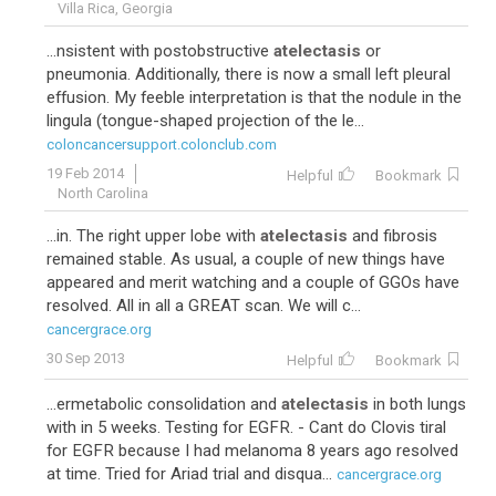
Villa Rica, Georgia
...nsistent with postobstructive
atelectasis
or
pneumonia. Additionally, there is now a small left pleural
effusion. My feeble interpretation is that the nodule in the
lingula (tongue-shaped projection of the le...
coloncancersupport.colonclub.com
19 Feb 2014
Helpful
Bookmark
North Carolina
...in. The right upper lobe with
atelectasis
and fibrosis
remained stable. As usual, a couple of new things have
appeared and merit watching and a couple of GGOs have
resolved. All in all a GREAT scan. We will c...
cancergrace.org
30 Sep 2013
Helpful
Bookmark
...ermetabolic consolidation and
atelectasis
in both lungs
with in 5 weeks. Testing for EGFR. - Cant do Clovis tiral
for EGFR because I had melanoma 8 years ago resolved
at time. Tried for Ariad trial and disqua...
cancergrace.org