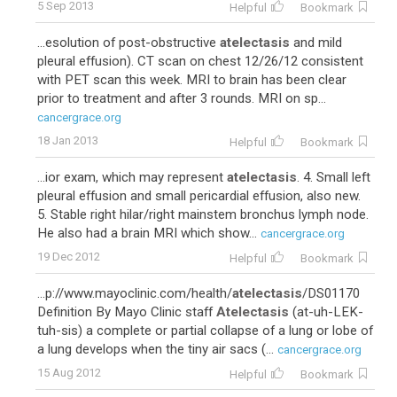
5 Sep 2013
Helpful
Bookmark
...esolution of post-obstructive
atelectasis
and mild
pleural effusion). CT scan on chest 12/26/12 consistent
with PET scan this week. MRI to brain has been clear
prior to treatment and after 3 rounds. MRI on sp...
cancergrace.org
18 Jan 2013
Helpful
Bookmark
...ior exam, which may represent
atelectasis
. 4. Small left
pleural effusion and small pericardial effusion, also new.
5. Stable right hilar/right mainstem bronchus lymph node.
He also had a brain MRI which show...
cancergrace.org
19 Dec 2012
Helpful
Bookmark
...p://www.mayoclinic.com/health/
atelectasis
/DS01170
Definition By Mayo Clinic staff
Atelectasis
(at-uh-LEK-
tuh-sis) a complete or partial collapse of a lung or lobe of
a lung develops when the tiny air sacs (...
cancergrace.org
15 Aug 2012
Helpful
Bookmark