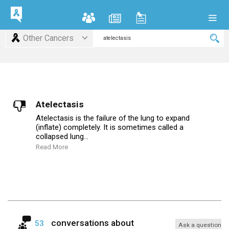
Other Cancers
Atelectasis
Atelectasis is the failure of the lung to expand
(inflate) completely. It is sometimes called a
collapsed lung...
Read More
conversations about
53
Ask a question