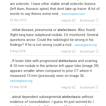
are sclerotic. I have other stable small sclerotic lesions
(left ilium, thoracic spine) that dont take up tracer. A lot of
words to say theres some evid...
www.inspire.com
23 Apr 2019
Helpful
Bookmark
...stitial disease, pneumonia or
atelectasis
. Also found:
Right lung base subpleural nodule, 3.6 monitored. Several
questions arose: Could the radiologist be wrong in his
findings? If he is not wrong could a nod...
cancergrace.org
6 Aug 2018
Helpful
Bookmark
...ft lower lobe with progressed
atelectasis
and scarring.
A 10 mm nodule in the anterior left upper lobe (image 39)
appears smaller when compared to prior CT where it
measured 15 mm (previously seen on image 36...
cancergrace.org
23 Mar 2018
Helpful
Bookmark
...ateral dependent subsegmental
atelectasis
without
evidence of consolidation. I guess Im just worried bc I