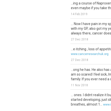
...ing a course of Naproxen
even maybe if you take th
14 Feb 2019
... Now I have pain in my s
with my GP, also got my y
always there, cancer doesn
27 Dec 2018
...e itching , loss of appeti
www.cancerresearchuk.org
27 Dec 2018
...ong he has. He also has
am so scared I feel sick, 
family. If you ever need a c
11 Nov 2018
... ones. I didnt realize it b
started developing; just sl
breathes, almost 1...
www.i
28 Dec 2017