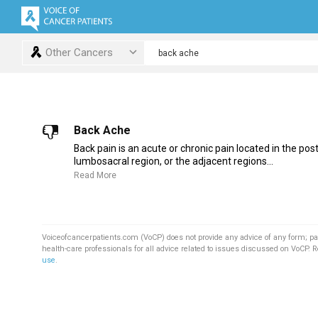
Other Cancers
Back Ache
Back pain is an acute or chronic pain located in the post
lumbosacral region, or the adjacent regions...
Read More
Voiceofcancerpatients.com (VoCP) does not provide any advice of any form; pa
health-care professionals for all advice related to issues discussed on VoCP. 
use
.