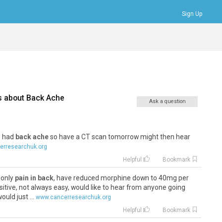
Sign Up
Bookmarks
Profile
Logout
s about
Back Ache
Ask a question
 I had
back ache
so have a CT scan tomorrow might then hear
rresearchuk.org
Helpful
Bookmark
 only
pain in back
, have reduced morphine down to 40mg per
ositive, not always easy, would like to hear from anyone going
uld just ...
www.cancerresearchuk.org
Helpful
Bookmark