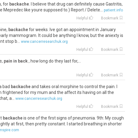
, for
backache
. I believe that drug can definitely cause Gastritis,
e Mepredec like youre supposed to.) Report / Delete...
patient.info
Helpful
Bookmark
pine,
backache
for weeks. Ive got an appointment in January
early mammogram. It could be anything I know, but the aniexty is
t stop b...
www.cancerresearchuk.org
Helpful
Bookmark
te,
pain in back
, how long do they last for,...
Helpful
Bookmark
 a bad
backache
and takes oral morphine to control the pain. I
Im frightened for my mum and the affect its having on all the
hat, a...
www.cancerresearchuk.org
Helpful
Bookmark
ut
backache
is one of the first signs of pneumonia. 9th: My cough
ightly at first, then pretty constant. I started breathing in shorter
nspire.com