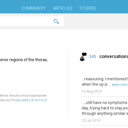
COMMUNITY
ARTICLES
STORIES
conversation
345
erior regions of the thorax,
...reassuring. I mentioned
when the op is....
www.cance
10 Aug 2019
tients should consult appropriate
Read our
Privacy policy
&
Terms of
..., still have no symptoms
day, trying hard to stay p
through anything similar wo
13 Jul 2019